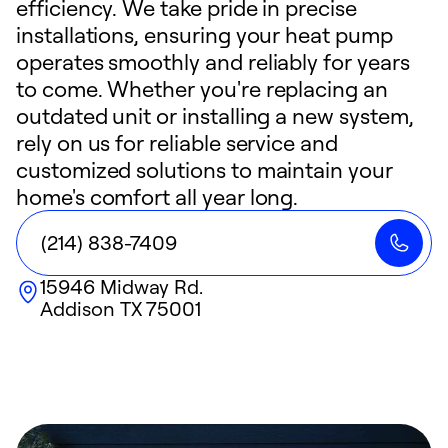
efficiency. We take pride in precise
installations, ensuring your heat pump
operates smoothly and reliably for years
to come. Whether you're replacing an
outdated unit or installing a new system,
rely on us for reliable service and
customized solutions to maintain your
home's comfort all year long.
(214) 838-7409
15946 Midway Rd.
Addison
TX
75001