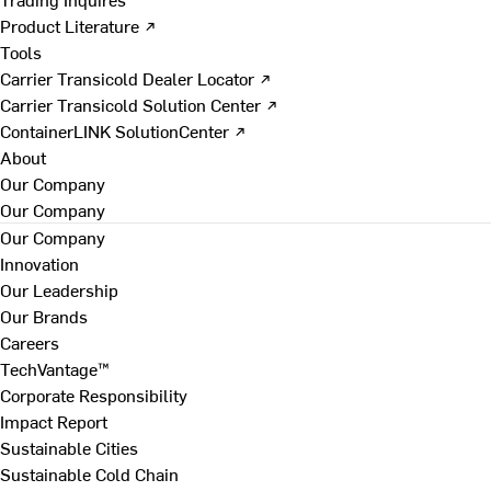
Product Literature ↗
Tools
Carrier Transicold Dealer Locator ↗
Carrier Transicold Solution Center ↗
ContainerLINK SolutionCenter ↗
About
Our Company
Our Company
Our Company
Innovation
Our Leadership
Our Brands
Careers
TechVantage™
Corporate Responsibility
Impact Report
Sustainable Cities
Sustainable Cold Chain