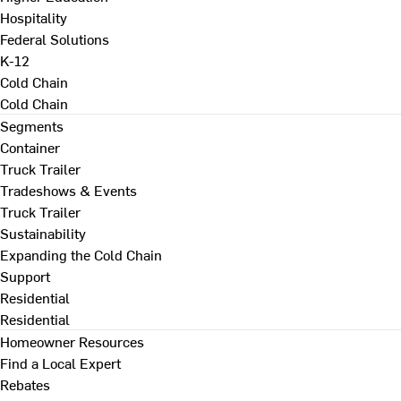
Hospitality
Federal Solutions
K-12
Cold Chain
Cold Chain
Segments
Container
Truck Trailer
Tradeshows & Events
Truck Trailer
Sustainability
Expanding the Cold Chain
Support
Residential
Residential
Homeowner Resources
Find a Local Expert
Rebates