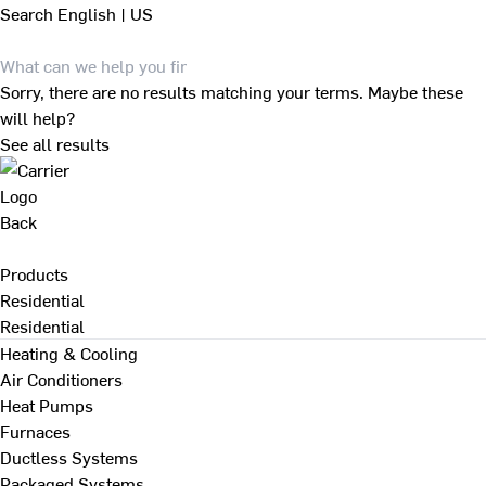
Search
English | US
Sorry, there are no results matching your terms. Maybe these
will help?
See all results
Back
Products
Residential
Residential
Heating & Cooling
Air Conditioners
Heat Pumps
Furnaces
Ductless Systems
Packaged Systems