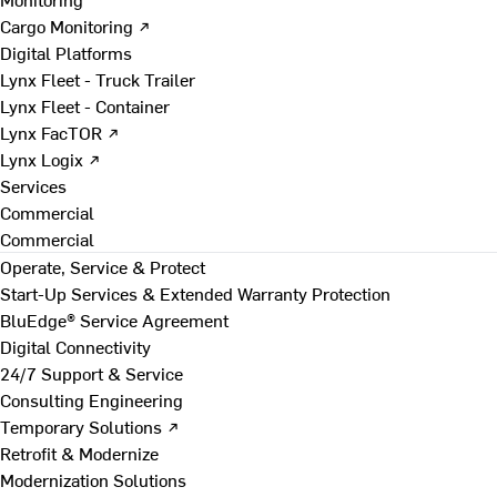
Cargo Monitoring ↗
Digital Platforms
Lynx Fleet - Truck Trailer
Lynx Fleet - Container
Lynx FacTOR ↗
Lynx Logix ↗
Services
Commercial
Commercial
Operate, Service & Protect
Start-Up Services & Extended Warranty Protection
BluEdge® Service Agreement
Digital Connectivity
24/7 Support & Service
Consulting Engineering
Temporary Solutions ↗
Retrofit & Modernize
Modernization Solutions