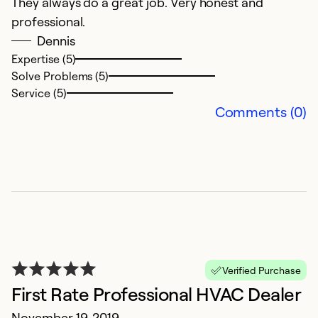
They always do a great job. Very honest and
i
professional.
O
Dennis
I
Expertise (5)
Solve Problems (5)
se
Service (5)
w
Comments (0)
fa
c
be
f
Ex
Se
So
Verified Purchase
First Rate Professional HVAC Dealer
November 19, 2019