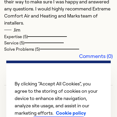
their way to make sure I was happy and answered
Se
any questions. I would highly recommend Extreme
So
Comfort Air and Heating and Marks team of
installers.
Jim
Expertise (5)
Service (5)
Solve Problems (5)
Comments (0)
By clicking “Accept All Cookies”, you
agree to the storing of cookies on your
device to enhance site navigation,
analyze site usage, and assist in our
marketing efforts.
Cookie policy
1
2
3