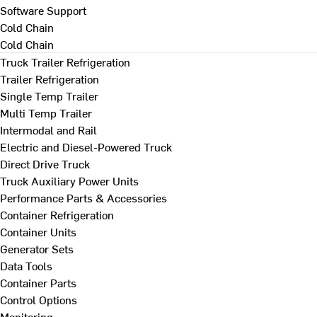
Software Support
Cold Chain
Cold Chain
Truck Trailer Refrigeration
Trailer Refrigeration
Single Temp Trailer
Multi Temp Trailer
Intermodal and Rail
Electric and Diesel-Powered Truck
Direct Drive Truck
Truck Auxiliary Power Units
Performance Parts & Accessories
Container Refrigeration
Container Units
Generator Sets
Data Tools
Container Parts
Control Options
Monitoring