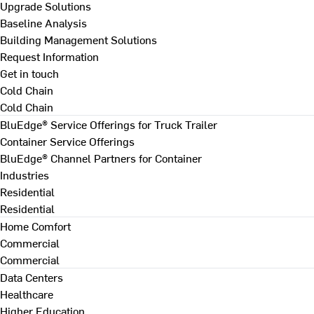
Upgrade Solutions
Baseline Analysis
Building Management Solutions
Request Information
Get in touch
Cold Chain
Cold Chain
BluEdge® Service Offerings for Truck Trailer
Container Service Offerings
BluEdge® Channel Partners for Container
Industries
Residential
Residential
Home Comfort
Commercial
Commercial
Data Centers
Healthcare
Higher Education