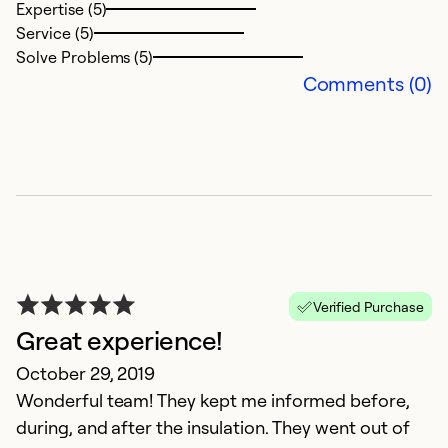
Expertise (5)
Service (5)
Solve Problems (5)
Comments (0)
B
c
Ju
W
Verified Purchase
qu
Great experience!
co
October 29, 2019
m
Wonderful team! They kept me informed before,
during, and after the insulation. They went out of
Ex