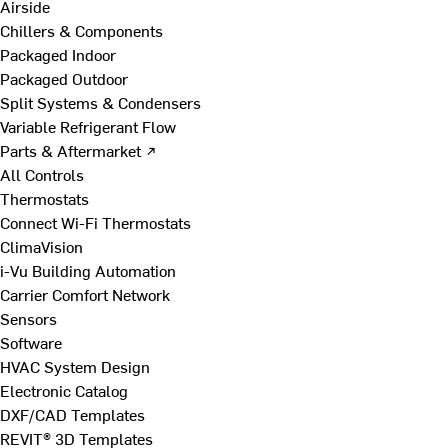
Airside
Chillers & Components
Packaged Indoor
Packaged Outdoor
Split Systems & Condensers
Variable Refrigerant Flow
Parts & Aftermarket ↗
All Controls
Thermostats
Connect Wi-Fi Thermostats
ClimaVision
i-Vu Building Automation
Carrier Comfort Network
Sensors
Software
HVAC System Design
Electronic Catalog
DXF/CAD Templates
REVIT® 3D Templates