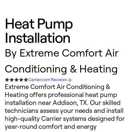
Heat Pump
Installation
By
Extreme Comfort Air
Conditioning & Heating
Carrier.com Reviews
Extreme Comfort Air Conditioning &
Heating offers professional heat pump
installation near Addison, TX. Our skilled
technicians assess your needs and install
high-quality Carrier systems designed for
year-round comfort and energy