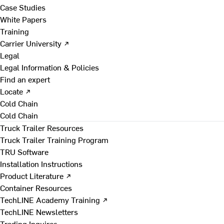
Case Studies
White Papers
Training
Carrier University ↗
Legal
Legal Information & Policies
Find an expert
Locate ↗
Cold Chain
Cold Chain
Truck Trailer Resources
Truck Trailer Training Program
TRU Software
Installation Instructions
Product Literature ↗
Container Resources
TechLINE Academy Training ↗
TechLINE Newsletters
Trading Inquires