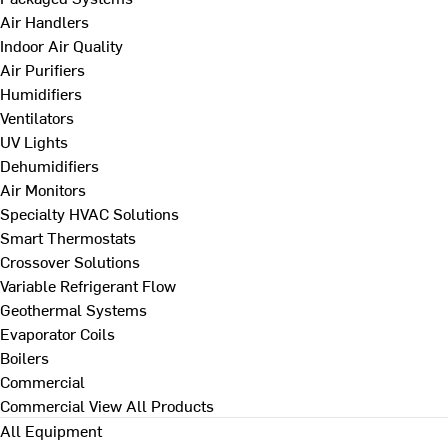
Air Handlers
Indoor Air Quality
Air Purifiers
Humidifiers
Ventilators
UV Lights
Dehumidifiers
Air Monitors
Specialty HVAC Solutions
Smart Thermostats
Crossover Solutions
Variable Refrigerant Flow
Geothermal Systems
Evaporator Coils
Boilers
Commercial
Commercial
View All Products
All Equipment