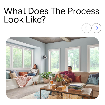
What Does The Process
Look Like?