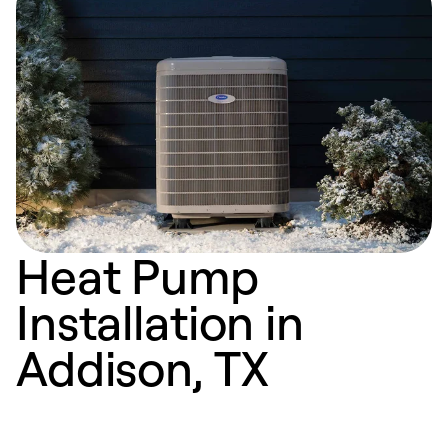
Heat Pump
Installation in
Addison, TX