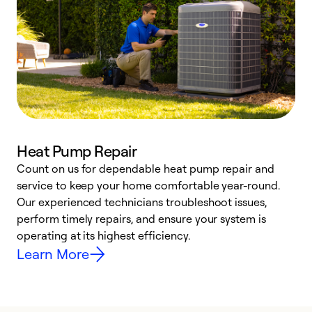
Heat Pump Repair
Count on us for dependable heat pump repair and
h
service to keep your home comfortable year-round.
r
Our experienced technicians troubleshoot issues,
i
perform timely repairs, and ensure your system is
y
operating at its highest efficiency.
Learn More