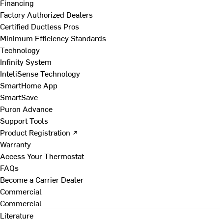
Financing
Factory Authorized Dealers
Certified Ductless Pros
Minimum Efficiency Standards
Technology
Infinity System
InteliSense Technology
SmartHome App
SmartSave
Puron Advance
Support Tools
Product Registration ↗
Warranty
Access Your Thermostat
FAQs
Become a Carrier Dealer
Commercial
Commercial
Literature