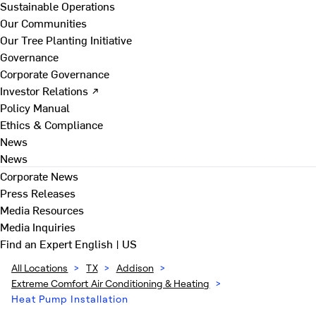
Sustainable Operations
Our Communities
Our Tree Planting Initiative
Governance
Corporate Governance
Investor Relations ↗
Policy Manual
Ethics & Compliance
News
News
Corporate News
Press Releases
Media Resources
Media Inquiries
Find an Expert
English | US
All Locations
>
TX
>
Addison
>
Extreme Comfort Air Conditioning & Heating
>
Heat Pump Installation