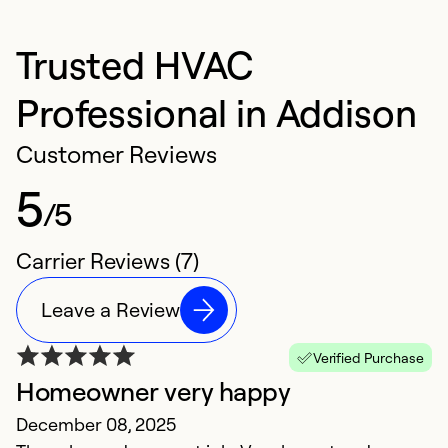
Trusted HVAC
Professional in Addison
Customer Reviews
5
/5
Carrier Reviews (7)
Leave a Review
Verified Purchase
Homeowner very happy
P
December 08, 2025
H