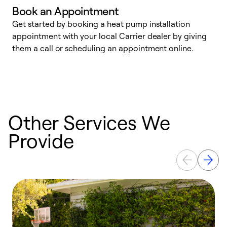
Book an Appointment
Get started by booking a heat pump installation
Y
appointment with your local Carrier dealer by giving
l
them a call or scheduling an appointment online.
r
r
a
Other Services We
Provide