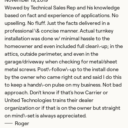
Wowed by Technical Sales Rep and his knowledge
based on fact and experience of applications. No
upselling. No fluff. Just the facts delivered in a
professional \& concise manner. Actual turnkey
installation was done w/ minimal hassle to the
homeowner and even included full clean\-up; in the
G
attics, outside perimeter, and even in the
Ju
garage/driveway when checking for metal/sheet
G
metal screws. Post\-follow\-up to the install done
a
by the owner who came right out and said I do this
to keep a hands\-on pulse on my business. Not bad
Ex
approach. Don't know if that's how Carrier or
Se
United Technologies trains their dealer
So
organization or if that is on the owner but straight
on mind\-set is always appreciated.
Roger