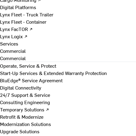
Digital Platforms
Lynx Fleet - Truck Trailer
Lynx Fleet - Container
Lynx FacTOR ↗
Lynx Logix ↗
Services
Commercial
Commercial
Operate, Service & Protect
Start-Up Services & Extended Warranty Protection
BluEdge® Service Agreement
Digital Connectivity
24/7 Support & Service
Consulting Engineering
Temporary Solutions ↗
Retrofit & Modernize
Modernization Solutions
Upgrade Solutions