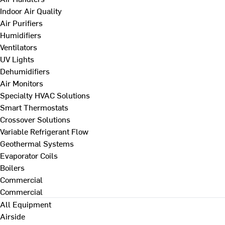
Indoor Air Quality
Air Purifiers
Humidifiers
Ventilators
UV Lights
Dehumidifiers
Air Monitors
Specialty HVAC Solutions
Smart Thermostats
Crossover Solutions
Variable Refrigerant Flow
Geothermal Systems
Evaporator Coils
Boilers
Commercial
Commercial
All Equipment
Airside