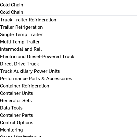
Cold Chain
Cold Chain
Truck Trailer Refrigeration
Trailer Refrigeration
Single Temp Trailer
Multi Temp Trailer
Intermodal and Rail
Electric and Diesel-Powered Truck
Direct Drive Truck
Truck Auxiliary Power Units
Performance Parts & Accessories
Container Refrigeration
Container Units
Generator Sets
Data Tools
Container Parts
Control Options
Monitoring
Cargo Monitoring ↗