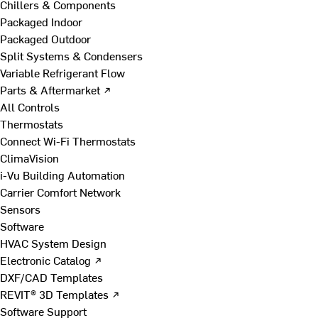
Chillers & Components
Packaged Indoor
Packaged Outdoor
Split Systems & Condensers
Variable Refrigerant Flow
Parts & Aftermarket ↗
All Controls
Thermostats
Connect Wi-Fi Thermostats
ClimaVision
i-Vu Building Automation
Carrier Comfort Network
Sensors
Software
HVAC System Design
Electronic Catalog ↗
DXF/CAD Templates
REVIT® 3D Templates ↗
Software Support