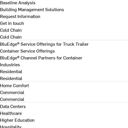
Baseline Analysis
Building Management Solutions
Request Information
Get in touch
Cold Chain
Cold Chain
BluEdge® Service Offerings for Truck Trailer
Container Service Offerings
BluEdge® Channel Partners for Container
Industries
Residential
Residential
Home Comfort
Commercial
Commercial
Data Centers
Healthcare
Higher Education
Hospitality