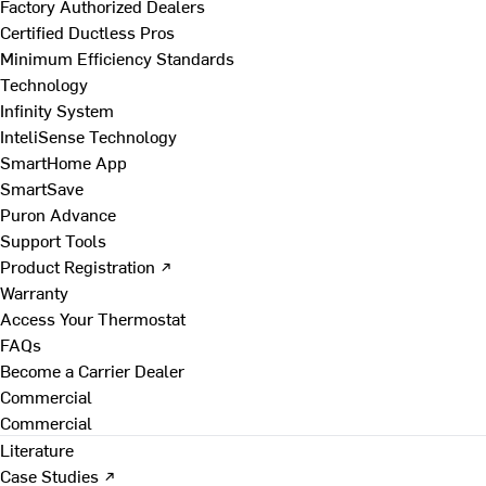
Factory Authorized Dealers
Certified Ductless Pros
Minimum Efficiency Standards
Technology
Infinity System
InteliSense Technology
SmartHome App
SmartSave
Puron Advance
Support Tools
Product Registration ↗
Warranty
Access Your Thermostat
FAQs
Become a Carrier Dealer
Commercial
Commercial
Literature
Case Studies ↗