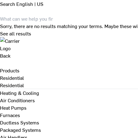
Search
English | US
Sorry, there are no results matching your terms. Maybe these wi
See all results
Back
Products
Residential
Residential
Heating & Cooling
Air Conditioners
Heat Pumps
Furnaces
Ductless Systems
Packaged Systems
Air Handlers