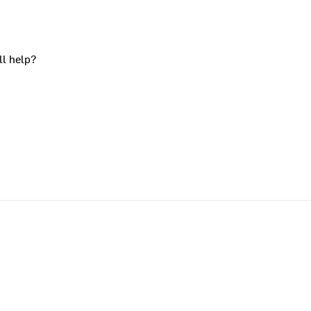
ll help?