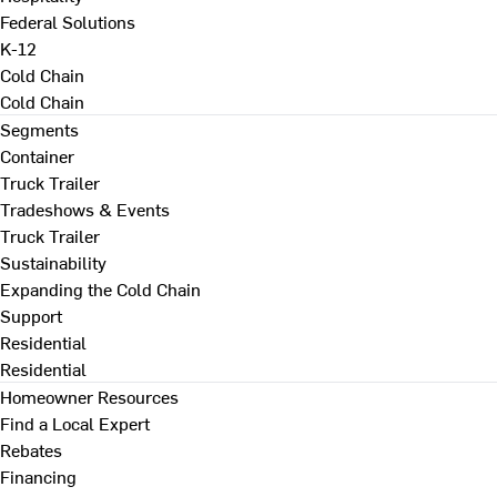
Federal Solutions
K-12
Cold Chain
Cold Chain
Segments
Container
Truck Trailer
Tradeshows & Events
Truck Trailer
Sustainability
Expanding the Cold Chain
Support
Residential
Residential
Homeowner Resources
Find a Local Expert
Rebates
Financing