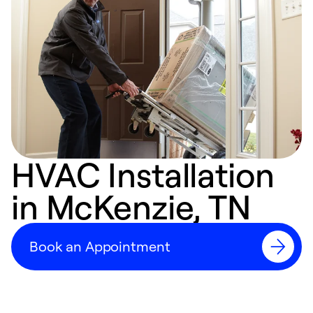
HVAC Installation
in McKenzie, TN
Book an Appointment