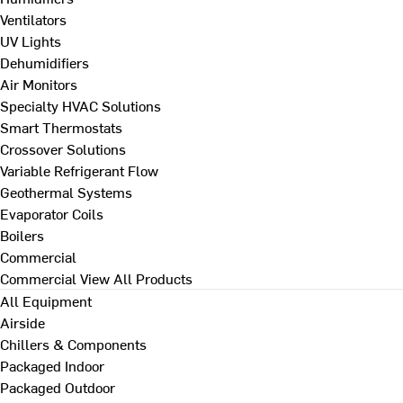
Ventilators
UV Lights
Dehumidifiers
Air Monitors
Specialty HVAC Solutions
Smart Thermostats
Crossover Solutions
Variable Refrigerant Flow
Geothermal Systems
Evaporator Coils
Boilers
Commercial
Commercial
View All Products
All Equipment
Airside
Chillers & Components
Packaged Indoor
Packaged Outdoor