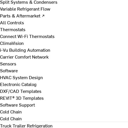
Split Systems & Condensers
Variable Refrigerant Flow
Parts & Aftermarket ↗
All Controls
Thermostats
Connect Wi-Fi Thermostats
ClimaVision
i-Vu Building Automation
Carrier Comfort Network
Sensors
Software
HVAC System Design
Electronic Catalog
DXF/CAD Templates
REVIT® 3D Templates
Software Support
Cold Chain
Cold Chain
Truck Trailer Refrigeration