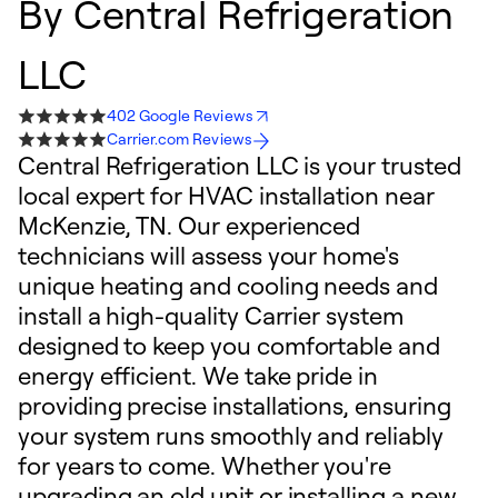
By
Central Refrigeration
LLC
402 Google Reviews
Carrier.com Reviews
Central Refrigeration LLC is your trusted
local expert for HVAC installation near
McKenzie, TN. Our experienced
technicians will assess your home's
unique heating and cooling needs and
install a high-quality Carrier system
designed to keep you comfortable and
energy efficient. We take pride in
providing precise installations, ensuring
your system runs smoothly and reliably
for years to come. Whether you're
upgrading an old unit or installing a new