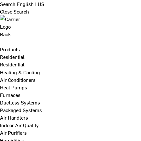
Search
English | US
Close Search
Back
Products
Residential
Residential
Heating & Cooling
Air Conditioners
Heat Pumps
Furnaces
Ductless Systems
Packaged Systems
Air Handlers
Indoor Air Quality
Air Purifiers
Humidifiers