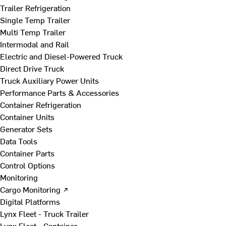
Trailer Refrigeration
Single Temp Trailer
Multi Temp Trailer
Intermodal and Rail
Electric and Diesel-Powered Truck
Direct Drive Truck
Truck Auxiliary Power Units
Performance Parts & Accessories
Container Refrigeration
Container Units
Generator Sets
Data Tools
Container Parts
Control Options
Monitoring
Cargo Monitoring ↗
Digital Platforms
Lynx Fleet - Truck Trailer
Lynx Fleet - Container