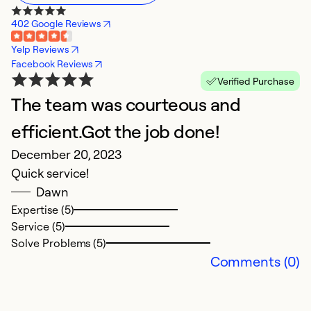
402 Google Reviews
Yelp Reviews
Facebook Reviews
Verified Purchase
The team was courteous and
efficient.Got the job done!
December 20, 2023
Quick service!
Dawn
Expertise (5)
Service (5)
Solve Problems (5)
Comments (0)