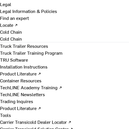
Legal
Legal Information & Policies
Find an expert
Locate ↗
Cold Chain
Cold Chain
Truck Trailer Resources
Truck Trailer Training Program
TRU Software
Installation Instructions
Product Literature ↗
Container Resources
TechLINE Academy Training ↗
TechLINE Newsletters
Trading Inquires
Product Literature ↗
Tools
Carrier Transicold Dealer Locator ↗
Carrier Transicold Solution Center ↗