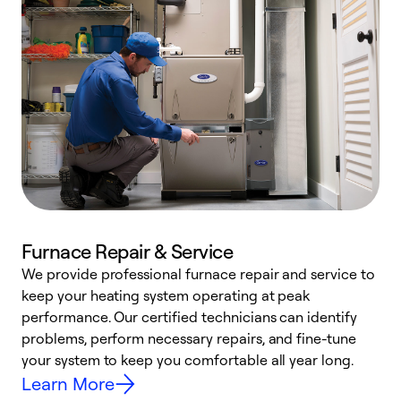
Furnace Repair & Service
We provide professional furnace repair and service to
W
keep your heating system operating at peak
y
performance. Our certified technicians can identify
O
problems, perform necessary repairs, and fine-tune
r
your system to keep you comfortable all year long.
h
Learn More