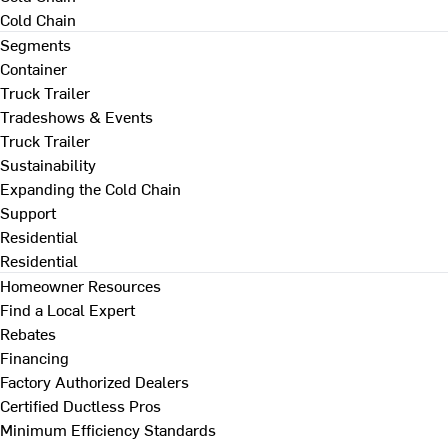
Cold Chain
Segments
Container
Truck Trailer
Tradeshows & Events
Truck Trailer
Sustainability
Expanding the Cold Chain
Support
Residential
Residential
Homeowner Resources
Find a Local Expert
Rebates
Financing
Factory Authorized Dealers
Certified Ductless Pros
Minimum Efficiency Standards