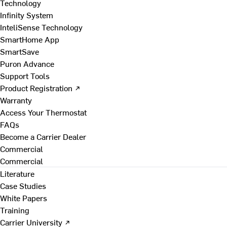
Technology
Infinity System
InteliSense Technology
SmartHome App
SmartSave
Puron Advance
Support Tools
Product Registration ↗
Warranty
Access Your Thermostat
FAQs
Become a Carrier Dealer
Commercial
Commercial
Literature
Case Studies
White Papers
Training
Carrier University ↗