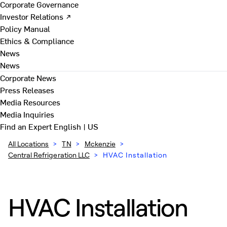
Corporate Governance
Investor Relations ↗
Policy Manual
Ethics & Compliance
News
News
Corporate News
Press Releases
Media Resources
Media Inquiries
Find an Expert
English | US
All Locations
>
TN
>
Mckenzie
>
Central Refrigeration LLC
>
HVAC Installation
HVAC Installation