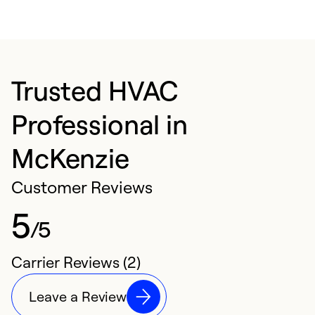
Trusted HVAC
Professional in
McKenzie
Customer Reviews
5
/5
Carrier Reviews (2)
Leave a Review