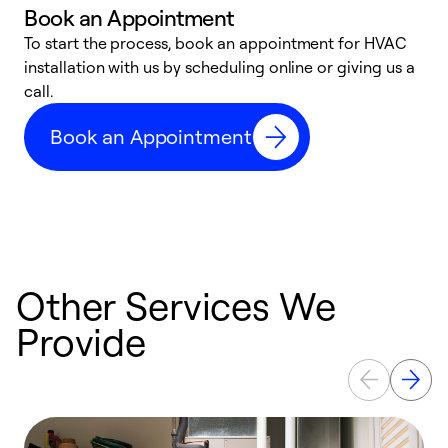
Book an Appointment
To start the process, book an appointment for HVAC
W
installation with us by scheduling online or giving us a
t
call.
a
a
Book an Appointment
Other Services We
Provide