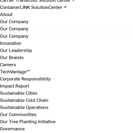
ContainerLINK SolutionCenter ↗
About
Our Company
Our Company
Our Company
Innovation
Our Leadership
Our Brands
Careers
TechVantage™
Corporate Responsibility
Impact Report
Sustainable Cities
Sustainable Cold Chain
Sustainable Operations
Our Communities
Our Tree Planting Initiative
Governance