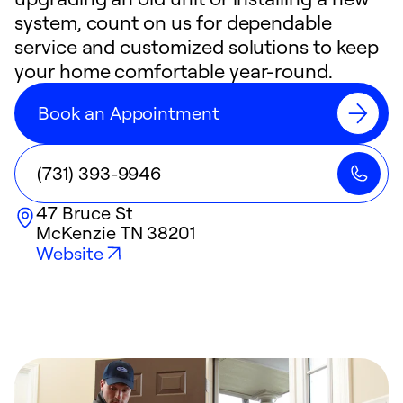
system, count on us for dependable
service and customized solutions to keep
your home comfortable year-round.
Book an Appointment
(731) 393-9946
47 Bruce St
McKenzie
TN
38201
Website