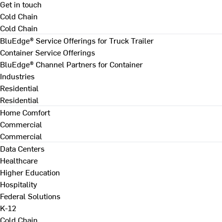
Get in touch
Cold Chain
Cold Chain
BluEdge® Service Offerings for Truck Trailer
Container Service Offerings
BluEdge® Channel Partners for Container
Industries
Residential
Residential
Home Comfort
Commercial
Commercial
Data Centers
Healthcare
Higher Education
Hospitality
Federal Solutions
K-12
Cold Chain