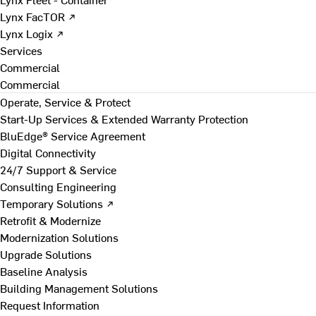
Lynx FacTOR ↗
Lynx Logix ↗
Services
Commercial
Commercial
Operate, Service & Protect
Start-Up Services & Extended Warranty Protection
BluEdge® Service Agreement
Digital Connectivity
24/7 Support & Service
Consulting Engineering
Temporary Solutions ↗
Retrofit & Modernize
Modernization Solutions
Upgrade Solutions
Baseline Analysis
Building Management Solutions
Request Information