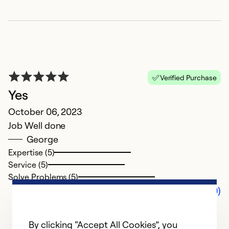
Verified Purchase
Yes
October 06, 2023
Job Well done
George
Expertise (5)
Service (5)
Solve Problems (5)
Comments (0)
By clicking “Accept All Cookies”, you