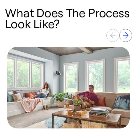
What Does The Process
Look Like?