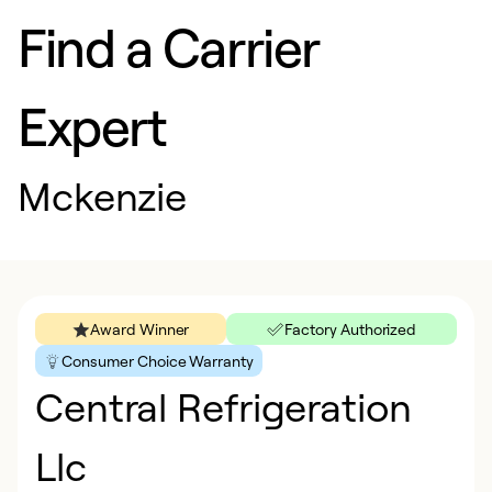
Find a Carrier
Expert
Mckenzie
Award Winner
Factory Authorized
Consumer Choice Warranty
Central Refrigeration
Llc