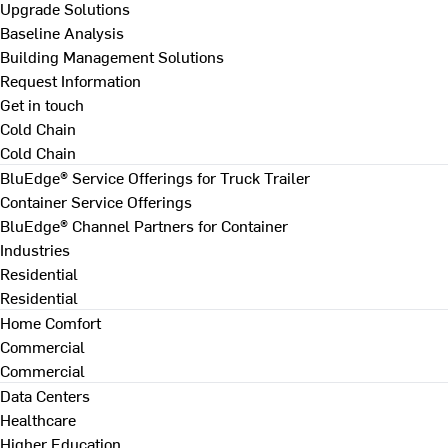
Upgrade Solutions
Baseline Analysis
Building Management Solutions
Request Information
Get in touch
Cold Chain
Cold Chain
BluEdge® Service Offerings for Truck Trailer
Container Service Offerings
BluEdge® Channel Partners for Container
Industries
Residential
Residential
Home Comfort
Commercial
Commercial
Data Centers
Healthcare
Higher Education