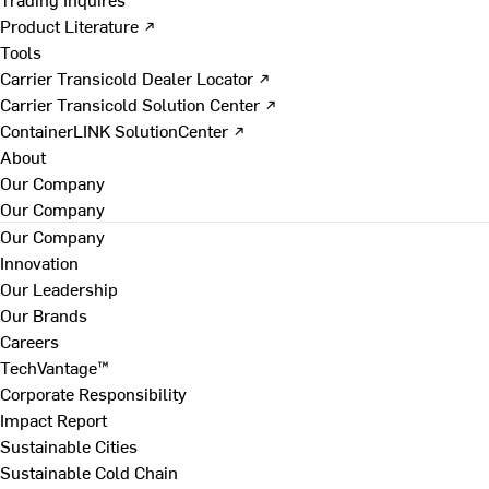
Product Literature ↗
Tools
Carrier Transicold Dealer Locator ↗
Carrier Transicold Solution Center ↗
ContainerLINK SolutionCenter ↗
About
Our Company
Our Company
Our Company
Innovation
Our Leadership
Our Brands
Careers
TechVantage™
Corporate Responsibility
Impact Report
Sustainable Cities
Sustainable Cold Chain