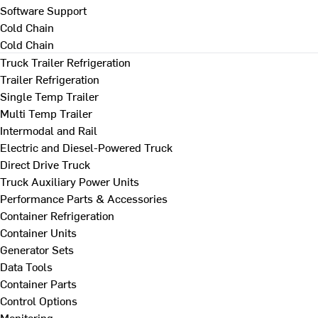
Software Support
Cold Chain
Cold Chain
Truck Trailer Refrigeration
Trailer Refrigeration
Single Temp Trailer
Multi Temp Trailer
Intermodal and Rail
Electric and Diesel-Powered Truck
Direct Drive Truck
Truck Auxiliary Power Units
Performance Parts & Accessories
Container Refrigeration
Container Units
Generator Sets
Data Tools
Container Parts
Control Options
Monitoring