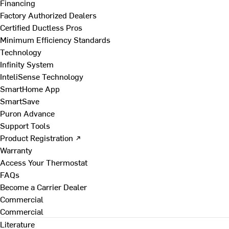
Financing
Factory Authorized Dealers
Certified Ductless Pros
Minimum Efficiency Standards
Technology
Infinity System
InteliSense Technology
SmartHome App
SmartSave
Puron Advance
Support Tools
Product Registration ↗
Warranty
Access Your Thermostat
FAQs
Become a Carrier Dealer
Commercial
Commercial
Literature