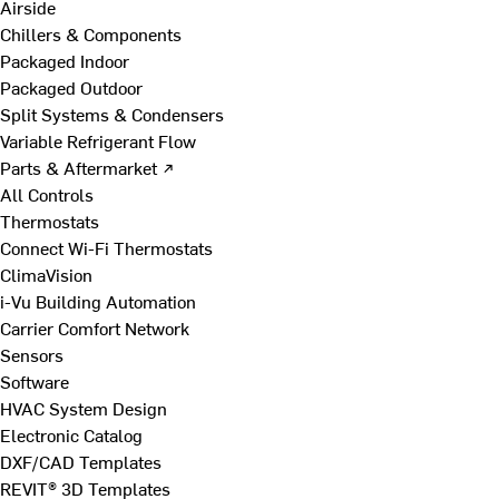
Airside
Chillers & Components
Packaged Indoor
Packaged Outdoor
Split Systems & Condensers
Variable Refrigerant Flow
Parts & Aftermarket ↗
All Controls
Thermostats
Connect Wi-Fi Thermostats
ClimaVision
i-Vu Building Automation
Carrier Comfort Network
Sensors
Software
HVAC System Design
Electronic Catalog
DXF/CAD Templates
REVIT® 3D Templates