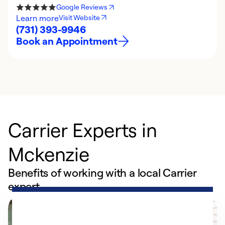
Google Reviews
Learn more
Visit Website
(731) 393-9946
Book an Appointment
Carrier Experts in
Mckenzie
Benefits of working with a local Carrier
expert