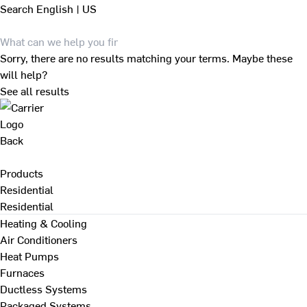
Search
English | US
Sorry, there are no results matching your terms. Maybe these
will help?
See all results
Back
Products
Residential
Residential
Heating & Cooling
Air Conditioners
Heat Pumps
Furnaces
Ductless Systems
Packaged Systems