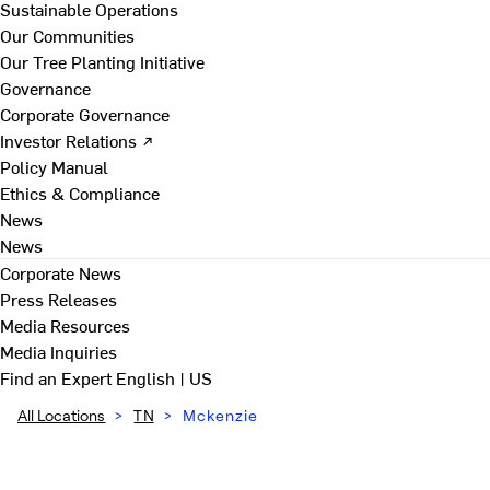
Sustainable Operations
Our Communities
Our Tree Planting Initiative
Governance
Corporate Governance
Investor Relations ↗
Policy Manual
Ethics & Compliance
News
News
Corporate News
Press Releases
Media Resources
Media Inquiries
Find an Expert
English | US
All Locations
>
TN
>
Mckenzie