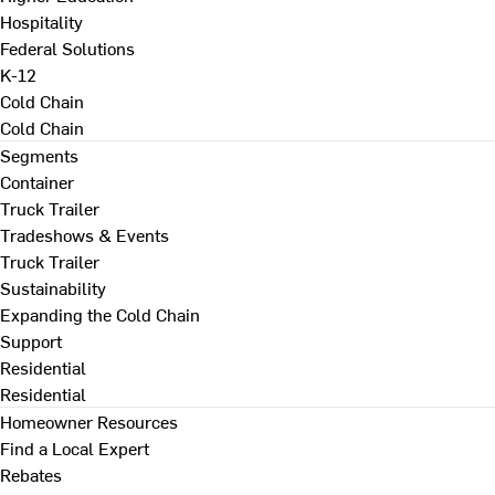
Hospitality
Federal Solutions
K-12
Cold Chain
Cold Chain
Segments
Container
Truck Trailer
Tradeshows & Events
Truck Trailer
Sustainability
Expanding the Cold Chain
Support
Residential
Residential
Homeowner Resources
Find a Local Expert
Rebates