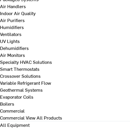
Air Handlers
Indoor Air Quality
Air Purifiers
Humidifiers
Ventilators
UV Lights
Dehumidifiers
Air Monitors
Specialty HVAC Solutions
Smart Thermostats
Crossover Solutions
Variable Refrigerant Flow
Geothermal Systems
Evaporator Coils
Boilers
Commercial
Commercial
View All Products
All Equipment