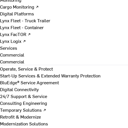
Cargo Monitoring ↗
Digital Platforms
Lynx Fleet - Truck Trailer
Lynx Fleet - Container
Lynx FacTOR ↗
Lynx Logix ↗
Services
Commercial
Commercial
Operate, Service & Protect
Start-Up Services & Extended Warranty Protection
BluEdge® Service Agreement
Digital Connectivity
24/7 Support & Service
Consulting Engineering
Temporary Solutions ↗
Retrofit & Modernize
Modernization Solutions