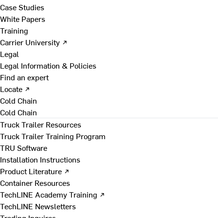
Case Studies
White Papers
Training
Carrier University ↗
Legal
Legal Information & Policies
Find an expert
Locate ↗
Cold Chain
Cold Chain
Truck Trailer Resources
Truck Trailer Training Program
TRU Software
Installation Instructions
Product Literature ↗
Container Resources
TechLINE Academy Training ↗
TechLINE Newsletters
Trading Inquires