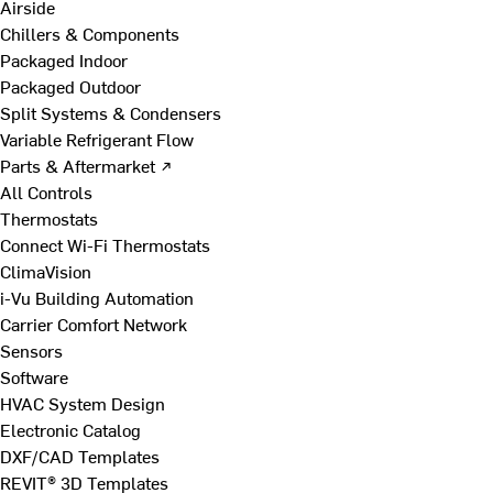
Airside
Chillers & Components
Packaged Indoor
Packaged Outdoor
Split Systems & Condensers
Variable Refrigerant Flow
Parts & Aftermarket ↗
All Controls
Thermostats
Connect Wi-Fi Thermostats
ClimaVision
i-Vu Building Automation
Carrier Comfort Network
Sensors
Software
HVAC System Design
Electronic Catalog
DXF/CAD Templates
REVIT® 3D Templates