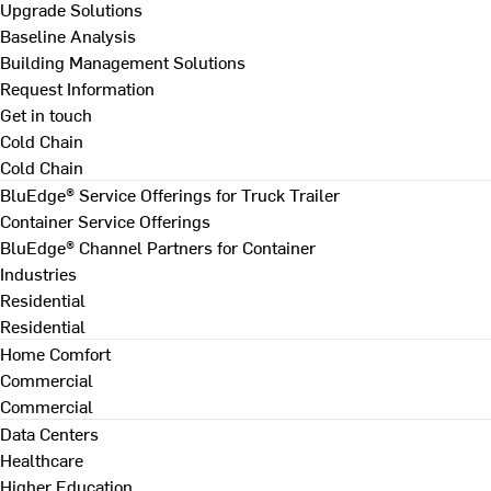
Upgrade Solutions
Baseline Analysis
Building Management Solutions
Request Information
Get in touch
Cold Chain
Cold Chain
BluEdge® Service Offerings for Truck Trailer
Container Service Offerings
BluEdge® Channel Partners for Container
Industries
Residential
Residential
Home Comfort
Commercial
Commercial
Data Centers
Healthcare
Higher Education