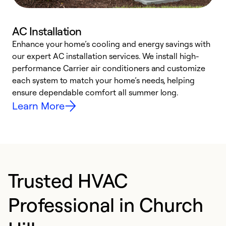
AC Installation
Enhance your home’s cooling and energy savings with
S
our expert AC installation services. We install high-
f
performance Carrier air conditioners and customize
s
each system to match your home’s needs, helping
c
ensure dependable comfort all summer long.
p
Learn More
Trusted HVAC
Professional in Church