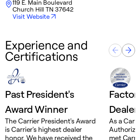
119 E. Main Boulevard
Church Hill
TN
37642
Visit Website
Experience and
Certifications
Past President's
Factor
Award Winner
Dealer
The Carrier President's Award
As a Carri
is Carrier's highest dealer
Authorize
honor. We have received the
met Carrie