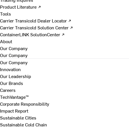
Product Literature ↗
Tools
Carrier Transicold Dealer Locator ↗
Carrier Transicold Solution Center ↗
ContainerLINK SolutionCenter ↗
About
Our Company
Our Company
Our Company
Innovation
Our Leadership
Our Brands
Careers
TechVantage™
Corporate Responsibility
Impact Report
Sustainable Cities
Sustainable Cold Chain