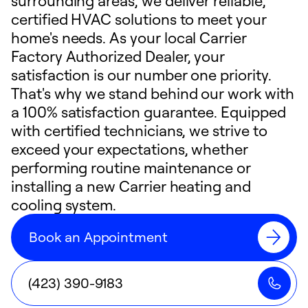
surrounding areas, we deliver reliable,
certified HVAC solutions to meet your
home's needs. As your local Carrier
Factory Authorized Dealer, your
satisfaction is our number one priority.
That's why we stand behind our work with
a 100% satisfaction guarantee. Equipped
with certified technicians, we strive to
exceed your expectations, whether
performing routine maintenance or
installing a new Carrier heating and
cooling system.
Book an Appointment
(423) 390-9183