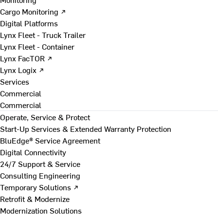
Cargo Monitoring ↗
Digital Platforms
Lynx Fleet - Truck Trailer
Lynx Fleet - Container
Lynx FacTOR ↗
Lynx Logix ↗
Services
Commercial
Commercial
Operate, Service & Protect
Start-Up Services & Extended Warranty Protection
BluEdge® Service Agreement
Digital Connectivity
24/7 Support & Service
Consulting Engineering
Temporary Solutions ↗
Retrofit & Modernize
Modernization Solutions