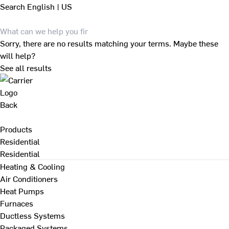
Search
English | US
Sorry, there are no results matching your terms. Maybe these
will help?
See all results
Back
Products
Residential
Residential
Heating & Cooling
Air Conditioners
Heat Pumps
Furnaces
Ductless Systems
Packaged Systems