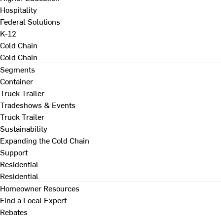
Hospitality
Federal Solutions
K-12
Cold Chain
Cold Chain
Segments
Container
Truck Trailer
Tradeshows & Events
Truck Trailer
Sustainability
Expanding the Cold Chain
Support
Residential
Residential
Homeowner Resources
Find a Local Expert
Rebates