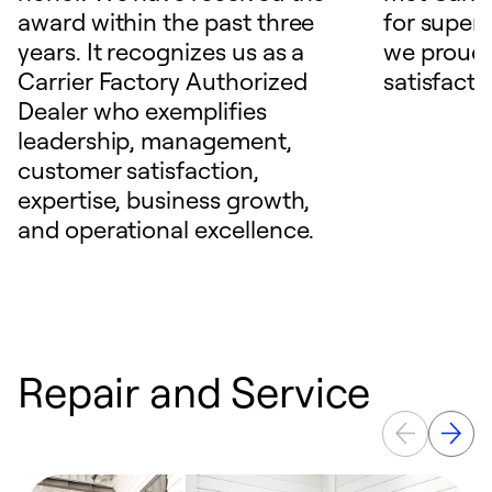
award within the past three
for superio
years. It recognizes us as a
we proudl
Carrier Factory Authorized
satisfacti
Dealer who exemplifies
leadership, management,
customer satisfaction,
expertise, business growth,
and operational excellence.
Repair and Service