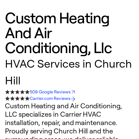
Custom Heating
And Air
Conditioning, Llc
HVAC Services in Church
Hill
509 Google Reviews
Carrier.com Reviews
Custom Heating and Air Conditioning,
LLC specializes in Carrier HVAC
installation, repair, and maintenance.
Proudly serving Church Hill and the