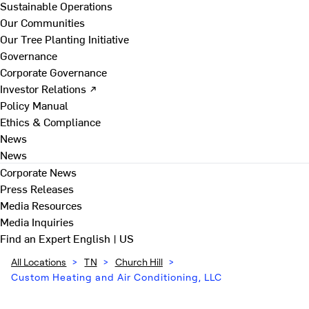
Sustainable Operations
Our Communities
Our Tree Planting Initiative
Governance
Corporate Governance
Investor Relations ↗
Policy Manual
Ethics & Compliance
News
News
Corporate News
Press Releases
Media Resources
Media Inquiries
Find an Expert
English | US
All Locations
>
TN
>
Church Hill
>
Custom Heating and Air Conditioning, LLC