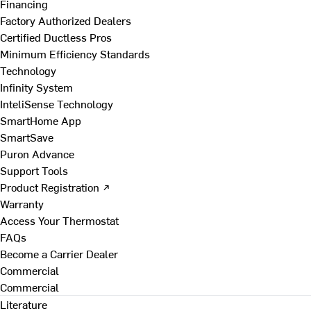
Financing
Factory Authorized Dealers
Certified Ductless Pros
Minimum Efficiency Standards
Technology
Infinity System
InteliSense Technology
SmartHome App
SmartSave
Puron Advance
Support Tools
Product Registration ↗
Warranty
Access Your Thermostat
FAQs
Become a Carrier Dealer
Commercial
Commercial
Literature