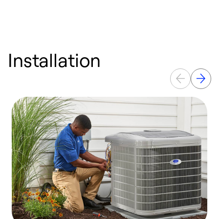
Installation