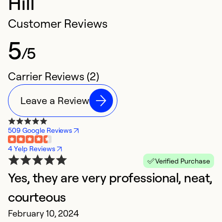
Hill
Customer Reviews
5
/5
Carrier Reviews (2)
Leave a Review
509 Google Reviews
4 Yelp Reviews
Verified Purchase
Yes, they are very professional, neat,
courteous
February 10, 2024