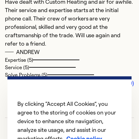
Have dealt with Custom Heating and air for awhile.
Their service and expertise starts at the initial
phone call. Their crew of workers are very
professional, skilled and very good at the
craftsmanship of the trade. Will use again and
refer to a friend.
ANDREW
Expertise (5)
Service (5)
Solve Problems (5)
Comments (0)
By clicking “Accept All Cookies”, you
agree to the storing of cookies on your
device to enhance site navigation,
analyze site usage, and assist in our
marketing efforts.
Cookie policy