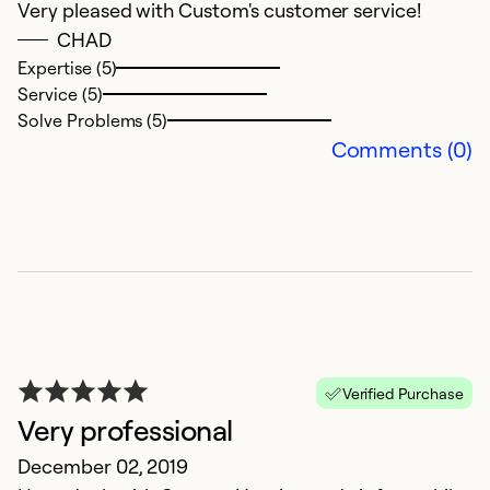
Very pleased with Custom's customer service!
CHAD
Expertise (5)
Service (5)
Solve Problems (5)
Comments (0)
Verified Purchase
Very professional
December 02, 2019