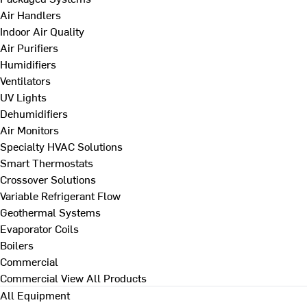
Air Handlers
Indoor Air Quality
Air Purifiers
Humidifiers
Ventilators
UV Lights
Dehumidifiers
Air Monitors
Specialty HVAC Solutions
Smart Thermostats
Crossover Solutions
Variable Refrigerant Flow
Geothermal Systems
Evaporator Coils
Boilers
Commercial
Commercial
View All Products
All Equipment