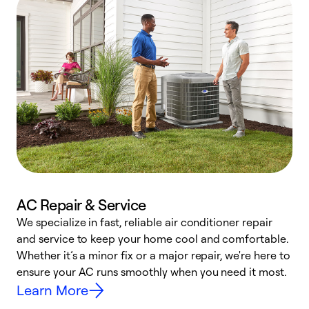
AC Repair & Service
We specialize in fast, reliable air conditioner repair
W
and service to keep your home cool and comfortable.
s
Whether it’s a minor fix or a major repair, we're here to
r
ensure your AC runs smoothly when you need it most.
c
Learn More