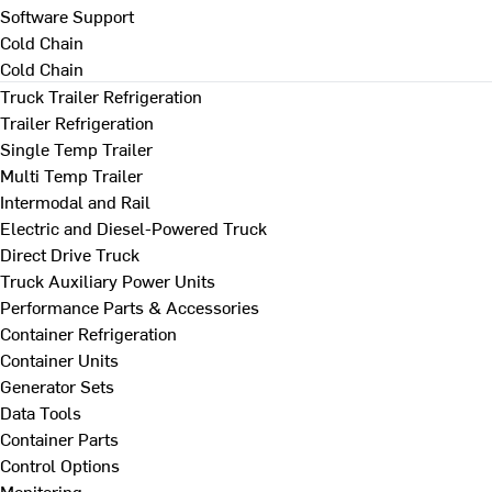
Software Support
Cold Chain
Cold Chain
Truck Trailer Refrigeration
Trailer Refrigeration
Single Temp Trailer
Multi Temp Trailer
Intermodal and Rail
Electric and Diesel-Powered Truck
Direct Drive Truck
Truck Auxiliary Power Units
Performance Parts & Accessories
Container Refrigeration
Container Units
Generator Sets
Data Tools
Container Parts
Control Options
Monitoring