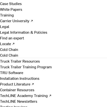
Case Studies
White Papers
Training
Carrier University ↗
Legal
Legal Information & Policies
Find an expert
Locate ↗
Cold Chain
Cold Chain
Truck Trailer Resources
Truck Trailer Training Program
TRU Software
Installation Instructions
Product Literature ↗
Container Resources
TechLINE Academy Training ↗
TechLINE Newsletters
Trading Inquires