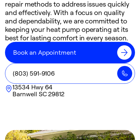
repair methods to address issues quickly
and effectively. With a focus on quality
and dependability, we are committed to
keeping your heat pump operating at its
best for lasting comfort in every season.
Book an Appointment
(803) 591-9106
13534 Hwy 64
Barnwell
SC
29812