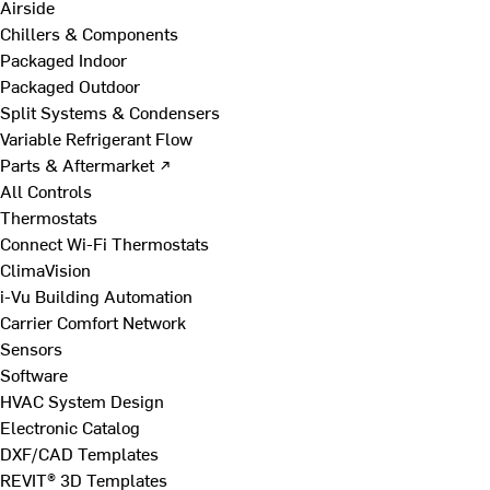
Airside
Chillers & Components
Packaged Indoor
Packaged Outdoor
Split Systems & Condensers
Variable Refrigerant Flow
Parts & Aftermarket ↗
All Controls
Thermostats
Connect Wi-Fi Thermostats
ClimaVision
i-Vu Building Automation
Carrier Comfort Network
Sensors
Software
HVAC System Design
Electronic Catalog
DXF/CAD Templates
REVIT® 3D Templates