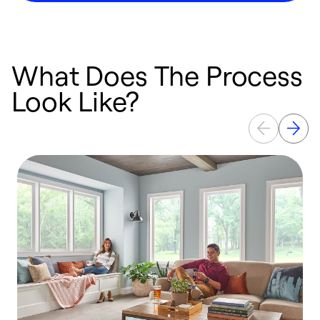
What Does The Process
Look Like?