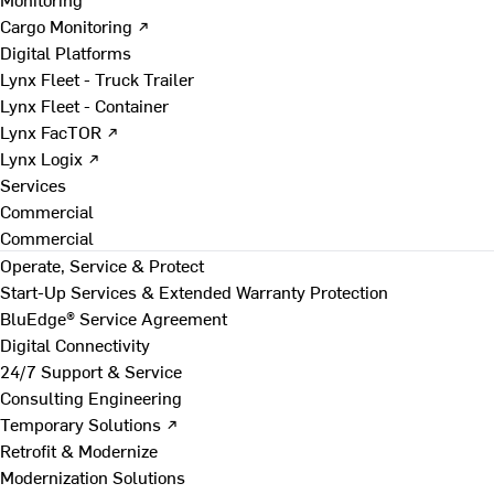
Cargo Monitoring ↗
Digital Platforms
Lynx Fleet - Truck Trailer
Lynx Fleet - Container
Lynx FacTOR ↗
Lynx Logix ↗
Services
Commercial
Commercial
Operate, Service & Protect
Start-Up Services & Extended Warranty Protection
BluEdge® Service Agreement
Digital Connectivity
24/7 Support & Service
Consulting Engineering
Temporary Solutions ↗
Retrofit & Modernize
Modernization Solutions