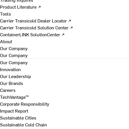
Product Literature ↗
Tools
Carrier Transicold Dealer Locator ↗
Carrier Transicold Solution Center ↗
ContainerLINK SolutionCenter ↗
About
Our Company
Our Company
Our Company
Innovation
Our Leadership
Our Brands
Careers
TechVantage™
Corporate Responsibility
Impact Report
Sustainable Cities
Sustainable Cold Chain