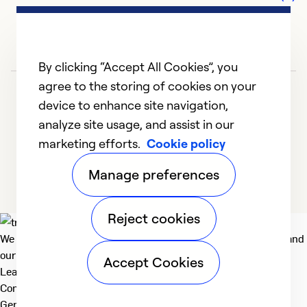
Se
So
By clicking “Accept All Cookies”, you
agree to the storing of cookies on your
device to enhance site navigation,
analyze site usage, and assist in our
marketing efforts.
Cookie policy
1
2
3
Manage preferences
Reject cookies
H
We deliver technologies that matter to people, communities and
F
our planet. For the World We Share.
Accept Cookies
G
Learn more
th
Company
General