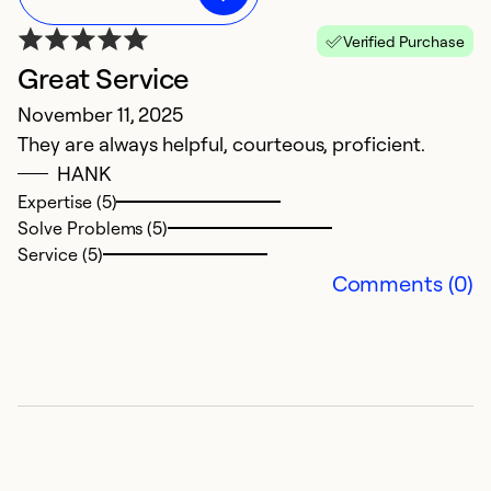
Verified Purchase
Great Service
M
November 11, 2025
A
They are always helpful, courteous, proficient.
In
HANK
w
Expertise (5)
Ve
Solve Problems (5)
Service (5)
Ex
Comments (0)
Se
So