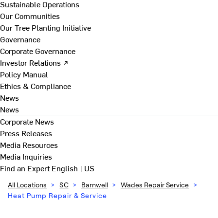
Sustainable Operations
Our Communities
Our Tree Planting Initiative
Governance
Corporate Governance
Investor Relations ↗
Policy Manual
Ethics & Compliance
News
News
Corporate News
Press Releases
Media Resources
Media Inquiries
Find an Expert
English | US
All Locations
>
SC
>
Barnwell
>
Wades Repair Service
>
Heat Pump Repair & Service