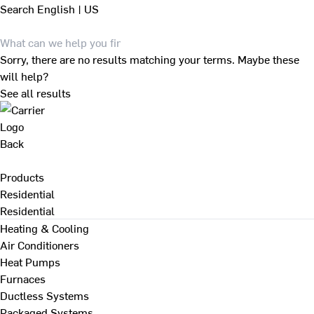
Search
English | US
Sorry, there are no results matching your terms. Maybe these
will help?
See all results
Back
Products
Residential
Residential
Heating & Cooling
Air Conditioners
Heat Pumps
Furnaces
Ductless Systems
Packaged Systems