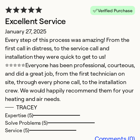
Verified Purchase
Excellent Service
January 27, 2025
I
Every step of this process was amazing! From the
first call in distress, to the service call and
c
installation they were quick to get to us!
Ju
⭐️⭐️⭐️⭐️⭐️Everyone has been professional, courteous,
W
and did a great job, from the first technician on
e
site, through every phone call, to the installation
se
crew. We would happily recommend them for your
an
heating and air needs.
o
TRACEY
h
Expertise (5)
of
Solve Problems (5)
w
Service (5)
T
Comments (0)