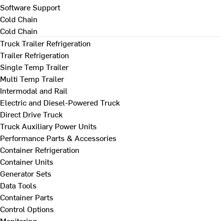
Software Support
Cold Chain
Cold Chain
Truck Trailer Refrigeration
Trailer Refrigeration
Single Temp Trailer
Multi Temp Trailer
Intermodal and Rail
Electric and Diesel-Powered Truck
Direct Drive Truck
Truck Auxiliary Power Units
Performance Parts & Accessories
Container Refrigeration
Container Units
Generator Sets
Data Tools
Container Parts
Control Options
Monitoring