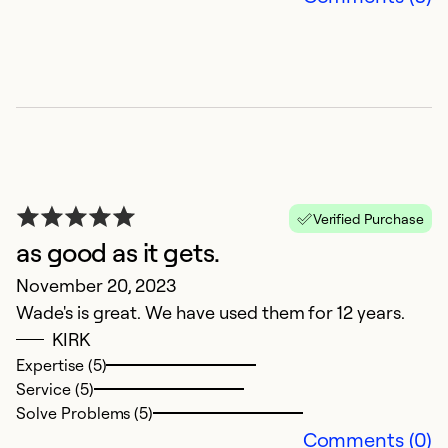
c
r
a
fo
b
be
a
r
Verified Purchase
ho
as good as it gets.
P
November 20, 2023
wo
Wade's is great. We have used them for 12 years.
th
KIRK
p
Expertise (5)
my
Service (5)
t
Solve Problems (5)
Comments (0)
Ex