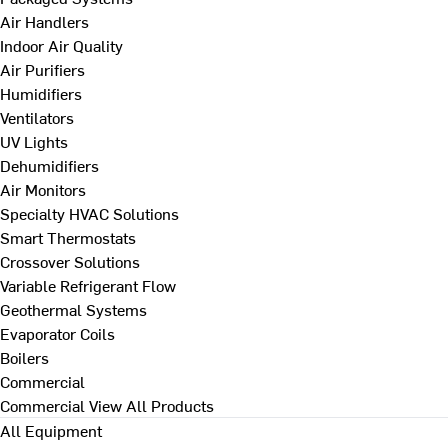
Air Handlers
Indoor Air Quality
Air Purifiers
Humidifiers
Ventilators
UV Lights
Dehumidifiers
Air Monitors
Specialty HVAC Solutions
Smart Thermostats
Crossover Solutions
Variable Refrigerant Flow
Geothermal Systems
Evaporator Coils
Boilers
Commercial
Commercial
View All Products
All Equipment