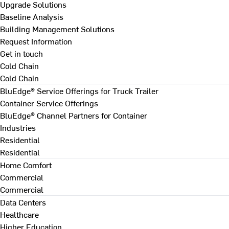
Upgrade Solutions
Baseline Analysis
Building Management Solutions
Request Information
Get in touch
Cold Chain
Cold Chain
BluEdge® Service Offerings for Truck Trailer
Container Service Offerings
BluEdge® Channel Partners for Container
Industries
Residential
Residential
Home Comfort
Commercial
Commercial
Data Centers
Healthcare
Higher Education