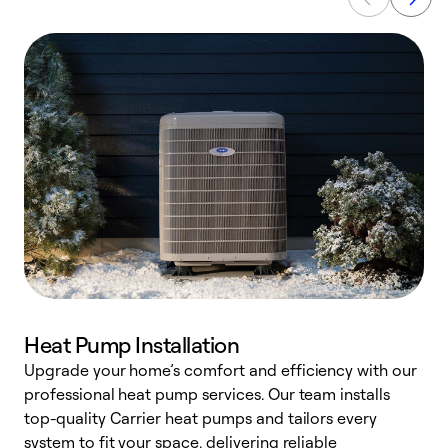
Heat Pump Installation
Upgrade your home’s comfort and efficiency with our
professional heat pump services. Our team installs
h
top-quality Carrier heat pumps and tailors every
r
system to fit your space, delivering reliable
i