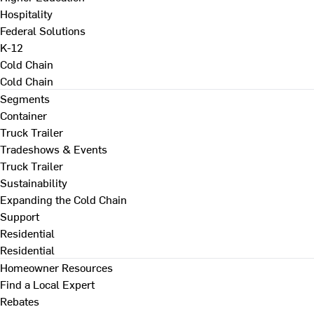
Hospitality
Federal Solutions
K-12
Cold Chain
Cold Chain
Segments
Container
Truck Trailer
Tradeshows & Events
Truck Trailer
Sustainability
Expanding the Cold Chain
Support
Residential
Residential
Homeowner Resources
Find a Local Expert
Rebates