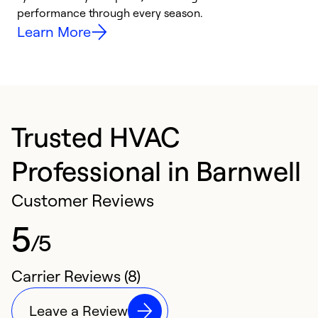
performance through every season.
y
Learn More
Trusted HVAC
Professional in Barnwell
Customer Reviews
5
/5
Carrier Reviews (8)
Leave a Review