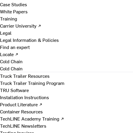
Case Studies
White Papers
Training
Carrier University ↗
Legal
Legal Information & Policies
Find an expert
Locate ↗
Cold Chain
Cold Chain
Truck Trailer Resources
Truck Trailer Training Program
TRU Software
Installation Instructions
Product Literature ↗
Container Resources
TechLINE Academy Training ↗
TechLINE Newsletters
Trading Inquires