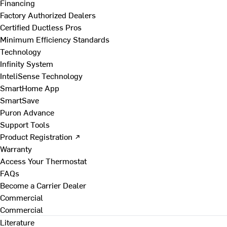
Financing
Factory Authorized Dealers
Certified Ductless Pros
Minimum Efficiency Standards
Technology
Infinity System
InteliSense Technology
SmartHome App
SmartSave
Puron Advance
Support Tools
Product Registration ↗
Warranty
Access Your Thermostat
FAQs
Become a Carrier Dealer
Commercial
Commercial
Literature