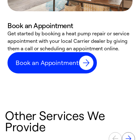
Book an Appointment
Get started by booking a heat pump repair or service
D
appointment with your local Carrier dealer by giving
c
them a call or scheduling an appointment online.
p
i
Book an Appointment
t
b
Other Services We
Provide