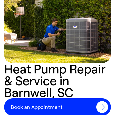
Heat Pump Repair
& Service in
Barnwell, SC
Book an Appointment