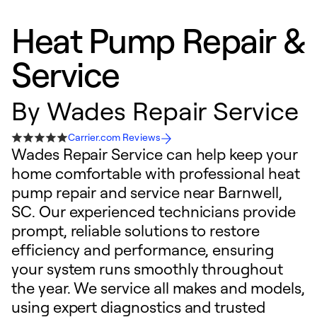
Heat Pump Repair &
Service
By
Wades Repair Service
Carrier.com Reviews
Wades Repair Service can help keep your
home comfortable with professional heat
pump repair and service near Barnwell,
SC. Our experienced technicians provide
prompt, reliable solutions to restore
efficiency and performance, ensuring
your system runs smoothly throughout
the year. We service all makes and models,
using expert diagnostics and trusted