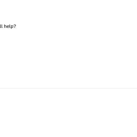
ll help?