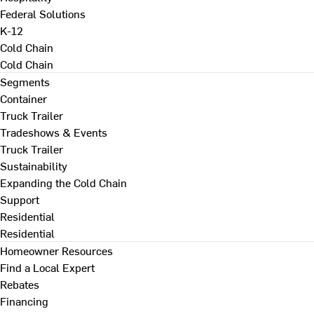
Federal Solutions
K-12
Cold Chain
Cold Chain
Segments
Container
Truck Trailer
Tradeshows & Events
Truck Trailer
Sustainability
Expanding the Cold Chain
Support
Residential
Residential
Homeowner Resources
Find a Local Expert
Rebates
Financing