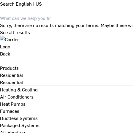
Search
English | US
Sorry, there are no results matching your terms. Maybe these wi
See all results
Back
Products
Residential
Residential
Heating & Cooling
Air Conditioners
Heat Pumps
Furnaces
Ductless Systems
Packaged Systems
Air Handlers