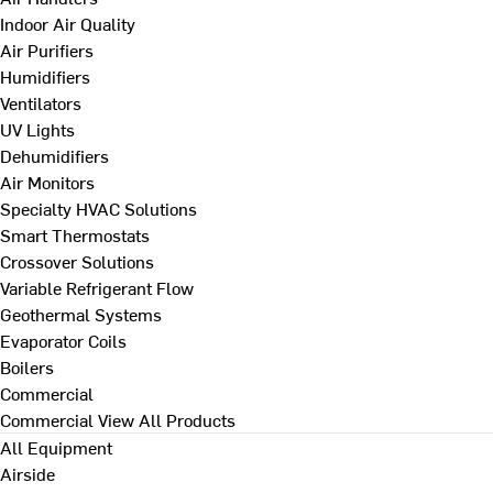
Indoor Air Quality
Air Purifiers
Humidifiers
Ventilators
UV Lights
Dehumidifiers
Air Monitors
Specialty HVAC Solutions
Smart Thermostats
Crossover Solutions
Variable Refrigerant Flow
Geothermal Systems
Evaporator Coils
Boilers
Commercial
Commercial
View All Products
All Equipment
Airside