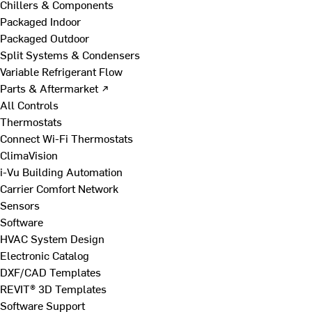
Chillers & Components
Packaged Indoor
Packaged Outdoor
Split Systems & Condensers
Variable Refrigerant Flow
Parts & Aftermarket ↗
All Controls
Thermostats
Connect Wi-Fi Thermostats
ClimaVision
i-Vu Building Automation
Carrier Comfort Network
Sensors
Software
HVAC System Design
Electronic Catalog
DXF/CAD Templates
REVIT® 3D Templates
Software Support