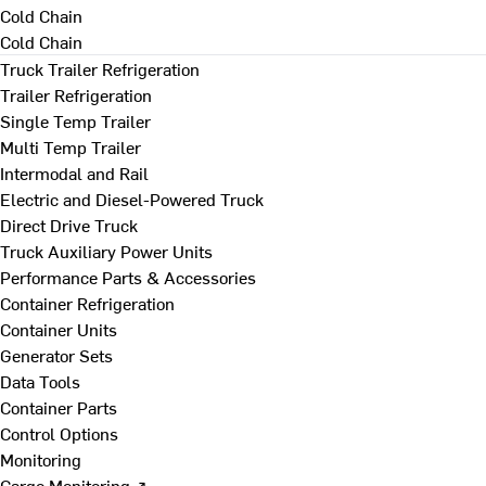
Cold Chain
Cold Chain
Truck Trailer Refrigeration
Trailer Refrigeration
Single Temp Trailer
Multi Temp Trailer
Intermodal and Rail
Electric and Diesel-Powered Truck
Direct Drive Truck
Truck Auxiliary Power Units
Performance Parts & Accessories
Container Refrigeration
Container Units
Generator Sets
Data Tools
Container Parts
Control Options
Monitoring
Cargo Monitoring ↗