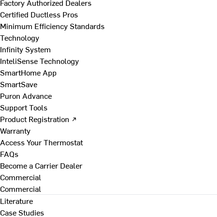
Factory Authorized Dealers
Certified Ductless Pros
Minimum Efficiency Standards
Technology
Infinity System
InteliSense Technology
SmartHome App
SmartSave
Puron Advance
Support Tools
Product Registration ↗
Warranty
Access Your Thermostat
FAQs
Become a Carrier Dealer
Commercial
Commercial
Literature
Case Studies