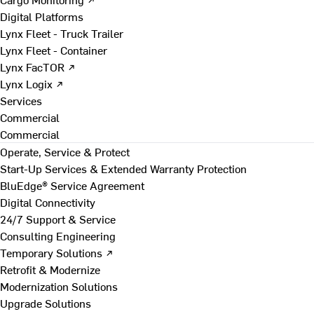
Digital Platforms
Lynx Fleet - Truck Trailer
Lynx Fleet - Container
Lynx FacTOR ↗
Lynx Logix ↗
Services
Commercial
Commercial
Operate, Service & Protect
Start-Up Services & Extended Warranty Protection
BluEdge® Service Agreement
Digital Connectivity
24/7 Support & Service
Consulting Engineering
Temporary Solutions ↗
Retrofit & Modernize
Modernization Solutions
Upgrade Solutions