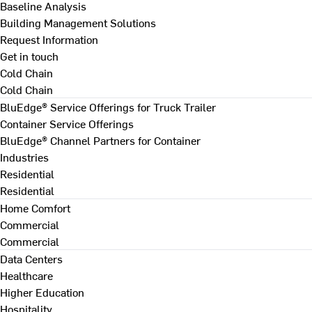
Baseline Analysis
Building Management Solutions
Request Information
Get in touch
Cold Chain
Cold Chain
BluEdge® Service Offerings for Truck Trailer
Container Service Offerings
BluEdge® Channel Partners for Container
Industries
Residential
Residential
Home Comfort
Commercial
Commercial
Data Centers
Healthcare
Higher Education
Hospitality