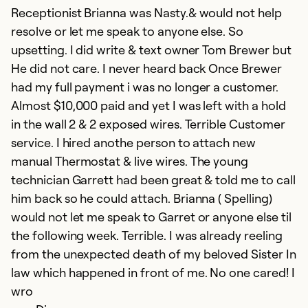
Receptionist Brianna was Nasty.& would not help
Ex
resolve or let me speak to anyone else. So
So
upsetting. I did write & text owner Tom Brewer but
Se
He did not care. I never heard back Once Brewer
had my full payment i was no longer a customer.
Almost $10,000 paid and yet I was left with a hold
in the wall 2 & 2 exposed wires. Terrible Customer
service. I hired anothe person to attach new
manual Thermostat & live wires. The young
technician Garrett had been great & told me to call
him back so he could attach. Brianna ( Spelling)
would not let me speak to Garret or anyone else til
the following week. Terrible. I was already reeling
V
from the unexpected death of my beloved Sister In
Ap
law which happened in front of me. No one cared! I
V
wro