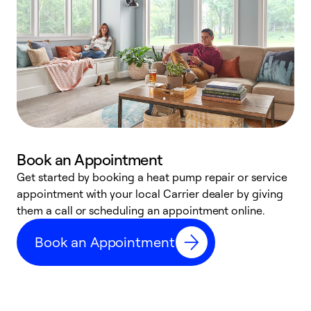
Book an Appointment
Get started by booking a heat pump repair or service
D
appointment with your local Carrier dealer by giving
c
them a call or scheduling an appointment online.
p
i
Book an Appointment
t
b