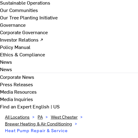
Sustainable Operations
Our Communities
Our Tree Planting Initiative
Governance
Corporate Governance
Investor Relations ↗
Policy Manual
Ethics & Compliance
News
News
Corporate News
Press Releases
Media Resources
Media Inquiries
Find an Expert
English | US
All Locations
>
PA
>
West Chester
>
Brewer Heating & Air Conditioning
>
Heat Pump Repair & Service