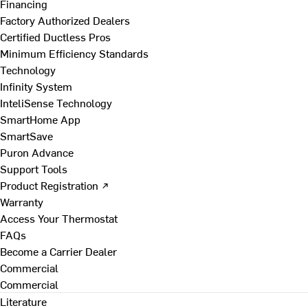
Financing
Factory Authorized Dealers
Certified Ductless Pros
Minimum Efficiency Standards
Technology
Infinity System
InteliSense Technology
SmartHome App
SmartSave
Puron Advance
Support Tools
Product Registration ↗
Warranty
Access Your Thermostat
FAQs
Become a Carrier Dealer
Commercial
Commercial
Literature