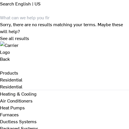
Search
English | US
Sorry, there are no results matching your terms. Maybe these
will help?
See all results
Back
Products
Residential
Residential
Heating & Cooling
Air Conditioners
Heat Pumps
Furnaces
Ductless Systems
Packaged Systems