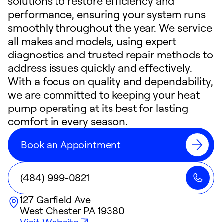
solutions to restore efficiency and
performance, ensuring your system runs
smoothly throughout the year. We service
all makes and models, using expert
diagnostics and trusted repair methods to
address issues quickly and effectively.
With a focus on quality and dependability,
we are committed to keeping your heat
pump operating at its best for lasting
comfort in every season.
Book an Appointment
(484) 999-0821
127 Garfield Ave
West Chester
PA
19380
Visit Website