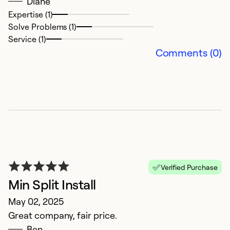
Diane
Ex
Expertise (1)
So
Solve Problems (1)
Se
Service (1)
Comments (0)
Verified Purchase
t
Min Split Install
M
May 02, 2025
v
Great company, fair price.
Ben