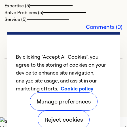
Expertise (5)
Solve Problems (5)
Service (5)
Comments (0)
By clicking “Accept All Cookies”, you
agree to the storing of cookies on your
device to enhance site navigation,
analyze site usage, and assist in our
marketing efforts.
Cookie policy
1
2
3
4
5
Manage preferences
Reject cookies