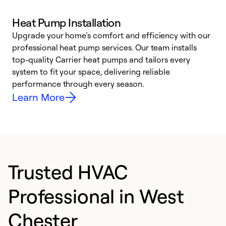
Heat Pump Installation
Upgrade your home’s comfort and efficiency with our
professional heat pump services. Our team installs
h
top-quality Carrier heat pumps and tailors every
r
system to fit your space, delivering reliable
i
performance through every season.
y
Learn More
Trusted HVAC
Professional in West
Chester