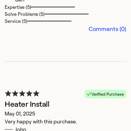
Ex
Expertise (5)
So
Solve Problems (5)
Se
Service (5)
Comments (0)
Verified Purchase
Heater Install
May 01, 2025
Very happy with this purchase.
John