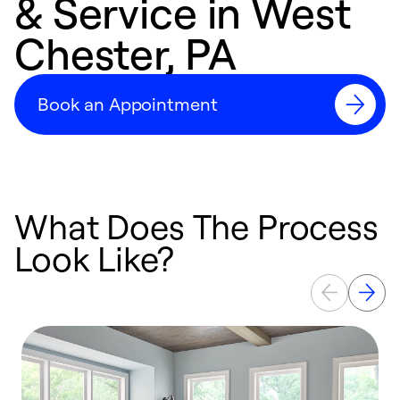
& Service in West
Chester, PA
Book an Appointment
What Does The Process
Look Like?