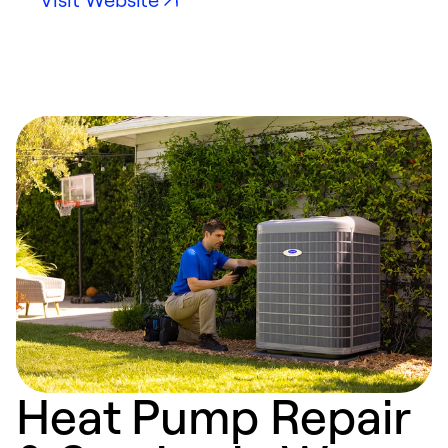
Heat Pump Repair