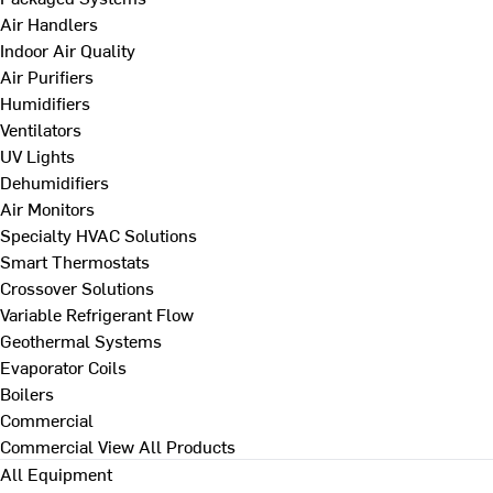
Air Handlers
Indoor Air Quality
Air Purifiers
Humidifiers
Ventilators
UV Lights
Dehumidifiers
Air Monitors
Specialty HVAC Solutions
Smart Thermostats
Crossover Solutions
Variable Refrigerant Flow
Geothermal Systems
Evaporator Coils
Boilers
Commercial
Commercial
View All Products
All Equipment