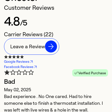
Customer Reviews
4.8
/5
Carrier Reviews (22)
Leave a Review
Google Reviews
Facebook Reviews
Verified Purchase
Bad
I
May 02, 2025
f
Bad experience . No One cared. Had to hire
Ap
someone else to finish a thermostat installation. I
Pr
was left with live wires & a hole in the wall.