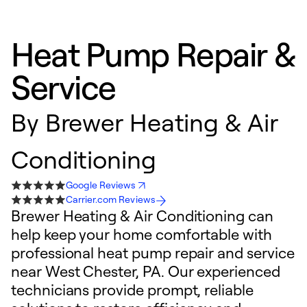
Heat Pump Repair &
Service
By
Brewer Heating & Air
Conditioning
Google Reviews
Carrier.com Reviews
Brewer Heating & Air Conditioning can
help keep your home comfortable with
professional heat pump repair and service
near West Chester, PA. Our experienced
technicians provide prompt, reliable