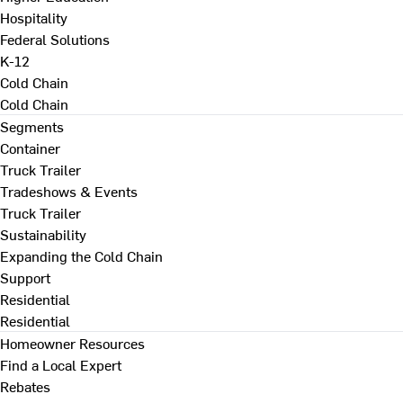
Hospitality
Federal Solutions
K-12
Cold Chain
Cold Chain
Segments
Container
Truck Trailer
Tradeshows & Events
Truck Trailer
Sustainability
Expanding the Cold Chain
Support
Residential
Residential
Homeowner Resources
Find a Local Expert
Rebates