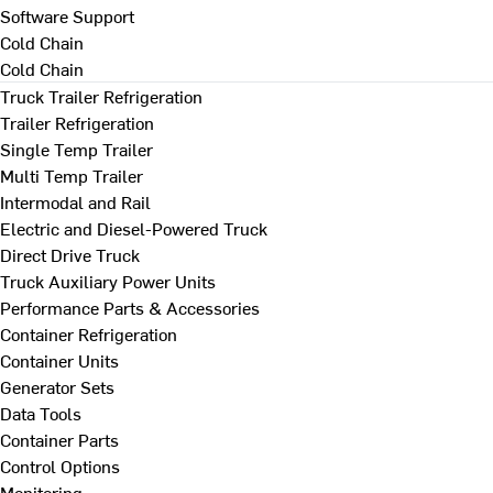
Software Support
Cold Chain
Cold Chain
Truck Trailer Refrigeration
Trailer Refrigeration
Single Temp Trailer
Multi Temp Trailer
Intermodal and Rail
Electric and Diesel-Powered Truck
Direct Drive Truck
Truck Auxiliary Power Units
Performance Parts & Accessories
Container Refrigeration
Container Units
Generator Sets
Data Tools
Container Parts
Control Options
Monitoring