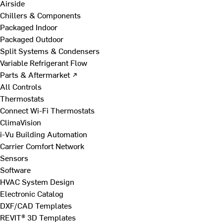
Airside
Chillers & Components
Packaged Indoor
Packaged Outdoor
Split Systems & Condensers
Variable Refrigerant Flow
Parts & Aftermarket ↗
All Controls
Thermostats
Connect Wi-Fi Thermostats
ClimaVision
i-Vu Building Automation
Carrier Comfort Network
Sensors
Software
HVAC System Design
Electronic Catalog
DXF/CAD Templates
REVIT® 3D Templates