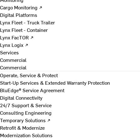
Cargo Monitoring ↗
Digital Platforms
Lynx Fleet - Truck Trailer
Lynx Fleet - Container
Lynx FacTOR ↗
Lynx Logix ↗
Services
Commercial
Commercial
Operate, Service & Protect
Start-Up Services & Extended Warranty Protection
BluEdge® Service Agreement
Digital Connectivity
24/7 Support & Service
Consulting Engineering
Temporary Solutions ↗
Retrofit & Modernize
Modernization Solutions