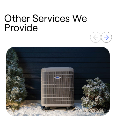
Other Services We
Provide