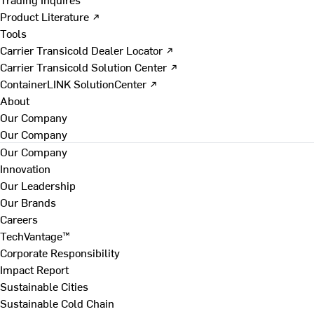
Product Literature ↗
Tools
Carrier Transicold Dealer Locator ↗
Carrier Transicold Solution Center ↗
ContainerLINK SolutionCenter ↗
About
Our Company
Our Company
Our Company
Innovation
Our Leadership
Our Brands
Careers
TechVantage™
Corporate Responsibility
Impact Report
Sustainable Cities
Sustainable Cold Chain