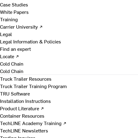
Case Studies
White Papers
Training
Carrier University ↗
Legal
Legal Information & Policies
Find an expert
Locate ↗
Cold Chain
Cold Chain
Truck Trailer Resources
Truck Trailer Training Program
TRU Software
Installation Instructions
Product Literature ↗
Container Resources
TechLINE Academy Training ↗
TechLINE Newsletters
Trading Inquires