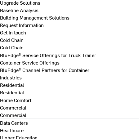
Upgrade Solutions
Baseline Analysis
Building Management Solutions
Request Information
Get in touch
Cold Chain
Cold Chain
BluEdge® Service Offerings for Truck Trailer
Container Service Offerings
BluEdge® Channel Partners for Container
Industries
Residential
Residential
Home Comfort
Commercial
Commercial
Data Centers
Healthcare
Higher Education