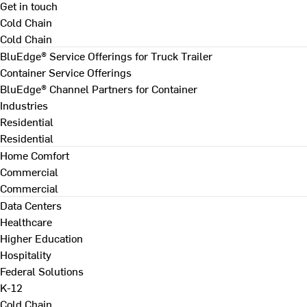
Get in touch
Cold Chain
Cold Chain
BluEdge® Service Offerings for Truck Trailer
Container Service Offerings
BluEdge® Channel Partners for Container
Industries
Residential
Residential
Home Comfort
Commercial
Commercial
Data Centers
Healthcare
Higher Education
Hospitality
Federal Solutions
K-12
Cold Chain