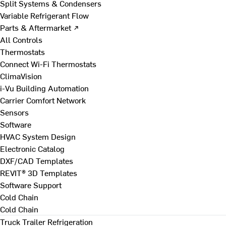
Split Systems & Condensers
Variable Refrigerant Flow
Parts & Aftermarket ↗
All Controls
Thermostats
Connect Wi-Fi Thermostats
ClimaVision
i-Vu Building Automation
Carrier Comfort Network
Sensors
Software
HVAC System Design
Electronic Catalog
DXF/CAD Templates
REVIT® 3D Templates
Software Support
Cold Chain
Cold Chain
Truck Trailer Refrigeration