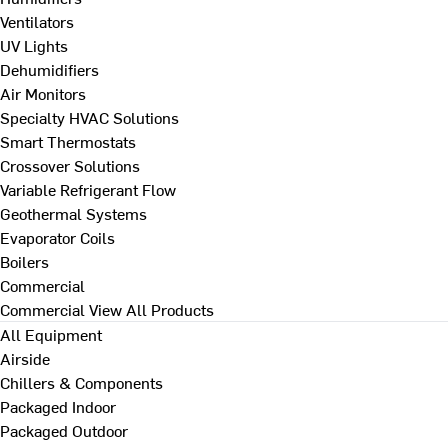
Ventilators
UV Lights
Dehumidifiers
Air Monitors
Specialty HVAC Solutions
Smart Thermostats
Crossover Solutions
Variable Refrigerant Flow
Geothermal Systems
Evaporator Coils
Boilers
Commercial
Commercial
View All Products
All Equipment
Airside
Chillers & Components
Packaged Indoor
Packaged Outdoor