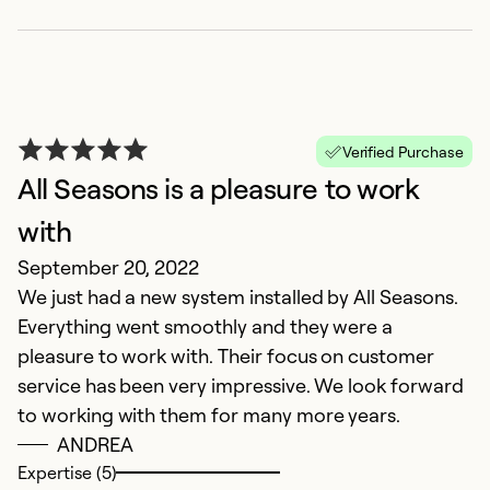
Verified Purchase
All Seasons is a pleasure to work
with
September 20, 2022
E
We just had a new system installed by All Seasons.
c
Everything went smoothly and they were a
S
pleasure to work with. Their focus on customer
T
service has been very impressive. We look forward
e
to working with them for many more years.
c
ANDREA
Expertise (5)