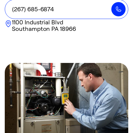
(267) 685-6874
1100 Industrial Blvd
Southampton
PA
18966