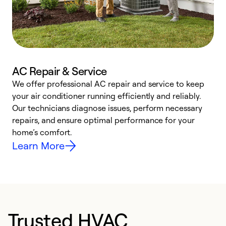
AC Repair & Service
We offer professional AC repair and service to keep
W
your air conditioner running efficiently and reliably.
k
Our technicians diagnose issues, perform necessary
p
repairs, and ensure optimal performance for your
p
home’s comfort.
y
Learn More
Trusted HVAC