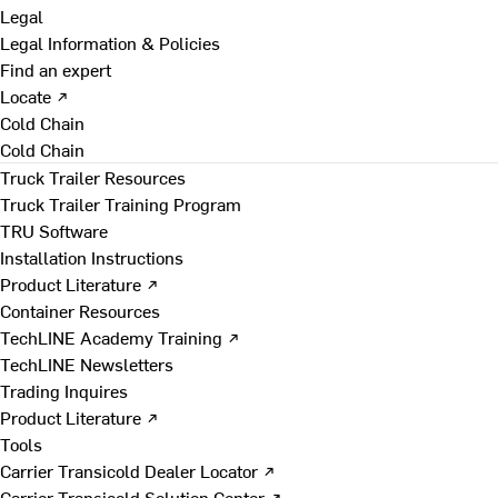
Legal
Legal Information & Policies
Find an expert
Locate ↗
Cold Chain
Cold Chain
Truck Trailer Resources
Truck Trailer Training Program
TRU Software
Installation Instructions
Product Literature ↗
Container Resources
TechLINE Academy Training ↗
TechLINE Newsletters
Trading Inquires
Product Literature ↗
Tools
Carrier Transicold Dealer Locator ↗
Carrier Transicold Solution Center ↗