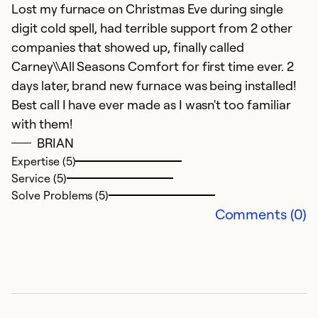
Lost my furnace on Christmas Eve during single
S
digit cold spell, had terrible support from 2 other
Ev
companies that showed up, finally called
Th
Carney\\All Seasons Comfort for first time ever. 2
g
days later, brand new furnace was being installed!
T
Best call I have ever made as I wasn't too familiar
in
with them!
o
BRIAN
t
Expertise (5)
r
Service (5)
Solve Problems (5)
Ex
Comments (0)
Se
So