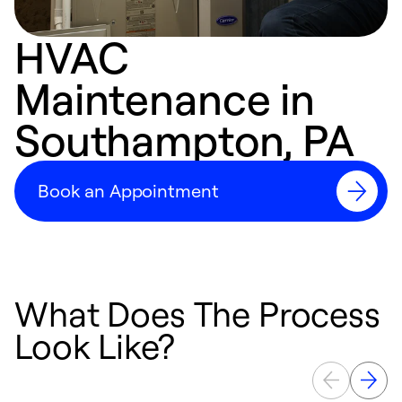
HVAC
Maintenance in
Southampton, PA
Book an Appointment
What Does The Process
Look Like?