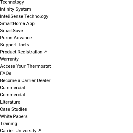
Technology
Infinity System
InteliSense Technology
SmartHome App
SmartSave
Puron Advance
Support Tools
Product Registration ↗
Warranty
Access Your Thermostat
FAQs
Become a Carrier Dealer
Commercial
Commercial
Literature
Case Studies
White Papers
Training
Carrier University ↗