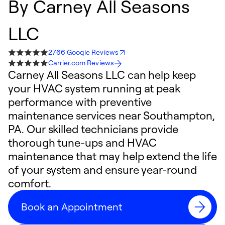
By
Carney All Seasons
LLC
2766 Google Reviews
Carrier.com Reviews
Carney All Seasons LLC can help keep
your HVAC system running at peak
performance with preventive
maintenance services near Southampton,
PA. Our skilled technicians provide
thorough tune-ups and HVAC
maintenance that may help extend the life
of your system and ensure year-round
comfort.
Book an Appointment