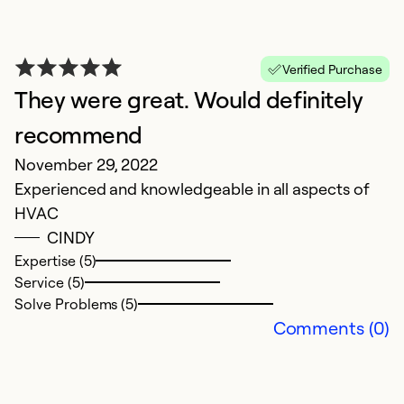
Verified Purchase
They were great. Would definitely
recommend
E
November 29, 2022
Experienced and knowledgeable in all aspects of
f
HVAC
c
CINDY
S
Expertise (5)
Service (5)
N
Solve Problems (5)
Comments (0)
Ex
Se
So