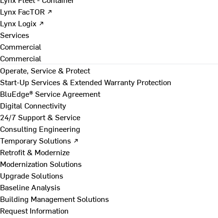
Lynx FacTOR ↗
Lynx Logix ↗
Services
Commercial
Commercial
Operate, Service & Protect
Start-Up Services & Extended Warranty Protection
BluEdge® Service Agreement
Digital Connectivity
24/7 Support & Service
Consulting Engineering
Temporary Solutions ↗
Retrofit & Modernize
Modernization Solutions
Upgrade Solutions
Baseline Analysis
Building Management Solutions
Request Information