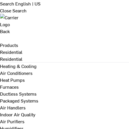
Search
English | US
Close Search
Back
Products
Residential
Residential
Heating & Cooling
Air Conditioners
Heat Pumps
Furnaces
Ductless Systems
Packaged Systems
Air Handlers
Indoor Air Quality
Air Purifiers
Humidifiers