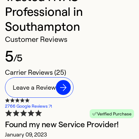
Professional in
Southampton
Customer Reviews
5
/5
Carrier Reviews (25)
Leave a Review
2766 Google Reviews
Verified Purchase
Found my new Service Provider!
O
January 09, 2023
t