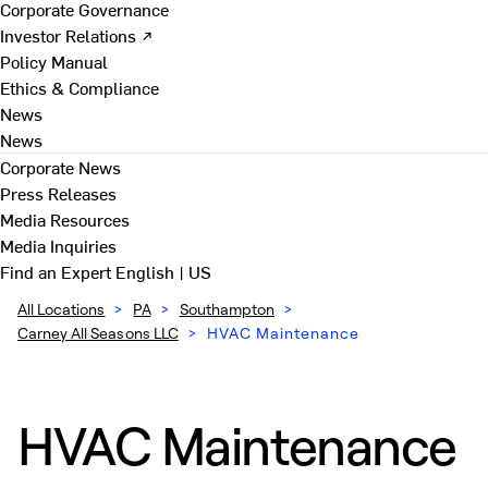
Corporate Governance
Investor Relations ↗
Policy Manual
Ethics & Compliance
News
News
Corporate News
Press Releases
Media Resources
Media Inquiries
Find an Expert
English | US
All Locations
>
PA
>
Southampton
>
Carney All Seasons LLC
>
HVAC Maintenance
HVAC Maintenance