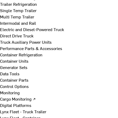
Trailer Refrigeration
Single Temp Trailer
Multi Temp Trailer
Intermodal and Rail
Electric and Diesel-Powered Truck
Direct Drive Truck
Truck Auxiliary Power Units
Performance Parts & Accessories
Container Refrigeration
Container Units
Generator Sets
Data Tools
Container Parts
Control Options
Monitoring
Cargo Monitoring ↗
Digital Platforms
Lynx Fleet - Truck Trailer
Lynx Fleet - Container