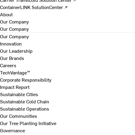
ContainerLINK SolutionCenter ↗
About
Our Company
Our Company
Our Company
Innovation
Our Leadership
Our Brands
Careers
TechVantage™
Corporate Responsibility
Impact Report
Sustainable Cities
Sustainable Cold Chain
Sustainable Operations
Our Communities
Our Tree Planting Initiative
Governance