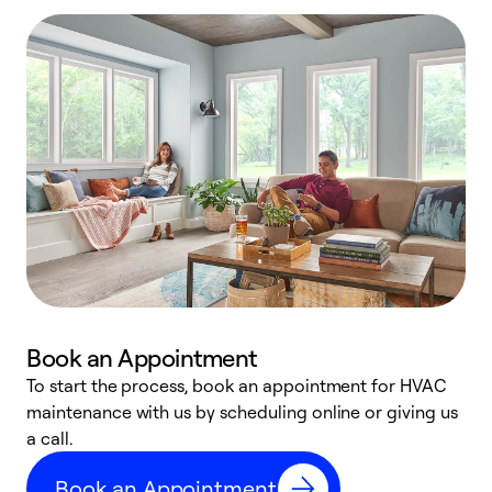
Book an Appointment
To start the process, book an appointment for HVAC
maintenance with us by scheduling online or giving us
a
a call.
d
c
Book an Appointment
r