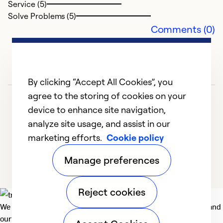
Service (5)
Ex
Solve Problems (5)
Se
Comments (0)
So
By clicking “Accept All Cookies”, you
agree to the storing of cookies on your
device to enhance site navigation,
analyze site usage, and assist in our
marketing efforts.
Cookie policy
1
2
3
4
5
Manage preferences
Reject cookies
We deliver technologies that matter to people, communities and
our planet. For the World We Share.