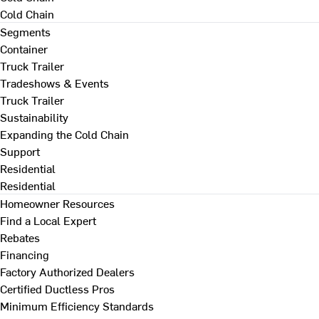
Cold Chain
Segments
Container
Truck Trailer
Tradeshows & Events
Truck Trailer
Sustainability
Expanding the Cold Chain
Support
Residential
Residential
Homeowner Resources
Find a Local Expert
Rebates
Financing
Factory Authorized Dealers
Certified Ductless Pros
Minimum Efficiency Standards