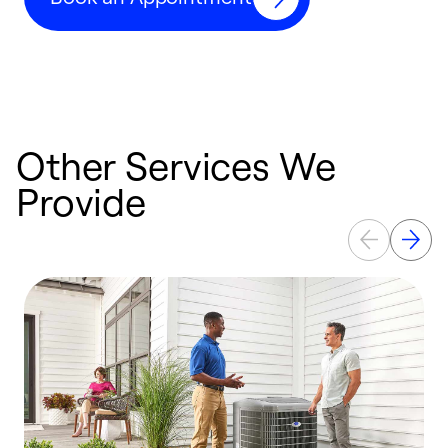
Other Services We
Provide