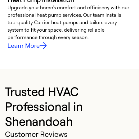
Upgrade your home’s comfort and efficiency with our
professional heat pump services. Our team installs
h
top-quality Carrier heat pumps and tailors every
r
system to fit your space, delivering reliable
i
performance through every season.
y
Learn More
Trusted HVAC
Professional in
Shenandoah
Customer Reviews