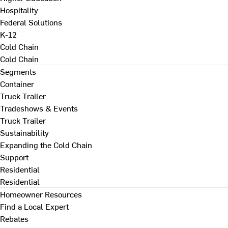
Hospitality
Federal Solutions
K-12
Cold Chain
Cold Chain
Segments
Container
Truck Trailer
Tradeshows & Events
Truck Trailer
Sustainability
Expanding the Cold Chain
Support
Residential
Residential
Homeowner Resources
Find a Local Expert
Rebates