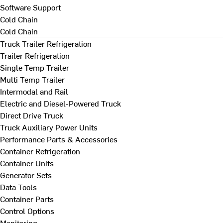
Software Support
Cold Chain
Cold Chain
Truck Trailer Refrigeration
Trailer Refrigeration
Single Temp Trailer
Multi Temp Trailer
Intermodal and Rail
Electric and Diesel-Powered Truck
Direct Drive Truck
Truck Auxiliary Power Units
Performance Parts & Accessories
Container Refrigeration
Container Units
Generator Sets
Data Tools
Container Parts
Control Options
Monitoring