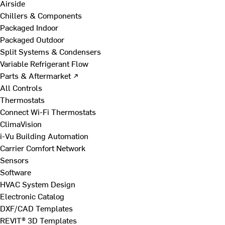
Airside
Chillers & Components
Packaged Indoor
Packaged Outdoor
Split Systems & Condensers
Variable Refrigerant Flow
Parts & Aftermarket ↗
All Controls
Thermostats
Connect Wi-Fi Thermostats
ClimaVision
i-Vu Building Automation
Carrier Comfort Network
Sensors
Software
HVAC System Design
Electronic Catalog
DXF/CAD Templates
REVIT® 3D Templates