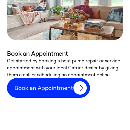
Book an Appointment
Get started by booking a heat pump repair or service
D
appointment with your local Carrier dealer by giving
c
them a call or scheduling an appointment online.
p
i
Book an Appointment
t
b