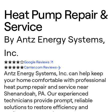
Heat Pump Repair &
Service
By
Antz Energy Systems,
Inc.
Google Reviews
Carrier.com Reviews
Antz Energy Systems, Inc. can help keep
your home comfortable with professional
heat pump repair and service near
Shenandoah, PA. Our experienced
technicians provide prompt, reliable
solutions to restore efficiency and