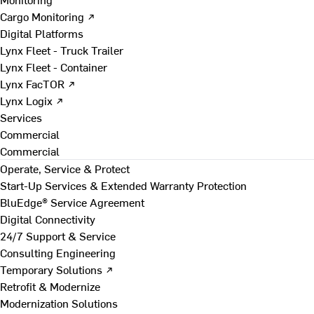
Cargo Monitoring ↗
Digital Platforms
Lynx Fleet - Truck Trailer
Lynx Fleet - Container
Lynx FacTOR ↗
Lynx Logix ↗
Services
Commercial
Commercial
Operate, Service & Protect
Start-Up Services & Extended Warranty Protection
BluEdge® Service Agreement
Digital Connectivity
24/7 Support & Service
Consulting Engineering
Temporary Solutions ↗
Retrofit & Modernize
Modernization Solutions