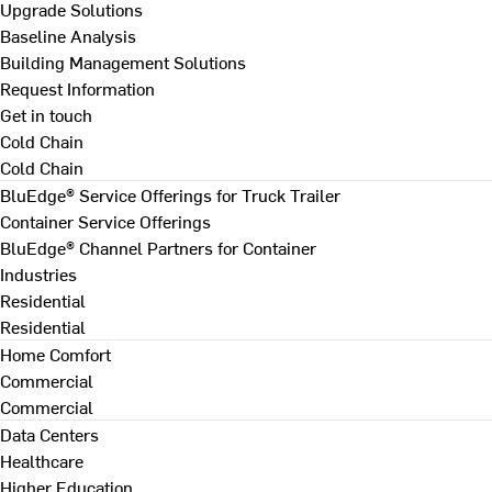
Upgrade Solutions
Baseline Analysis
Building Management Solutions
Request Information
Get in touch
Cold Chain
Cold Chain
BluEdge® Service Offerings for Truck Trailer
Container Service Offerings
BluEdge® Channel Partners for Container
Industries
Residential
Residential
Home Comfort
Commercial
Commercial
Data Centers
Healthcare
Higher Education