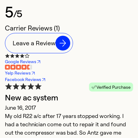
5
/5
Carrier Reviews (1)
Leave a Review
Google Reviews
Yelp Reviews
Facebook Reviews
Verified Purchase
New ac system
June 16, 2017
My old R22 a/c after 17 years stopped working. I
had a technician come out to repair it and found
out the compressor was bad. So Antz gave me