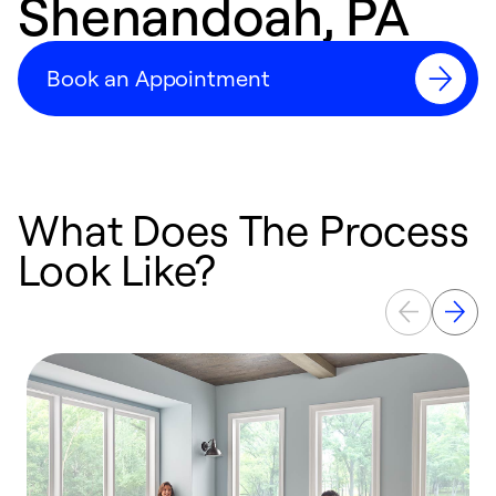
Shenandoah, PA
Book an Appointment
What Does The Process
Look Like?