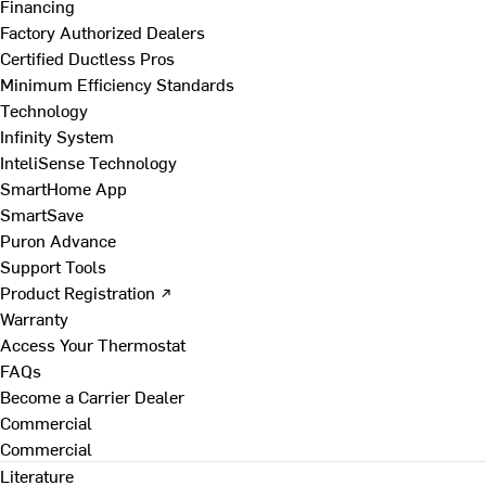
Financing
Factory Authorized Dealers
Certified Ductless Pros
Minimum Efficiency Standards
Technology
Infinity System
InteliSense Technology
SmartHome App
SmartSave
Puron Advance
Support Tools
Product Registration ↗
Warranty
Access Your Thermostat
FAQs
Become a Carrier Dealer
Commercial
Commercial
Literature