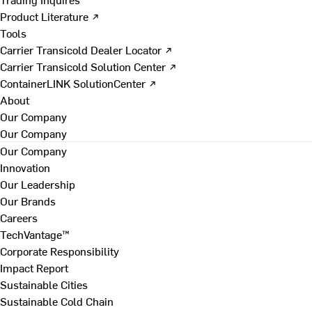
Product Literature ↗
Tools
Carrier Transicold Dealer Locator ↗
Carrier Transicold Solution Center ↗
ContainerLINK SolutionCenter ↗
About
Our Company
Our Company
Our Company
Innovation
Our Leadership
Our Brands
Careers
TechVantage™
Corporate Responsibility
Impact Report
Sustainable Cities
Sustainable Cold Chain