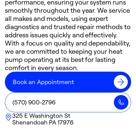
performance, ensuring your system runs
smoothly throughout the year. We service
all makes and models, using expert
diagnostics and trusted repair methods to
address issues quickly and effectively.
With a focus on quality and dependability,
we are committed to keeping your heat
pump operating at its best for lasting
comfort in every season.
Book an Appointment
(570) 900-2796
325 E Washington St
Shenandoah
PA
17976