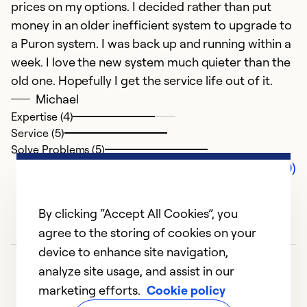
prices on my options. I decided rather than put
money in an older inefficient system to upgrade to
a Puron system. I was back up and running within a
week. I love the new system much quieter than the
old one. Hopefully I get the service life out of it.
Michael
Expertise (4)
Service (5)
Solve Problems (5)
Comments (0)
By clicking “Accept All Cookies”, you
agree to the storing of cookies on your
device to enhance site navigation,
analyze site usage, and assist in our
marketing efforts.
Cookie policy