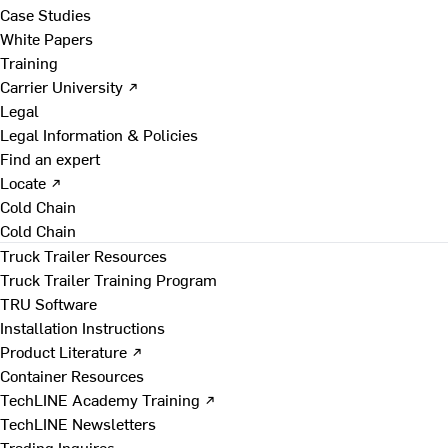
Case Studies
White Papers
Training
Carrier University ↗
Legal
Legal Information & Policies
Find an expert
Locate ↗
Cold Chain
Cold Chain
Truck Trailer Resources
Truck Trailer Training Program
TRU Software
Installation Instructions
Product Literature ↗
Container Resources
TechLINE Academy Training ↗
TechLINE Newsletters
Trading Inquires