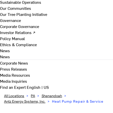
Sustainable Operations
Our Communities
Our Tree Planting Initiative
Governance
Corporate Governance
Investor Relations ↗
Policy Manual
Ethics & Compliance
News
News
Corporate News
Press Releases
Media Resources
Media Inquiries
Find an Expert
English | US
All Locations
>
PA
>
Shenandoah
>
Antz Energy Systems, Inc.
>
Heat Pump Repair & Service