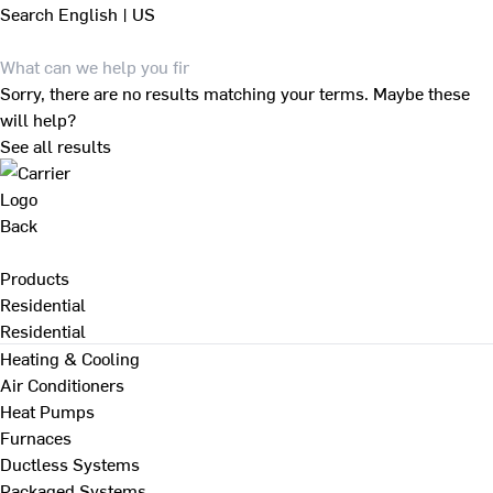
Search
English | US
Sorry, there are no results matching your terms. Maybe these
will help?
See all results
Back
Products
Residential
Residential
Heating & Cooling
Air Conditioners
Heat Pumps
Furnaces
Ductless Systems
Packaged Systems