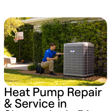
Heat Pump Repair
& Service in