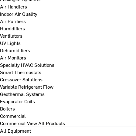
Air Handlers
Indoor Air Quality
Air Purifiers
Humidifiers
Ventilators
UV Lights
Dehumidifiers
Air Monitors
Specialty HVAC Solutions
Smart Thermostats
Crossover Solutions
Variable Refrigerant Flow
Geothermal Systems
Evaporator Coils
Boilers
Commercial
Commercial
View All Products
All Equipment