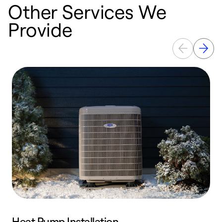
Other Services We
Provide
Heat Pump Installation