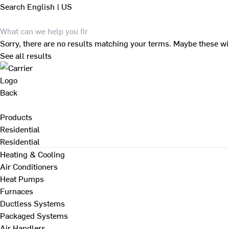
Search
English | US
Sorry, there are no results matching your terms. Maybe these wi
See all results
Back
Products
Residential
Residential
Heating & Cooling
Air Conditioners
Heat Pumps
Furnaces
Ductless Systems
Packaged Systems
Air Handlers