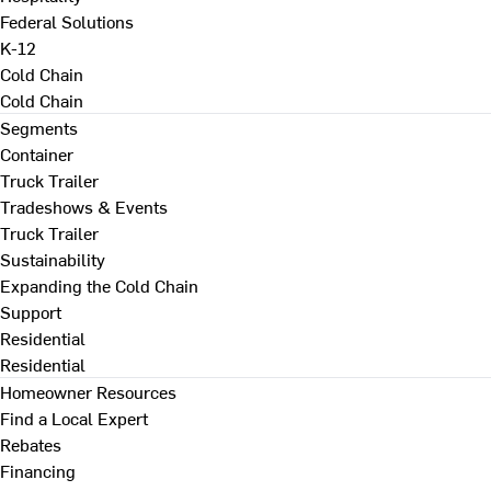
Federal Solutions
K-12
Cold Chain
Cold Chain
Segments
Container
Truck Trailer
Tradeshows & Events
Truck Trailer
Sustainability
Expanding the Cold Chain
Support
Residential
Residential
Homeowner Resources
Find a Local Expert
Rebates
Financing