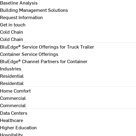
Baseline Analysis
Building Management Solutions
Request Information
Get in touch
Cold Chain
Cold Chain
BluEdge® Service Offerings for Truck Trailer
Container Service Offerings
BluEdge® Channel Partners for Container
Industries
Residential
Residential
Home Comfort
Commercial
Commercial
Data Centers
Healthcare
Higher Education
Hospitality