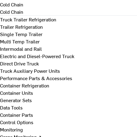
Cold Chain
Cold Chain
Truck Trailer Refrigeration
Trailer Refrigeration
Single Temp Trailer
Multi Temp Trailer
Intermodal and Rail
Electric and Diesel-Powered Truck
Direct Drive Truck
Truck Auxiliary Power Units
Performance Parts & Accessories
Container Refrigeration
Container Units
Generator Sets
Data Tools
Container Parts
Control Options
Monitoring
Cargo Monitoring ↗