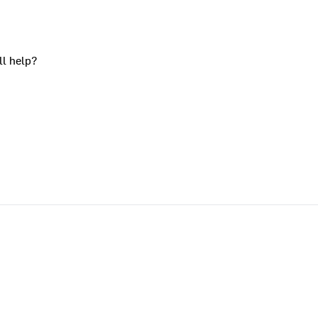
ll help?