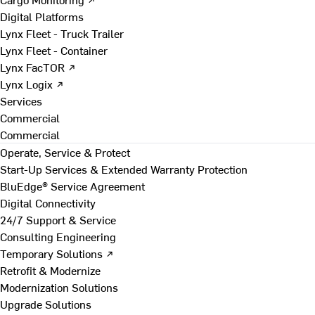
Digital Platforms
Lynx Fleet - Truck Trailer
Lynx Fleet - Container
Lynx FacTOR ↗
Lynx Logix ↗
Services
Commercial
Commercial
Operate, Service & Protect
Start-Up Services & Extended Warranty Protection
BluEdge® Service Agreement
Digital Connectivity
24/7 Support & Service
Consulting Engineering
Temporary Solutions ↗
Retrofit & Modernize
Modernization Solutions
Upgrade Solutions