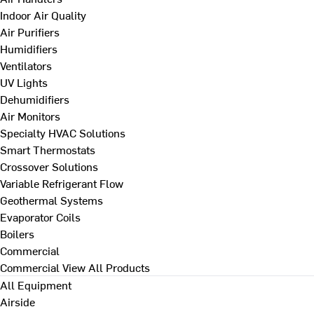
Indoor Air Quality
Air Purifiers
Humidifiers
Ventilators
UV Lights
Dehumidifiers
Air Monitors
Specialty HVAC Solutions
Smart Thermostats
Crossover Solutions
Variable Refrigerant Flow
Geothermal Systems
Evaporator Coils
Boilers
Commercial
Commercial
View All Products
All Equipment
Airside