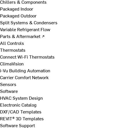
Chillers & Components
Packaged Indoor
Packaged Outdoor
Split Systems & Condensers
Variable Refrigerant Flow
Parts & Aftermarket ↗
All Controls
Thermostats
Connect Wi-Fi Thermostats
ClimaVision
i-Vu Building Automation
Carrier Comfort Network
Sensors
Software
HVAC System Design
Electronic Catalog
DXF/CAD Templates
REVIT® 3D Templates
Software Support