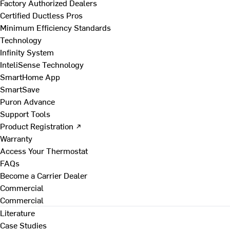
Factory Authorized Dealers
Certified Ductless Pros
Minimum Efficiency Standards
Technology
Infinity System
InteliSense Technology
SmartHome App
SmartSave
Puron Advance
Support Tools
Product Registration ↗
Warranty
Access Your Thermostat
FAQs
Become a Carrier Dealer
Commercial
Commercial
Literature
Case Studies