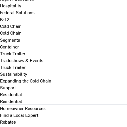
Hospitality
Federal Solutions
K-12
Cold Chain
Cold Chain
Segments
Container
Truck Trailer
Tradeshows & Events
Truck Trailer
Sustainability
Expanding the Cold Chain
Support
Residential
Residential
Homeowner Resources
Find a Local Expert
Rebates