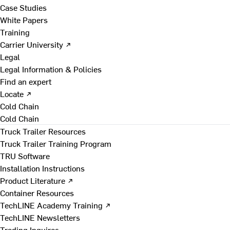
Case Studies
White Papers
Training
Carrier University ↗
Legal
Legal Information & Policies
Find an expert
Locate ↗
Cold Chain
Cold Chain
Truck Trailer Resources
Truck Trailer Training Program
TRU Software
Installation Instructions
Product Literature ↗
Container Resources
TechLINE Academy Training ↗
TechLINE Newsletters
Trading Inquires