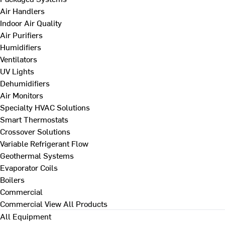
Air Handlers
Indoor Air Quality
Air Purifiers
Humidifiers
Ventilators
UV Lights
Dehumidifiers
Air Monitors
Specialty HVAC Solutions
Smart Thermostats
Crossover Solutions
Variable Refrigerant Flow
Geothermal Systems
Evaporator Coils
Boilers
Commercial
Commercial
View All Products
All Equipment