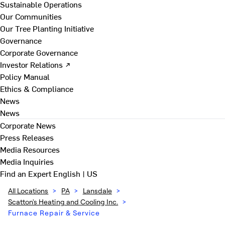
Sustainable Operations
Our Communities
Our Tree Planting Initiative
Governance
Corporate Governance
Investor Relations ↗
Policy Manual
Ethics & Compliance
News
News
Corporate News
Press Releases
Media Resources
Media Inquiries
Find an Expert
English | US
All Locations
>
PA
>
Lansdale
>
Scatton's Heating and Cooling Inc.
>
Furnace Repair & Service