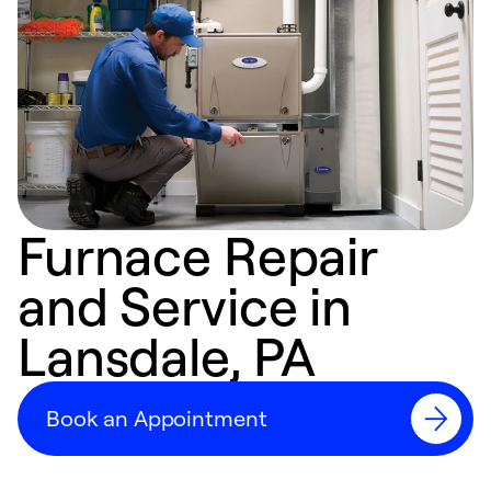
Furnace Repair
and Service in
Lansdale, PA
Book an Appointment