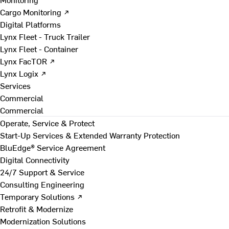
Cargo Monitoring ↗
Digital Platforms
Lynx Fleet - Truck Trailer
Lynx Fleet - Container
Lynx FacTOR ↗
Lynx Logix ↗
Services
Commercial
Commercial
Operate, Service & Protect
Start-Up Services & Extended Warranty Protection
BluEdge® Service Agreement
Digital Connectivity
24/7 Support & Service
Consulting Engineering
Temporary Solutions ↗
Retrofit & Modernize
Modernization Solutions