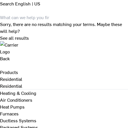
Search
English | US
Sorry, there are no results matching your terms. Maybe these
will help?
See all results
Back
Products
Residential
Residential
Heating & Cooling
Air Conditioners
Heat Pumps
Furnaces
Ductless Systems
Packaged Systems