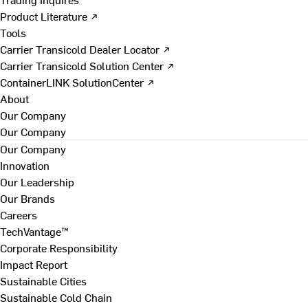
Product Literature ↗
Tools
Carrier Transicold Dealer Locator ↗
Carrier Transicold Solution Center ↗
ContainerLINK SolutionCenter ↗
About
Our Company
Our Company
Our Company
Innovation
Our Leadership
Our Brands
Careers
TechVantage™
Corporate Responsibility
Impact Report
Sustainable Cities
Sustainable Cold Chain