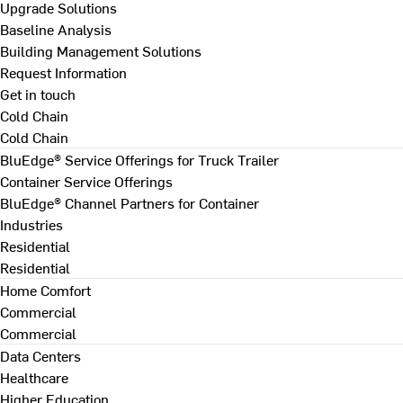
Upgrade Solutions
Baseline Analysis
Building Management Solutions
Request Information
Get in touch
Cold Chain
Cold Chain
BluEdge® Service Offerings for Truck Trailer
Container Service Offerings
BluEdge® Channel Partners for Container
Industries
Residential
Residential
Home Comfort
Commercial
Commercial
Data Centers
Healthcare
Higher Education