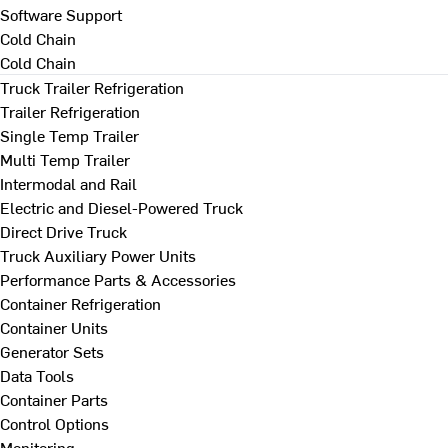
Software Support
Cold Chain
Cold Chain
Truck Trailer Refrigeration
Trailer Refrigeration
Single Temp Trailer
Multi Temp Trailer
Intermodal and Rail
Electric and Diesel-Powered Truck
Direct Drive Truck
Truck Auxiliary Power Units
Performance Parts & Accessories
Container Refrigeration
Container Units
Generator Sets
Data Tools
Container Parts
Control Options
Monitoring