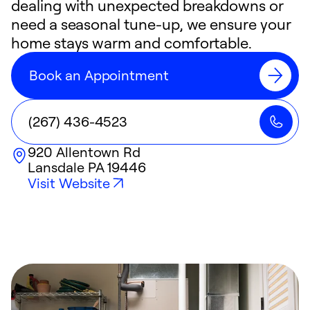
dealing with unexpected breakdowns or
need a seasonal tune-up, we ensure your
home stays warm and comfortable.
Book an Appointment
(267) 436-4523
920 Allentown Rd
Lansdale
PA
19446
Visit Website