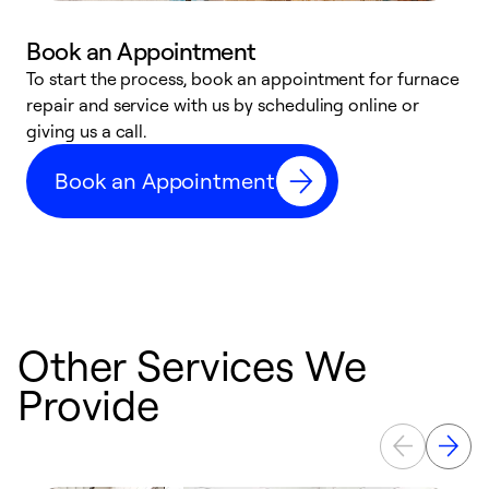
Book an Appointment
To start the process, book an appointment for furnace
A
repair and service with us by scheduling online or
f
giving us a call.
t
n
Book an Appointment
w
Other Services We
Provide