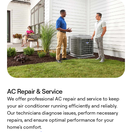
AC Repair & Service
We offer professional AC repair and service to keep
your air conditioner running efficiently and reliably.
h
Our technicians diagnose issues, perform necessary
r
repairs, and ensure optimal performance for your
i
home’s comfort.
y