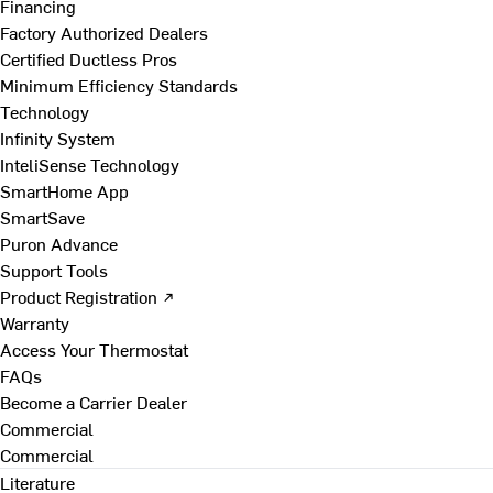
Financing
Factory Authorized Dealers
Certified Ductless Pros
Minimum Efficiency Standards
Technology
Infinity System
InteliSense Technology
SmartHome App
SmartSave
Puron Advance
Support Tools
Product Registration ↗
Warranty
Access Your Thermostat
FAQs
Become a Carrier Dealer
Commercial
Commercial
Literature