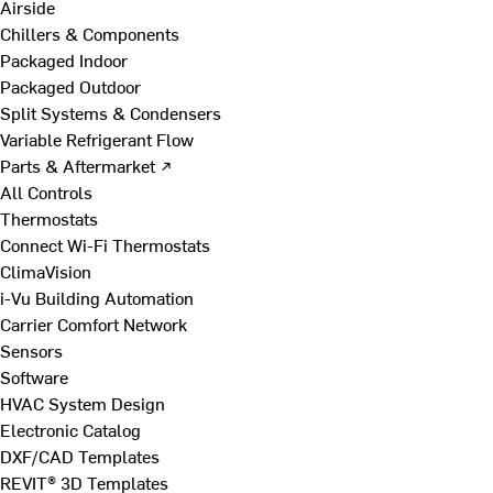
Airside
Chillers & Components
Packaged Indoor
Packaged Outdoor
Split Systems & Condensers
Variable Refrigerant Flow
Parts & Aftermarket ↗
All Controls
Thermostats
Connect Wi-Fi Thermostats
ClimaVision
i-Vu Building Automation
Carrier Comfort Network
Sensors
Software
HVAC System Design
Electronic Catalog
DXF/CAD Templates
REVIT® 3D Templates