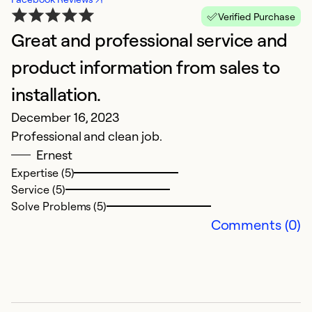
Verified Purchase
Great and professional service and
product information from sales to
installation.
December 16, 2023
Professional and clean job.
Ernest
Expertise (5)
Service (5)
Solve Problems (5)
Comments (0)