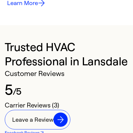
Learn More
Trusted HVAC
Professional in Lansdale
Customer Reviews
5
/5
Carrier Reviews (3)
Leave a Review
Facebook Reviews