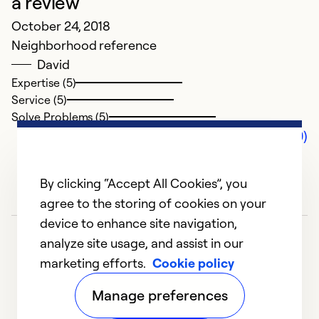
a review
October 24, 2018
Neighborhood reference
David
Expertise (5)
Service (5)
Solve Problems (5)
Comments (0)
By clicking “Accept All Cookies”, you
agree to the storing of cookies on your
device to enhance site navigation,
analyze site usage, and assist in our
marketing efforts.
Cookie policy
Manage preferences