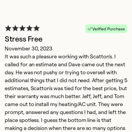
Verified Purchase
Stress Free
November 30, 2023
It was such a pleasure working with Scatton's. I
called for an estimate and Dave came out the next
day. He was not pushy or trying to oversell with
additional things that I did not need. After getting 5
estimates, Scatton's was tied for the best price, but
their warranty was much better. Jeff, Jeff, and Tom
came out to install my heating/AC unit. They were
prompt, answered any questions I had, and left the
place spotless. I guess the bottom line is that
making a decision when there are so many options