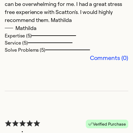
can be overwhelming for me. I had a great stress
free experience with Scatton's. I would highly
recommend them. Mathilda
Mathilda
Expertise (5)
Service (5)
Solve Problems (5)
Comments (0)
Verified Purchase