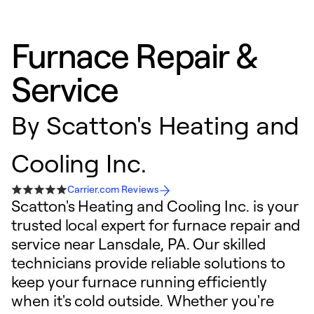
Furnace Repair &
Service
By
Scatton's Heating and
Cooling Inc.
Carrier.com Reviews
Scatton's Heating and Cooling Inc. is your
trusted local expert for furnace repair and
service near Lansdale, PA. Our skilled
technicians provide reliable solutions to
keep your furnace running efficiently
when it's cold outside. Whether you're