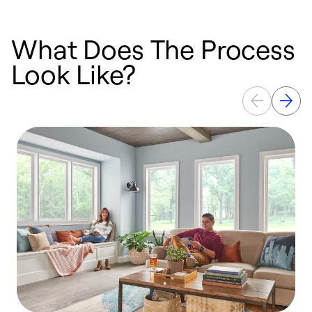
What Does The Process
Look Like?