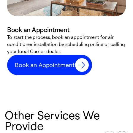
Book an Appointment
To start the process, book an appointment for air
Y
conditioner installation by scheduling online or calling
l
your local Carrier dealer.
r
a
Book an Appointment
p
Other Services We
Provide