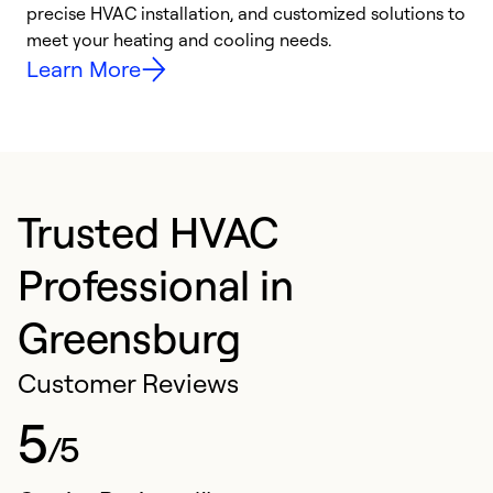
precise HVAC installation, and customized solutions to
r
meet your heating and cooling needs.
h
Learn More
Trusted HVAC
Professional in
Greensburg
Customer Reviews
5
/5