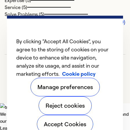
Expertise (5)
Service (5)
Solve Problems (5)
Comments (0)
By clicking “Accept All Cookies”, you
agree to the storing of cookies on your
device to enhance site navigation,
analyze site usage, and assist in our
marketing efforts.
Cookie policy
Manage preferences
Reject cookies
We deliver technologies that matter to people, communities and
our planet. For the World We Share.
Accept Cookies
Learn more