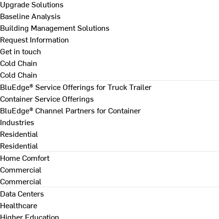
Upgrade Solutions
Baseline Analysis
Building Management Solutions
Request Information
Get in touch
Cold Chain
Cold Chain
BluEdge® Service Offerings for Truck Trailer
Container Service Offerings
BluEdge® Channel Partners for Container
Industries
Residential
Residential
Home Comfort
Commercial
Commercial
Data Centers
Healthcare
Higher Education