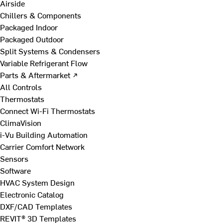
Airside
Chillers & Components
Packaged Indoor
Packaged Outdoor
Split Systems & Condensers
Variable Refrigerant Flow
Parts & Aftermarket ↗
All Controls
Thermostats
Connect Wi-Fi Thermostats
ClimaVision
i-Vu Building Automation
Carrier Comfort Network
Sensors
Software
HVAC System Design
Electronic Catalog
DXF/CAD Templates
REVIT® 3D Templates