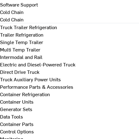
Software Support
Cold Chain
Cold Chain
Truck Trailer Refrigeration
Trailer Refrigeration
Single Temp Trailer
Multi Temp Trailer
Intermodal and Rail
Electric and Diesel-Powered Truck
Direct Drive Truck
Truck Auxiliary Power Units
Performance Parts & Accessories
Container Refrigeration
Container Units
Generator Sets
Data Tools
Container Parts
Control Options
Monitoring