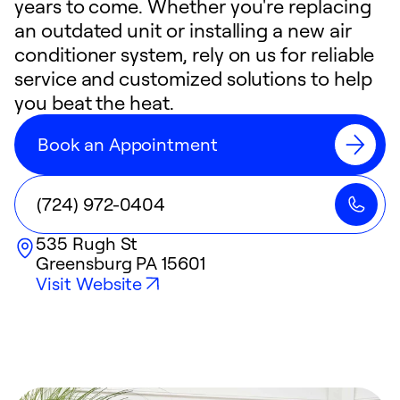
years to come. Whether you're replacing
an outdated unit or installing a new air
conditioner system, rely on us for reliable
service and customized solutions to help
you beat the heat.
Book an Appointment
(724) 972-0404
535 Rugh St
Greensburg
PA
15601
Visit Website