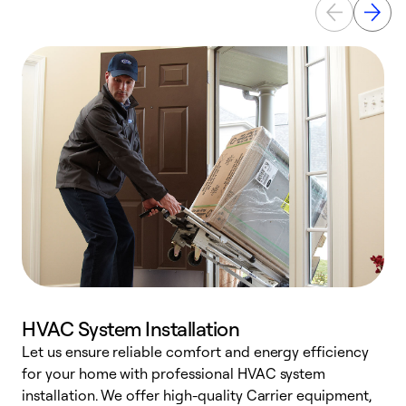
HVAC System Installation
Let us ensure reliable comfort and energy efficiency
W
for your home with professional HVAC system
y
installation. We offer high-quality Carrier equipment,
O