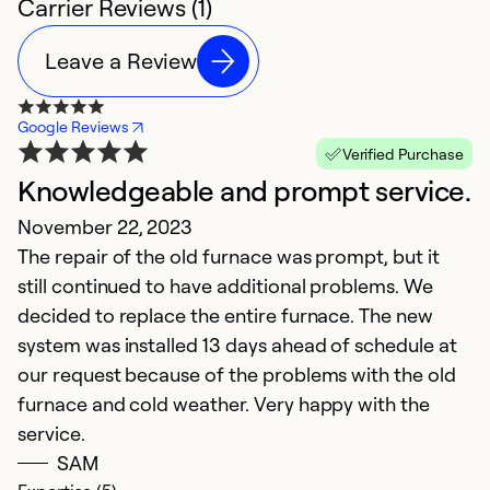
Carrier Reviews (1)
Leave a Review
Google Reviews
Verified Purchase
Knowledgeable and prompt service.
November 22, 2023
The repair of the old furnace was prompt, but it
still continued to have additional problems. We
decided to replace the entire furnace. The new
system was installed 13 days ahead of schedule at
our request because of the problems with the old
furnace and cold weather. Very happy with the
service.
SAM