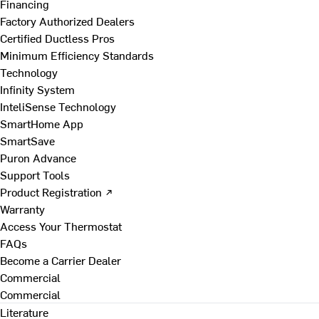
Financing
Factory Authorized Dealers
Certified Ductless Pros
Minimum Efficiency Standards
Technology
Infinity System
InteliSense Technology
SmartHome App
SmartSave
Puron Advance
Support Tools
Product Registration ↗
Warranty
Access Your Thermostat
FAQs
Become a Carrier Dealer
Commercial
Commercial
Literature