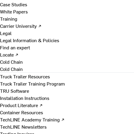
Case Studies
White Papers
Training
Carrier University ↗
Legal
Legal Information & Policies
Find an expert
Locate ↗
Cold Chain
Cold Chain
Truck Trailer Resources
Truck Trailer Training Program
TRU Software
Installation Instructions
Product Literature ↗
Container Resources
TechLINE Academy Training ↗
TechLINE Newsletters
Trading Inquires