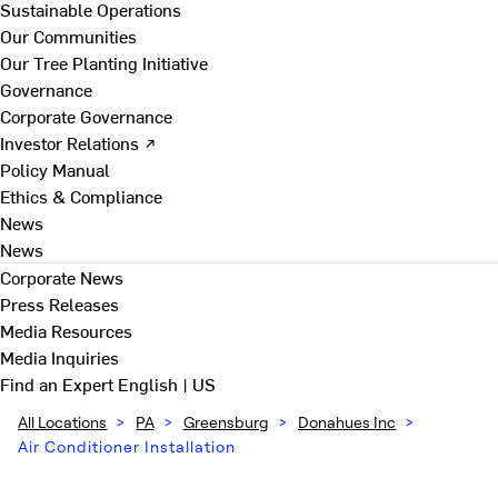
Sustainable Operations
Our Communities
Our Tree Planting Initiative
Governance
Corporate Governance
Investor Relations ↗
Policy Manual
Ethics & Compliance
News
News
Corporate News
Press Releases
Media Resources
Media Inquiries
Find an Expert
English | US
All Locations
>
PA
>
Greensburg
>
Donahues Inc
>
Air Conditioner Installation