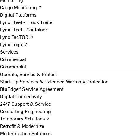
Cargo Monitoring ↗
Digital Platforms
Lynx Fleet - Truck Trailer
Lynx Fleet - Container
Lynx FacTOR ↗
Lynx Logix ↗
Services
Commercial
Commercial
Operate, Service & Protect
Start-Up Services & Extended Warranty Protection
BluEdge® Service Agreement
Digital Connectivity
24/7 Support & Service
Consulting Engineering
Temporary Solutions ↗
Retrofit & Modernize
Modernization Solutions