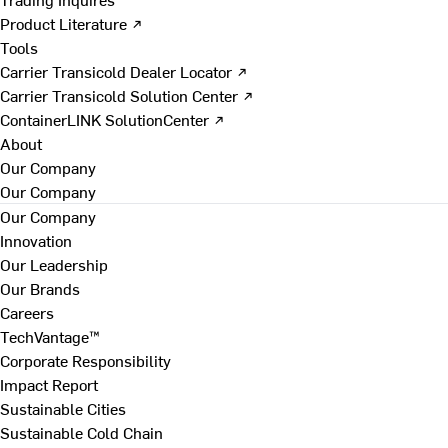
Product Literature ↗
Tools
Carrier Transicold Dealer Locator ↗
Carrier Transicold Solution Center ↗
ContainerLINK SolutionCenter ↗
About
Our Company
Our Company
Our Company
Innovation
Our Leadership
Our Brands
Careers
TechVantage™
Corporate Responsibility
Impact Report
Sustainable Cities
Sustainable Cold Chain