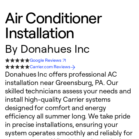
Air Conditioner
Installation
By
Donahues Inc
Google Reviews
Carrier.com Reviews
Donahues Inc offers professional AC
installation near Greensburg, PA. Our
skilled technicians assess your needs and
install high-quality Carrier systems
designed for comfort and energy
efficiency all summer long. We take pride
in precise installations, ensuring your
system operates smoothly and reliably for