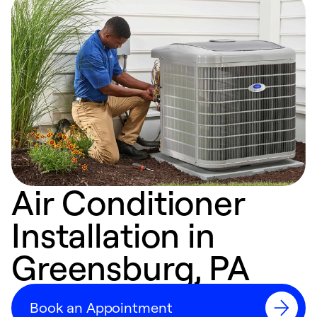
Air Conditioner
Installation in
Greensburg, PA
Book an Appointment