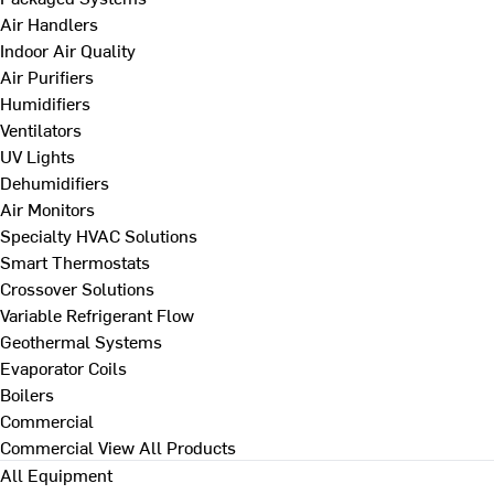
Air Handlers
Indoor Air Quality
Air Purifiers
Humidifiers
Ventilators
UV Lights
Dehumidifiers
Air Monitors
Specialty HVAC Solutions
Smart Thermostats
Crossover Solutions
Variable Refrigerant Flow
Geothermal Systems
Evaporator Coils
Boilers
Commercial
Commercial
View All Products
All Equipment