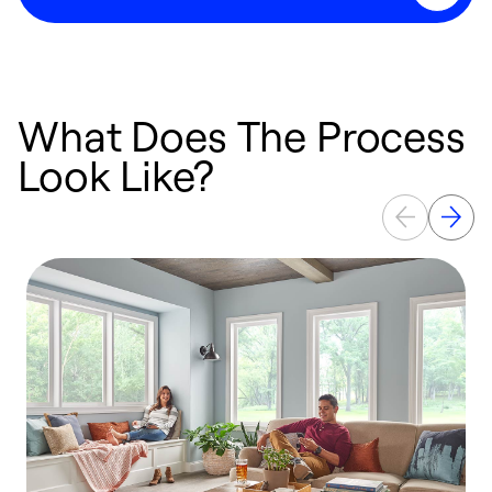
What Does The Process
Look Like?