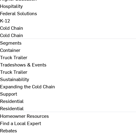
Hospitality
Federal Solutions
K-12
Cold Chain
Cold Chain
Segments
Container
Truck Trailer
Tradeshows & Events
Truck Trailer
Sustainability
Expanding the Cold Chain
Support
Residential
Residential
Homeowner Resources
Find a Local Expert
Rebates