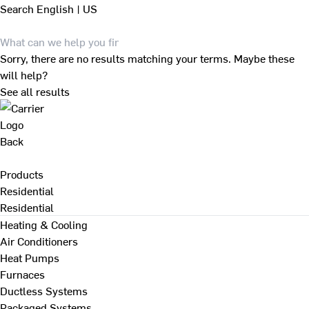
Search
English | US
Sorry, there are no results matching your terms. Maybe these
will help?
See all results
Back
Products
Residential
Residential
Heating & Cooling
Air Conditioners
Heat Pumps
Furnaces
Ductless Systems
Packaged Systems