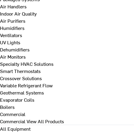
Air Handlers
Indoor Air Quality
Air Purifiers
Humidifiers
Ventilators
UV Lights
Dehumidifiers
Air Monitors
Specialty HVAC Solutions
Smart Thermostats
Crossover Solutions
Variable Refrigerant Flow
Geothermal Systems
Evaporator Coils
Boilers
Commercial
Commercial
View All Products
All Equipment