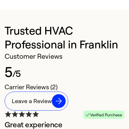
Trusted HVAC
Professional in Franklin
Customer Reviews
5
/5
Carrier Reviews (2)
Leave a Review
Verified Purchase
Great experience