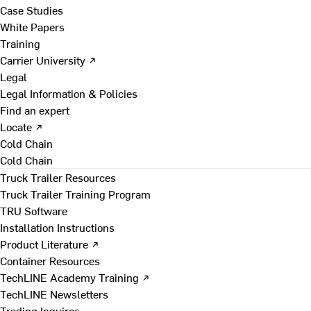
Case Studies
White Papers
Training
Carrier University ↗
Legal
Legal Information & Policies
Find an expert
Locate ↗
Cold Chain
Cold Chain
Truck Trailer Resources
Truck Trailer Training Program
TRU Software
Installation Instructions
Product Literature ↗
Container Resources
TechLINE Academy Training ↗
TechLINE Newsletters
Trading Inquires