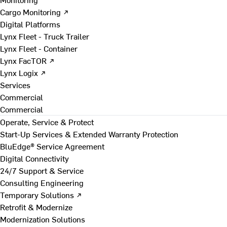
Cargo Monitoring ↗
Digital Platforms
Lynx Fleet - Truck Trailer
Lynx Fleet - Container
Lynx FacTOR ↗
Lynx Logix ↗
Services
Commercial
Commercial
Operate, Service & Protect
Start-Up Services & Extended Warranty Protection
BluEdge® Service Agreement
Digital Connectivity
24/7 Support & Service
Consulting Engineering
Temporary Solutions ↗
Retrofit & Modernize
Modernization Solutions