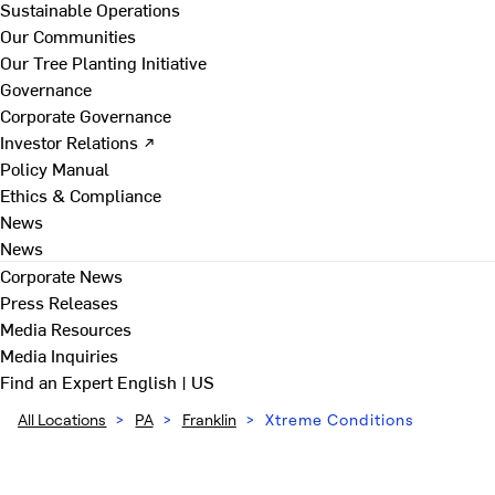
Sustainable Operations
Our Communities
Our Tree Planting Initiative
Governance
Corporate Governance
Investor Relations ↗
Policy Manual
Ethics & Compliance
News
News
Corporate News
Press Releases
Media Resources
Media Inquiries
Find an Expert
English | US
All Locations
>
PA
>
Franklin
>
Xtreme Conditions