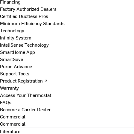
Financing
Factory Authorized Dealers
Certified Ductless Pros
Minimum Efficiency Standards
Technology
Infinity System
InteliSense Technology
SmartHome App
SmartSave
Puron Advance
Support Tools
Product Registration ↗
Warranty
Access Your Thermostat
FAQs
Become a Carrier Dealer
Commercial
Commercial
Literature