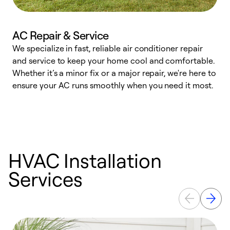
AC Repair & Service
We specialize in fast, reliable air conditioner repair
W
and service to keep your home cool and comfortable.
s
Whether it’s a minor fix or a major repair, we're here to
r
ensure your AC runs smoothly when you need it most.
c
HVAC Installation
Services