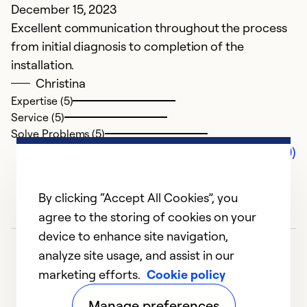
December 15, 2023
Excellent communication throughout the process
from initial diagnosis to completion of the
installation.
Christina
Expertise (5)
Service (5)
Solve Problems (5)
Comments (0)
By clicking “Accept All Cookies”, you
agree to the storing of cookies on your
device to enhance site navigation,
analyze site usage, and assist in our
marketing efforts.
Cookie policy
Manage preferences