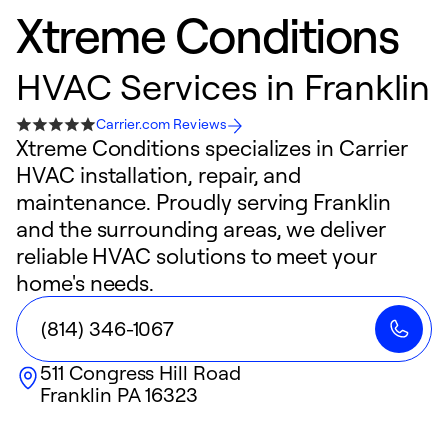
Xtreme Conditions
HVAC Services in Franklin
Carrier.com Reviews
Xtreme Conditions specializes in Carrier
HVAC installation, repair, and
maintenance. Proudly serving Franklin
and the surrounding areas, we deliver
reliable HVAC solutions to meet your
home's needs.
(814) 346-1067
511 Congress Hill Road
Franklin
PA
16323