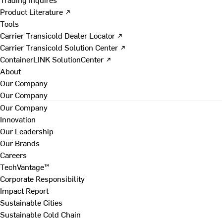
Product Literature ↗
Tools
Carrier Transicold Dealer Locator ↗
Carrier Transicold Solution Center ↗
ContainerLINK SolutionCenter ↗
About
Our Company
Our Company
Our Company
Innovation
Our Leadership
Our Brands
Careers
TechVantage™
Corporate Responsibility
Impact Report
Sustainable Cities
Sustainable Cold Chain