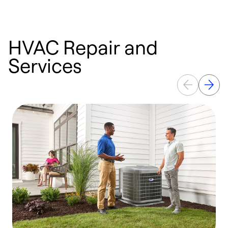
HVAC Repair and
Services