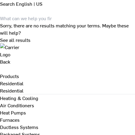
Search
English | US
Sorry, there are no results matching your terms. Maybe these
will help?
See all results
Back
Products
Residential
Residential
Heating & Cooling
Air Conditioners
Heat Pumps
Furnaces
Ductless Systems
Packaged Systems