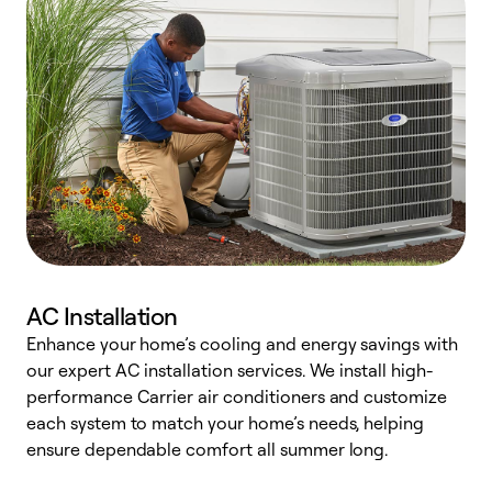
AC Installation
Enhance your home’s cooling and energy savings with
S
our expert AC installation services. We install high-
f
performance Carrier air conditioners and customize
s
each system to match your home’s needs, helping
c
ensure dependable comfort all summer long.
p