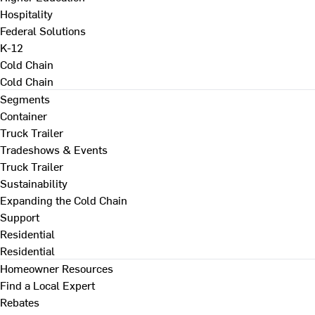
Hospitality
Federal Solutions
K-12
Cold Chain
Cold Chain
Segments
Container
Truck Trailer
Tradeshows & Events
Truck Trailer
Sustainability
Expanding the Cold Chain
Support
Residential
Residential
Homeowner Resources
Find a Local Expert
Rebates