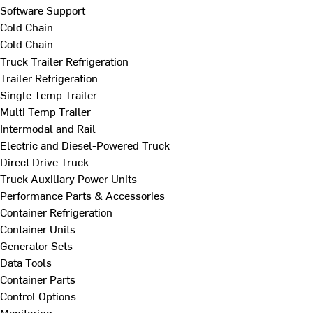
Software Support
Cold Chain
Cold Chain
Truck Trailer Refrigeration
Trailer Refrigeration
Single Temp Trailer
Multi Temp Trailer
Intermodal and Rail
Electric and Diesel-Powered Truck
Direct Drive Truck
Truck Auxiliary Power Units
Performance Parts & Accessories
Container Refrigeration
Container Units
Generator Sets
Data Tools
Container Parts
Control Options
Monitoring