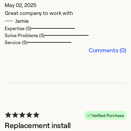
May 02, 2025
Great company to work with
Jamie
Expertise (5)
Solve Problems (5)
Service (5)
Comments (0)
Verified Purchase
Replacement install