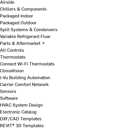
Airside
Chillers & Components
Packaged Indoor
Packaged Outdoor
Split Systems & Condensers
Variable Refrigerant Flow
Parts & Aftermarket ↗
All Controls
Thermostats
Connect Wi-Fi Thermostats
ClimaVision
i-Vu Building Automation
Carrier Comfort Network
Sensors
Software
HVAC System Design
Electronic Catalog
DXF/CAD Templates
REVIT® 3D Templates