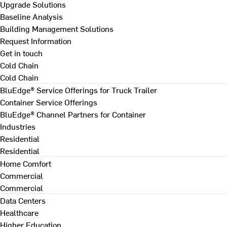
Upgrade Solutions
Baseline Analysis
Building Management Solutions
Request Information
Get in touch
Cold Chain
Cold Chain
BluEdge® Service Offerings for Truck Trailer
Container Service Offerings
BluEdge® Channel Partners for Container
Industries
Residential
Residential
Home Comfort
Commercial
Commercial
Data Centers
Healthcare
Higher Education