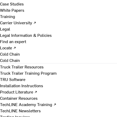
Case Studies
White Papers
Training
Carrier University ↗
Legal
Legal Information & Policies
Find an expert
Locate ↗
Cold Chain
Cold Chain
Truck Trailer Resources
Truck Trailer Training Program
TRU Software
Installation Instructions
Product Literature ↗
Container Resources
TechLINE Academy Training ↗
TechLINE Newsletters
Trading Inquires