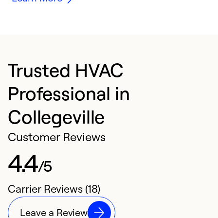
Trusted HVAC
Professional in
Collegeville
Customer Reviews
4.4
/5
Carrier Reviews (18)
Leave a Review