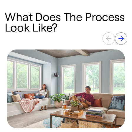
What Does The Process
Look Like?