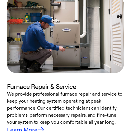
Furnace Repair & Service
We provide professional furnace repair and service to
W
keep your heating system operating at peak
y
performance. Our certified technicians can identify
O
problems, perform necessary repairs, and fine-tune
r
your system to keep you comfortable all year long.
h
Learn More