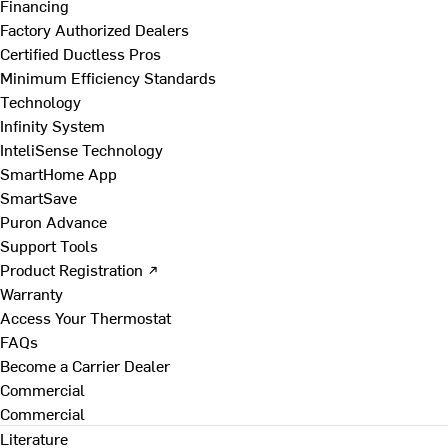
Financing
Factory Authorized Dealers
Certified Ductless Pros
Minimum Efficiency Standards
Technology
Infinity System
InteliSense Technology
SmartHome App
SmartSave
Puron Advance
Support Tools
Product Registration ↗
Warranty
Access Your Thermostat
FAQs
Become a Carrier Dealer
Commercial
Commercial
Literature