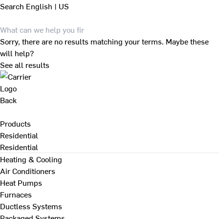
Search
English | US
Sorry, there are no results matching your terms. Maybe these
will help?
See all results
Back
Products
Residential
Residential
Heating & Cooling
Air Conditioners
Heat Pumps
Furnaces
Ductless Systems
Packaged Systems