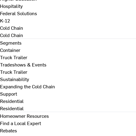
Hospitality
Federal Solutions
K-12
Cold Chain
Cold Chain
Segments
Container
Truck Trailer
Tradeshows & Events
Truck Trailer
Sustainability
Expanding the Cold Chain
Support
Residential
Residential
Homeowner Resources
Find a Local Expert
Rebates