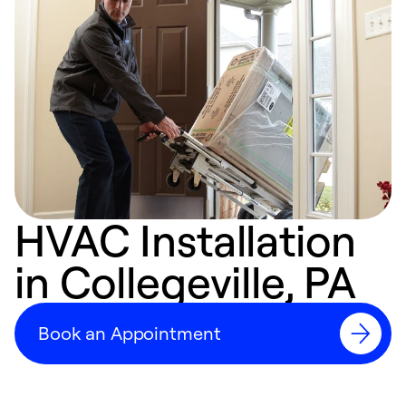
HVAC Installation
in Collegeville, PA
Book an Appointment