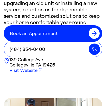
upgrading an old unit or installing a new
system, count on us for dependable
service and customized solutions to keep
your home comfortable year-round.
Book an Appointment
(484) 854-0400
139 College Ave
Collegeville
PA
19426
Visit Website