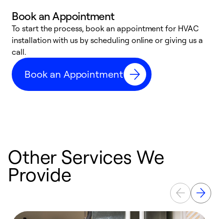
Book an Appointment
To start the process, book an appointment for HVAC
W
installation with us by scheduling online or giving us a
t
call.
a
a
Book an Appointment
Other Services We
Provide