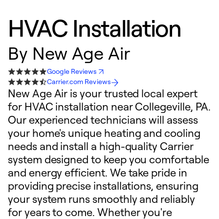
HVAC Installation
By
New Age Air
Google Reviews
Carrier.com Reviews
New Age Air is your trusted local expert
for HVAC installation near Collegeville, PA.
Our experienced technicians will assess
your home's unique heating and cooling
needs and install a high-quality Carrier
system designed to keep you comfortable
and energy efficient. We take pride in
providing precise installations, ensuring
your system runs smoothly and reliably
for years to come. Whether you're