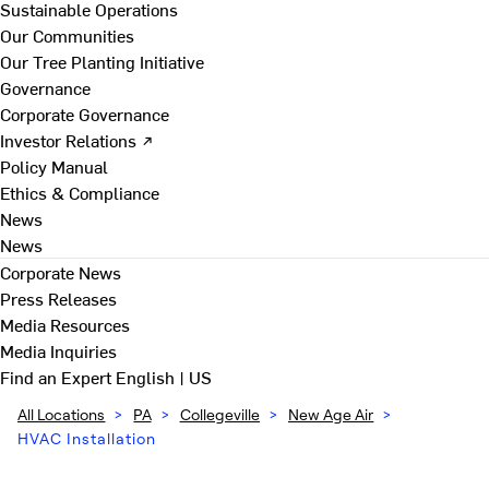
Sustainable Operations
Our Communities
Our Tree Planting Initiative
Governance
Corporate Governance
Investor Relations ↗
Policy Manual
Ethics & Compliance
News
News
Corporate News
Press Releases
Media Resources
Media Inquiries
Find an Expert
English | US
All Locations
>
PA
>
Collegeville
>
New Age Air
>
HVAC Installation