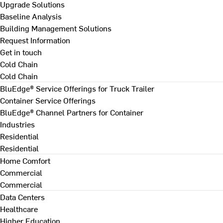
Upgrade Solutions
Baseline Analysis
Building Management Solutions
Request Information
Get in touch
Cold Chain
Cold Chain
BluEdge® Service Offerings for Truck Trailer
Container Service Offerings
BluEdge® Channel Partners for Container
Industries
Residential
Residential
Home Comfort
Commercial
Commercial
Data Centers
Healthcare
Higher Education