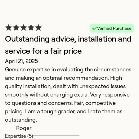
Verified Purchase
Outstanding advice, installation and
H
N
service for a fair price
E
April 21, 2025
o
Genuine expertise in evaluating the circumstances
and making an optimal recommendation. High
Ex
quality installation, dealt with unexpected issues
Se
smoothly without charging extra. Very responsive
So
to questions and concerns. Fair, competitive
pricing. I am a tough grader, and I rate them as
outstanding.
Roger
Expertise (5)