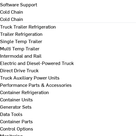
Software Support
Cold Chain
Cold Chain
Truck Trailer Refrigeration
Trailer Refrigeration
Single Temp Trailer
Multi Temp Trailer
Intermodal and Rail
Electric and Diesel-Powered Truck
Direct Drive Truck
Truck Auxiliary Power Units
Performance Parts & Accessories
Container Refrigeration
Container Units
Generator Sets
Data Tools
Container Parts
Control Options
Monitoring