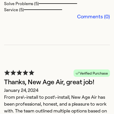
Solve Problems (5)
Service (5)
Comments (0)
G
O
X
Ex
Se
Verified Purchase
So
Thanks, New Age Air, great job!
January 24, 2024
From pre\-install to post\-install, New Age Air has
been professional, honest, and a pleasure to work
with. The team outlined multiple options based on