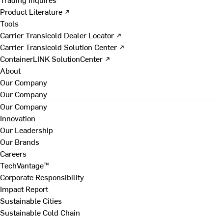
Product Literature ↗
Tools
Carrier Transicold Dealer Locator ↗
Carrier Transicold Solution Center ↗
ContainerLINK SolutionCenter ↗
About
Our Company
Our Company
Our Company
Innovation
Our Leadership
Our Brands
Careers
TechVantage™
Corporate Responsibility
Impact Report
Sustainable Cities
Sustainable Cold Chain