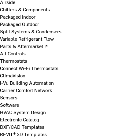
Airside
Chillers & Components
Packaged Indoor
Packaged Outdoor
Split Systems & Condensers
Variable Refrigerant Flow
Parts & Aftermarket ↗
All Controls
Thermostats
Connect Wi-Fi Thermostats
ClimaVision
i-Vu Building Automation
Carrier Comfort Network
Sensors
Software
HVAC System Design
Electronic Catalog
DXF/CAD Templates
REVIT® 3D Templates