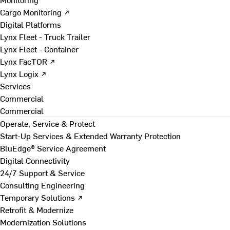
Cargo Monitoring ↗
Digital Platforms
Lynx Fleet - Truck Trailer
Lynx Fleet - Container
Lynx FacTOR ↗
Lynx Logix ↗
Services
Commercial
Commercial
Operate, Service & Protect
Start-Up Services & Extended Warranty Protection
BluEdge® Service Agreement
Digital Connectivity
24/7 Support & Service
Consulting Engineering
Temporary Solutions ↗
Retrofit & Modernize
Modernization Solutions