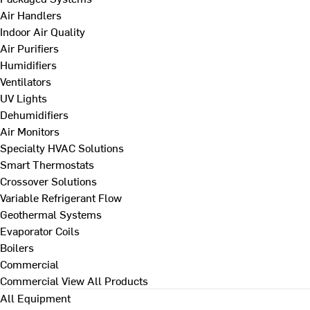
Air Handlers
Indoor Air Quality
Air Purifiers
Humidifiers
Ventilators
UV Lights
Dehumidifiers
Air Monitors
Specialty HVAC Solutions
Smart Thermostats
Crossover Solutions
Variable Refrigerant Flow
Geothermal Systems
Evaporator Coils
Boilers
Commercial
Commercial
View All Products
All Equipment