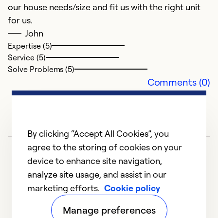
our house needs/size and fit us with the right unit
for us.
John
Expertise (5)
Service (5)
Solve Problems (5)
Comments (0)
By clicking “Accept All Cookies”, you
agree to the storing of cookies on your
device to enhance site navigation,
analyze site usage, and assist in our
marketing efforts.
Cookie policy
1
2
3
4
5
Manage preferences