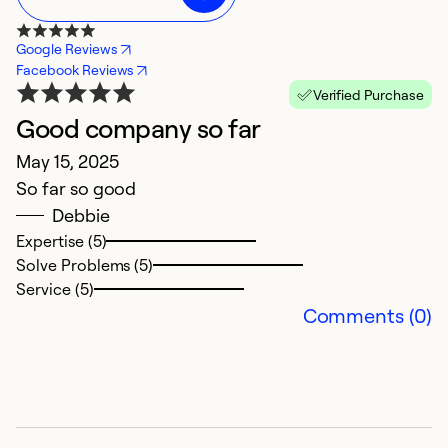
Google Reviews
Facebook Reviews
Verified Purchase
Good company so far
f
May 15, 2025
J
So far so good
g
Debbie
Expertise (5)
Ex
Solve Problems (5)
Se
Service (5)
So
Comments (0)