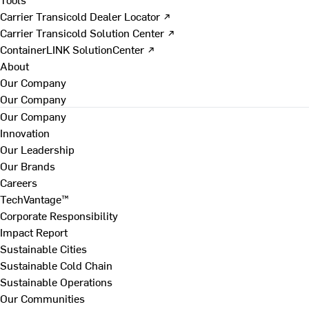
Carrier Transicold Dealer Locator ↗
Carrier Transicold Solution Center ↗
ContainerLINK SolutionCenter ↗
About
Our Company
Our Company
Our Company
Innovation
Our Leadership
Our Brands
Careers
TechVantage™
Corporate Responsibility
Impact Report
Sustainable Cities
Sustainable Cold Chain
Sustainable Operations
Our Communities