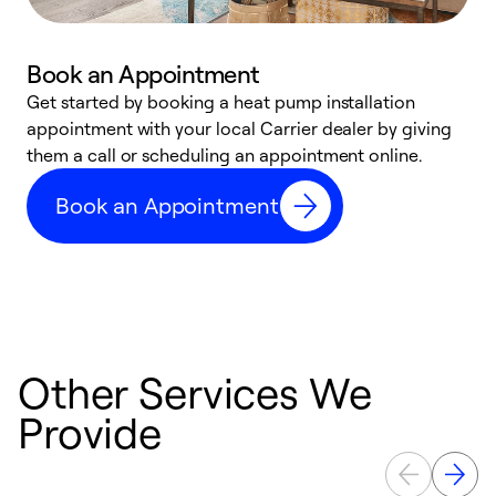
Book an Appointment
Get started by booking a heat pump installation
Y
appointment with your local Carrier dealer by giving
l
them a call or scheduling an appointment online.
r
r
Book an Appointment
a
Other Services We
Provide