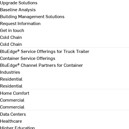
Upgrade Solutions
Baseline Analysis
Building Management Solutions
Request Information
Get in touch
Cold Chain
Cold Chain
BluEdge® Service Offerings for Truck Trailer
Container Service Offerings
BluEdge® Channel Partners for Container
Industries
Residential
Residential
Home Comfort
Commercial
Commercial
Data Centers
Healthcare
Higher Education