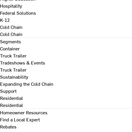
Hospitality
Federal Solutions
K-12
Cold Chain
Cold Chain
Segments
Container
Truck Trailer
Tradeshows & Events
Truck Trailer
Sustainability
Expanding the Cold Chain
Support
Residential
Residential
Homeowner Resources
Find a Local Expert
Rebates