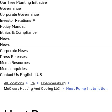
Our Tree Planting Initiative
Governance
Corporate Governance
Investor Relations ↗
Policy Manual
Ethics & Compliance
News
News
Corporate News
Press Releases
Media Resources
Media Inquiries
Contact Us
English | US
All Locations
>
PA
>
Chambersburg
>
McCleary Heating And Cooling LLC
>
Heat Pump Installation