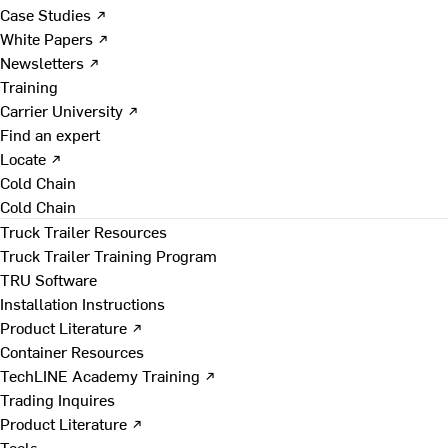
Case Studies ↗
White Papers ↗
Newsletters ↗
Training
Carrier University ↗
Find an expert
Locate ↗
Cold Chain
Cold Chain
Truck Trailer Resources
Truck Trailer Training Program
TRU Software
Installation Instructions
Product Literature ↗
Container Resources
TechLINE Academy Training ↗
Trading Inquires
Product Literature ↗
Tools