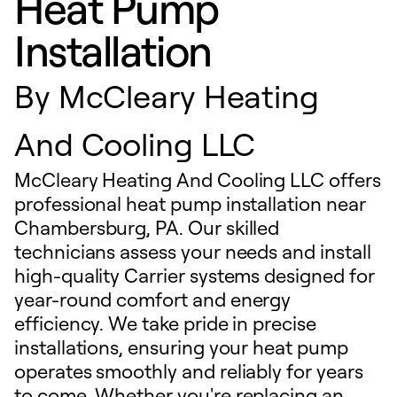
Heat Pump
Installation
By
McCleary Heating
And Cooling LLC
McCleary Heating And Cooling LLC offers
professional heat pump installation near
Chambersburg, PA. Our skilled
technicians assess your needs and install
high-quality Carrier systems designed for
year-round comfort and energy
efficiency. We take pride in precise
installations, ensuring your heat pump
operates smoothly and reliably for years
to come. Whether you're replacing an