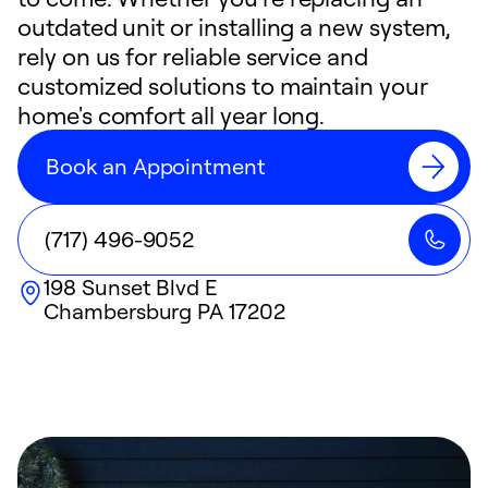
outdated unit or installing a new system,
rely on us for reliable service and
customized solutions to maintain your
home's comfort all year long.
Book an Appointment
(717) 496-9052
198 Sunset Blvd E
Chambersburg
PA
17202