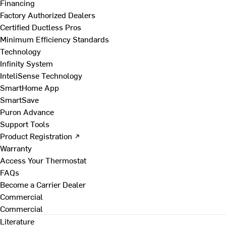
Financing
Factory Authorized Dealers
Certified Ductless Pros
Minimum Efficiency Standards
Technology
Infinity System
InteliSense Technology
SmartHome App
SmartSave
Puron Advance
Support Tools
Product Registration ↗
Warranty
Access Your Thermostat
FAQs
Become a Carrier Dealer
Commercial
Commercial
Literature