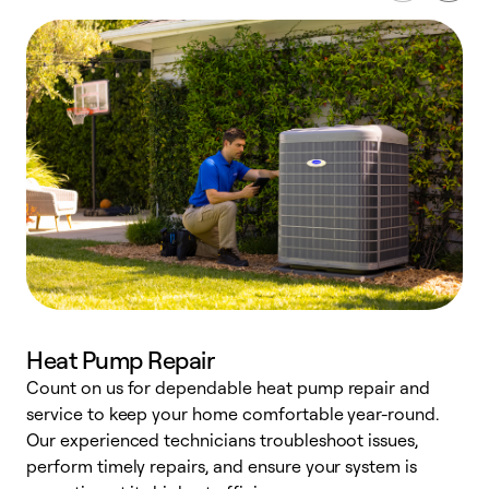
Heat Pump Repair
Count on us for dependable heat pump repair and
h
service to keep your home comfortable year-round.
r
Our experienced technicians troubleshoot issues,
i
perform timely repairs, and ensure your system is