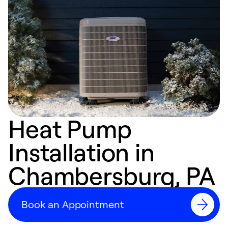
Heat Pump
Installation in
Chambersburg, PA
Book an Appointment