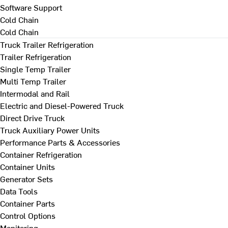
Software Support
Cold Chain
Cold Chain
Truck Trailer Refrigeration
Trailer Refrigeration
Single Temp Trailer
Multi Temp Trailer
Intermodal and Rail
Electric and Diesel-Powered Truck
Direct Drive Truck
Truck Auxiliary Power Units
Performance Parts & Accessories
Container Refrigeration
Container Units
Generator Sets
Data Tools
Container Parts
Control Options
Monitoring