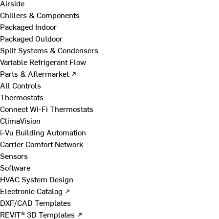
Airside
Chillers & Components
Packaged Indoor
Packaged Outdoor
Split Systems & Condensers
Variable Refrigerant Flow
Parts & Aftermarket ↗
All Controls
Thermostats
Connect Wi-Fi Thermostats
ClimaVision
i-Vu Building Automation
Carrier Comfort Network
Sensors
Software
HVAC System Design
Electronic Catalog ↗
DXF/CAD Templates
REVIT® 3D Templates ↗