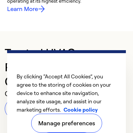
y
operating at its highest efficiency.
Learn More
Trusted HVAC
Professional in
By clicking “Accept All Cookies”, you
Chambersburg
agree to the storing of cookies on your
Customer Reviews
device to enhance site navigation,
analyze site usage, and assist in our
Leave a Review
marketing efforts.
Cookie policy
Manage preferences