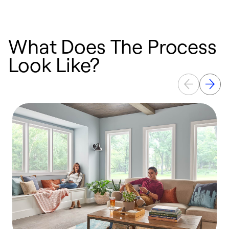
What Does The Process
Look Like?