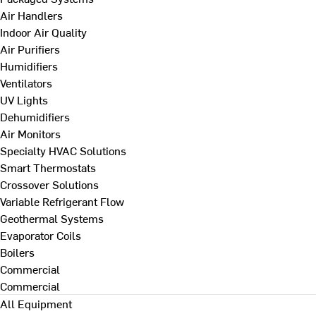
Air Handlers
Indoor Air Quality
Air Purifiers
Humidifiers
Ventilators
UV Lights
Dehumidifiers
Air Monitors
Specialty HVAC Solutions
Smart Thermostats
Crossover Solutions
Variable Refrigerant Flow
Geothermal Systems
Evaporator Coils
Boilers
Commercial
Commercial
All Equipment