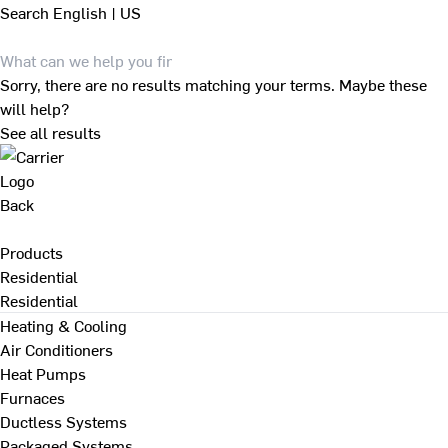
Search
English | US
Sorry, there are no results matching your terms. Maybe these
will help?
See all results
Back
Products
Residential
Residential
Heating & Cooling
Air Conditioners
Heat Pumps
Furnaces
Ductless Systems
Packaged Systems