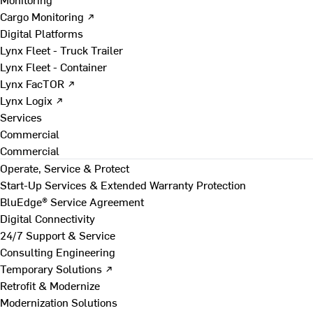
Cargo Monitoring ↗
Digital Platforms
Lynx Fleet - Truck Trailer
Lynx Fleet - Container
Lynx FacTOR ↗
Lynx Logix ↗
Services
Commercial
Commercial
Operate, Service & Protect
Start-Up Services & Extended Warranty Protection
BluEdge® Service Agreement
Digital Connectivity
24/7 Support & Service
Consulting Engineering
Temporary Solutions ↗
Retrofit & Modernize
Modernization Solutions