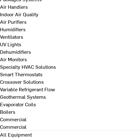
Air Handlers
Indoor Air Quality
Air Purifiers
Humidifiers
Ventilators
UV Lights
Dehumidifiers
Air Monitors
Specialty HVAC Solutions
Smart Thermostats
Crossover Solutions
Variable Refrigerant Flow
Geothermal Systems
Evaporator Coils
Boilers
Commercial
Commercial
All Equipment