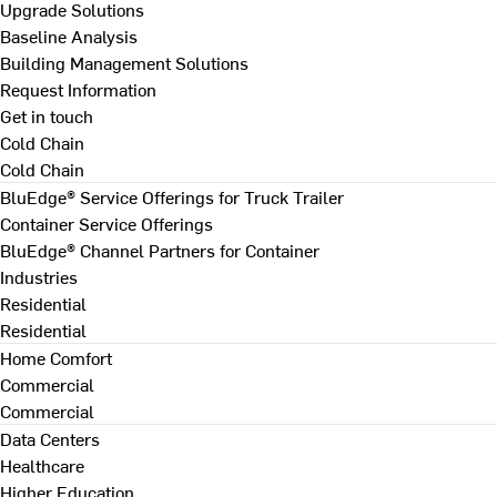
Upgrade Solutions
Baseline Analysis
Building Management Solutions
Request Information
Get in touch
Cold Chain
Cold Chain
BluEdge® Service Offerings for Truck Trailer
Container Service Offerings
BluEdge® Channel Partners for Container
Industries
Residential
Residential
Home Comfort
Commercial
Commercial
Data Centers
Healthcare
Higher Education