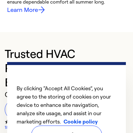
ensure dependable comfort all summer long.
p
Learn More
Trusted HVAC
Professional in
Brookville
By clicking “Accept All Cookies”, you
Customer Reviews
agree to the storing of cookies on your
device to enhance site navigation,
Leave a Review
analyze site usage, and assist in our
marketing efforts.
Cookie policy
18 Google Reviews