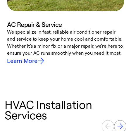
AC Repair & Service
We specialize in fast, reliable air conditioner repair
W
and service to keep your home cool and comfortable.
s
Whether it’s a minor fix or a major repair, we're here to
r
ensure your AC runs smoothly when you need it most.
c
Learn More
HVAC Installation
Services