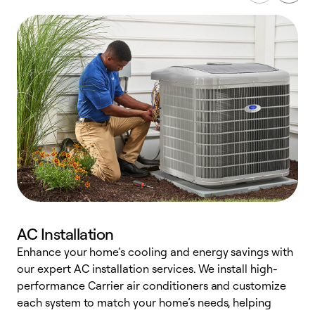
AC Installation
Enhance your home’s cooling and energy savings with
S
our expert AC installation services. We install high-
f
performance Carrier air conditioners and customize
s
each system to match your home’s needs, helping
c