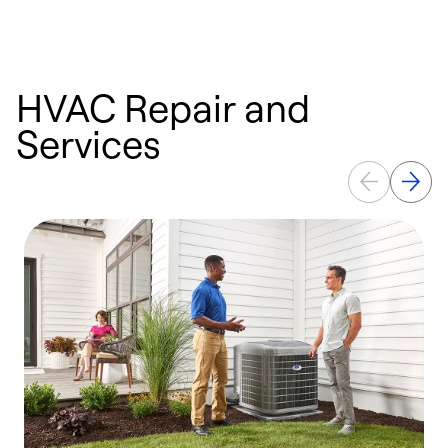
HVAC Repair and
Services