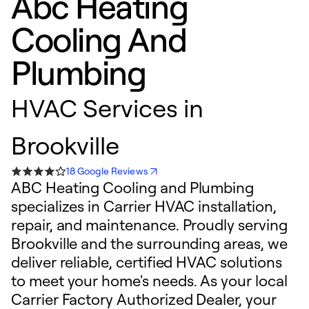
Abc Heating
Cooling And
Plumbing
HVAC Services in
Brookville
18 Google Reviews
ABC Heating Cooling and Plumbing
specializes in Carrier HVAC installation,
repair, and maintenance. Proudly serving
Brookville and the surrounding areas, we
deliver reliable, certified HVAC solutions
to meet your home's needs. As your local
Carrier Factory Authorized Dealer, your