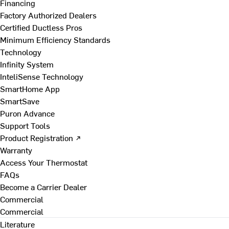
Financing
Factory Authorized Dealers
Certified Ductless Pros
Minimum Efficiency Standards
Technology
Infinity System
InteliSense Technology
SmartHome App
SmartSave
Puron Advance
Support Tools
Product Registration ↗
Warranty
Access Your Thermostat
FAQs
Become a Carrier Dealer
Commercial
Commercial
Literature