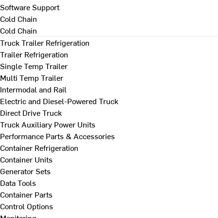
Software Support
Cold Chain
Cold Chain
Truck Trailer Refrigeration
Trailer Refrigeration
Single Temp Trailer
Multi Temp Trailer
Intermodal and Rail
Electric and Diesel-Powered Truck
Direct Drive Truck
Truck Auxiliary Power Units
Performance Parts & Accessories
Container Refrigeration
Container Units
Generator Sets
Data Tools
Container Parts
Control Options
Monitoring