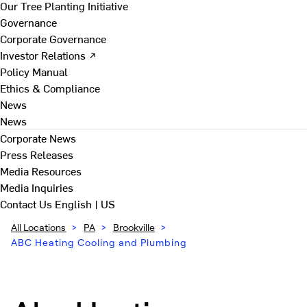
Our Tree Planting Initiative
Governance
Corporate Governance
Investor Relations ↗
Policy Manual
Ethics & Compliance
News
News
Corporate News
Press Releases
Media Resources
Media Inquiries
Contact Us
English | US
All Locations
>
PA
>
Brookville
>
ABC Heating Cooling and Plumbing