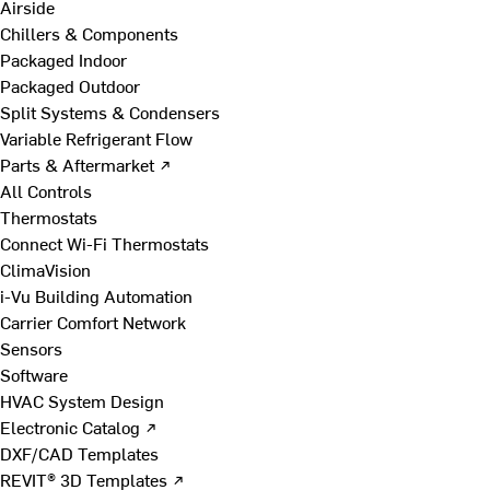
Airside
Chillers & Components
Packaged Indoor
Packaged Outdoor
Split Systems & Condensers
Variable Refrigerant Flow
Parts & Aftermarket ↗
All Controls
Thermostats
Connect Wi-Fi Thermostats
ClimaVision
i-Vu Building Automation
Carrier Comfort Network
Sensors
Software
HVAC System Design
Electronic Catalog ↗
DXF/CAD Templates
REVIT® 3D Templates ↗