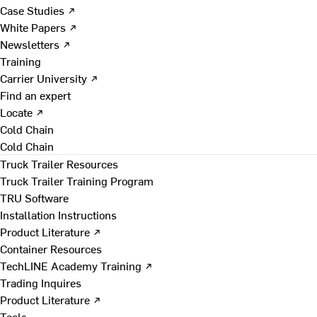
Case Studies ↗
White Papers ↗
Newsletters ↗
Training
Carrier University ↗
Find an expert
Locate ↗
Cold Chain
Cold Chain
Truck Trailer Resources
Truck Trailer Training Program
TRU Software
Installation Instructions
Product Literature ↗
Container Resources
TechLINE Academy Training ↗
Trading Inquires
Product Literature ↗
Tools