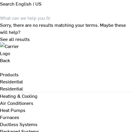
Search
English | US
Sorry, there are no results matching your terms. Maybe these
will help?
See all results
Back
Products
Residential
Residential
Heating & Cooling
Air Conditioners
Heat Pumps
Furnaces
Ductless Systems
Packaged Systems