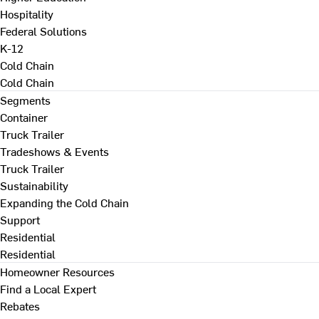
Hospitality
Federal Solutions
K-12
Cold Chain
Cold Chain
Segments
Container
Truck Trailer
Tradeshows & Events
Truck Trailer
Sustainability
Expanding the Cold Chain
Support
Residential
Residential
Homeowner Resources
Find a Local Expert
Rebates