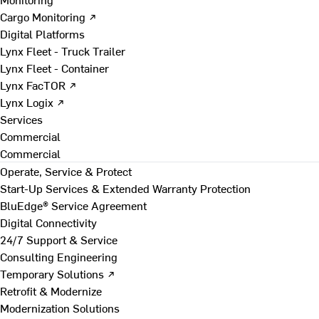
Cargo Monitoring ↗
Digital Platforms
Lynx Fleet - Truck Trailer
Lynx Fleet - Container
Lynx FacTOR ↗
Lynx Logix ↗
Services
Commercial
Commercial
Operate, Service & Protect
Start-Up Services & Extended Warranty Protection
BluEdge® Service Agreement
Digital Connectivity
24/7 Support & Service
Consulting Engineering
Temporary Solutions ↗
Retrofit & Modernize
Modernization Solutions