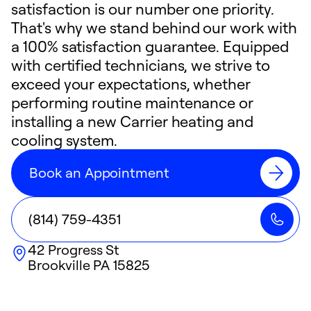
satisfaction is our number one priority.
That's why we stand behind our work with
a 100% satisfaction guarantee. Equipped
with certified technicians, we strive to
exceed your expectations, whether
performing routine maintenance or
installing a new Carrier heating and
cooling system.
Book an Appointment
(814) 759-4351
42 Progress St
Brookville
PA
15825