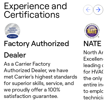
Experience and
Certifications
Factory Authorized
NATE D
North Ame
Dealer
Excellence
As a Carrier Factory
leading c
Authorized Dealer, we have
for HVAC 
met Carrier's highest standards
the only t
for superior skills, service, and
entire ind
we proudly offer a 100%
to employ
satisfaction guarantee.
technicia