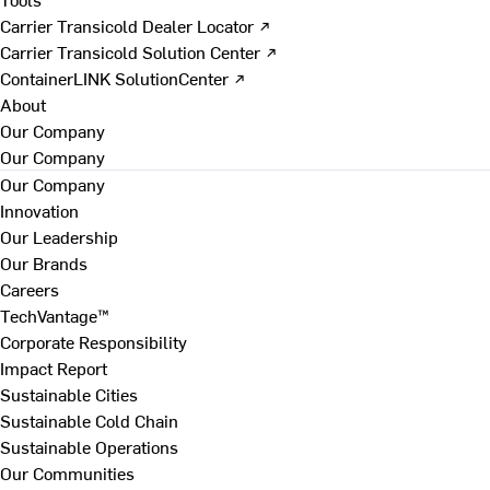
Carrier Transicold Dealer Locator ↗
Carrier Transicold Solution Center ↗
ContainerLINK SolutionCenter ↗
About
Our Company
Our Company
Our Company
Innovation
Our Leadership
Our Brands
Careers
TechVantage™
Corporate Responsibility
Impact Report
Sustainable Cities
Sustainable Cold Chain
Sustainable Operations
Our Communities