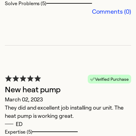
Solve Problems (5)
Ex
Comments (0)
Se
So
Verified Purchase
New heat pump
March 02, 2023
They did and excellent job installing our unit. The
heat pump is working great.
ED
Expertise (5)