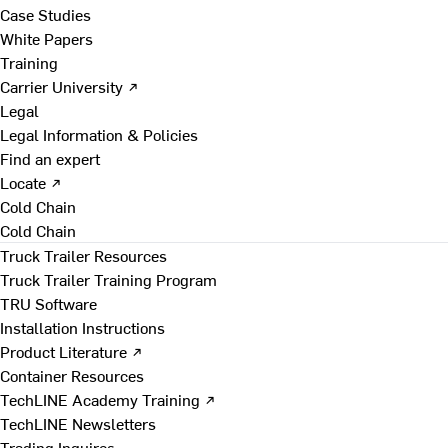
Case Studies
White Papers
Training
Carrier University ↗
Legal
Legal Information & Policies
Find an expert
Locate ↗
Cold Chain
Cold Chain
Truck Trailer Resources
Truck Trailer Training Program
TRU Software
Installation Instructions
Product Literature ↗
Container Resources
TechLINE Academy Training ↗
TechLINE Newsletters
Trading Inquires