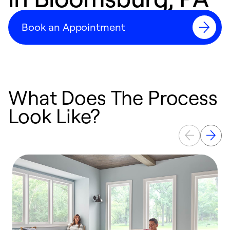
Book an Appointment
What Does The Process
Look Like?