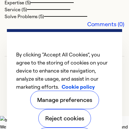
Expertise (5)
Service (5)
Solve Problems (5)
Comments (0)
By clicking “Accept All Cookies”, you
agree to the storing of cookies on your
device to enhance site navigation,
analyze site usage, and assist in our
marketing efforts.
Cookie policy
1
2
Manage preferences
Reject cookies
We deliver technologies that matter to people, communities and