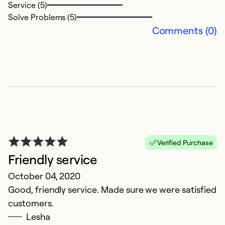
Service (5)
Solve Problems (5)
Comments (0)
Verified Purchase
Friendly service
October 04, 2020
Good, friendly service. Made sure we were satisfied
customers.
Lesha