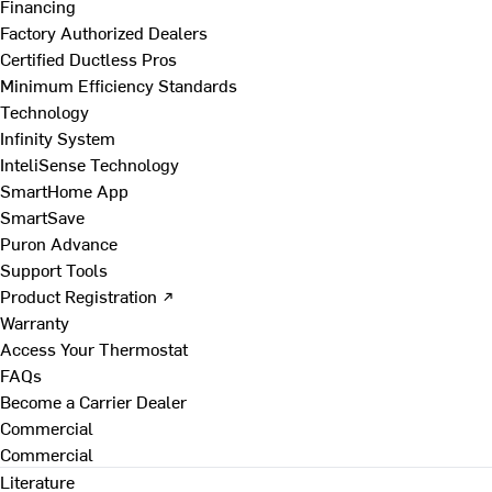
Financing
Factory Authorized Dealers
Certified Ductless Pros
Minimum Efficiency Standards
Technology
Infinity System
InteliSense Technology
SmartHome App
SmartSave
Puron Advance
Support Tools
Product Registration ↗
Warranty
Access Your Thermostat
FAQs
Become a Carrier Dealer
Commercial
Commercial
Literature