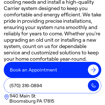
cooling needs and install a high-quality
Carrier system designed to keep you
comfortable and energy efficient. We take
pride in providing precise installations,
ensuring your system runs smoothly and
reliably for years to come. Whether you're
upgrading an old unit or installing a new
system, count on us for dependable
service and customized solutions to keep
your home comfortable year-round.
Book an Appointment
(570) 316-0894
1140 Main St
Bloomsburg
PA
17815