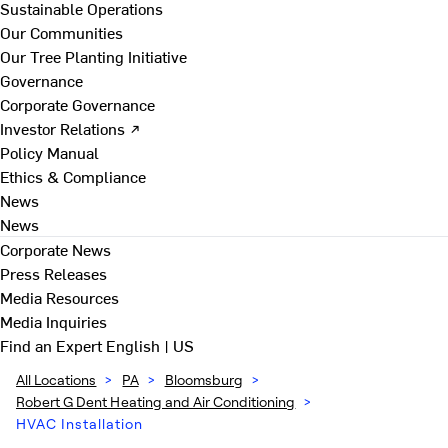
Sustainable Operations
Our Communities
Our Tree Planting Initiative
Governance
Corporate Governance
Investor Relations ↗
Policy Manual
Ethics & Compliance
News
News
Corporate News
Press Releases
Media Resources
Media Inquiries
Find an Expert
English | US
All Locations
>
PA
>
Bloomsburg
>
Robert G Dent Heating and Air Conditioning
>
HVAC Installation