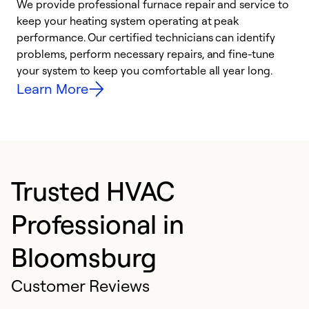
We provide professional furnace repair and service to
W
keep your heating system operating at peak
y
performance. Our certified technicians can identify
O
problems, perform necessary repairs, and fine-tune
r
your system to keep you comfortable all year long.
h
Learn More
Trusted HVAC
Professional in
Bloomsburg
Customer Reviews