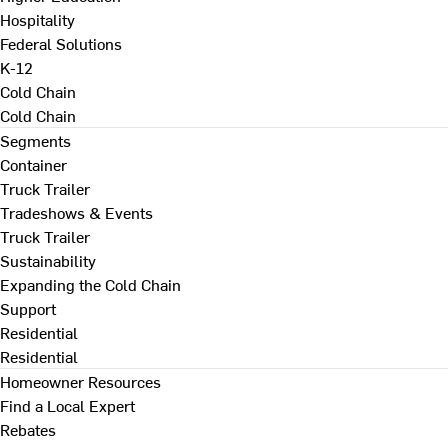
Hospitality
Federal Solutions
K-12
Cold Chain
Cold Chain
Segments
Container
Truck Trailer
Tradeshows & Events
Truck Trailer
Sustainability
Expanding the Cold Chain
Support
Residential
Residential
Homeowner Resources
Find a Local Expert
Rebates