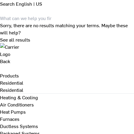
Search
English | US
Sorry, there are no results matching your terms. Maybe these
will help?
See all results
Back
Products
Residential
Residential
Heating & Cooling
Air Conditioners
Heat Pumps
Furnaces
Ductless Systems
Packaged Systems