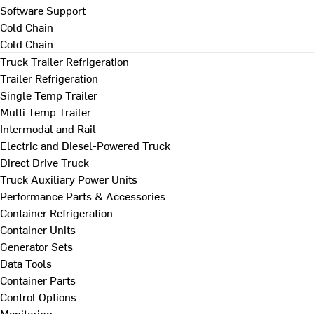
Software Support
Cold Chain
Cold Chain
Truck Trailer Refrigeration
Trailer Refrigeration
Single Temp Trailer
Multi Temp Trailer
Intermodal and Rail
Electric and Diesel-Powered Truck
Direct Drive Truck
Truck Auxiliary Power Units
Performance Parts & Accessories
Container Refrigeration
Container Units
Generator Sets
Data Tools
Container Parts
Control Options
Monitoring