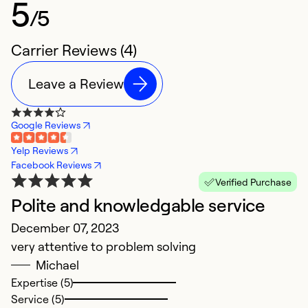
5
/5
Carrier Reviews (4)
Leave a Review
Google Reviews
Yelp Reviews
Facebook Reviews
Verified Purchase
Polite and knowledgable service
V
December 07, 2023
M
very attentive to problem solving
V
Michael
a
Expertise (5)
a
Service (5)