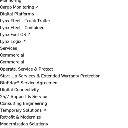
Cargo Monitoring ↗
Digital Platforms
Lynx Fleet - Truck Trailer
Lynx Fleet - Container
Lynx FacTOR ↗
Lynx Logix ↗
Services
Commercial
Commercial
Operate, Service & Protect
Start-Up Services & Extended Warranty Protection
BluEdge® Service Agreement
Digital Connectivity
24/7 Support & Service
Consulting Engineering
Temporary Solutions ↗
Retrofit & Modernize
Modernization Solutions