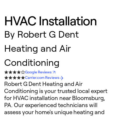
HVAC Installation
By
Robert G Dent
Heating and Air
Conditioning
Google Reviews
Carrier.com Reviews
Robert G Dent Heating and Air
Conditioning is your trusted local expert
for HVAC installation near Bloomsburg,
PA. Our experienced technicians will
assess your home's unique heating and