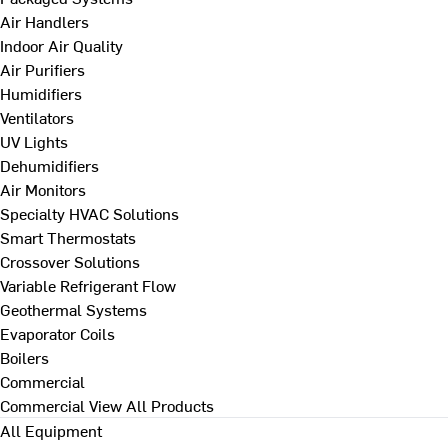
Air Handlers
Indoor Air Quality
Air Purifiers
Humidifiers
Ventilators
UV Lights
Dehumidifiers
Air Monitors
Specialty HVAC Solutions
Smart Thermostats
Crossover Solutions
Variable Refrigerant Flow
Geothermal Systems
Evaporator Coils
Boilers
Commercial
Commercial
View All Products
All Equipment