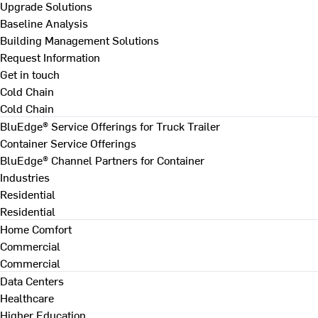
Upgrade Solutions
Baseline Analysis
Building Management Solutions
Request Information
Get in touch
Cold Chain
Cold Chain
BluEdge® Service Offerings for Truck Trailer
Container Service Offerings
BluEdge® Channel Partners for Container
Industries
Residential
Residential
Home Comfort
Commercial
Commercial
Data Centers
Healthcare
Higher Education