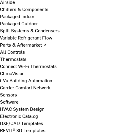
Airside
Chillers & Components
Packaged Indoor
Packaged Outdoor
Split Systems & Condensers
Variable Refrigerant Flow
Parts & Aftermarket ↗
All Controls
Thermostats
Connect Wi-Fi Thermostats
ClimaVision
i-Vu Building Automation
Carrier Comfort Network
Sensors
Software
HVAC System Design
Electronic Catalog
DXF/CAD Templates
REVIT® 3D Templates