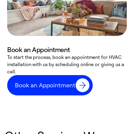
Book an Appointment
To start the process, book an appointment for HVAC
W
installation with us by scheduling online or giving us a
t
call.
a
a
Book an Appointment