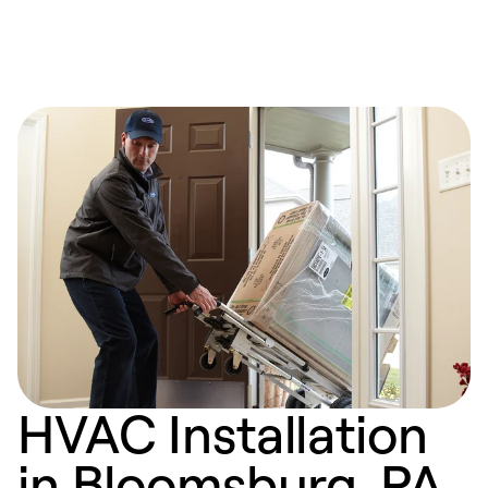
HVAC Installation
in Bloomsburg, PA