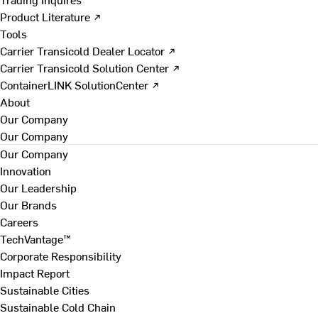
Product Literature ↗
Tools
Carrier Transicold Dealer Locator ↗
Carrier Transicold Solution Center ↗
ContainerLINK SolutionCenter ↗
About
Our Company
Our Company
Our Company
Innovation
Our Leadership
Our Brands
Careers
TechVantage™
Corporate Responsibility
Impact Report
Sustainable Cities
Sustainable Cold Chain