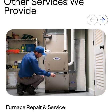
Other Services We
Provide
Furnace Repair & Service