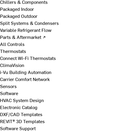
Chillers & Components
Packaged Indoor
Packaged Outdoor
Split Systems & Condensers
Variable Refrigerant Flow
Parts & Aftermarket ↗
All Controls
Thermostats
Connect Wi-Fi Thermostats
ClimaVision
i-Vu Building Automation
Carrier Comfort Network
Sensors
Software
HVAC System Design
Electronic Catalog
DXF/CAD Templates
REVIT® 3D Templates
Software Support