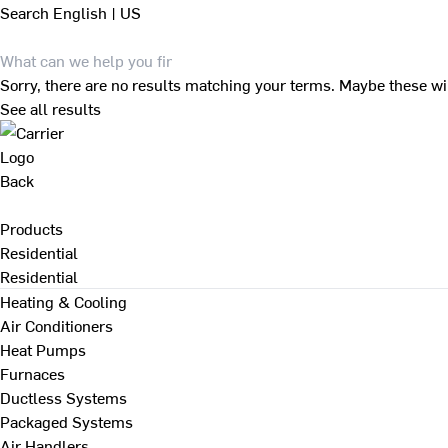
Search
English | US
Sorry, there are no results matching your terms. Maybe these wi
See all results
Back
Products
Residential
Residential
Heating & Cooling
Air Conditioners
Heat Pumps
Furnaces
Ductless Systems
Packaged Systems
Air Handlers