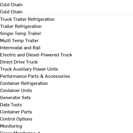
Cold Chain
Cold Chain
Truck Trailer Refrigeration
Trailer Refrigeration
Single Temp Trailer
Multi Temp Trailer
Intermodal and Rail
Electric and Diesel-Powered Truck
Direct Drive Truck
Truck Auxiliary Power Units
Performance Parts & Accessories
Container Refrigeration
Container Units
Generator Sets
Data Tools
Container Parts
Control Options
Monitoring
Cargo Monitoring ↗