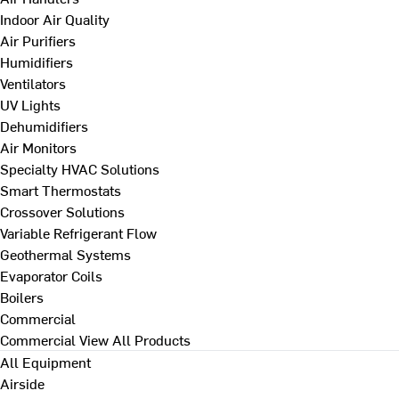
Indoor Air Quality
Air Purifiers
Humidifiers
Ventilators
UV Lights
Dehumidifiers
Air Monitors
Specialty HVAC Solutions
Smart Thermostats
Crossover Solutions
Variable Refrigerant Flow
Geothermal Systems
Evaporator Coils
Boilers
Commercial
Commercial
View All Products
All Equipment
Airside