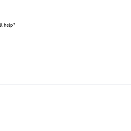
ll help?