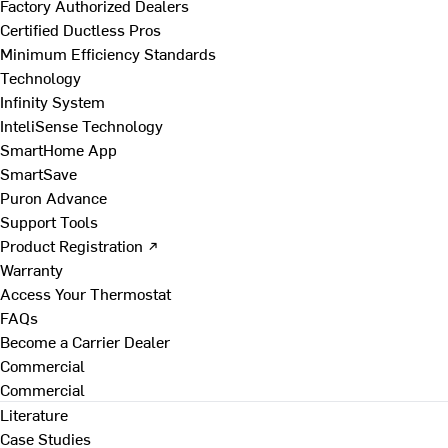
Factory Authorized Dealers
Certified Ductless Pros
Minimum Efficiency Standards
Technology
Infinity System
InteliSense Technology
SmartHome App
SmartSave
Puron Advance
Support Tools
Product Registration ↗
Warranty
Access Your Thermostat
FAQs
Become a Carrier Dealer
Commercial
Commercial
Literature
Case Studies