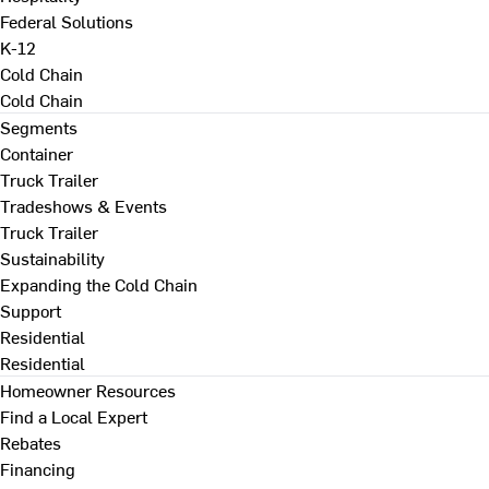
Federal Solutions
K-12
Cold Chain
Cold Chain
Segments
Container
Truck Trailer
Tradeshows & Events
Truck Trailer
Sustainability
Expanding the Cold Chain
Support
Residential
Residential
Homeowner Resources
Find a Local Expert
Rebates
Financing