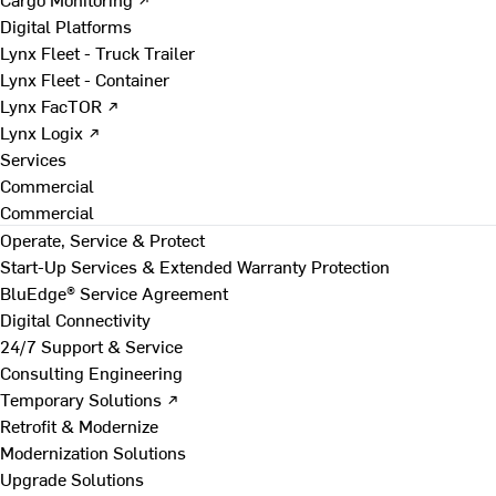
Digital Platforms
Lynx Fleet - Truck Trailer
Lynx Fleet - Container
Lynx FacTOR ↗
Lynx Logix ↗
Services
Commercial
Commercial
Operate, Service & Protect
Start-Up Services & Extended Warranty Protection
BluEdge® Service Agreement
Digital Connectivity
24/7 Support & Service
Consulting Engineering
Temporary Solutions ↗
Retrofit & Modernize
Modernization Solutions
Upgrade Solutions