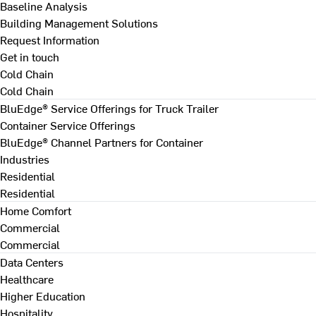
Baseline Analysis
Building Management Solutions
Request Information
Get in touch
Cold Chain
Cold Chain
BluEdge® Service Offerings for Truck Trailer
Container Service Offerings
BluEdge® Channel Partners for Container
Industries
Residential
Residential
Home Comfort
Commercial
Commercial
Data Centers
Healthcare
Higher Education
Hospitality