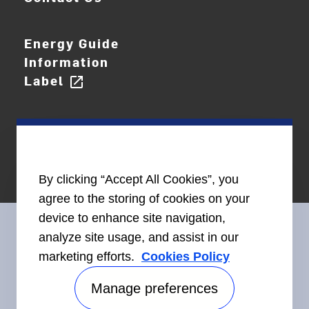
Energy Guide
Information
Label
open_in_new
By clicking “Accept All Cookies”, you
agree to the storing of cookies on your
device to enhance site navigation,
analyze site usage, and assist in our
marketing efforts.
Cookies Policy
Connect With Us
Manage preferences