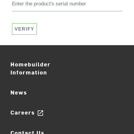
VERIFY
Homebuilder
Information
News
Careers
open_in_new
Contact Us