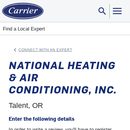
search
Sear
Find a Local Expert
keyboard_arrow_left
CONNECT WITH AN EXPERT
ARROW BACK
NATIONAL HEATING
& AIR
CONDITIONING, INC.
Talent, OR
Enter the following details
In order to write a review, you'll have to register