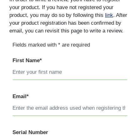
your product. If you have not registered your
product, you may do so by following this
link
. After
your product registration has been confirmed by
email, you can revisit this page to write a review.
Fields marked with * are required
First Name*
Email*
Serial Number