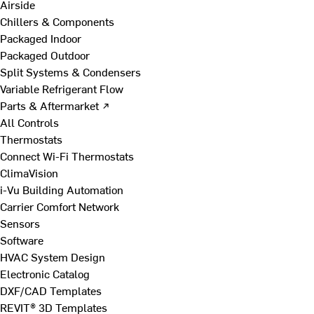
Airside
Chillers & Components
Packaged Indoor
Packaged Outdoor
Split Systems & Condensers
Variable Refrigerant Flow
Parts & Aftermarket ↗
All Controls
Thermostats
Connect Wi-Fi Thermostats
ClimaVision
i-Vu Building Automation
Carrier Comfort Network
Sensors
Software
HVAC System Design
Electronic Catalog
DXF/CAD Templates
REVIT® 3D Templates