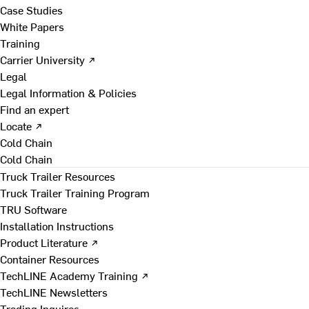
Case Studies
White Papers
Training
Carrier University ↗
Legal
Legal Information & Policies
Find an expert
Locate ↗
Cold Chain
Cold Chain
Truck Trailer Resources
Truck Trailer Training Program
TRU Software
Installation Instructions
Product Literature ↗
Container Resources
TechLINE Academy Training ↗
TechLINE Newsletters
Trading Inquires