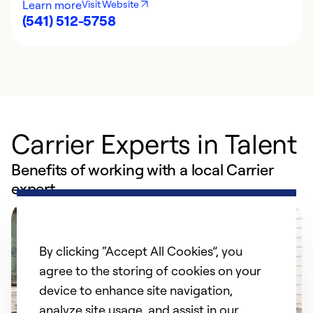
Learn more
Visit Website
(541) 512-5758
Carrier Experts in Talent
Benefits of working with a local Carrier
expert
By clicking “Accept All Cookies”, you
agree to the storing of cookies on your
device to enhance site navigation,
analyze site usage, and assist in our