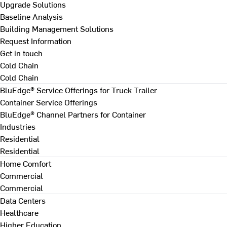
Upgrade Solutions
Baseline Analysis
Building Management Solutions
Request Information
Get in touch
Cold Chain
Cold Chain
BluEdge® Service Offerings for Truck Trailer
Container Service Offerings
BluEdge® Channel Partners for Container
Industries
Residential
Residential
Home Comfort
Commercial
Commercial
Data Centers
Healthcare
Higher Education