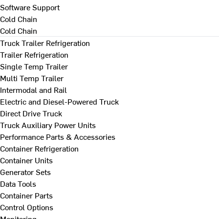
Software Support
Cold Chain
Cold Chain
Truck Trailer Refrigeration
Trailer Refrigeration
Single Temp Trailer
Multi Temp Trailer
Intermodal and Rail
Electric and Diesel-Powered Truck
Direct Drive Truck
Truck Auxiliary Power Units
Performance Parts & Accessories
Container Refrigeration
Container Units
Generator Sets
Data Tools
Container Parts
Control Options
Monitoring