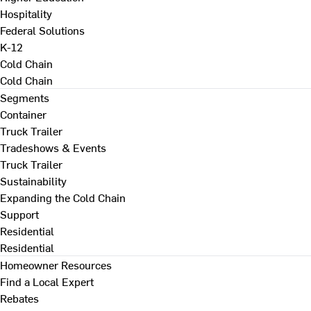
Hospitality
Federal Solutions
K-12
Cold Chain
Cold Chain
Segments
Container
Truck Trailer
Tradeshows & Events
Truck Trailer
Sustainability
Expanding the Cold Chain
Support
Residential
Residential
Homeowner Resources
Find a Local Expert
Rebates