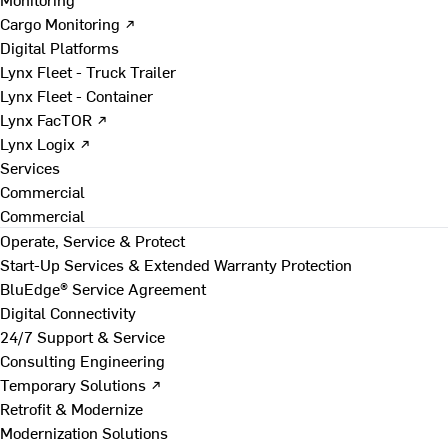
Cargo Monitoring ↗
Digital Platforms
Lynx Fleet - Truck Trailer
Lynx Fleet - Container
Lynx FacTOR ↗
Lynx Logix ↗
Services
Commercial
Commercial
Operate, Service & Protect
Start-Up Services & Extended Warranty Protection
BluEdge® Service Agreement
Digital Connectivity
24/7 Support & Service
Consulting Engineering
Temporary Solutions ↗
Retrofit & Modernize
Modernization Solutions