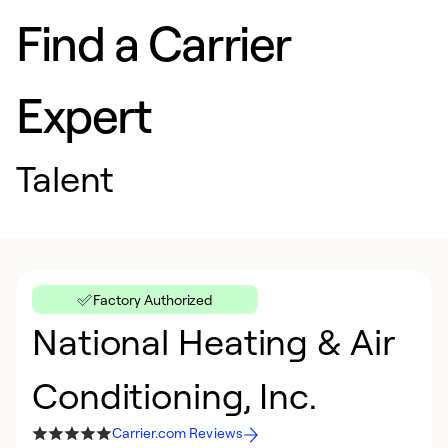
Find a Carrier
Expert
Talent
Factory Authorized
National Heating & Air
Conditioning, Inc.
Carrier.com Reviews