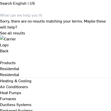
Search
English | US
Sorry, there are no results matching your terms. Maybe these
will help?
See all results
Back
Products
Residential
Residential
Heating & Cooling
Air Conditioners
Heat Pumps
Furnaces
Ductless Systems
Packaged Systems