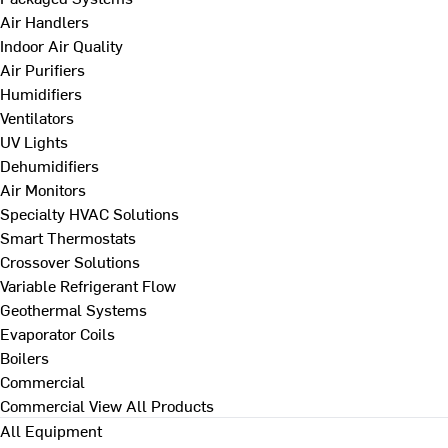
Air Handlers
Indoor Air Quality
Air Purifiers
Humidifiers
Ventilators
UV Lights
Dehumidifiers
Air Monitors
Specialty HVAC Solutions
Smart Thermostats
Crossover Solutions
Variable Refrigerant Flow
Geothermal Systems
Evaporator Coils
Boilers
Commercial
Commercial
View All Products
All Equipment