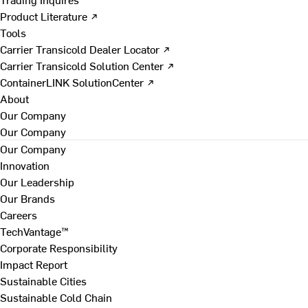
Product Literature ↗
Tools
Carrier Transicold Dealer Locator ↗
Carrier Transicold Solution Center ↗
ContainerLINK SolutionCenter ↗
About
Our Company
Our Company
Our Company
Innovation
Our Leadership
Our Brands
Careers
TechVantage™
Corporate Responsibility
Impact Report
Sustainable Cities
Sustainable Cold Chain