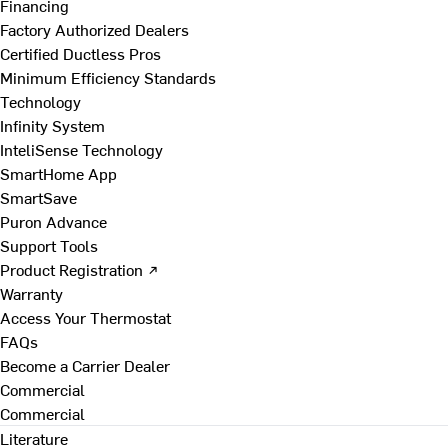
Financing
Factory Authorized Dealers
Certified Ductless Pros
Minimum Efficiency Standards
Technology
Infinity System
InteliSense Technology
SmartHome App
SmartSave
Puron Advance
Support Tools
Product Registration ↗
Warranty
Access Your Thermostat
FAQs
Become a Carrier Dealer
Commercial
Commercial
Literature