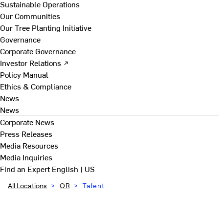
Sustainable Operations
Our Communities
Our Tree Planting Initiative
Governance
Corporate Governance
Investor Relations ↗
Policy Manual
Ethics & Compliance
News
News
Corporate News
Press Releases
Media Resources
Media Inquiries
Find an Expert
English | US
All Locations
>
OR
>
Talent