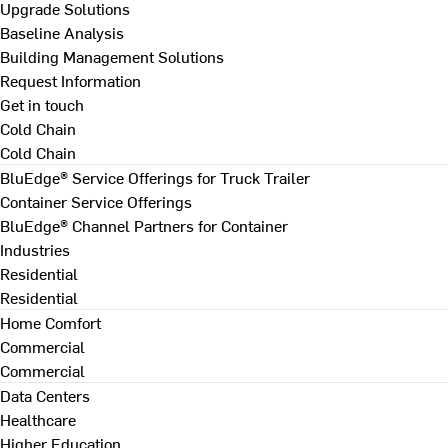
Upgrade Solutions
Baseline Analysis
Building Management Solutions
Request Information
Get in touch
Cold Chain
Cold Chain
BluEdge® Service Offerings for Truck Trailer
Container Service Offerings
BluEdge® Channel Partners for Container
Industries
Residential
Residential
Home Comfort
Commercial
Commercial
Data Centers
Healthcare
Higher Education