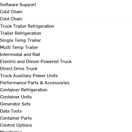
Software Support
Cold Chain
Cold Chain
Truck Trailer Refrigeration
Trailer Refrigeration
Single Temp Trailer
Multi Temp Trailer
Intermodal and Rail
Electric and Diesel-Powered Truck
Direct Drive Truck
Truck Auxiliary Power Units
Performance Parts & Accessories
Container Refrigeration
Container Units
Generator Sets
Data Tools
Container Parts
Control Options
Monitoring