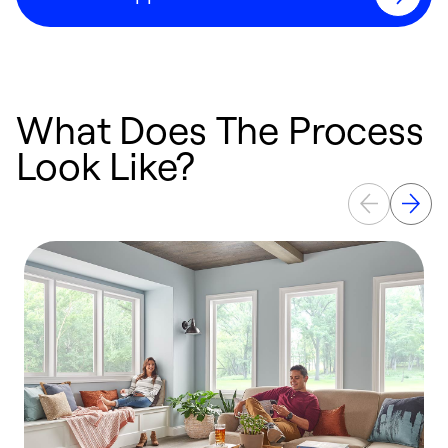
What Does The Process
Look Like?