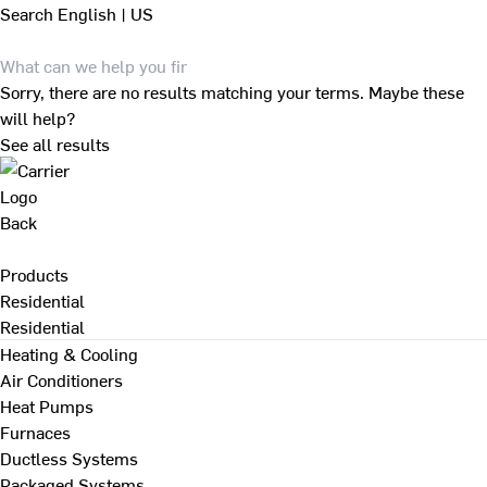
Search
English | US
Sorry, there are no results matching your terms. Maybe these
will help?
See all results
Back
Products
Residential
Residential
Heating & Cooling
Air Conditioners
Heat Pumps
Furnaces
Ductless Systems
Packaged Systems