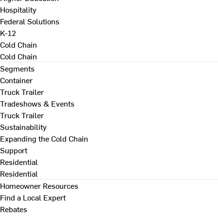
Hospitality
Federal Solutions
K-12
Cold Chain
Cold Chain
Segments
Container
Truck Trailer
Tradeshows & Events
Truck Trailer
Sustainability
Expanding the Cold Chain
Support
Residential
Residential
Homeowner Resources
Find a Local Expert
Rebates