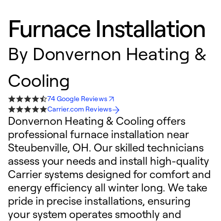
Furnace Installation
By
Donvernon Heating &
Cooling
74 Google Reviews
Carrier.com Reviews
Donvernon Heating & Cooling offers
professional furnace installation near
Steubenville, OH. Our skilled technicians
assess your needs and install high-quality
Carrier systems designed for comfort and
energy efficiency all winter long. We take
pride in precise installations, ensuring
your system operates smoothly and