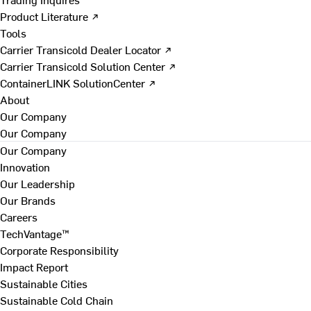
Product Literature ↗
Tools
Carrier Transicold Dealer Locator ↗
Carrier Transicold Solution Center ↗
ContainerLINK SolutionCenter ↗
About
Our Company
Our Company
Our Company
Innovation
Our Leadership
Our Brands
Careers
TechVantage™
Corporate Responsibility
Impact Report
Sustainable Cities
Sustainable Cold Chain