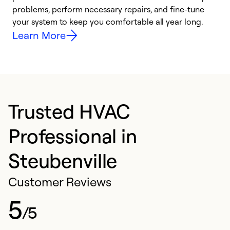
problems, perform necessary repairs, and fine-tune
i
your system to keep you comfortable all year long.
y
Learn More
Trusted HVAC
Professional in
Steubenville
Customer Reviews
5
/5