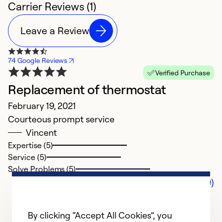
Carrier Reviews (1)
Leave a Review
74 Google Reviews
Verified Purchase
Replacement of thermostat
February 19, 2021
Courteous prompt service
Vincent
Expertise (5)
Service (5)
Solve Problems (5)
Comments (0)
By clicking “Accept All Cookies”, you