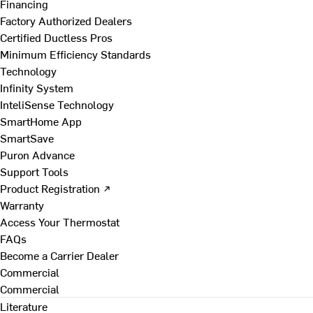
Financing
Factory Authorized Dealers
Certified Ductless Pros
Minimum Efficiency Standards
Technology
Infinity System
InteliSense Technology
SmartHome App
SmartSave
Puron Advance
Support Tools
Product Registration ↗
Warranty
Access Your Thermostat
FAQs
Become a Carrier Dealer
Commercial
Commercial
Literature