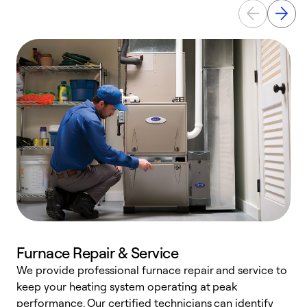
Furnace Repair & Service
We provide professional furnace repair and service to
keep your heating system operating at peak
h
performance. Our certified technicians can identify
r