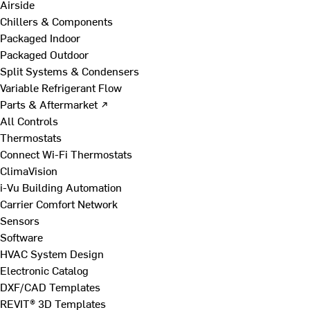
Airside
Chillers & Components
Packaged Indoor
Packaged Outdoor
Split Systems & Condensers
Variable Refrigerant Flow
Parts & Aftermarket ↗
All Controls
Thermostats
Connect Wi-Fi Thermostats
ClimaVision
i-Vu Building Automation
Carrier Comfort Network
Sensors
Software
HVAC System Design
Electronic Catalog
DXF/CAD Templates
REVIT® 3D Templates