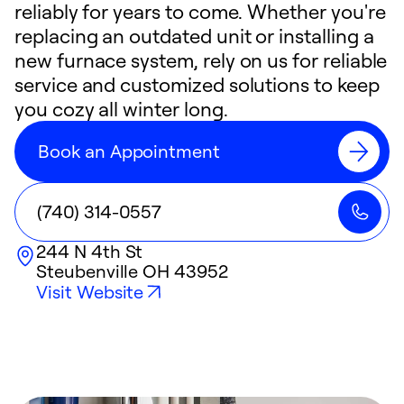
reliably for years to come. Whether you're
replacing an outdated unit or installing a
new furnace system, rely on us for reliable
service and customized solutions to keep
you cozy all winter long.
Book an Appointment
(740) 314-0557
244 N 4th St
Steubenville
OH
43952
Visit Website