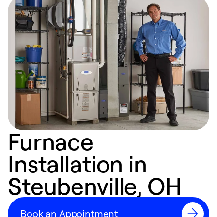
Furnace
Installation in
Steubenville, OH
Book an Appointment