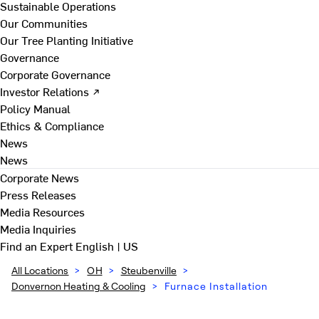
Sustainable Operations
Our Communities
Our Tree Planting Initiative
Governance
Corporate Governance
Investor Relations ↗
Policy Manual
Ethics & Compliance
News
News
Corporate News
Press Releases
Media Resources
Media Inquiries
Find an Expert
English | US
All Locations
>
OH
>
Steubenville
>
Donvernon Heating & Cooling
>
Furnace Installation