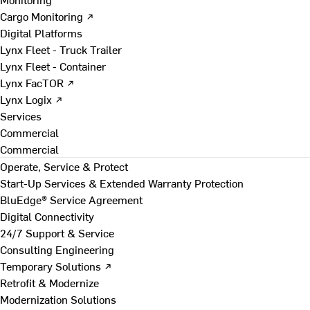
Cargo Monitoring ↗
Digital Platforms
Lynx Fleet - Truck Trailer
Lynx Fleet - Container
Lynx FacTOR ↗
Lynx Logix ↗
Services
Commercial
Commercial
Operate, Service & Protect
Start-Up Services & Extended Warranty Protection
BluEdge® Service Agreement
Digital Connectivity
24/7 Support & Service
Consulting Engineering
Temporary Solutions ↗
Retrofit & Modernize
Modernization Solutions