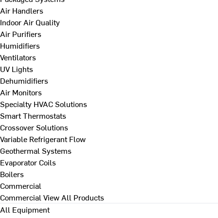
Air Handlers
Indoor Air Quality
Air Purifiers
Humidifiers
Ventilators
UV Lights
Dehumidifiers
Air Monitors
Specialty HVAC Solutions
Smart Thermostats
Crossover Solutions
Variable Refrigerant Flow
Geothermal Systems
Evaporator Coils
Boilers
Commercial
Commercial
View All Products
All Equipment