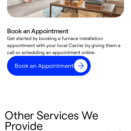
Book an Appointment
Get started by booking a furnace installation
A
appointment with your local Carrier by giving them a
l
call or scheduling an appointment online.
r
e
Book an Appointment
e
Other Services We
Provide