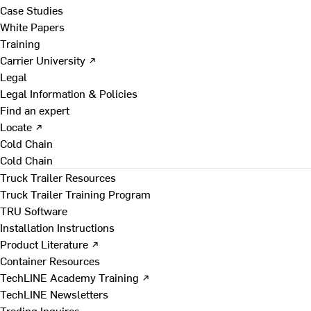
Case Studies
White Papers
Training
Carrier University ↗
Legal
Legal Information & Policies
Find an expert
Locate ↗
Cold Chain
Cold Chain
Truck Trailer Resources
Truck Trailer Training Program
TRU Software
Installation Instructions
Product Literature ↗
Container Resources
TechLINE Academy Training ↗
TechLINE Newsletters
Trading Inquires