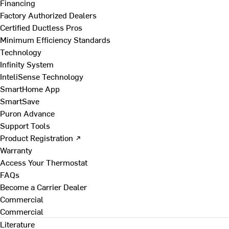
Financing
Factory Authorized Dealers
Certified Ductless Pros
Minimum Efficiency Standards
Technology
Infinity System
InteliSense Technology
SmartHome App
SmartSave
Puron Advance
Support Tools
Product Registration ↗
Warranty
Access Your Thermostat
FAQs
Become a Carrier Dealer
Commercial
Commercial
Literature