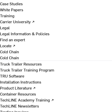
Case Studies
White Papers
Training
Carrier University ↗
Legal
Legal Information & Policies
Find an expert
Locate ↗
Cold Chain
Cold Chain
Truck Trailer Resources
Truck Trailer Training Program
TRU Software
Installation Instructions
Product Literature ↗
Container Resources
TechLINE Academy Training ↗
TechLINE Newsletters
Trading Inquires