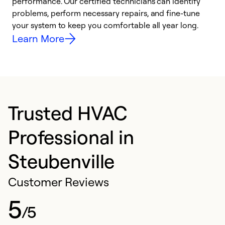
performance. Our certified technicians can identify
O
problems, perform necessary repairs, and fine-tune
r
your system to keep you comfortable all year long.
h
Learn More
Trusted HVAC
Professional in
Steubenville
Customer Reviews
5
/5