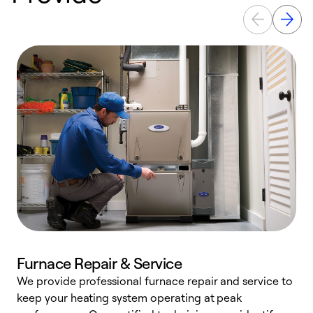
Furnace Repair & Service
We provide professional furnace repair and service to
W
keep your heating system operating at peak
y