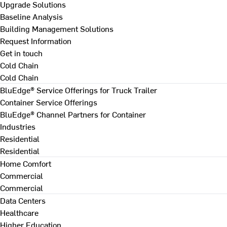
Upgrade Solutions
Baseline Analysis
Building Management Solutions
Request Information
Get in touch
Cold Chain
Cold Chain
BluEdge® Service Offerings for Truck Trailer
Container Service Offerings
BluEdge® Channel Partners for Container
Industries
Residential
Residential
Home Comfort
Commercial
Commercial
Data Centers
Healthcare
Higher Education