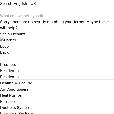
Search
English | US
Sorry, there are no results matching your terms. Maybe these
will help?
See all results
Back
Products
Residential
Residential
Heating & Cooling
Air Conditioners
Heat Pumps
Furnaces
Ductless Systems
Packaged Systems