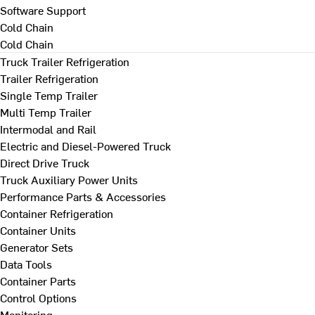
Software Support
Cold Chain
Cold Chain
Truck Trailer Refrigeration
Trailer Refrigeration
Single Temp Trailer
Multi Temp Trailer
Intermodal and Rail
Electric and Diesel-Powered Truck
Direct Drive Truck
Truck Auxiliary Power Units
Performance Parts & Accessories
Container Refrigeration
Container Units
Generator Sets
Data Tools
Container Parts
Control Options
Monitoring