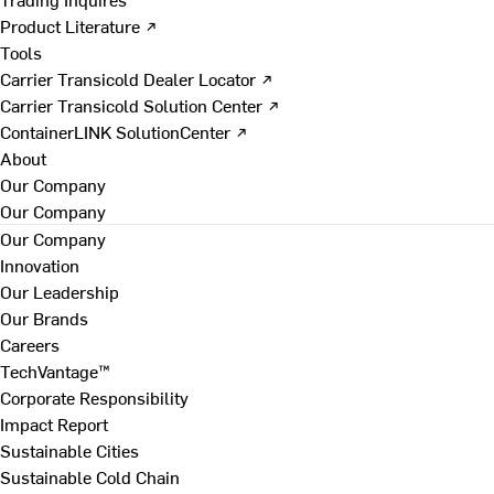
Product Literature ↗
Tools
Carrier Transicold Dealer Locator ↗
Carrier Transicold Solution Center ↗
ContainerLINK SolutionCenter ↗
About
Our Company
Our Company
Our Company
Innovation
Our Leadership
Our Brands
Careers
TechVantage™
Corporate Responsibility
Impact Report
Sustainable Cities
Sustainable Cold Chain