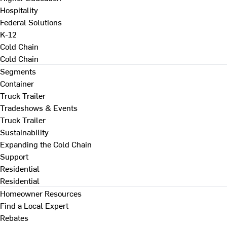
Hospitality
Federal Solutions
K-12
Cold Chain
Cold Chain
Segments
Container
Truck Trailer
Tradeshows & Events
Truck Trailer
Sustainability
Expanding the Cold Chain
Support
Residential
Residential
Homeowner Resources
Find a Local Expert
Rebates