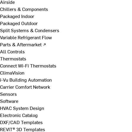
Airside
Chillers & Components
Packaged Indoor
Packaged Outdoor
Split Systems & Condensers
Variable Refrigerant Flow
Parts & Aftermarket ↗
All Controls
Thermostats
Connect Wi-Fi Thermostats
ClimaVision
i-Vu Building Automation
Carrier Comfort Network
Sensors
Software
HVAC System Design
Electronic Catalog
DXF/CAD Templates
REVIT® 3D Templates