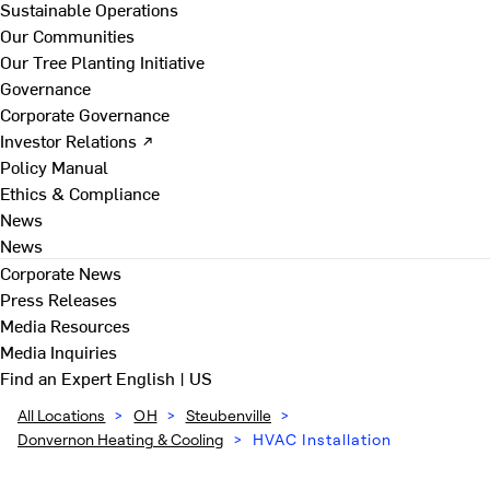
Sustainable Operations
Our Communities
Our Tree Planting Initiative
Governance
Corporate Governance
Investor Relations ↗
Policy Manual
Ethics & Compliance
News
News
Corporate News
Press Releases
Media Resources
Media Inquiries
Find an Expert
English | US
All Locations
>
OH
>
Steubenville
>
Donvernon Heating & Cooling
>
HVAC Installation