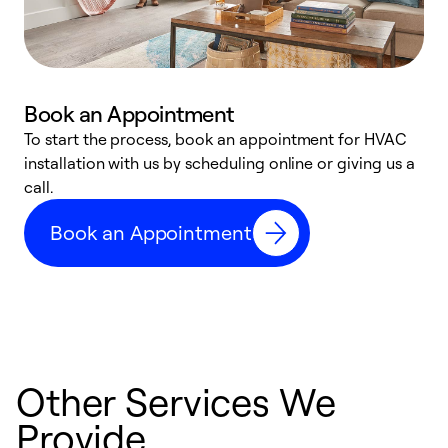
Book an Appointment
To start the process, book an appointment for HVAC
W
installation with us by scheduling online or giving us a
t
call.
a
a
Book an Appointment
Other Services We
Provide