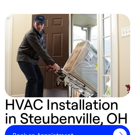
HVAC Installation
in Steubenville, OH