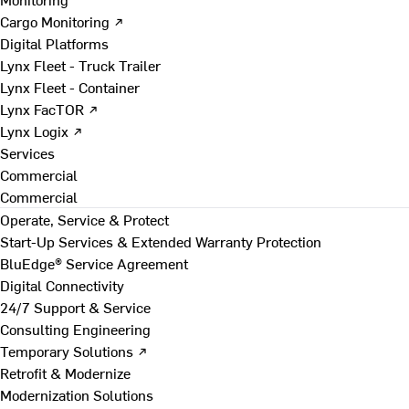
Cargo Monitoring ↗
Digital Platforms
Lynx Fleet - Truck Trailer
Lynx Fleet - Container
Lynx FacTOR ↗
Lynx Logix ↗
Services
Commercial
Commercial
Operate, Service & Protect
Start-Up Services & Extended Warranty Protection
BluEdge® Service Agreement
Digital Connectivity
24/7 Support & Service
Consulting Engineering
Temporary Solutions ↗
Retrofit & Modernize
Modernization Solutions