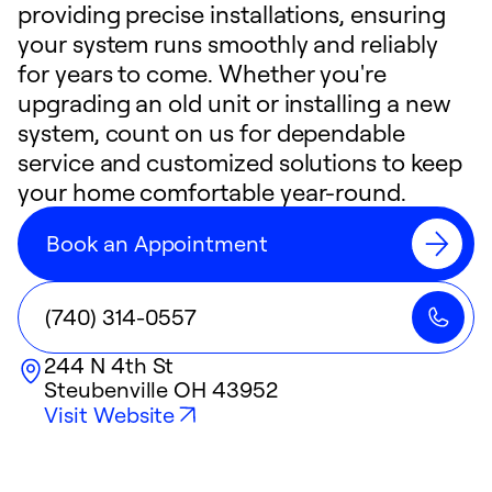
providing precise installations, ensuring
your system runs smoothly and reliably
for years to come. Whether you're
upgrading an old unit or installing a new
system, count on us for dependable
service and customized solutions to keep
your home comfortable year-round.
Book an Appointment
(740) 314-0557
244 N 4th St
Steubenville
OH
43952
Visit Website