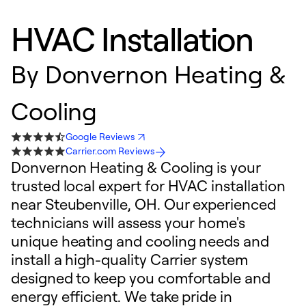
HVAC Installation
By
Donvernon Heating &
Cooling
Google Reviews
Carrier.com Reviews
Donvernon Heating & Cooling is your
trusted local expert for HVAC installation
near Steubenville, OH. Our experienced
technicians will assess your home's
unique heating and cooling needs and
install a high-quality Carrier system
designed to keep you comfortable and
energy efficient. We take pride in