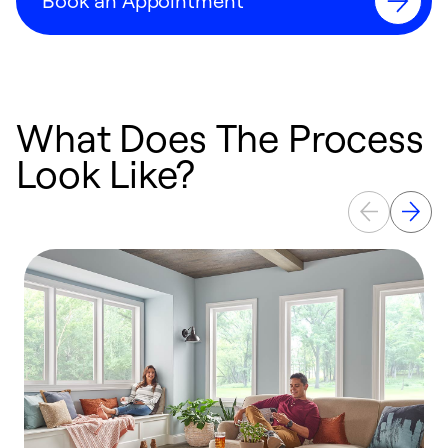
Book an Appointment
What Does The Process
Look Like?