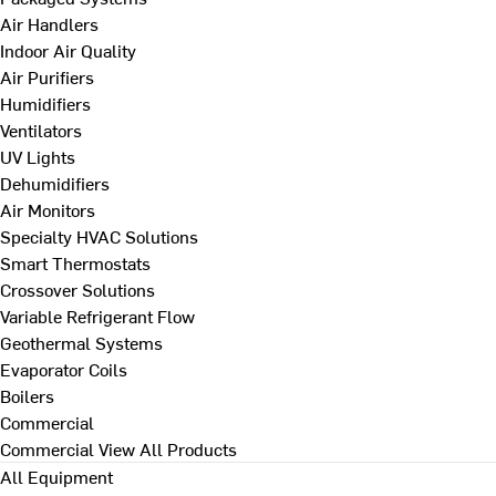
Air Handlers
Indoor Air Quality
Air Purifiers
Humidifiers
Ventilators
UV Lights
Dehumidifiers
Air Monitors
Specialty HVAC Solutions
Smart Thermostats
Crossover Solutions
Variable Refrigerant Flow
Geothermal Systems
Evaporator Coils
Boilers
Commercial
Commercial
View All Products
All Equipment