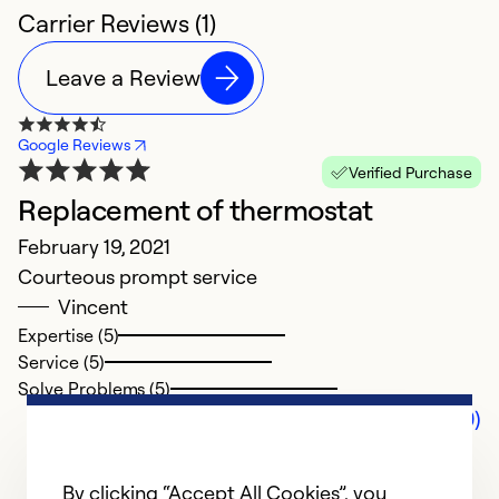
Carrier Reviews (1)
Leave a Review
Google Reviews
Verified Purchase
Replacement of thermostat
February 19, 2021
Courteous prompt service
Vincent
Expertise (5)
Service (5)
Solve Problems (5)
Comments (0)
By clicking “Accept All Cookies”, you