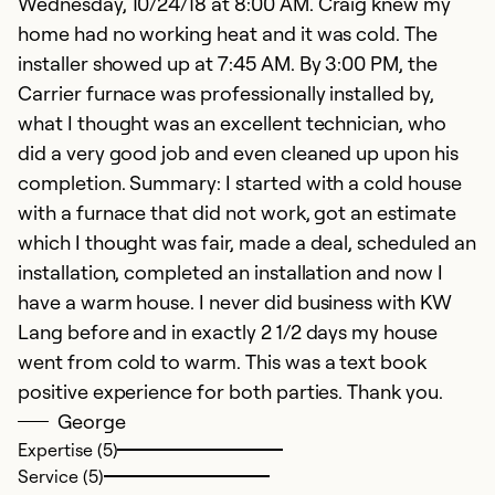
Wednesday, 10/24/18 at 8:00 AM. Craig knew my
home had no working heat and it was cold. The
installer showed up at 7:45 AM. By 3:00 PM, the
Carrier furnace was professionally installed by,
what I thought was an excellent technician, who
did a very good job and even cleaned up upon his
completion. Summary: I started with a cold house
with a furnace that did not work, got an estimate
which I thought was fair, made a deal, scheduled an
installation, completed an installation and now I
have a warm house. I never did business with KW
Lang before and in exactly 2 1/2 days my house
went from cold to warm. This was a text book
positive experience for both parties. Thank you.
George
Expertise (5)
Service (5)