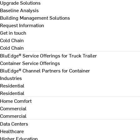
Upgrade Solutions
Baseline Analysis
Building Management Solutions
Request Information
Get in touch
Cold Chain
Cold Chain
BluEdge® Service Offerings for Truck Trailer
Container Service Offerings
BluEdge® Channel Partners for Container
Industries
Residential
Residential
Home Comfort
Commercial
Commercial
Data Centers
Healthcare
Higher Education