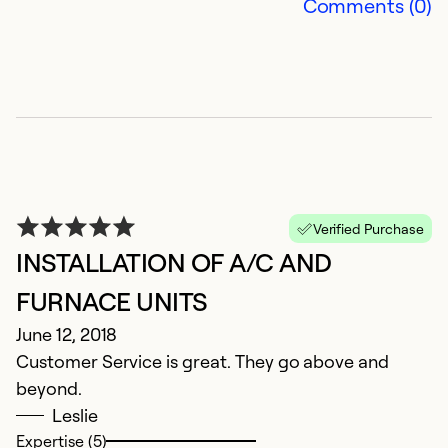
Comments (0)
Verified Purchase
INSTALLATION OF A/C AND
FURNACE UNITS
June 12, 2018
Customer Service is great. They go above and
beyond.
Leslie
Expertise (5)