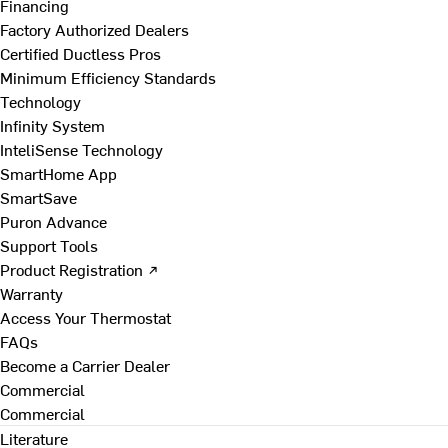
Financing
Factory Authorized Dealers
Certified Ductless Pros
Minimum Efficiency Standards
Technology
Infinity System
InteliSense Technology
SmartHome App
SmartSave
Puron Advance
Support Tools
Product Registration ↗
Warranty
Access Your Thermostat
FAQs
Become a Carrier Dealer
Commercial
Commercial
Literature