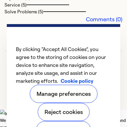
Service (5)
Solve Problems (5)
Comments (0)
By clicking “Accept All Cookies”, you
agree to the storing of cookies on your
device to enhance site navigation,
analyze site usage, and assist in our
marketing efforts.
Cookie policy
1
2
Manage preferences
Reject cookies
We deliver technologies that matter to people, communities and
our planet. For the World We Share.