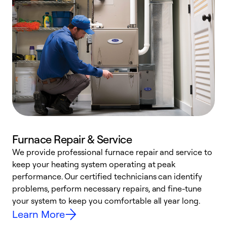
Furnace Repair & Service
We provide professional furnace repair and service to
W
keep your heating system operating at peak
y
performance. Our certified technicians can identify
O
problems, perform necessary repairs, and fine-tune
r
your system to keep you comfortable all year long.
h
Learn More