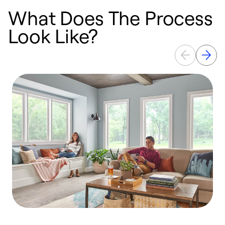
What Does The Process
Look Like?