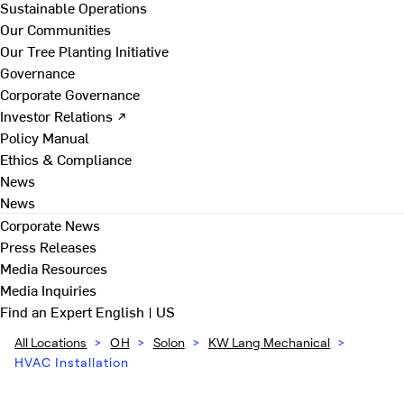
Sustainable Operations
Our Communities
Our Tree Planting Initiative
Governance
Corporate Governance
Investor Relations ↗
Policy Manual
Ethics & Compliance
News
News
Corporate News
Press Releases
Media Resources
Media Inquiries
Find an Expert
English | US
All Locations
>
OH
>
Solon
>
KW Lang Mechanical
>
HVAC Installation