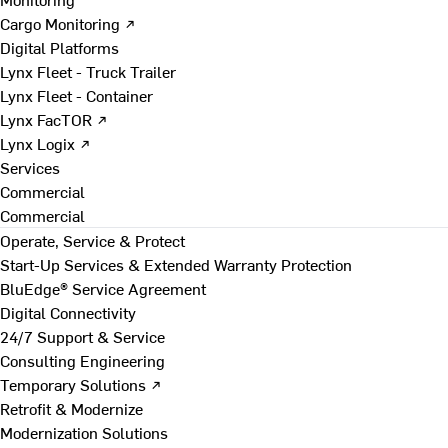
Cargo Monitoring ↗
Digital Platforms
Lynx Fleet - Truck Trailer
Lynx Fleet - Container
Lynx FacTOR ↗
Lynx Logix ↗
Services
Commercial
Commercial
Operate, Service & Protect
Start-Up Services & Extended Warranty Protection
BluEdge® Service Agreement
Digital Connectivity
24/7 Support & Service
Consulting Engineering
Temporary Solutions ↗
Retrofit & Modernize
Modernization Solutions