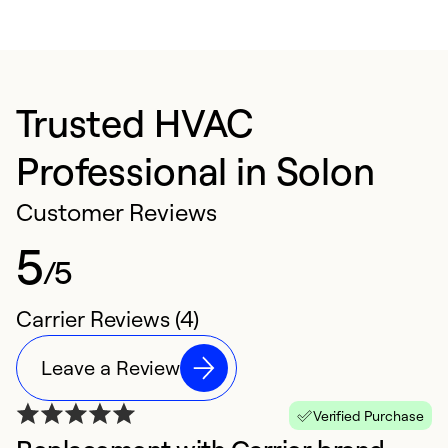
Trusted HVAC
Professional in Solon
Customer Reviews
5
/5
Carrier Reviews (4)
Leave a Review
Verified Purchase