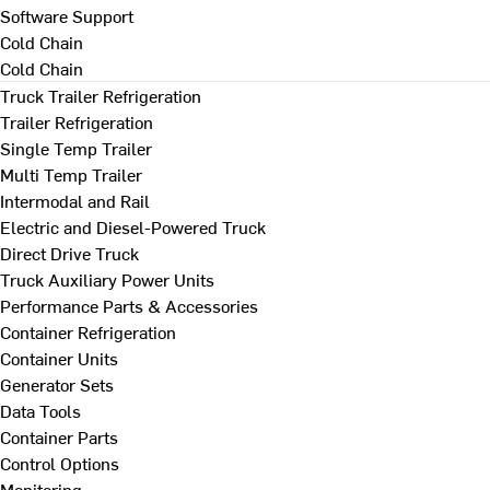
Software Support
Cold Chain
Cold Chain
Truck Trailer Refrigeration
Trailer Refrigeration
Single Temp Trailer
Multi Temp Trailer
Intermodal and Rail
Electric and Diesel-Powered Truck
Direct Drive Truck
Truck Auxiliary Power Units
Performance Parts & Accessories
Container Refrigeration
Container Units
Generator Sets
Data Tools
Container Parts
Control Options
Monitoring