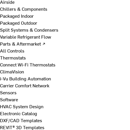
Airside
Chillers & Components
Packaged Indoor
Packaged Outdoor
Split Systems & Condensers
Variable Refrigerant Flow
Parts & Aftermarket ↗
All Controls
Thermostats
Connect Wi-Fi Thermostats
ClimaVision
i-Vu Building Automation
Carrier Comfort Network
Sensors
Software
HVAC System Design
Electronic Catalog
DXF/CAD Templates
REVIT® 3D Templates