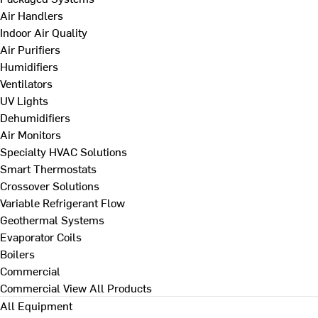
Air Handlers
Indoor Air Quality
Air Purifiers
Humidifiers
Ventilators
UV Lights
Dehumidifiers
Air Monitors
Specialty HVAC Solutions
Smart Thermostats
Crossover Solutions
Variable Refrigerant Flow
Geothermal Systems
Evaporator Coils
Boilers
Commercial
Commercial
View All Products
All Equipment