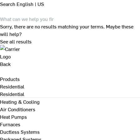
Search
English | US
Sorry, there are no results matching your terms. Maybe these
will help?
See all results
Back
Products
Residential
Residential
Heating & Cooling
Air Conditioners
Heat Pumps
Furnaces
Ductless Systems
Packaged Systems