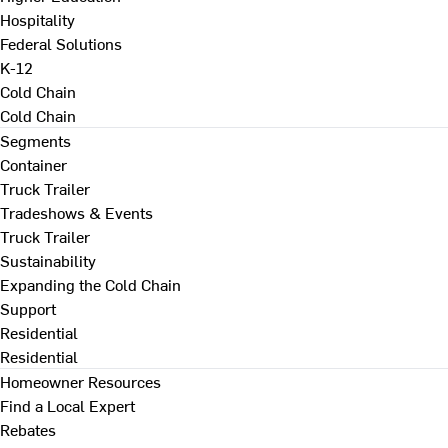
Hospitality
Federal Solutions
K-12
Cold Chain
Cold Chain
Segments
Container
Truck Trailer
Tradeshows & Events
Truck Trailer
Sustainability
Expanding the Cold Chain
Support
Residential
Residential
Homeowner Resources
Find a Local Expert
Rebates