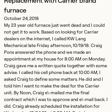
Replacement with Carrier brand
S
N
furnace
Ve
October 24, 2018
My 23 year old furnace just went dead and I could
Ex
not get it to work. Based on looking for Carrier
Se
dealers on the internet, I called KW Lang
So
Mechanical late Friday afternoon, 10/19/18. Craig
Pons answered the phone and we made an
appointment at my house for 8:00 AM on Monday.
Craig gave me a written quote together with some
advise. I called his cell phone back at 10:00 AM, I
asked Craig to define some matters. He did and I
told him I want to make the deal for the Carrier
unit. By Noon, Craig e\-mailed me the final
contract which I was to approve and e\-mail back. I
did. Craig already scheduled the installation for