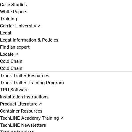
Case Studies
White Papers
Training
Carrier University ↗
Legal
Legal Information & Policies
Find an expert
Locate ↗
Cold Chain
Cold Chain
Truck Trailer Resources
Truck Trailer Training Program
TRU Software
Installation Instructions
Product Literature ↗
Container Resources
TechLINE Academy Training ↗
TechLINE Newsletters
Trading Inquires