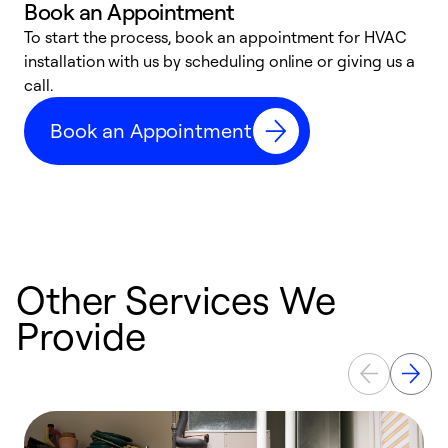
Book an Appointment
To start the process, book an appointment for HVAC
W
installation with us by scheduling online or giving us a
t
call.
a
a
Book an Appointment
Other Services We
Provide