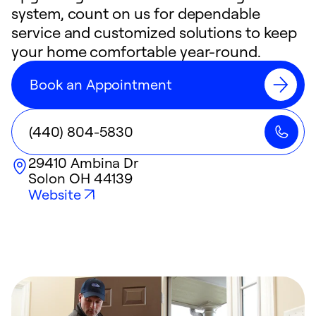
system, count on us for dependable
service and customized solutions to keep
your home comfortable year-round.
Book an Appointment
(440) 804-5830
29410 Ambina Dr
Solon
OH
44139
Website