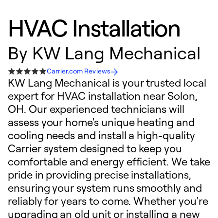
HVAC Installation
By
KW Lang Mechanical
Carrier.com Reviews
KW Lang Mechanical is your trusted local
expert for HVAC installation near Solon,
OH. Our experienced technicians will
assess your home's unique heating and
cooling needs and install a high-quality
Carrier system designed to keep you
comfortable and energy efficient. We take
pride in providing precise installations,
ensuring your system runs smoothly and
reliably for years to come. Whether you're
upgrading an old unit or installing a new