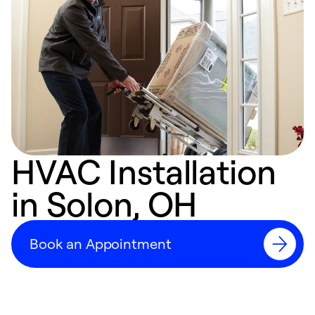
HVAC Installation
in Solon, OH
Book an Appointment