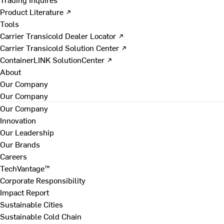
Product Literature ↗
Tools
Carrier Transicold Dealer Locator ↗
Carrier Transicold Solution Center ↗
ContainerLINK SolutionCenter ↗
About
Our Company
Our Company
Our Company
Innovation
Our Leadership
Our Brands
Careers
TechVantage™
Corporate Responsibility
Impact Report
Sustainable Cities
Sustainable Cold Chain