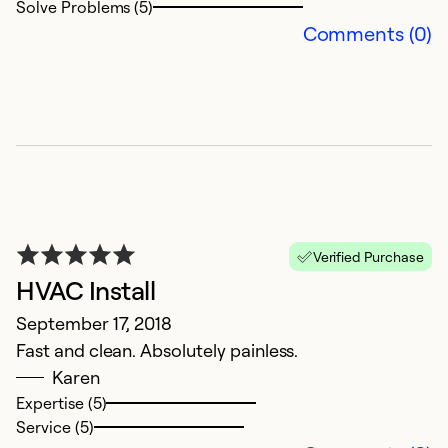
Solve Problems (5)
Comments (0)
Verified Purchase
HVAC Install
September 17, 2018
Fast and clean. Absolutely painless.
Karen
Expertise (5)
Service (5)