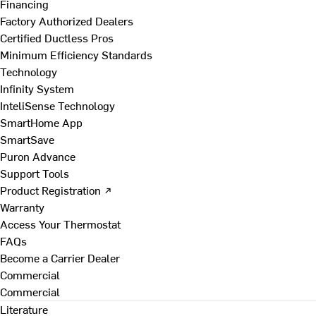
Financing
Factory Authorized Dealers
Certified Ductless Pros
Minimum Efficiency Standards
Technology
Infinity System
InteliSense Technology
SmartHome App
SmartSave
Puron Advance
Support Tools
Product Registration ↗
Warranty
Access Your Thermostat
FAQs
Become a Carrier Dealer
Commercial
Commercial
Literature