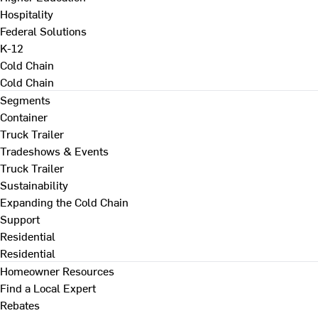
Hospitality
Federal Solutions
K-12
Cold Chain
Cold Chain
Segments
Container
Truck Trailer
Tradeshows & Events
Truck Trailer
Sustainability
Expanding the Cold Chain
Support
Residential
Residential
Homeowner Resources
Find a Local Expert
Rebates