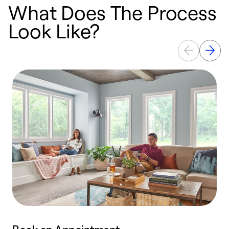
What Does The Process
Look Like?