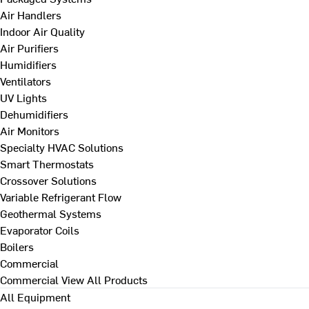
Air Handlers
Indoor Air Quality
Air Purifiers
Humidifiers
Ventilators
UV Lights
Dehumidifiers
Air Monitors
Specialty HVAC Solutions
Smart Thermostats
Crossover Solutions
Variable Refrigerant Flow
Geothermal Systems
Evaporator Coils
Boilers
Commercial
Commercial
View All Products
All Equipment