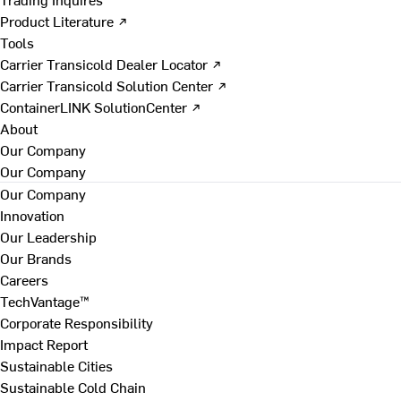
Product Literature ↗
Tools
Carrier Transicold Dealer Locator ↗
Carrier Transicold Solution Center ↗
ContainerLINK SolutionCenter ↗
About
Our Company
Our Company
Our Company
Innovation
Our Leadership
Our Brands
Careers
TechVantage™
Corporate Responsibility
Impact Report
Sustainable Cities
Sustainable Cold Chain