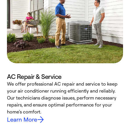
AC Repair & Service
We offer professional AC repair and service to keep
your air conditioner running efficiently and reliably.
h
Our technicians diagnose issues, perform necessary
r
repairs, and ensure optimal performance for your
i
home’s comfort.
y
Learn More