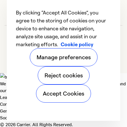
By clicking “Accept All Cookies”, you
agree to the storing of cookies on your
device to enhance site navigation,
analyze site usage, and assist in our
marketing efforts.
Cookie policy
Manage preferences
Reject cookies
We deliver technologies that matter to people, communities and
our planet. For the World We Share.
Accept Cookies
Learn more
Company
General
Social
© 2026 Carrier. All Rights Reserved.