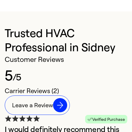
Trusted HVAC
Professional in Sidney
Customer Reviews
5
/5
Carrier Reviews (2)
Leave a Review
Verified Purchase
I would definitely recommend this