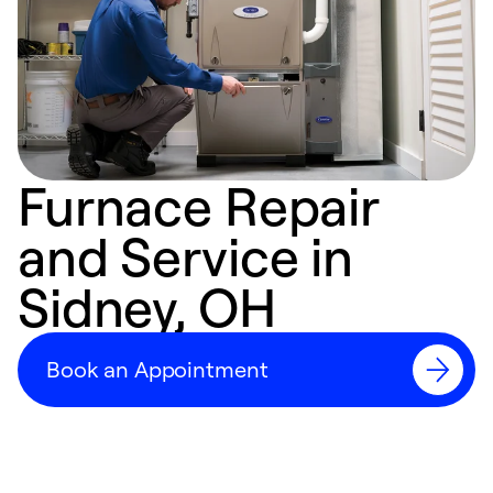
Furnace Repair
and Service in
Sidney, OH
Book an Appointment