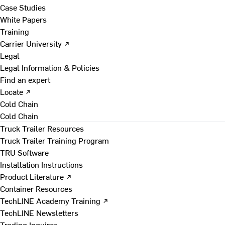
Case Studies
White Papers
Training
Carrier University ↗
Legal
Legal Information & Policies
Find an expert
Locate ↗
Cold Chain
Cold Chain
Truck Trailer Resources
Truck Trailer Training Program
TRU Software
Installation Instructions
Product Literature ↗
Container Resources
TechLINE Academy Training ↗
TechLINE Newsletters
Trading Inquires