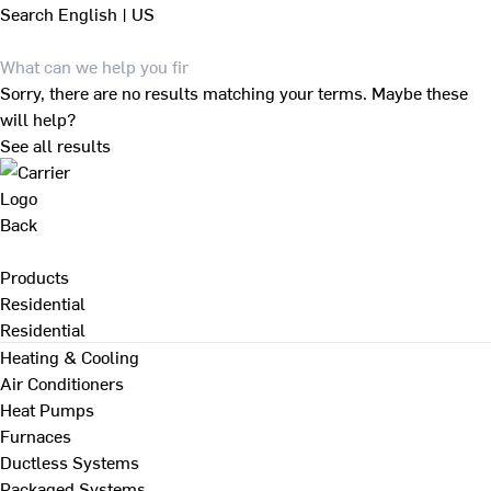
Search
English | US
Sorry, there are no results matching your terms. Maybe these
will help?
See all results
Back
Products
Residential
Residential
Heating & Cooling
Air Conditioners
Heat Pumps
Furnaces
Ductless Systems
Packaged Systems