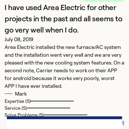
I have used Area Electric for other
projects in the past and all seems to
go very well when I do.
July 08, 2019
Area Electric installed the new furnace/AC system
and the installation went very well and we are very
pleased with the new cooling system features. On a
second note, Carrier needs to work on their APP
for android because it works very poorly, worst
APP I have ever installed.
Mark
Expertise (5)
Service (5)
Solve Problems (5)
Comments (0)