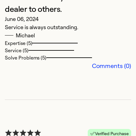
dealer to others.
June 06, 2024
Service is always outstanding.
Michael
Expertise (5)
Service (5)
Solve Problems (5)
Comments (0)
Verified Purchase