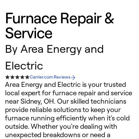
Furnace Repair &
Service
By
Area Energy and
Electric
Carrier.com Reviews
Area Energy and Electric is your trusted
local expert for furnace repair and service
near Sidney, OH. Our skilled technicians
provide reliable solutions to keep your
furnace running efficiently when it's cold
outside. Whether you're dealing with
unexpected breakdowns or need a