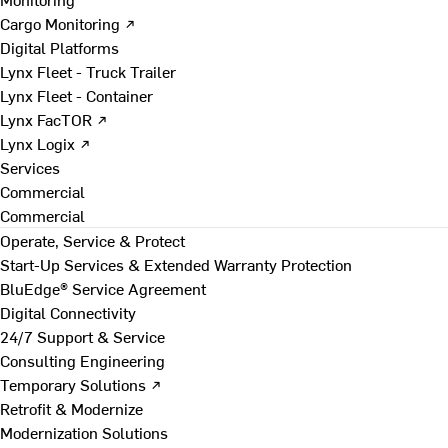
Cargo Monitoring ↗
Digital Platforms
Lynx Fleet - Truck Trailer
Lynx Fleet - Container
Lynx FacTOR ↗
Lynx Logix ↗
Services
Commercial
Commercial
Operate, Service & Protect
Start-Up Services & Extended Warranty Protection
BluEdge® Service Agreement
Digital Connectivity
24/7 Support & Service
Consulting Engineering
Temporary Solutions ↗
Retrofit & Modernize
Modernization Solutions