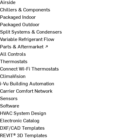
Airside
Chillers & Components
Packaged Indoor
Packaged Outdoor
Split Systems & Condensers
Variable Refrigerant Flow
Parts & Aftermarket ↗
All Controls
Thermostats
Connect Wi-Fi Thermostats
ClimaVision
i-Vu Building Automation
Carrier Comfort Network
Sensors
Software
HVAC System Design
Electronic Catalog
DXF/CAD Templates
REVIT® 3D Templates