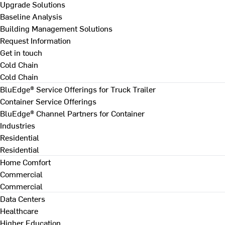
Upgrade Solutions
Baseline Analysis
Building Management Solutions
Request Information
Get in touch
Cold Chain
Cold Chain
BluEdge® Service Offerings for Truck Trailer
Container Service Offerings
BluEdge® Channel Partners for Container
Industries
Residential
Residential
Home Comfort
Commercial
Commercial
Data Centers
Healthcare
Higher Education