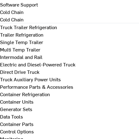
Software Support
Cold Chain
Cold Chain
Truck Trailer Refrigeration
Trailer Refrigeration
Single Temp Trailer
Multi Temp Trailer
Intermodal and Rail
Electric and Diesel-Powered Truck
Direct Drive Truck
Truck Auxiliary Power Units
Performance Parts & Accessories
Container Refrigeration
Container Units
Generator Sets
Data Tools
Container Parts
Control Options
Monitoring