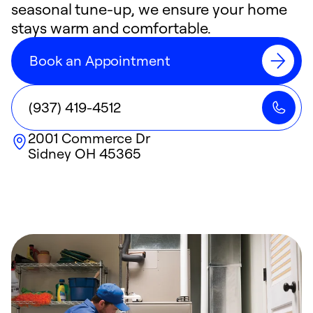
seasonal tune-up, we ensure your home
stays warm and comfortable.
Book an Appointment
(937) 419-4512
2001 Commerce Dr
Sidney
OH
45365