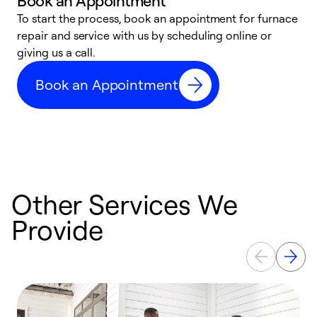
Book an Appointment
To start the process, book an appointment for furnace
A
repair and service with us by scheduling online or
f
giving us a call.
t
n
Book an Appointment
w
Other Services We
Provide