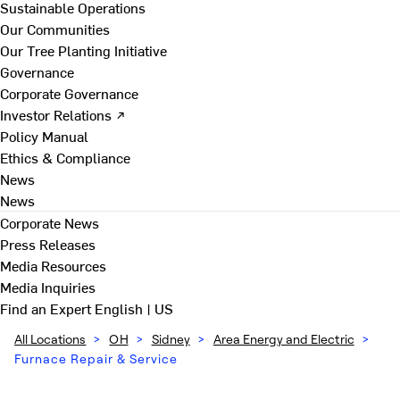
Sustainable Operations
Our Communities
Our Tree Planting Initiative
Governance
Corporate Governance
Investor Relations ↗
Policy Manual
Ethics & Compliance
News
News
Corporate News
Press Releases
Media Resources
Media Inquiries
Find an Expert
English | US
All Locations
>
OH
>
Sidney
>
Area Energy and Electric
>
Furnace Repair & Service