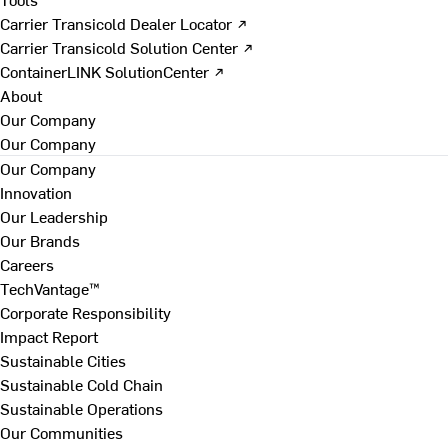
Carrier Transicold Dealer Locator ↗
Carrier Transicold Solution Center ↗
ContainerLINK SolutionCenter ↗
About
Our Company
Our Company
Our Company
Innovation
Our Leadership
Our Brands
Careers
TechVantage™
Corporate Responsibility
Impact Report
Sustainable Cities
Sustainable Cold Chain
Sustainable Operations
Our Communities