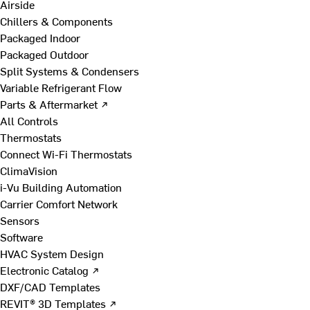
Airside
Chillers & Components
Packaged Indoor
Packaged Outdoor
Split Systems & Condensers
Variable Refrigerant Flow
Parts & Aftermarket ↗
All Controls
Thermostats
Connect Wi-Fi Thermostats
ClimaVision
i-Vu Building Automation
Carrier Comfort Network
Sensors
Software
HVAC System Design
Electronic Catalog ↗
DXF/CAD Templates
REVIT® 3D Templates ↗