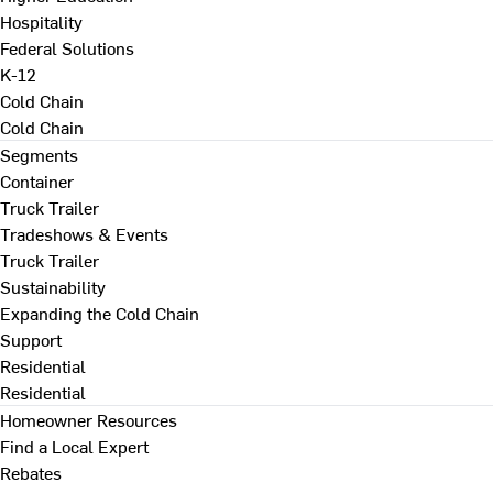
Hospitality
Federal Solutions
K-12
Cold Chain
Cold Chain
Segments
Container
Truck Trailer
Tradeshows & Events
Truck Trailer
Sustainability
Expanding the Cold Chain
Support
Residential
Residential
Homeowner Resources
Find a Local Expert
Rebates