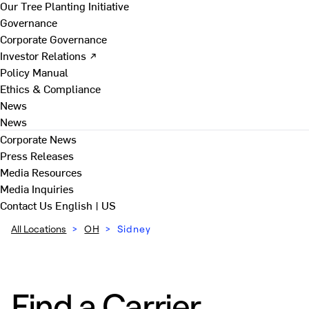
Our Tree Planting Initiative
Governance
Corporate Governance
Investor Relations ↗
Policy Manual
Ethics & Compliance
News
News
Corporate News
Press Releases
Media Resources
Media Inquiries
Contact Us
English | US
All Locations
>
OH
>
Sidney
Find a Carrier