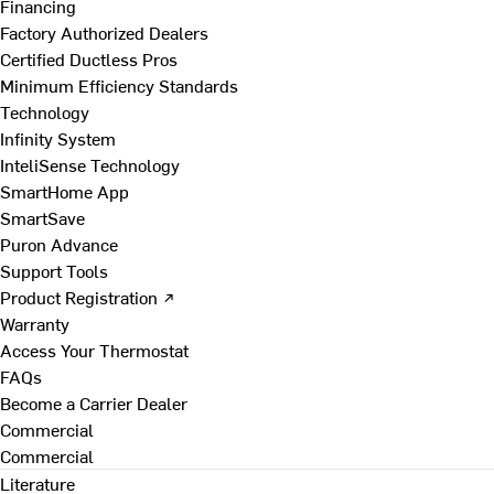
Financing
Factory Authorized Dealers
Certified Ductless Pros
Minimum Efficiency Standards
Technology
Infinity System
InteliSense Technology
SmartHome App
SmartSave
Puron Advance
Support Tools
Product Registration ↗
Warranty
Access Your Thermostat
FAQs
Become a Carrier Dealer
Commercial
Commercial
Literature