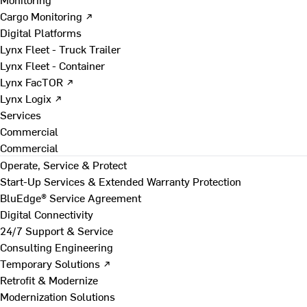
Cargo Monitoring ↗
Digital Platforms
Lynx Fleet - Truck Trailer
Lynx Fleet - Container
Lynx FacTOR ↗
Lynx Logix ↗
Services
Commercial
Commercial
Operate, Service & Protect
Start-Up Services & Extended Warranty Protection
BluEdge® Service Agreement
Digital Connectivity
24/7 Support & Service
Consulting Engineering
Temporary Solutions ↗
Retrofit & Modernize
Modernization Solutions