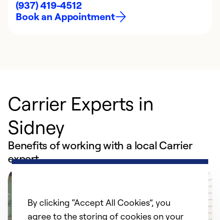
(937) 419-4512
Book an Appointment
Carrier Experts in
Sidney
Benefits of working with a local Carrier
expert
By clicking “Accept All Cookies”, you
agree to the storing of cookies on your