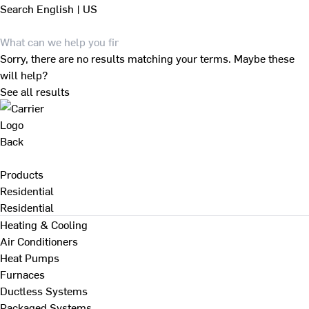
Search
English | US
Sorry, there are no results matching your terms. Maybe these
will help?
See all results
Back
Products
Residential
Residential
Heating & Cooling
Air Conditioners
Heat Pumps
Furnaces
Ductless Systems
Packaged Systems