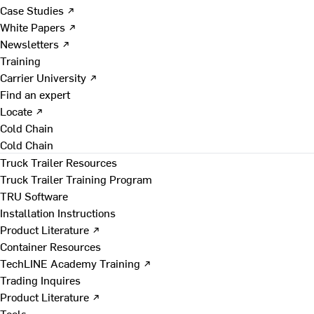
Case Studies ↗
White Papers ↗
Newsletters ↗
Training
Carrier University ↗
Find an expert
Locate ↗
Cold Chain
Cold Chain
Truck Trailer Resources
Truck Trailer Training Program
TRU Software
Installation Instructions
Product Literature ↗
Container Resources
TechLINE Academy Training ↗
Trading Inquires
Product Literature ↗
Tools