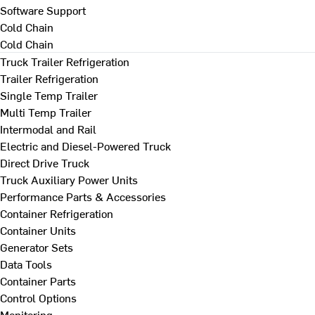
Software Support
Cold Chain
Cold Chain
Truck Trailer Refrigeration
Trailer Refrigeration
Single Temp Trailer
Multi Temp Trailer
Intermodal and Rail
Electric and Diesel-Powered Truck
Direct Drive Truck
Truck Auxiliary Power Units
Performance Parts & Accessories
Container Refrigeration
Container Units
Generator Sets
Data Tools
Container Parts
Control Options
Monitoring