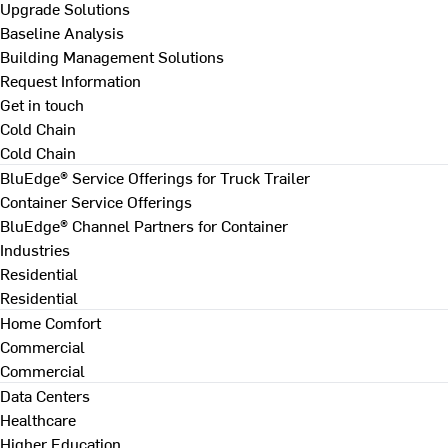
Upgrade Solutions
Baseline Analysis
Building Management Solutions
Request Information
Get in touch
Cold Chain
Cold Chain
BluEdge® Service Offerings for Truck Trailer
Container Service Offerings
BluEdge® Channel Partners for Container
Industries
Residential
Residential
Home Comfort
Commercial
Commercial
Data Centers
Healthcare
Higher Education