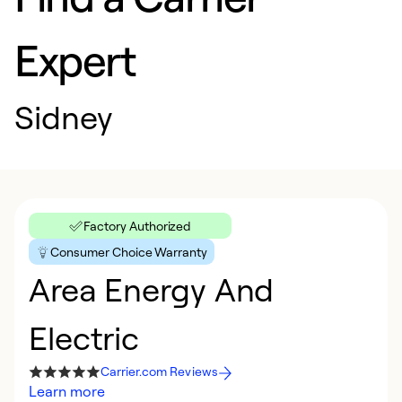
Expert
Sidney
Factory Authorized
Consumer Choice Warranty
Area Energy And
Electric
Carrier.com Reviews
Learn more