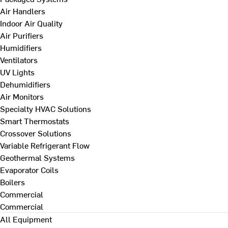
Air Handlers
Indoor Air Quality
Air Purifiers
Humidifiers
Ventilators
UV Lights
Dehumidifiers
Air Monitors
Specialty HVAC Solutions
Smart Thermostats
Crossover Solutions
Variable Refrigerant Flow
Geothermal Systems
Evaporator Coils
Boilers
Commercial
Commercial
All Equipment