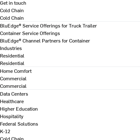
Get in touch
Cold Chain
Cold Chain
BluEdge® Service Offerings for Truck Trailer
Container Service Offerings
BluEdge® Channel Partners for Container
Industries
Residential
Residential
Home Comfort
Commercial
Commercial
Data Centers
Healthcare
Higher Education
Hospitality
Federal Solutions
K-12
Cold Chain