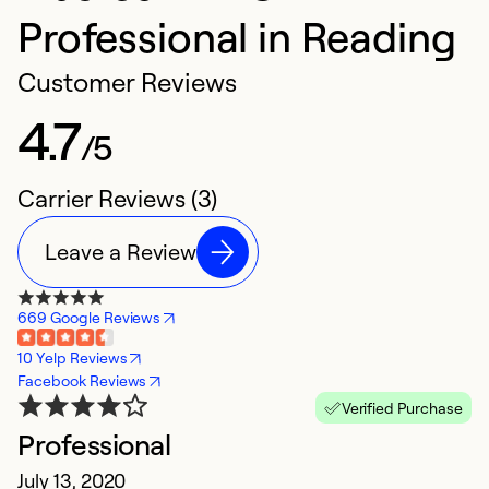
Professional in Reading
Customer Reviews
4.7
/5
Carrier Reviews (3)
Leave a Review
669 Google Reviews
10 Yelp Reviews
Facebook Reviews
Verified Purchase
Professional
July 13, 2020