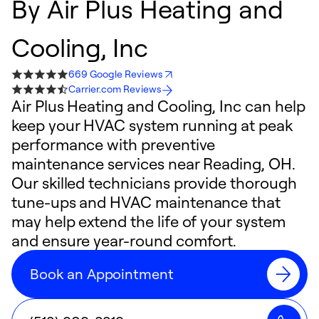
By
Air Plus Heating and
Cooling, Inc
669 Google Reviews
Carrier.com Reviews
Air Plus Heating and Cooling, Inc can help
keep your HVAC system running at peak
performance with preventive
maintenance services near Reading, OH.
Our skilled technicians provide thorough
tune-ups and HVAC maintenance that
may help extend the life of your system
and ensure year-round comfort.
Book an Appointment