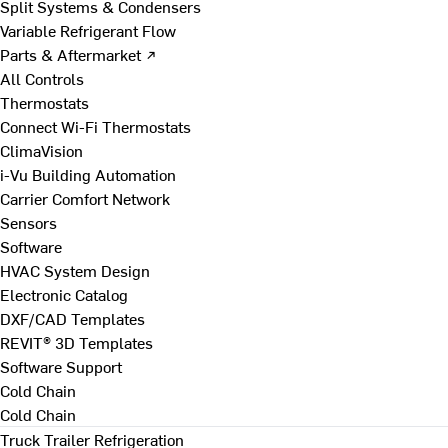
Split Systems & Condensers
Variable Refrigerant Flow
Parts & Aftermarket ↗
All Controls
Thermostats
Connect Wi-Fi Thermostats
ClimaVision
i-Vu Building Automation
Carrier Comfort Network
Sensors
Software
HVAC System Design
Electronic Catalog
DXF/CAD Templates
REVIT® 3D Templates
Software Support
Cold Chain
Cold Chain
Truck Trailer Refrigeration