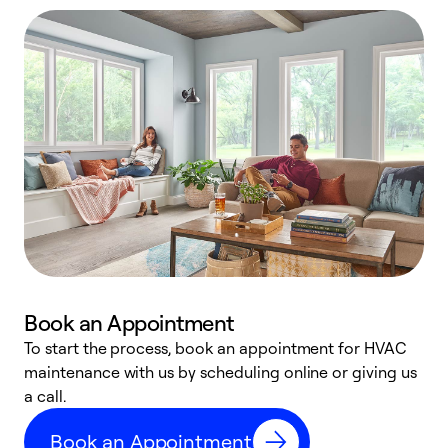
Book an Appointment
To start the process, book an appointment for HVAC
maintenance with us by scheduling online or giving us
a
a call.
d
c
Book an Appointment
r