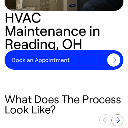
HVAC
Maintenance in
Reading, OH
Book an Appointment
What Does The Process
Look Like?