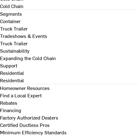
Cold Chain
Segments
Container
Truck Trailer
Tradeshows & Events
Truck Trailer
Sustainability
Expanding the Cold Chain
Support
Residential
Residential
Homeowner Resources
Find a Local Expert
Rebates
Financing
Factory Authorized Dealers
Certified Ductless Pros
Minimum Efficiency Standards