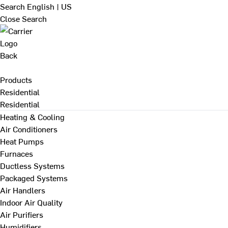
Search
English | US
Close Search
Back
Products
Residential
Residential
Heating & Cooling
Air Conditioners
Heat Pumps
Furnaces
Ductless Systems
Packaged Systems
Air Handlers
Indoor Air Quality
Air Purifiers
Humidifiers