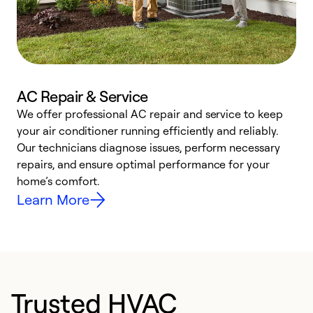
AC Repair & Service
We offer professional AC repair and service to keep
W
your air conditioner running efficiently and reliably.
k
Our technicians diagnose issues, perform necessary
p
repairs, and ensure optimal performance for your
p
home’s comfort.
y
Learn More
Trusted HVAC