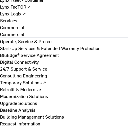
Lynx FacTOR ↗
Lynx Logix ↗
Services
Commercial
Commercial
Operate, Service & Protect
Start-Up Services & Extended Warranty Protection
BluEdge® Service Agreement
Digital Connectivity
24/7 Support & Service
Consulting Engineering
Temporary Solutions ↗
Retrofit & Modernize
Modernization Solutions
Upgrade Solutions
Baseline Analysis
Building Management Solutions
Request Information