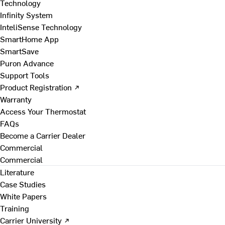
Technology
Infinity System
InteliSense Technology
SmartHome App
SmartSave
Puron Advance
Support Tools
Product Registration ↗
Warranty
Access Your Thermostat
FAQs
Become a Carrier Dealer
Commercial
Commercial
Literature
Case Studies
White Papers
Training
Carrier University ↗