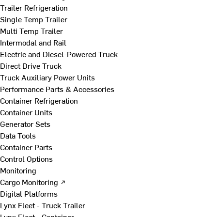
Trailer Refrigeration
Single Temp Trailer
Multi Temp Trailer
Intermodal and Rail
Electric and Diesel-Powered Truck
Direct Drive Truck
Truck Auxiliary Power Units
Performance Parts & Accessories
Container Refrigeration
Container Units
Generator Sets
Data Tools
Container Parts
Control Options
Monitoring
Cargo Monitoring ↗
Digital Platforms
Lynx Fleet - Truck Trailer
Lynx Fleet - Container