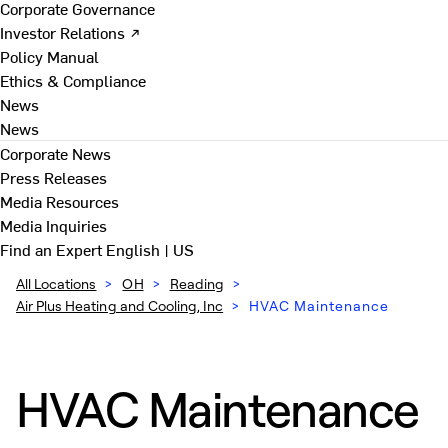
Corporate Governance
Investor Relations ↗
Policy Manual
Ethics & Compliance
News
News
Corporate News
Press Releases
Media Resources
Media Inquiries
Find an Expert
English | US
All Locations
>
OH
>
Reading
>
Air Plus Heating and Cooling, Inc
>
HVAC Maintenance
HVAC Maintenance