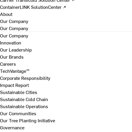
ContainerLINK SolutionCenter ↗
About
Our Company
Our Company
Our Company
Innovation
Our Leadership
Our Brands
Careers
TechVantage™
Corporate Responsibility
Impact Report
Sustainable Cities
Sustainable Cold Chain
Sustainable Operations
Our Communities
Our Tree Planting Initiative
Governance