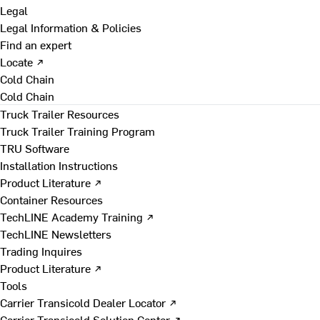
Legal
Legal Information & Policies
Find an expert
Locate ↗
Cold Chain
Cold Chain
Truck Trailer Resources
Truck Trailer Training Program
TRU Software
Installation Instructions
Product Literature ↗
Container Resources
TechLINE Academy Training ↗
TechLINE Newsletters
Trading Inquires
Product Literature ↗
Tools
Carrier Transicold Dealer Locator ↗
Carrier Transicold Solution Center ↗