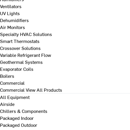
Ventilators
UV Lights
Dehumidifiers
Air Monitors
Specialty HVAC Solutions
Smart Thermostats
Crossover Solutions
Variable Refrigerant Flow
Geothermal Systems
Evaporator Coils
Boilers
Commercial
Commercial
View All Products
All Equipment
Airside
Chillers & Components
Packaged Indoor
Packaged Outdoor