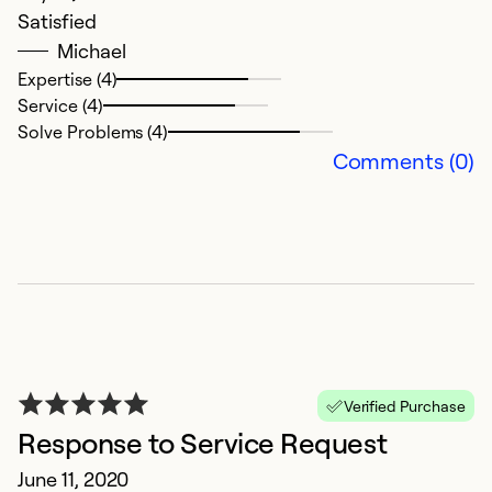
Satisfied
Michael
Expertise (4)
Service (4)
Solve Problems (4)
Comments (0)
Verified Purchase
Response to Service Request
June 11, 2020