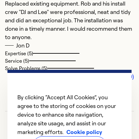
Replaced existing equipment. Rob and his install
crew "DJ and Lee" were professional, neat and tidy
and did an exceptional job. The installation was
done in a timely manner. I would recommend them
to anyone.
Jon D
Expertise (5)
Service (5)
Solve Problems (5)
Comments (0)
By clicking “Accept All Cookies”, you
agree to the storing of cookies on your
device to enhance site navigation,
analyze site usage, and assist in our
marketing efforts.
Cookie policy