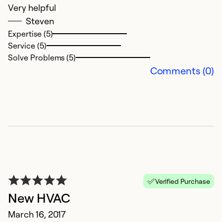
Very helpful
Steven
Expertise (5)
Service (5)
Solve Problems (5)
Comments (0)
Verified Purchase
New HVAC
March 16, 2017