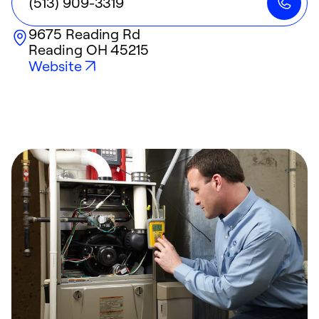
(513) 909-3319
9675 Reading Rd
Reading
OH
45215
Website