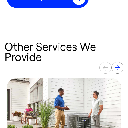
Other Services We
Provide