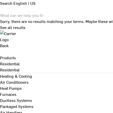
Search
English | US
Sorry, there are no results matching your terms. Maybe these wi
See all results
Back
Products
Residential
Residential
Heating & Cooling
Air Conditioners
Heat Pumps
Furnaces
Ductless Systems
Packaged Systems
Air Handlers