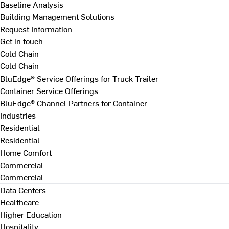
Baseline Analysis
Building Management Solutions
Request Information
Get in touch
Cold Chain
Cold Chain
BluEdge® Service Offerings for Truck Trailer
Container Service Offerings
BluEdge® Channel Partners for Container
Industries
Residential
Residential
Home Comfort
Commercial
Commercial
Data Centers
Healthcare
Higher Education
Hospitality