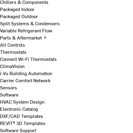
Chillers & Components
Packaged Indoor
Packaged Outdoor
Split Systems & Condensers
Variable Refrigerant Flow
Parts & Aftermarket ↗
All Controls
Thermostats
Connect Wi-Fi Thermostats
ClimaVision
i-Vu Building Automation
Carrier Comfort Network
Sensors
Software
HVAC System Design
Electronic Catalog
DXF/CAD Templates
REVIT® 3D Templates
Software Support