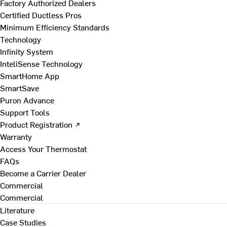
Factory Authorized Dealers
Certified Ductless Pros
Minimum Efficiency Standards
Technology
Infinity System
InteliSense Technology
SmartHome App
SmartSave
Puron Advance
Support Tools
Product Registration ↗
Warranty
Access Your Thermostat
FAQs
Become a Carrier Dealer
Commercial
Commercial
Literature
Case Studies