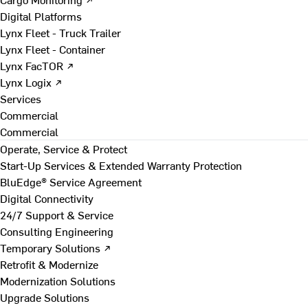
Digital Platforms
Lynx Fleet - Truck Trailer
Lynx Fleet - Container
Lynx FacTOR ↗
Lynx Logix ↗
Services
Commercial
Commercial
Operate, Service & Protect
Start-Up Services & Extended Warranty Protection
BluEdge® Service Agreement
Digital Connectivity
24/7 Support & Service
Consulting Engineering
Temporary Solutions ↗
Retrofit & Modernize
Modernization Solutions
Upgrade Solutions