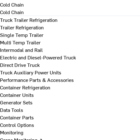
Cold Chain
Cold Chain
Truck Trailer Refrigeration
Trailer Refrigeration
Single Temp Trailer
Multi Temp Trailer
Intermodal and Rail
Electric and Diesel-Powered Truck
Direct Drive Truck
Truck Auxiliary Power Units
Performance Parts & Accessories
Container Refrigeration
Container Units
Generator Sets
Data Tools
Container Parts
Control Options
Monitoring
Cargo Monitoring ↗