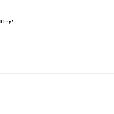
ll help?