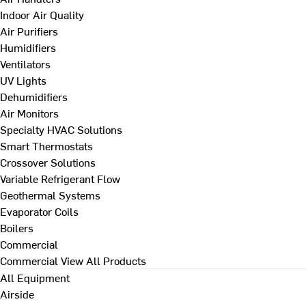
Indoor Air Quality
Air Purifiers
Humidifiers
Ventilators
UV Lights
Dehumidifiers
Air Monitors
Specialty HVAC Solutions
Smart Thermostats
Crossover Solutions
Variable Refrigerant Flow
Geothermal Systems
Evaporator Coils
Boilers
Commercial
Commercial
View All Products
All Equipment
Airside