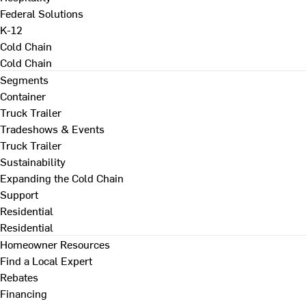
Federal Solutions
K-12
Cold Chain
Cold Chain
Segments
Container
Truck Trailer
Tradeshows & Events
Truck Trailer
Sustainability
Expanding the Cold Chain
Support
Residential
Residential
Homeowner Resources
Find a Local Expert
Rebates
Financing