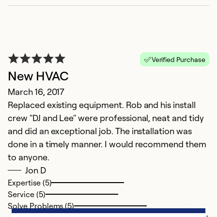
Verified Purchase
New HVAC
March 16, 2017
Replaced existing equipment. Rob and his install
crew "DJ and Lee" were professional, neat and tidy
and did an exceptional job. The installation was
done in a timely manner. I would recommend them
to anyone.
Jon D
Expertise (5)
Service (5)
Solve Problems (5)