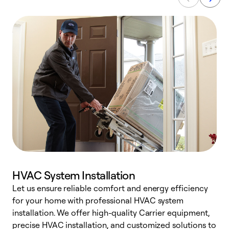
HVAC System Installation
Let us ensure reliable comfort and energy efficiency
W
for your home with professional HVAC system
y
installation. We offer high-quality Carrier equipment,
O
precise HVAC installation, and customized solutions to
r