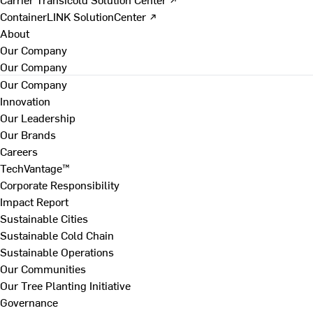
ContainerLINK SolutionCenter ↗
About
Our Company
Our Company
Our Company
Innovation
Our Leadership
Our Brands
Careers
TechVantage™
Corporate Responsibility
Impact Report
Sustainable Cities
Sustainable Cold Chain
Sustainable Operations
Our Communities
Our Tree Planting Initiative
Governance