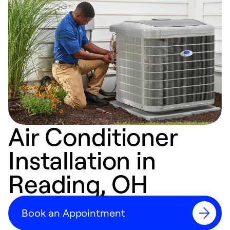
Air Conditioner
Installation in
Reading, OH
Book an Appointment