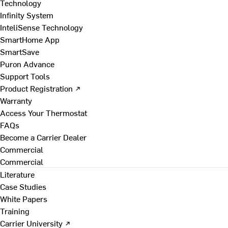
Technology
Infinity System
InteliSense Technology
SmartHome App
SmartSave
Puron Advance
Support Tools
Product Registration ↗
Warranty
Access Your Thermostat
FAQs
Become a Carrier Dealer
Commercial
Commercial
Literature
Case Studies
White Papers
Training
Carrier University ↗