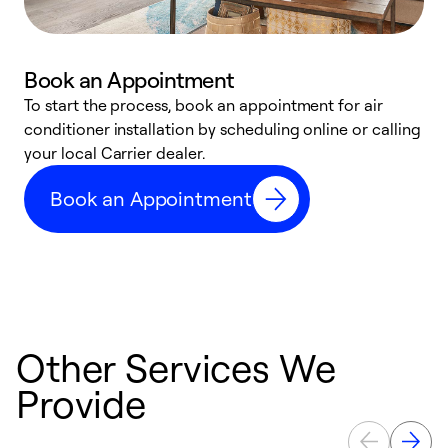
Book an Appointment
To start the process, book an appointment for air
Y
conditioner installation by scheduling online or calling
l
your local Carrier dealer.
r
a
Book an Appointment
p
Other Services We
Provide