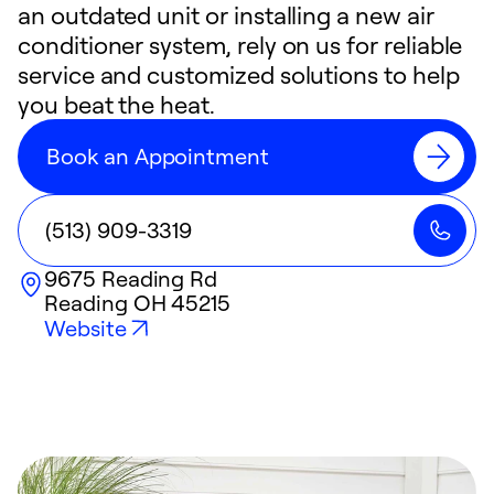
an outdated unit or installing a new air
conditioner system, rely on us for reliable
service and customized solutions to help
you beat the heat.
Book an Appointment
(513) 909-3319
9675 Reading Rd
Reading
OH
45215
Website