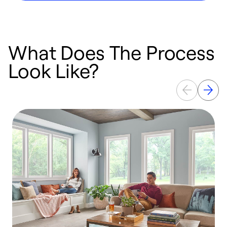
What Does The Process
Look Like?