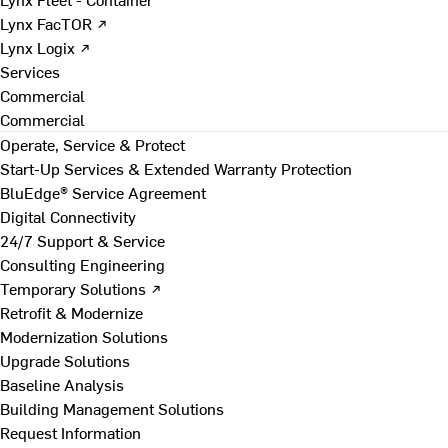
Lynx FacTOR ↗
Lynx Logix ↗
Services
Commercial
Commercial
Operate, Service & Protect
Start-Up Services & Extended Warranty Protection
BluEdge® Service Agreement
Digital Connectivity
24/7 Support & Service
Consulting Engineering
Temporary Solutions ↗
Retrofit & Modernize
Modernization Solutions
Upgrade Solutions
Baseline Analysis
Building Management Solutions
Request Information