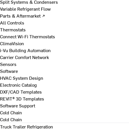
Split Systems & Condensers
Variable Refrigerant Flow
Parts & Aftermarket ↗
All Controls
Thermostats
Connect Wi-Fi Thermostats
ClimaVision
i-Vu Building Automation
Carrier Comfort Network
Sensors
Software
HVAC System Design
Electronic Catalog
DXF/CAD Templates
REVIT® 3D Templates
Software Support
Cold Chain
Cold Chain
Truck Trailer Refrigeration