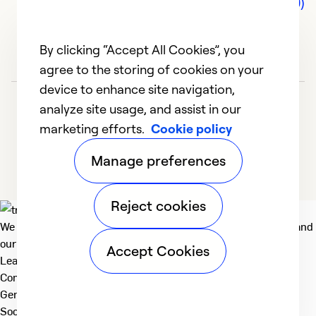
Comments (0)
By clicking “Accept All Cookies”, you
agree to the storing of cookies on your
device to enhance site navigation,
analyze site usage, and assist in our
marketing efforts.
Cookie policy
Manage preferences
Reject cookies
We deliver technologies that matter to people, communities and
our planet. For the World We Share.
Accept Cookies
Learn more
Company
General
Social