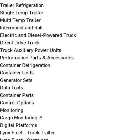
Trailer Refrigeration
Single Temp Trailer
Multi Temp Trailer
Intermodal and Rail
Electric and Diesel-Powered Truck
Direct Drive Truck
Truck Auxiliary Power Units
Performance Parts & Accessories
Container Refrigeration
Container Units
Generator Sets
Data Tools
Container Parts
Control Options
Monitoring
Cargo Monitoring ↗
Digital Platforms
Lynx Fleet - Truck Trailer
Lynx Fleet - Container