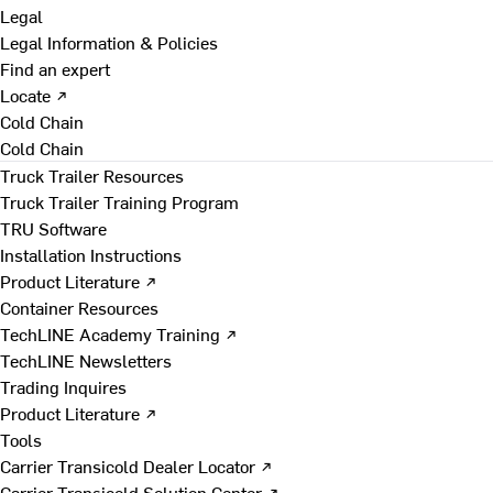
Legal
Legal Information & Policies
Find an expert
Locate ↗
Cold Chain
Cold Chain
Truck Trailer Resources
Truck Trailer Training Program
TRU Software
Installation Instructions
Product Literature ↗
Container Resources
TechLINE Academy Training ↗
TechLINE Newsletters
Trading Inquires
Product Literature ↗
Tools
Carrier Transicold Dealer Locator ↗
Carrier Transicold Solution Center ↗