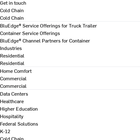
Get in touch
Cold Chain
Cold Chain
BluEdge® Service Offerings for Truck Trailer
Container Service Offerings
BluEdge® Channel Partners for Container
Industries
Residential
Residential
Home Comfort
Commercial
Commercial
Data Centers
Healthcare
Higher Education
Hospitality
Federal Solutions
K-12
Cold Chain