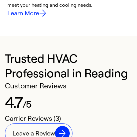
meet your heating and cooling needs.
h
Learn More
Trusted HVAC
Professional in Reading
Customer Reviews
4.7
/5
Carrier Reviews (3)
Leave a Review