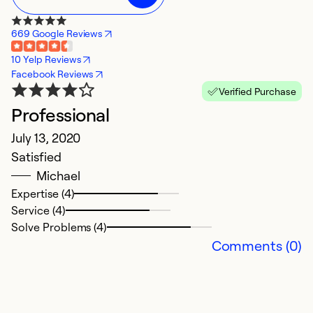
669 Google Reviews
10 Yelp Reviews
Facebook Reviews
Verified Purchase
Professional
July 13, 2020
Satisfied
Michael
Expertise (4)
Service (4)
Solve Problems (4)
Comments (0)