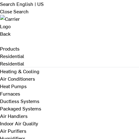
Search
English | US
Close Search
Back
Products
Residential
Residential
Heating & Cooling
Air Conditioners
Heat Pumps
Furnaces
Ductless Systems
Packaged Systems
Air Handlers
Indoor Air Quality
Air Purifiers
Humidifiers