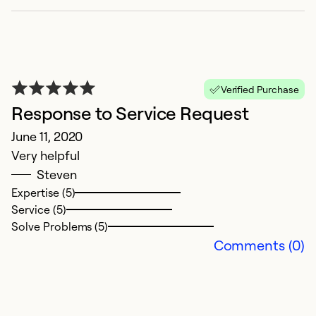
Verified Purchase
Response to Service Request
June 11, 2020
Very helpful
Steven
Expertise (5)
Service (5)
Solve Problems (5)
Comments (0)