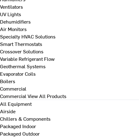
Ventilators
UV Lights
Dehumidifiers
Air Monitors
Specialty HVAC Solutions
Smart Thermostats
Crossover Solutions
Variable Refrigerant Flow
Geothermal Systems
Evaporator Coils
Boilers
Commercial
Commercial
View All Products
All Equipment
Airside
Chillers & Components
Packaged Indoor
Packaged Outdoor