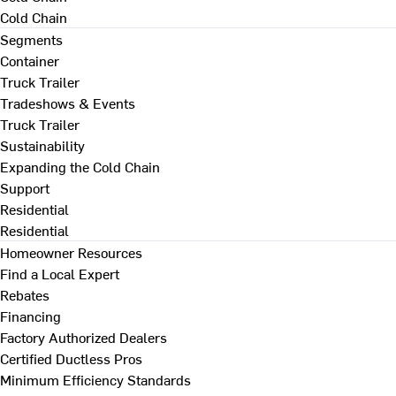
Cold Chain
Segments
Container
Truck Trailer
Tradeshows & Events
Truck Trailer
Sustainability
Expanding the Cold Chain
Support
Residential
Residential
Homeowner Resources
Find a Local Expert
Rebates
Financing
Factory Authorized Dealers
Certified Ductless Pros
Minimum Efficiency Standards