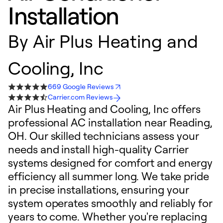
Installation
By
Air Plus Heating and
Cooling, Inc
669 Google Reviews
Carrier.com Reviews
Air Plus Heating and Cooling, Inc offers
professional AC installation near Reading,
OH. Our skilled technicians assess your
needs and install high-quality Carrier
systems designed for comfort and energy
efficiency all summer long. We take pride
in precise installations, ensuring your
system operates smoothly and reliably for
years to come. Whether you're replacing