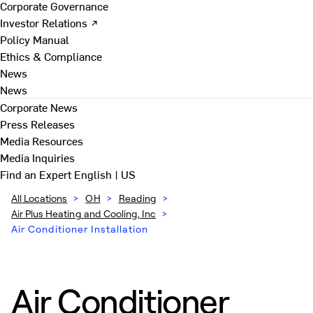
Corporate Governance
Investor Relations ↗
Policy Manual
Ethics & Compliance
News
News
Corporate News
Press Releases
Media Resources
Media Inquiries
Find an Expert
English | US
All Locations
>
OH
>
Reading
>
Air Plus Heating and Cooling, Inc
>
Air Conditioner Installation
Air Conditioner