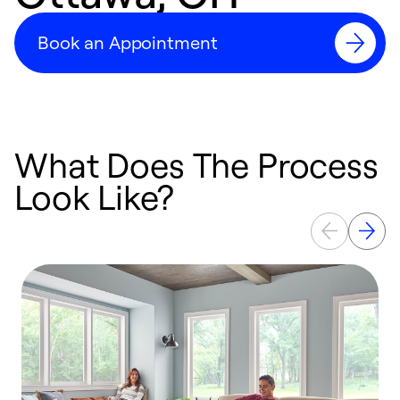
Book an Appointment
What Does The Process
Look Like?