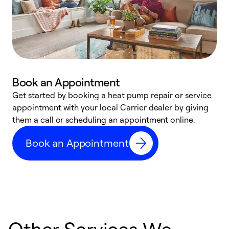
Book an Appointment
Get started by booking a heat pump repair or service
D
appointment with your local Carrier dealer by giving
c
them a call or scheduling an appointment online.
p
i
Book an Appointment
t
b
Other Services We