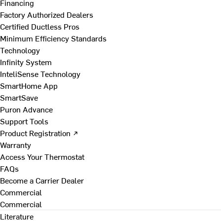
Financing
Factory Authorized Dealers
Certified Ductless Pros
Minimum Efficiency Standards
Technology
Infinity System
InteliSense Technology
SmartHome App
SmartSave
Puron Advance
Support Tools
Product Registration ↗
Warranty
Access Your Thermostat
FAQs
Become a Carrier Dealer
Commercial
Commercial
Literature