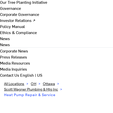
Our Tree Planting Initiative
Governance
Corporate Governance
Investor Relations ↗
Policy Manual
Ethics & Compliance
News
News
Corporate News
Press Releases
Media Resources
Media Inquiries
Contact Us
English | US
All Locations
>
OH
>
Ottawa
>
Scott Wagner Plumbing & Htg Inc
>
Heat Pump Repair & Service