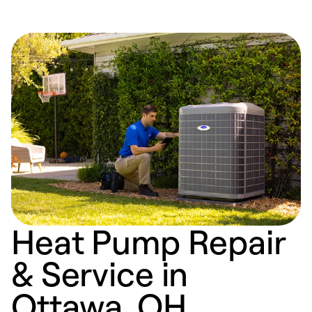
Heat Pump Repair
& Service in
Ottawa, OH