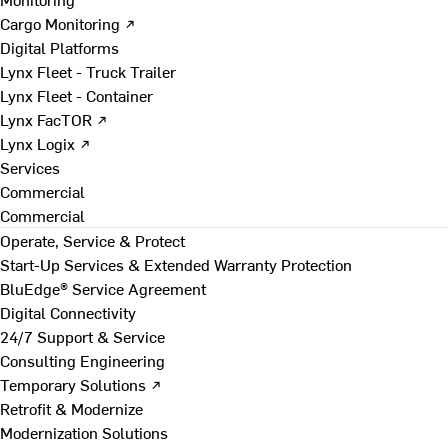
Cargo Monitoring ↗
Digital Platforms
Lynx Fleet - Truck Trailer
Lynx Fleet - Container
Lynx FacTOR ↗
Lynx Logix ↗
Services
Commercial
Commercial
Operate, Service & Protect
Start-Up Services & Extended Warranty Protection
BluEdge® Service Agreement
Digital Connectivity
24/7 Support & Service
Consulting Engineering
Temporary Solutions ↗
Retrofit & Modernize
Modernization Solutions