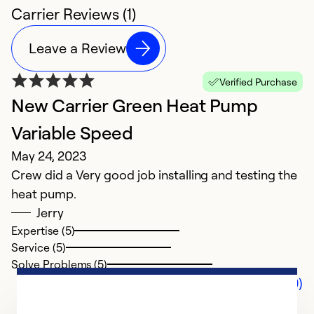
Carrier Reviews (1)
Leave a Review
Verified Purchase
New Carrier Green Heat Pump
Variable Speed
May 24, 2023
Crew did a Very good job installing and testing the
heat pump.
Jerry
Expertise (5)
Service (5)
Solve Problems (5)
Comments (0)