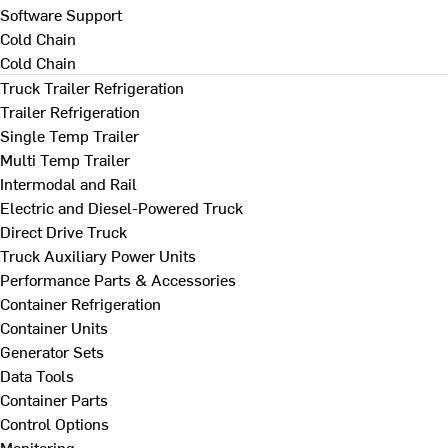
Software Support
Cold Chain
Cold Chain
Truck Trailer Refrigeration
Trailer Refrigeration
Single Temp Trailer
Multi Temp Trailer
Intermodal and Rail
Electric and Diesel-Powered Truck
Direct Drive Truck
Truck Auxiliary Power Units
Performance Parts & Accessories
Container Refrigeration
Container Units
Generator Sets
Data Tools
Container Parts
Control Options
Monitoring