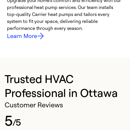
Upgrade your home’s comfort and efficiency with our
professional heat pump services. Our team installs
h
top-quality Carrier heat pumps and tailors every
r
system to fit your space, delivering reliable
i
performance through every season.
y
Learn More
Trusted HVAC
Professional in Ottawa
Customer Reviews
5
/5