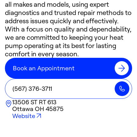
all makes and models, using expert
diagnostics and trusted repair methods to
address issues quickly and effectively.
With a focus on quality and dependability,
we are committed to keeping your heat
pump operating at its best for lasting
comfort in every season.
Book an Appointment
(567) 376-3711
13506 ST RT 613
Ottawa
OH
45875
Website