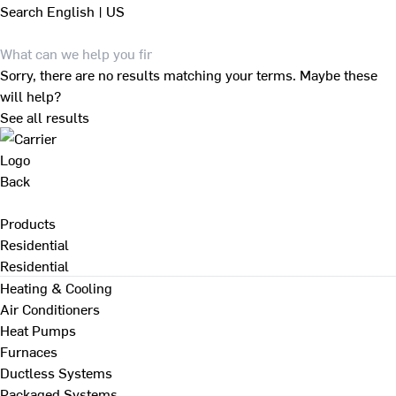
Search
English | US
Sorry, there are no results matching your terms. Maybe these
will help?
See all results
Back
Products
Residential
Residential
Heating & Cooling
Air Conditioners
Heat Pumps
Furnaces
Ductless Systems
Packaged Systems