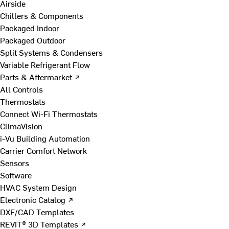
Airside
Chillers & Components
Packaged Indoor
Packaged Outdoor
Split Systems & Condensers
Variable Refrigerant Flow
Parts & Aftermarket ↗
All Controls
Thermostats
Connect Wi-Fi Thermostats
ClimaVision
i-Vu Building Automation
Carrier Comfort Network
Sensors
Software
HVAC System Design
Electronic Catalog ↗
DXF/CAD Templates
REVIT® 3D Templates ↗