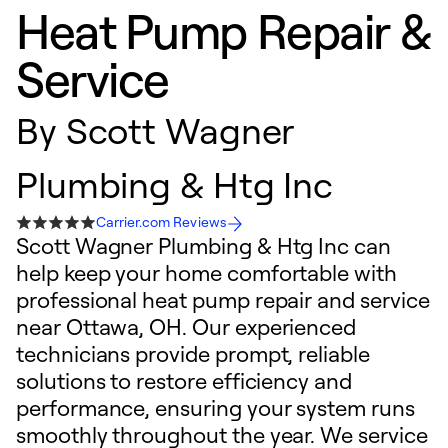
Heat Pump Repair &
Service
By
Scott Wagner
Plumbing & Htg Inc
Carrier.com Reviews
Scott Wagner Plumbing & Htg Inc can
help keep your home comfortable with
professional heat pump repair and service
near Ottawa, OH. Our experienced
technicians provide prompt, reliable
solutions to restore efficiency and
performance, ensuring your system runs
smoothly throughout the year. We service