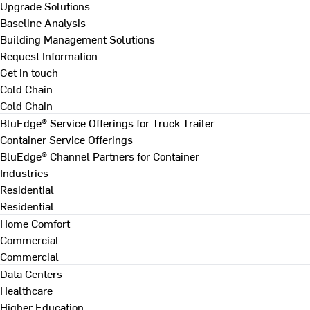
Upgrade Solutions
Baseline Analysis
Building Management Solutions
Request Information
Get in touch
Cold Chain
Cold Chain
BluEdge® Service Offerings for Truck Trailer
Container Service Offerings
BluEdge® Channel Partners for Container
Industries
Residential
Residential
Home Comfort
Commercial
Commercial
Data Centers
Healthcare
Higher Education