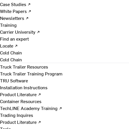
Case Studies ↗
White Papers ↗
Newsletters ↗
Training
Carrier University ↗
Find an expert
Locate ↗
Cold Chain
Cold Chain
Truck Trailer Resources
Truck Trailer Training Program
TRU Software
Installation Instructions
Product Literature ↗
Container Resources
TechLINE Academy Training ↗
Trading Inquires
Product Literature ↗
Tools