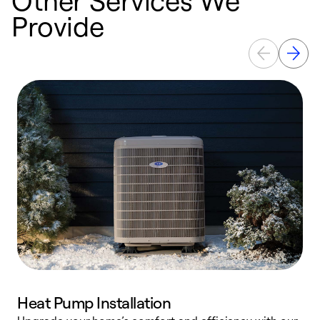
Provide
Heat Pump Installation