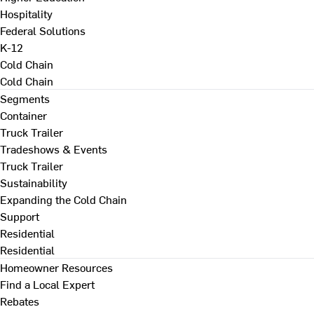
Hospitality
Federal Solutions
K-12
Cold Chain
Cold Chain
Segments
Container
Truck Trailer
Tradeshows & Events
Truck Trailer
Sustainability
Expanding the Cold Chain
Support
Residential
Residential
Homeowner Resources
Find a Local Expert
Rebates