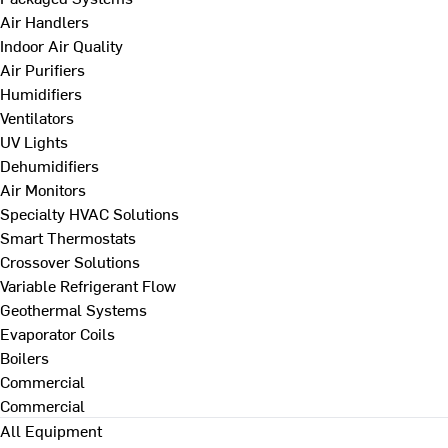
Air Handlers
Indoor Air Quality
Air Purifiers
Humidifiers
Ventilators
UV Lights
Dehumidifiers
Air Monitors
Specialty HVAC Solutions
Smart Thermostats
Crossover Solutions
Variable Refrigerant Flow
Geothermal Systems
Evaporator Coils
Boilers
Commercial
Commercial
All Equipment