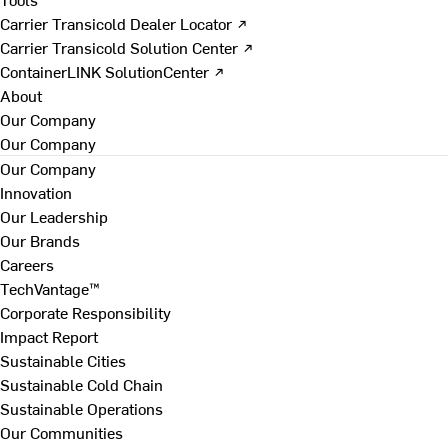
Carrier Transicold Dealer Locator ↗
Carrier Transicold Solution Center ↗
ContainerLINK SolutionCenter ↗
About
Our Company
Our Company
Our Company
Innovation
Our Leadership
Our Brands
Careers
TechVantage™
Corporate Responsibility
Impact Report
Sustainable Cities
Sustainable Cold Chain
Sustainable Operations
Our Communities