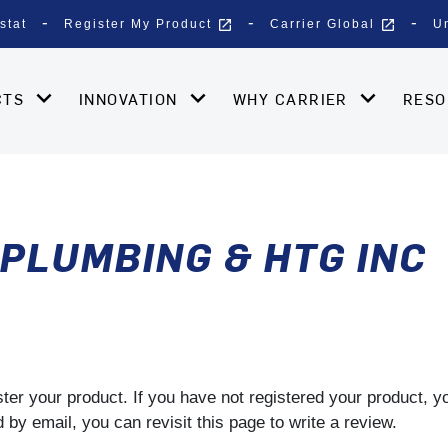
open_in_new
open_in_new
stat
Register My Product
Carrier Global
U
CTS
INNOVATION
WHY CARRIER
RES
PLUMBING & HTG INC
gister your product. If you have not registered your product, 
by email, you can revisit this page to write a review.