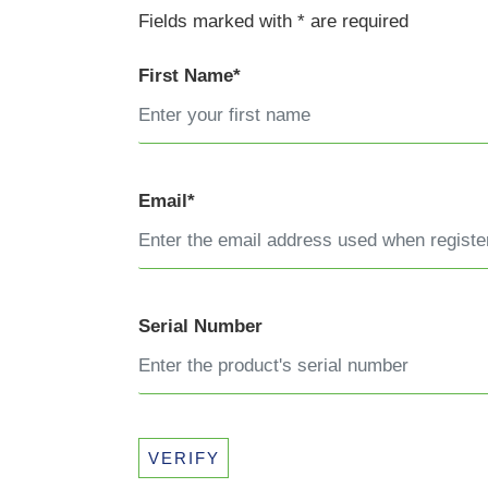
Fields marked with * are required
First Name*
Email*
Serial Number
VERIFY