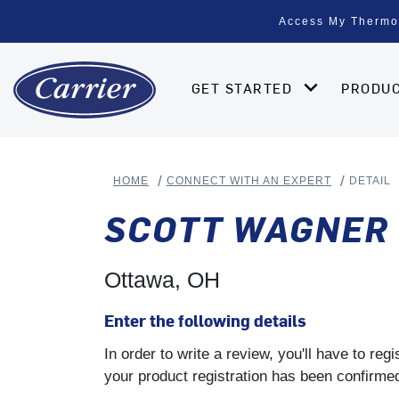
Access My Thermo
GET STARTED
PRODU
HOME
CONNECT WITH AN EXPERT
DETAIL
SCOTT WAGNER 
Ottawa, OH
Enter the following details
In order to write a review, you'll have to re
your product registration has been confirmed 