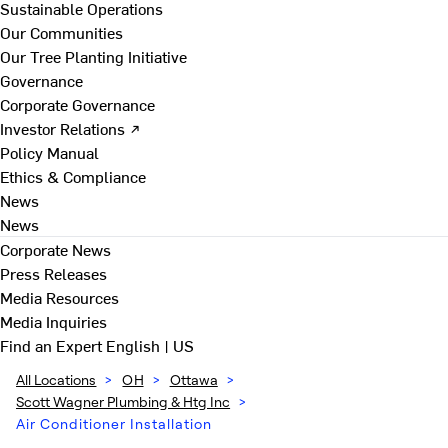
Sustainable Operations
Our Communities
Our Tree Planting Initiative
Governance
Corporate Governance
Investor Relations ↗
Policy Manual
Ethics & Compliance
News
News
Corporate News
Press Releases
Media Resources
Media Inquiries
Find an Expert
English | US
All Locations
>
OH
>
Ottawa
>
Scott Wagner Plumbing & Htg Inc
>
Air Conditioner Installation