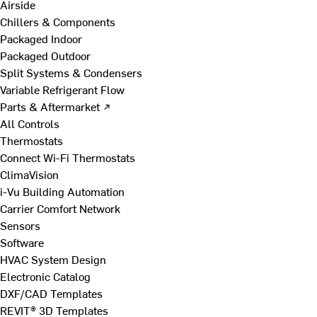
Airside
Chillers & Components
Packaged Indoor
Packaged Outdoor
Split Systems & Condensers
Variable Refrigerant Flow
Parts & Aftermarket ↗
All Controls
Thermostats
Connect Wi-Fi Thermostats
ClimaVision
i-Vu Building Automation
Carrier Comfort Network
Sensors
Software
HVAC System Design
Electronic Catalog
DXF/CAD Templates
REVIT® 3D Templates