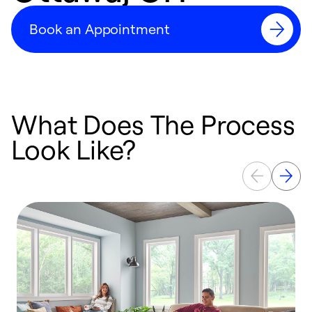
Book an Appointment
What Does The Process
Look Like?