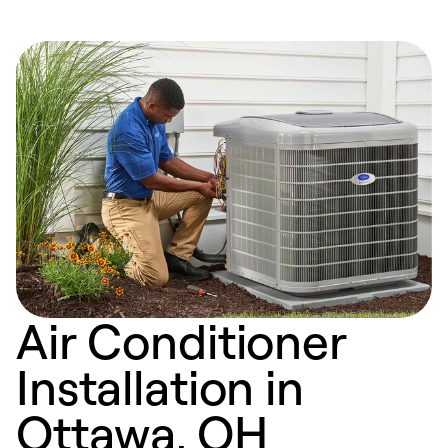
Air Conditioner
Installation in
Ottawa, OH