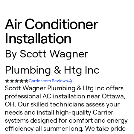
Air Conditioner
Installation
By
Scott Wagner
Plumbing & Htg Inc
Carrier.com Reviews
Scott Wagner Plumbing & Htg Inc offers
professional AC installation near Ottawa,
OH. Our skilled technicians assess your
needs and install high-quality Carrier
systems designed for comfort and energy
efficiency all summer long. We take pride