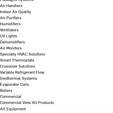
Air Handlers
Indoor Air Quality
Air Purifiers
Humidifiers
Ventilators
UV Lights
Dehumidifiers
Air Monitors
Specialty HVAC Solutions
Smart Thermostats
Crossover Solutions
Variable Refrigerant Flow
Geothermal Systems
Evaporator Coils
Boilers
Commercial
Commercial
View All Products
All Equipment