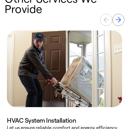
Provide
HVAC System Installation
Let us ensure reliable comfort and energy efficiency
W