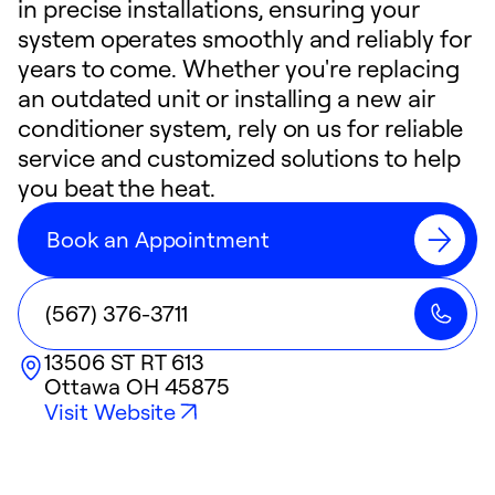
in precise installations, ensuring your
system operates smoothly and reliably for
years to come. Whether you're replacing
an outdated unit or installing a new air
conditioner system, rely on us for reliable
service and customized solutions to help
you beat the heat.
Book an Appointment
(567) 376-3711
13506 ST RT 613
Ottawa
OH
45875
Visit Website