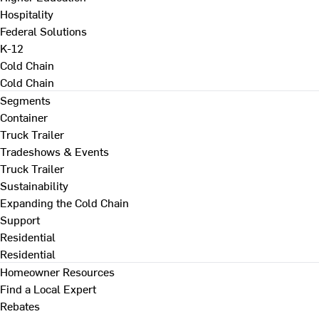
Hospitality
Federal Solutions
K-12
Cold Chain
Cold Chain
Segments
Container
Truck Trailer
Tradeshows & Events
Truck Trailer
Sustainability
Expanding the Cold Chain
Support
Residential
Residential
Homeowner Resources
Find a Local Expert
Rebates