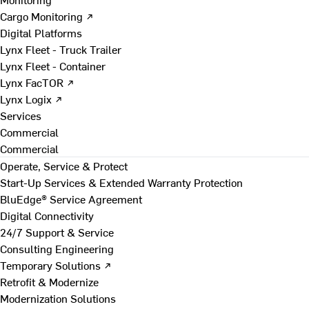
Cargo Monitoring ↗
Digital Platforms
Lynx Fleet - Truck Trailer
Lynx Fleet - Container
Lynx FacTOR ↗
Lynx Logix ↗
Services
Commercial
Commercial
Operate, Service & Protect
Start-Up Services & Extended Warranty Protection
BluEdge® Service Agreement
Digital Connectivity
24/7 Support & Service
Consulting Engineering
Temporary Solutions ↗
Retrofit & Modernize
Modernization Solutions