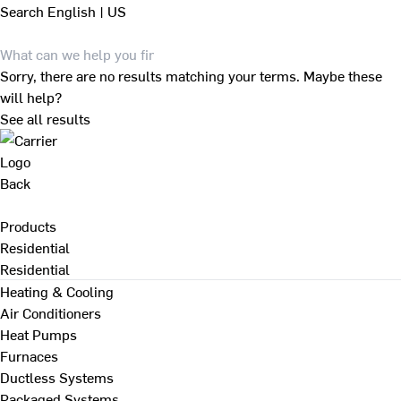
Search
English | US
Sorry, there are no results matching your terms. Maybe these
will help?
See all results
Back
Products
Residential
Residential
Heating & Cooling
Air Conditioners
Heat Pumps
Furnaces
Ductless Systems
Packaged Systems