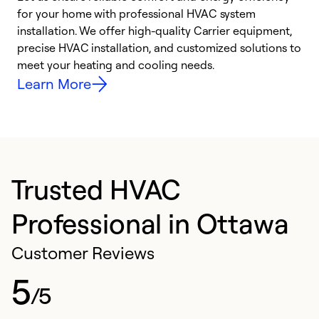
for your home with professional HVAC system
y
installation. We offer high-quality Carrier equipment,
O
precise HVAC installation, and customized solutions to
r
meet your heating and cooling needs.
h
Learn More
Trusted HVAC
Professional in Ottawa
Customer Reviews
5
/5