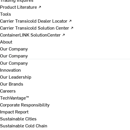
Product Literature ↗
Tools
Carrier Transicold Dealer Locator ↗
Carrier Transicold Solution Center ↗
ContainerLINK SolutionCenter ↗
About
Our Company
Our Company
Our Company
Innovation
Our Leadership
Our Brands
Careers
TechVantage™
Corporate Responsibility
Impact Report
Sustainable Cities
Sustainable Cold Chain