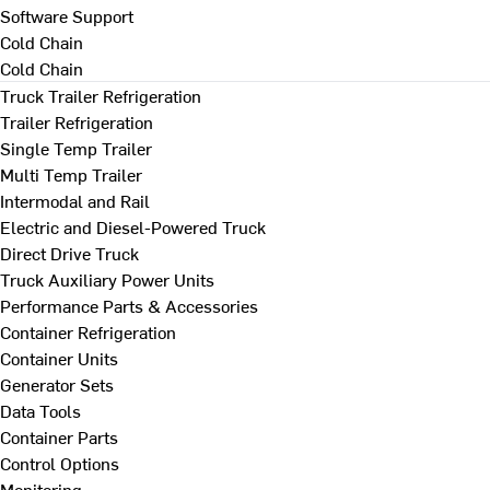
Software Support
Cold Chain
Cold Chain
Truck Trailer Refrigeration
Trailer Refrigeration
Single Temp Trailer
Multi Temp Trailer
Intermodal and Rail
Electric and Diesel-Powered Truck
Direct Drive Truck
Truck Auxiliary Power Units
Performance Parts & Accessories
Container Refrigeration
Container Units
Generator Sets
Data Tools
Container Parts
Control Options
Monitoring