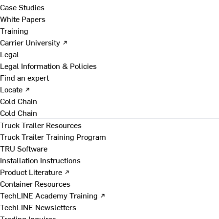
Case Studies
White Papers
Training
Carrier University ↗
Legal
Legal Information & Policies
Find an expert
Locate ↗
Cold Chain
Cold Chain
Truck Trailer Resources
Truck Trailer Training Program
TRU Software
Installation Instructions
Product Literature ↗
Container Resources
TechLINE Academy Training ↗
TechLINE Newsletters
Trading Inquires