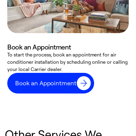
Book an Appointment
To start the process, book an appointment for air
Y
conditioner installation by scheduling online or calling
l
your local Carrier dealer.
r
a
Book an Appointment
p
Other Services We