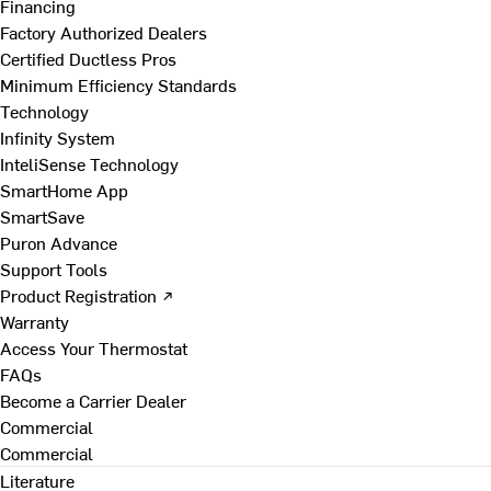
Financing
Factory Authorized Dealers
Certified Ductless Pros
Minimum Efficiency Standards
Technology
Infinity System
InteliSense Technology
SmartHome App
SmartSave
Puron Advance
Support Tools
Product Registration ↗
Warranty
Access Your Thermostat
FAQs
Become a Carrier Dealer
Commercial
Commercial
Literature