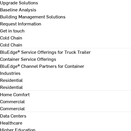
Upgrade Solutions
Baseline Analysis
Building Management Solutions
Request Information
Get in touch
Cold Chain
Cold Chain
BluEdge® Service Offerings for Truck Trailer
Container Service Offerings
BluEdge® Channel Partners for Container
Industries
Residential
Residential
Home Comfort
Commercial
Commercial
Data Centers
Healthcare
Higher Education