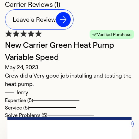
Carrier Reviews (1)
Leave a Review
Verified Purchase
New Carrier Green Heat Pump
Variable Speed
May 24, 2023
Crew did a Very good job installing and testing the
heat pump.
Jerry
Expertise (5)
Service (5)
Solve Problems (5)
Comments (0)