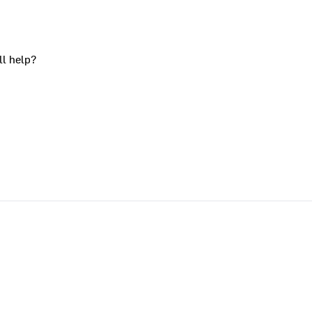
ll help?