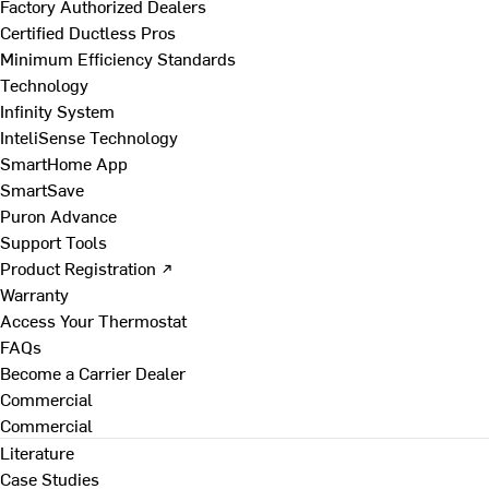
Factory Authorized Dealers
Certified Ductless Pros
Minimum Efficiency Standards
Technology
Infinity System
InteliSense Technology
SmartHome App
SmartSave
Puron Advance
Support Tools
Product Registration ↗
Warranty
Access Your Thermostat
FAQs
Become a Carrier Dealer
Commercial
Commercial
Literature
Case Studies