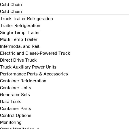
Cold Chain
Cold Chain
Truck Trailer Refrigeration
Trailer Refrigeration
Single Temp Trailer
Multi Temp Trailer
Intermodal and Rail
Electric and Diesel-Powered Truck
Direct Drive Truck
Truck Auxiliary Power Units
Performance Parts & Accessories
Container Refrigeration
Container Units
Generator Sets
Data Tools
Container Parts
Control Options
Monitoring
Cargo Monitoring ↗