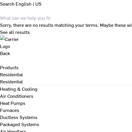
Search
English | US
Sorry, there are no results matching your terms. Maybe these wi
See all results
Back
Products
Residential
Residential
Heating & Cooling
Air Conditioners
Heat Pumps
Furnaces
Ductless Systems
Packaged Systems
Air Handlers