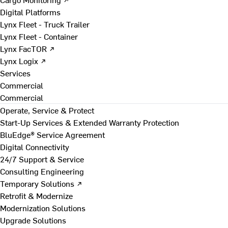
Digital Platforms
Lynx Fleet - Truck Trailer
Lynx Fleet - Container
Lynx FacTOR ↗
Lynx Logix ↗
Services
Commercial
Commercial
Operate, Service & Protect
Start-Up Services & Extended Warranty Protection
BluEdge® Service Agreement
Digital Connectivity
24/7 Support & Service
Consulting Engineering
Temporary Solutions ↗
Retrofit & Modernize
Modernization Solutions
Upgrade Solutions