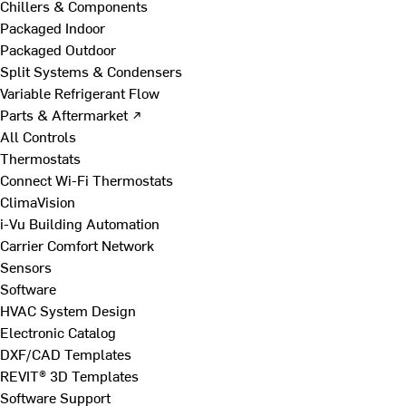
Chillers & Components
Packaged Indoor
Packaged Outdoor
Split Systems & Condensers
Variable Refrigerant Flow
Parts & Aftermarket ↗
All Controls
Thermostats
Connect Wi-Fi Thermostats
ClimaVision
i-Vu Building Automation
Carrier Comfort Network
Sensors
Software
HVAC System Design
Electronic Catalog
DXF/CAD Templates
REVIT® 3D Templates
Software Support