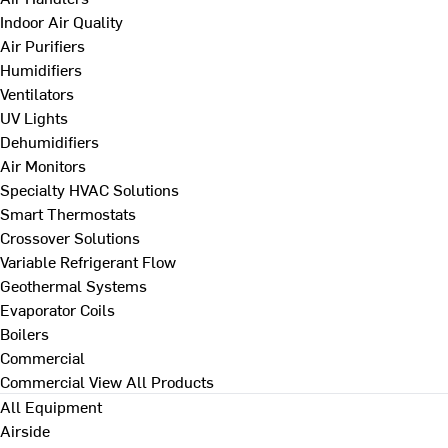
Indoor Air Quality
Air Purifiers
Humidifiers
Ventilators
UV Lights
Dehumidifiers
Air Monitors
Specialty HVAC Solutions
Smart Thermostats
Crossover Solutions
Variable Refrigerant Flow
Geothermal Systems
Evaporator Coils
Boilers
Commercial
Commercial
View All Products
All Equipment
Airside