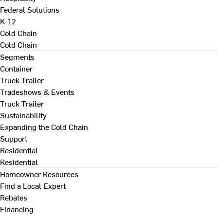
Federal Solutions
K-12
Cold Chain
Cold Chain
Segments
Container
Truck Trailer
Tradeshows & Events
Truck Trailer
Sustainability
Expanding the Cold Chain
Support
Residential
Residential
Homeowner Resources
Find a Local Expert
Rebates
Financing