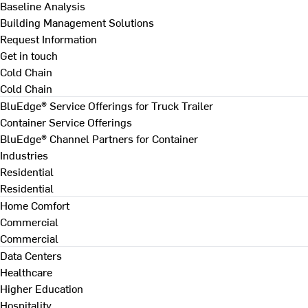
Baseline Analysis
Building Management Solutions
Request Information
Get in touch
Cold Chain
Cold Chain
BluEdge® Service Offerings for Truck Trailer
Container Service Offerings
BluEdge® Channel Partners for Container
Industries
Residential
Residential
Home Comfort
Commercial
Commercial
Data Centers
Healthcare
Higher Education
Hospitality