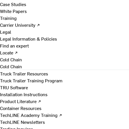
Case Studies
White Papers
Training
Carrier University ↗
Legal
Legal Information & Policies
Find an expert
Locate ↗
Cold Chain
Cold Chain
Truck Trailer Resources
Truck Trailer Training Program
TRU Software
Installation Instructions
Product Literature ↗
Container Resources
TechLINE Academy Training ↗
TechLINE Newsletters
Trading Inquires