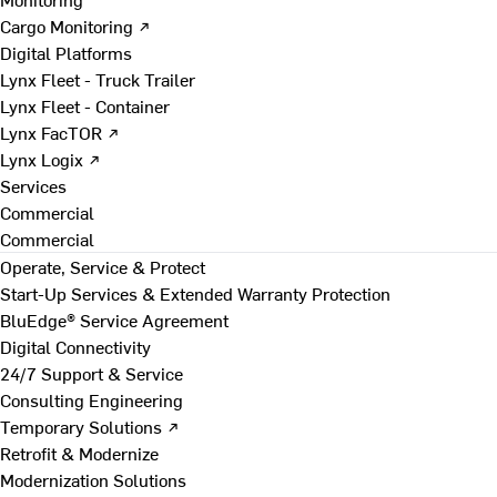
Cargo Monitoring ↗
Digital Platforms
Lynx Fleet - Truck Trailer
Lynx Fleet - Container
Lynx FacTOR ↗
Lynx Logix ↗
Services
Commercial
Commercial
Operate, Service & Protect
Start-Up Services & Extended Warranty Protection
BluEdge® Service Agreement
Digital Connectivity
24/7 Support & Service
Consulting Engineering
Temporary Solutions ↗
Retrofit & Modernize
Modernization Solutions