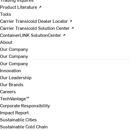
Product Literature ↗
Tools
Carrier Transicold Dealer Locator ↗
Carrier Transicold Solution Center ↗
ContainerLINK SolutionCenter ↗
About
Our Company
Our Company
Our Company
Innovation
Our Leadership
Our Brands
Careers
TechVantage™
Corporate Responsibility
Impact Report
Sustainable Cities
Sustainable Cold Chain