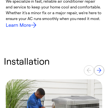
We specialize in fast, reliable air conditioner repair
W
and service to keep your home cool and comfortable.
s
Whether it’s a minor fix or a major repair, we're here to
r
ensure your AC runs smoothly when you need it most.
c
Learn More
Installation