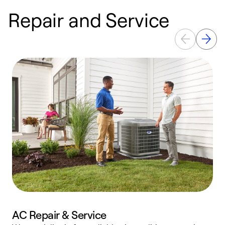
Repair and Service
AC Repair & Service