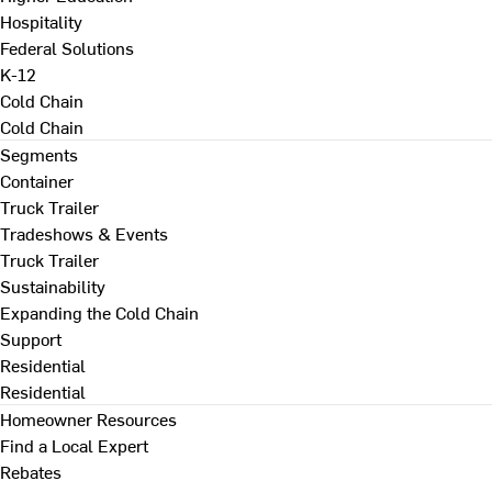
Hospitality
Federal Solutions
K-12
Cold Chain
Cold Chain
Segments
Container
Truck Trailer
Tradeshows & Events
Truck Trailer
Sustainability
Expanding the Cold Chain
Support
Residential
Residential
Homeowner Resources
Find a Local Expert
Rebates