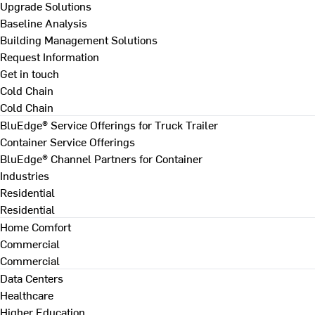
Upgrade Solutions
Baseline Analysis
Building Management Solutions
Request Information
Get in touch
Cold Chain
Cold Chain
BluEdge® Service Offerings for Truck Trailer
Container Service Offerings
BluEdge® Channel Partners for Container
Industries
Residential
Residential
Home Comfort
Commercial
Commercial
Data Centers
Healthcare
Higher Education