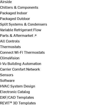
Airside
Chillers & Components
Packaged Indoor
Packaged Outdoor
Split Systems & Condensers
Variable Refrigerant Flow
Parts & Aftermarket ↗
All Controls
Thermostats
Connect Wi-Fi Thermostats
ClimaVision
i-Vu Building Automation
Carrier Comfort Network
Sensors
Software
HVAC System Design
Electronic Catalog
DXF/CAD Templates
REVIT® 3D Templates