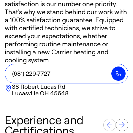
satisfaction is our number one priority.
That's why we stand behind our work with
a 100% satisfaction guarantee. Equipped
with certified technicians, we strive to
exceed your expectations, whether
performing routine maintenance or
installing a new Carrier heating and
cooling system.
(681) 229-7727
38 Robert Lucas Rd
Lucasville
OH
45648
Experience and
Certifications