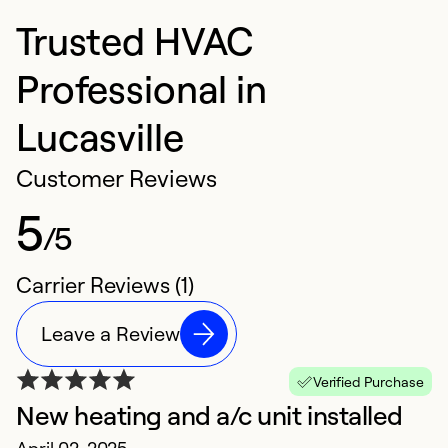
Trusted HVAC
Professional in
Lucasville
Customer Reviews
5
/5
Carrier Reviews (1)
Leave a Review
Verified Purchase
New heating and a/c unit installed