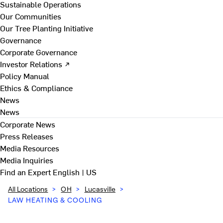
Sustainable Operations
Our Communities
Our Tree Planting Initiative
Governance
Corporate Governance
Investor Relations ↗
Policy Manual
Ethics & Compliance
News
News
Corporate News
Press Releases
Media Resources
Media Inquiries
Find an Expert
English | US
All Locations
>
OH
>
Lucasville
>
LAW HEATING & COOLING