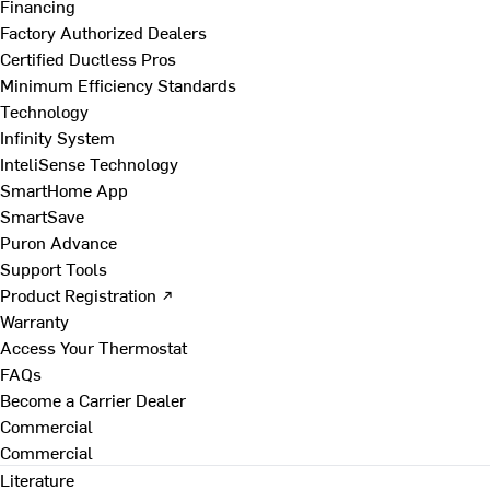
Financing
Factory Authorized Dealers
Certified Ductless Pros
Minimum Efficiency Standards
Technology
Infinity System
InteliSense Technology
SmartHome App
SmartSave
Puron Advance
Support Tools
Product Registration ↗
Warranty
Access Your Thermostat
FAQs
Become a Carrier Dealer
Commercial
Commercial
Literature