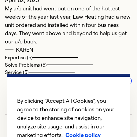
April 02, 2025
My a/c unit had went out on one of the hottest
weeks of the year last year, Law Heating had a new
unit ordered and installed within four business
days. They went above and beyond to help us get
our a/c back.
KAREN
Expertise (5)
Solve Problems (5)
Service (5)
Comments (0)
By clicking “Accept All Cookies”, you
agree to the storing of cookies on your
device to enhance site navigation,
analyze site usage, and assist in our
marketing efforts.
Cookie policy