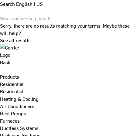
Search
English | US
Sorry, there are no results matching your terms. Maybe these
will help?
See all results
Back
Products
Residential
Residential
Heating & Cooling
Air Conditioners
Heat Pumps
Furnaces
Ductless Systems
Packaged Systems