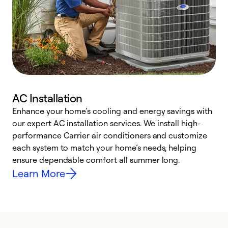
AC Installation
Enhance your home’s cooling and energy savings with
S
our expert AC installation services. We install high-
f
performance Carrier air conditioners and customize
s
each system to match your home’s needs, helping
c
ensure dependable comfort all summer long.
p
Learn More