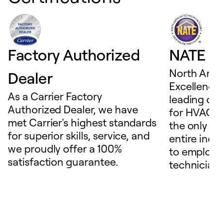
Factory Authorized
NATE D
North Ame
Dealer
Excellence
As a Carrier Factory
leading c
Authorized Dealer, we have
for HVAC 
met Carrier's highest standards
the only t
for superior skills, service, and
entire ind
we proudly offer a 100%
to employ
satisfaction guarantee.
technicia