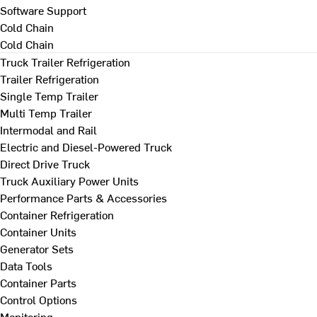
Software Support
Cold Chain
Cold Chain
Truck Trailer Refrigeration
Trailer Refrigeration
Single Temp Trailer
Multi Temp Trailer
Intermodal and Rail
Electric and Diesel-Powered Truck
Direct Drive Truck
Truck Auxiliary Power Units
Performance Parts & Accessories
Container Refrigeration
Container Units
Generator Sets
Data Tools
Container Parts
Control Options
Monitoring