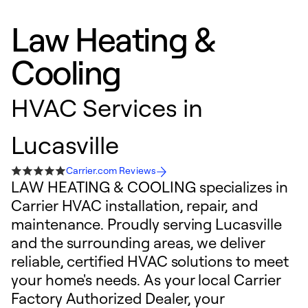
Law Heating &
Cooling
HVAC Services in
Lucasville
Carrier.com Reviews
LAW HEATING & COOLING specializes in
Carrier HVAC installation, repair, and
maintenance. Proudly serving Lucasville
and the surrounding areas, we deliver
reliable, certified HVAC solutions to meet
your home's needs. As your local Carrier
Factory Authorized Dealer, your