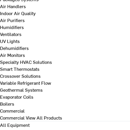
Air Handlers
Indoor Air Quality
Air Purifiers
Humidifiers
Ventilators
UV Lights
Dehumidifiers
Air Monitors
Specialty HVAC Solutions
Smart Thermostats
Crossover Solutions
Variable Refrigerant Flow
Geothermal Systems
Evaporator Coils
Boilers
Commercial
Commercial
View All Products
All Equipment