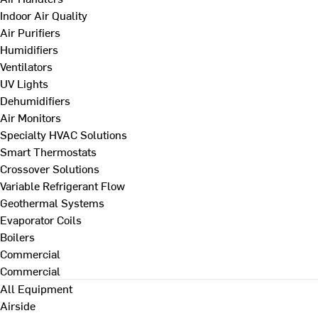
Indoor Air Quality
Air Purifiers
Humidifiers
Ventilators
UV Lights
Dehumidifiers
Air Monitors
Specialty HVAC Solutions
Smart Thermostats
Crossover Solutions
Variable Refrigerant Flow
Geothermal Systems
Evaporator Coils
Boilers
Commercial
Commercial
All Equipment
Airside