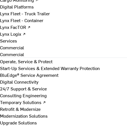
Digital Platforms
Lynx Fleet - Truck Trailer
Lynx Fleet - Container
Lynx FacTOR ↗
Lynx Logix ↗
Services
Commercial
Commercial
Operate, Service & Protect
Start-Up Services & Extended Warranty Protection
BluEdge® Service Agreement
Digital Connectivity
24/7 Support & Service
Consulting Engineering
Temporary Solutions ↗
Retrofit & Modernize
Modernization Solutions
Upgrade Solutions