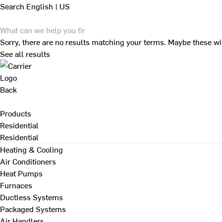
Search
English | US
Sorry, there are no results matching your terms. Maybe these wi
See all results
Back
Products
Residential
Residential
Heating & Cooling
Air Conditioners
Heat Pumps
Furnaces
Ductless Systems
Packaged Systems
Air Handlers