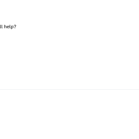
ll help?