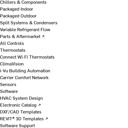
Chillers & Components
Packaged Indoor
Packaged Outdoor
Split Systems & Condensers
Variable Refrigerant Flow
Parts & Aftermarket ↗
All Controls
Thermostats
Connect Wi-Fi Thermostats
ClimaVision
i-Vu Building Automation
Carrier Comfort Network
Sensors
Software
HVAC System Design
Electronic Catalog ↗
DXF/CAD Templates
REVIT® 3D Templates ↗
Software Support