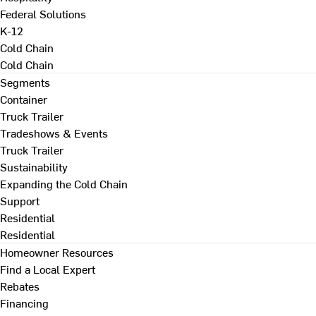
Federal Solutions
K-12
Cold Chain
Cold Chain
Segments
Container
Truck Trailer
Tradeshows & Events
Truck Trailer
Sustainability
Expanding the Cold Chain
Support
Residential
Residential
Homeowner Resources
Find a Local Expert
Rebates
Financing