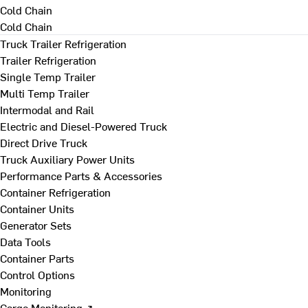
Cold Chain
Cold Chain
Truck Trailer Refrigeration
Trailer Refrigeration
Single Temp Trailer
Multi Temp Trailer
Intermodal and Rail
Electric and Diesel-Powered Truck
Direct Drive Truck
Truck Auxiliary Power Units
Performance Parts & Accessories
Container Refrigeration
Container Units
Generator Sets
Data Tools
Container Parts
Control Options
Monitoring
Cargo Monitoring ↗