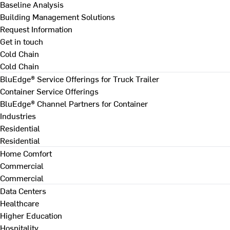
Baseline Analysis
Building Management Solutions
Request Information
Get in touch
Cold Chain
Cold Chain
BluEdge® Service Offerings for Truck Trailer
Container Service Offerings
BluEdge® Channel Partners for Container
Industries
Residential
Residential
Home Comfort
Commercial
Commercial
Data Centers
Healthcare
Higher Education
Hospitality