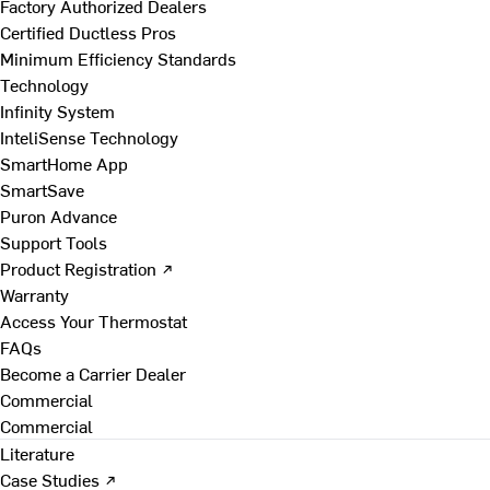
Factory Authorized Dealers
Certified Ductless Pros
Minimum Efficiency Standards
Technology
Infinity System
InteliSense Technology
SmartHome App
SmartSave
Puron Advance
Support Tools
Product Registration ↗
Warranty
Access Your Thermostat
FAQs
Become a Carrier Dealer
Commercial
Commercial
Literature
Case Studies ↗