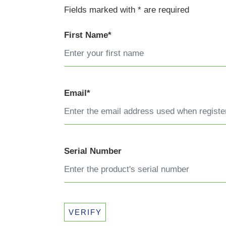
Fields marked with * are required
First Name*
Email*
Serial Number
VERIFY