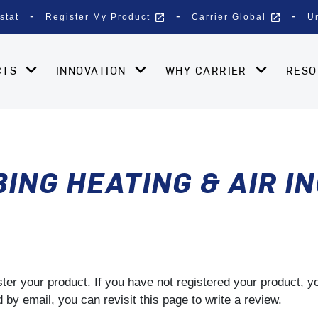
open_in_new
open_in_new
stat
Register My Product
Carrier Global
U
CTS
INNOVATION
WHY CARRIER
RES
NG HEATING & AIR I
gister your product. If you have not registered your product, 
by email, you can revisit this page to write a review.