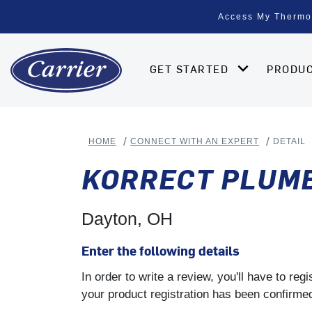
Access My Thermo
GET STARTED
PRODU
HOME
CONNECT WITH AN EXPERT
DETAIL
KORRECT PLUMBI
Dayton, OH
Enter the following details
In order to write a review, you'll have to re
your product registration has been confirmed 