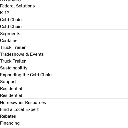
Federal Solutions
K-12
Cold Chain
Cold Chain
Segments
Container
Truck Trailer
Tradeshows & Events
Truck Trailer
Sustainability
Expanding the Cold Chain
Support
Residential
Residential
Homeowner Resources
Find a Local Expert
Rebates
Financing