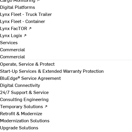
Digital Platforms
Lynx Fleet - Truck Trailer
Lynx Fleet - Container
Lynx FacTOR ↗
Lynx Logix ↗
Services
Commercial
Commercial
Operate, Service & Protect
Start-Up Services & Extended Warranty Protection
BluEdge® Service Agreement
Digital Connectivity
24/7 Support & Service
Consulting Engineering
Temporary Solutions ↗
Retrofit & Modernize
Modernization Solutions
Upgrade Solutions