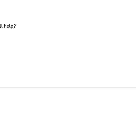
ll help?