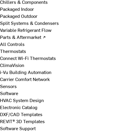
Chillers & Components
Packaged Indoor
Packaged Outdoor
Split Systems & Condensers
Variable Refrigerant Flow
Parts & Aftermarket ↗
All Controls
Thermostats
Connect Wi-Fi Thermostats
ClimaVision
i-Vu Building Automation
Carrier Comfort Network
Sensors
Software
HVAC System Design
Electronic Catalog
DXF/CAD Templates
REVIT® 3D Templates
Software Support