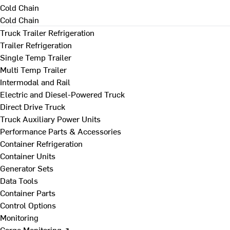
Cold Chain
Cold Chain
Truck Trailer Refrigeration
Trailer Refrigeration
Single Temp Trailer
Multi Temp Trailer
Intermodal and Rail
Electric and Diesel-Powered Truck
Direct Drive Truck
Truck Auxiliary Power Units
Performance Parts & Accessories
Container Refrigeration
Container Units
Generator Sets
Data Tools
Container Parts
Control Options
Monitoring
Cargo Monitoring ↗