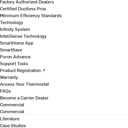
Factory Authorized Dealers
Certified Ductless Pros
Minimum Efficiency Standards
Technology
Infinity System
InteliSense Technology
SmartHome App
SmartSave
Puron Advance
Support Tools
Product Registration ↗
Warranty
Access Your Thermostat
FAQs
Become a Carrier Dealer
Commercial
Commercial
Literature
Case Studies