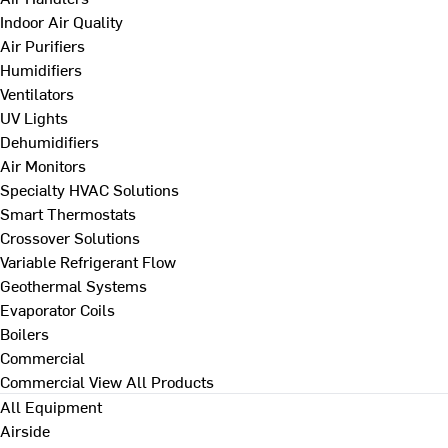
Indoor Air Quality
Air Purifiers
Humidifiers
Ventilators
UV Lights
Dehumidifiers
Air Monitors
Specialty HVAC Solutions
Smart Thermostats
Crossover Solutions
Variable Refrigerant Flow
Geothermal Systems
Evaporator Coils
Boilers
Commercial
Commercial
View All Products
All Equipment
Airside