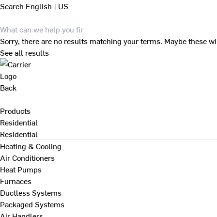
Search
English | US
Sorry, there are no results matching your terms. Maybe these wi
See all results
Back
Products
Residential
Residential
Heating & Cooling
Air Conditioners
Heat Pumps
Furnaces
Ductless Systems
Packaged Systems
Air Handlers