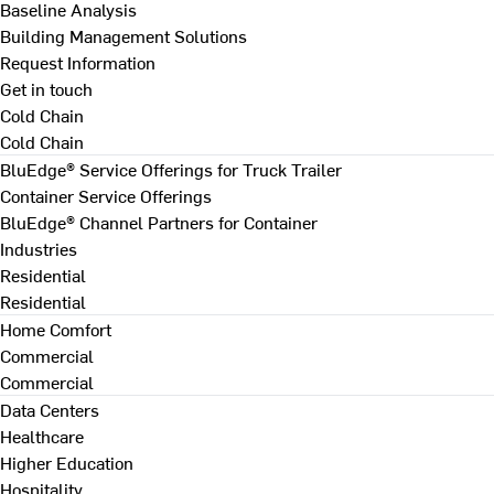
Baseline Analysis
Building Management Solutions
Request Information
Get in touch
Cold Chain
Cold Chain
BluEdge® Service Offerings for Truck Trailer
Container Service Offerings
BluEdge® Channel Partners for Container
Industries
Residential
Residential
Home Comfort
Commercial
Commercial
Data Centers
Healthcare
Higher Education
Hospitality