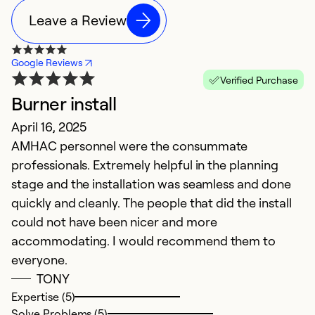
Leave a Review
Google Reviews
Verified Purchase
Burner install
E
April 16, 2025
D
AMHAC personnel were the consummate
P
professionals. Extremely helpful in the planning
stage and the installation was seamless and done
Ex
Se
quickly and cleanly. The people that did the install
So
could not have been nicer and more
accommodating. I would recommend them to
everyone.
TONY
Expertise (5)
Solve Problems (5)