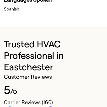
Spanish
Trusted HVAC
Professional in
Eastchester
Customer Reviews
5
/5
Carrier Reviews (160)