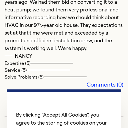
years ago. We had them bid on converting it to a
heat pump; we found them very professional and
Ex
informative regarding how we should think about
Se
HVAC in our 97\-year old house. They expectations
So
set at that time were met and exceeded by a
prompt and efficient installation crew, and the
system is working well. We're happy.
NANCY
Expertise (5)
Service (5)
Solve Problems (5)
Comments (0)
By clicking “Accept All Cookies”, you
agree to the storing of cookies on your