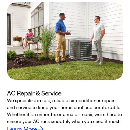
AC Repair & Service
We specialize in fast, reliable air conditioner repair
W
and service to keep your home cool and comfortable.
s
Whether it’s a minor fix or a major repair, we're here to
r
ensure your AC runs smoothly when you need it most.
c
Learn More