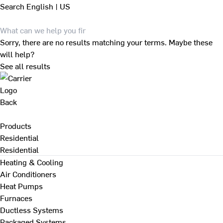
Search
English | US
Sorry, there are no results matching your terms. Maybe these
will help?
See all results
Back
Products
Residential
Residential
Heating & Cooling
Air Conditioners
Heat Pumps
Furnaces
Ductless Systems
Packaged Systems