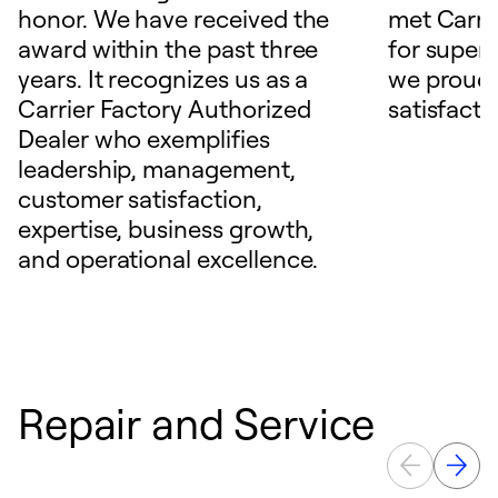
honor. We have received the
met Carrie
award within the past three
for superio
years. It recognizes us as a
we proudl
Carrier Factory Authorized
satisfacti
Dealer who exemplifies
leadership, management,
customer satisfaction,
expertise, business growth,
and operational excellence.
Repair and Service