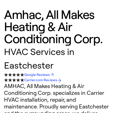
Amhac, All Makes
Heating & Air
Conditioning Corp.
HVAC Services in
Eastchester
Google Reviews
Carrier.com Reviews
AMHAC, All Makes Heating & Air
Conditioning Corp. specializes in Carrier
HVAC installation, repair, and
maintenance. Proudly serving Eastchester