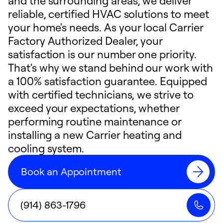
and the surrounding areas, we deliver
reliable, certified HVAC solutions to meet
your home's needs. As your local Carrier
Factory Authorized Dealer, your
satisfaction is our number one priority.
That's why we stand behind our work with
a 100% satisfaction guarantee. Equipped
with certified technicians, we strive to
exceed your expectations, whether
performing routine maintenance or
installing a new Carrier heating and
cooling system.
Book an Appointment
(914) 863-1796