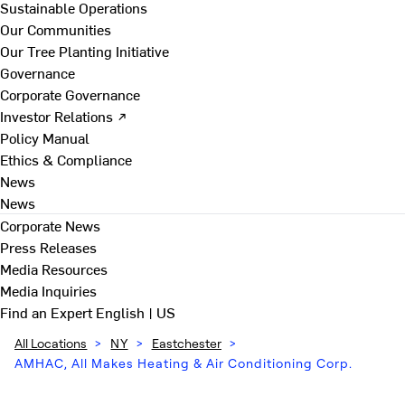
Sustainable Operations
Our Communities
Our Tree Planting Initiative
Governance
Corporate Governance
Investor Relations ↗
Policy Manual
Ethics & Compliance
News
News
Corporate News
Press Releases
Media Resources
Media Inquiries
Find an Expert
English | US
All Locations
>
NY
>
Eastchester
>
AMHAC, All Makes Heating & Air Conditioning Corp.