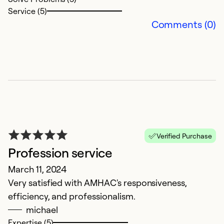
Service (5)
Comments (0)
N
S
C
Ex
Verified Purchase
Se
Profession service
So
March 11, 2024
Very satisfied with AMHAC's responsiveness,
efficiency, and professionalism.
michael
Expertise (5)