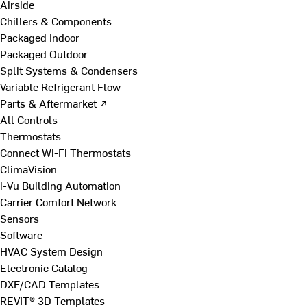
Airside
Chillers & Components
Packaged Indoor
Packaged Outdoor
Split Systems & Condensers
Variable Refrigerant Flow
Parts & Aftermarket ↗
All Controls
Thermostats
Connect Wi-Fi Thermostats
ClimaVision
i-Vu Building Automation
Carrier Comfort Network
Sensors
Software
HVAC System Design
Electronic Catalog
DXF/CAD Templates
REVIT® 3D Templates