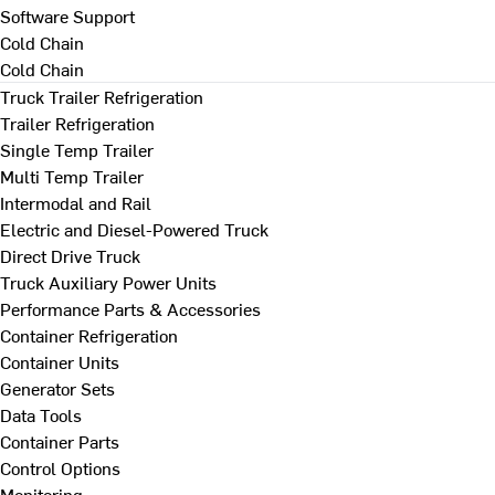
Software Support
Cold Chain
Cold Chain
Truck Trailer Refrigeration
Trailer Refrigeration
Single Temp Trailer
Multi Temp Trailer
Intermodal and Rail
Electric and Diesel-Powered Truck
Direct Drive Truck
Truck Auxiliary Power Units
Performance Parts & Accessories
Container Refrigeration
Container Units
Generator Sets
Data Tools
Container Parts
Control Options
Monitoring