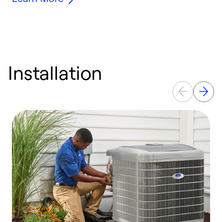
Installation