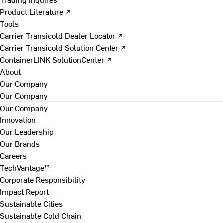
Product Literature ↗
Tools
Carrier Transicold Dealer Locator ↗
Carrier Transicold Solution Center ↗
ContainerLINK SolutionCenter ↗
About
Our Company
Our Company
Our Company
Innovation
Our Leadership
Our Brands
Careers
TechVantage™
Corporate Responsibility
Impact Report
Sustainable Cities
Sustainable Cold Chain