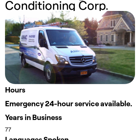
Conditioning Corp.
Hours
Emergency 24-hour service available.
Years in Business
77
Languages Spoken