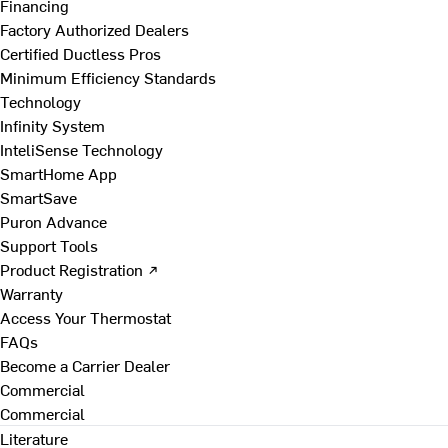
Financing
Factory Authorized Dealers
Certified Ductless Pros
Minimum Efficiency Standards
Technology
Infinity System
InteliSense Technology
SmartHome App
SmartSave
Puron Advance
Support Tools
Product Registration ↗
Warranty
Access Your Thermostat
FAQs
Become a Carrier Dealer
Commercial
Commercial
Literature