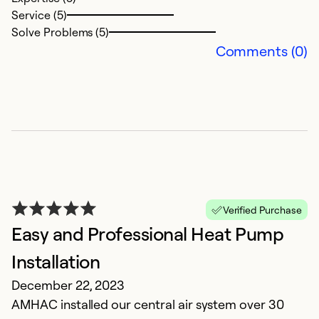
Service (5)
Solve Problems (5)
Comments (0)
I
f
n
h
p
Verified Purchase
Easy and Professional Heat Pump
t
Installation
e
December 22, 2023
A
AMHAC installed our central air system over 30
M