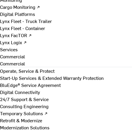
Cargo Monitoring ↗
Digital Platforms
Lynx Fleet - Truck Trailer
Lynx Fleet - Container
Lynx FacTOR ↗
Lynx Logix ↗
Services
Commercial
Commercial
Operate, Service & Protect
Start-Up Services & Extended Warranty Protection
BluEdge® Service Agreement
Digital Connectivity
24/7 Support & Service
Consulting Engineering
Temporary Solutions ↗
Retrofit & Modernize
Modernization Solutions