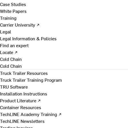
Case Studies
White Papers
Training
Carrier University ↗
Legal
Legal Information & Policies
Find an expert
Locate ↗
Cold Chain
Cold Chain
Truck Trailer Resources
Truck Trailer Training Program
TRU Software
Installation Instructions
Product Literature ↗
Container Resources
TechLINE Academy Training ↗
TechLINE Newsletters
Trading Inquires