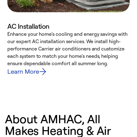
AC Installation
Enhance your home’s cooling and energy savings with
S
our expert AC installation services. We install high-
f
performance Carrier air conditioners and customize
s
each system to match your home’s needs, helping
c
ensure dependable comfort all summer long.
p
Learn More
About AMHAC, All
Makes Heating & Air