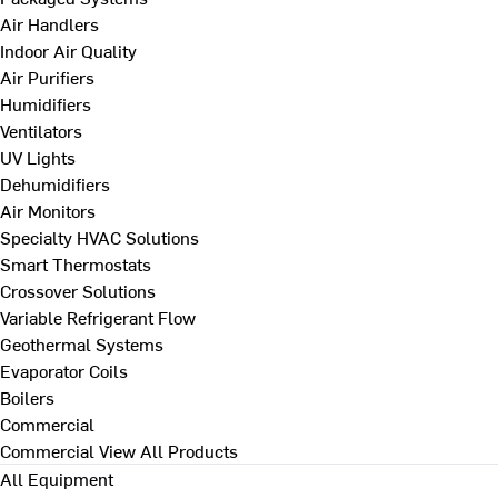
Air Handlers
Indoor Air Quality
Air Purifiers
Humidifiers
Ventilators
UV Lights
Dehumidifiers
Air Monitors
Specialty HVAC Solutions
Smart Thermostats
Crossover Solutions
Variable Refrigerant Flow
Geothermal Systems
Evaporator Coils
Boilers
Commercial
Commercial
View All Products
All Equipment