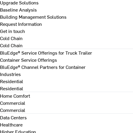
Upgrade Solutions
Baseline Analysis
Building Management Solutions
Request Information
Get in touch
Cold Chain
Cold Chain
BluEdge® Service Offerings for Truck Trailer
Container Service Offerings
BluEdge® Channel Partners for Container
Industries
Residential
Residential
Home Comfort
Commercial
Commercial
Data Centers
Healthcare
Higher Education