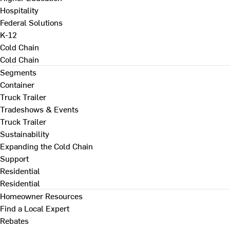
Hospitality
Federal Solutions
K-12
Cold Chain
Cold Chain
Segments
Container
Truck Trailer
Tradeshows & Events
Truck Trailer
Sustainability
Expanding the Cold Chain
Support
Residential
Residential
Homeowner Resources
Find a Local Expert
Rebates