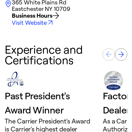
365 White Plains Rd
Eastchester
NY
10709
Business Hours
Visit Website
Experience and
Certifications
Past President's
Factor
Award Winner
Dealer
The Carrier President's Award
As a Carri
is Carrier's highest dealer
Authorize