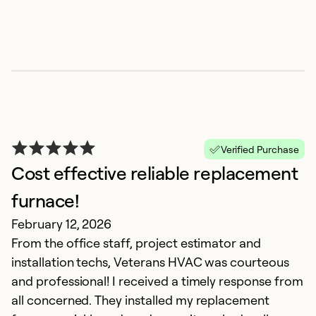
Verified Purchase
Cost effective reliable replacement
P
furnace!
V
February 12, 2026
Ju
From the office staff, project estimator and
C
installation techs, Veterans HVAC was courteous
m
and professional! I received a timely response from
ab
all concerned. They installed my replacement
T