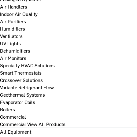
Air Handlers
Indoor Air Quality
Air Purifiers
Humidifiers
Ventilators
UV Lights
Dehumidifiers
Air Monitors
Specialty HVAC Solutions
Smart Thermostats
Crossover Solutions
Variable Refrigerant Flow
Geothermal Systems
Evaporator Coils
Boilers
Commercial
Commercial
View All Products
All Equipment