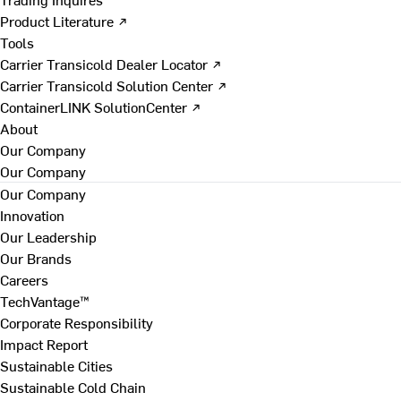
Product Literature ↗
Tools
Carrier Transicold Dealer Locator ↗
Carrier Transicold Solution Center ↗
ContainerLINK SolutionCenter ↗
About
Our Company
Our Company
Our Company
Innovation
Our Leadership
Our Brands
Careers
TechVantage™
Corporate Responsibility
Impact Report
Sustainable Cities
Sustainable Cold Chain