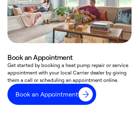
Book an Appointment
Get started by booking a heat pump repair or service
D
appointment with your local Carrier dealer by giving
c
them a call or scheduling an appointment online.
p
i
Book an Appointment
t
b