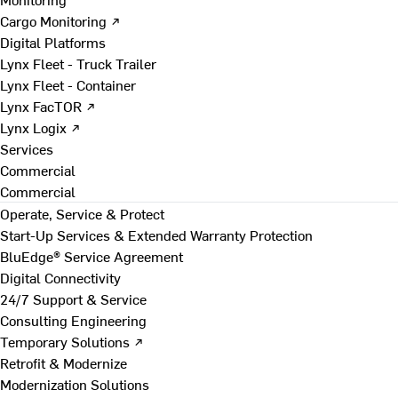
Cargo Monitoring ↗
Digital Platforms
Lynx Fleet - Truck Trailer
Lynx Fleet - Container
Lynx FacTOR ↗
Lynx Logix ↗
Services
Commercial
Commercial
Operate, Service & Protect
Start-Up Services & Extended Warranty Protection
BluEdge® Service Agreement
Digital Connectivity
24/7 Support & Service
Consulting Engineering
Temporary Solutions ↗
Retrofit & Modernize
Modernization Solutions