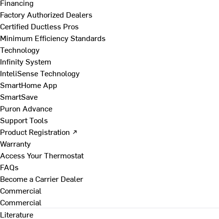
Financing
Factory Authorized Dealers
Certified Ductless Pros
Minimum Efficiency Standards
Technology
Infinity System
InteliSense Technology
SmartHome App
SmartSave
Puron Advance
Support Tools
Product Registration ↗
Warranty
Access Your Thermostat
FAQs
Become a Carrier Dealer
Commercial
Commercial
Literature