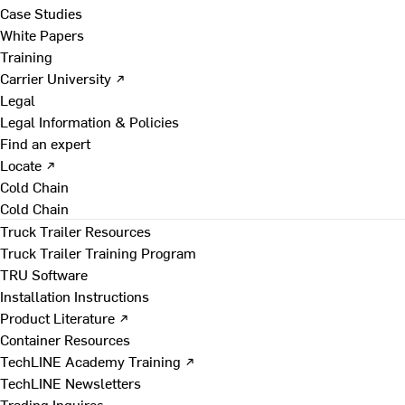
Case Studies
White Papers
Training
Carrier University ↗
Legal
Legal Information & Policies
Find an expert
Locate ↗
Cold Chain
Cold Chain
Truck Trailer Resources
Truck Trailer Training Program
TRU Software
Installation Instructions
Product Literature ↗
Container Resources
TechLINE Academy Training ↗
TechLINE Newsletters
Trading Inquires