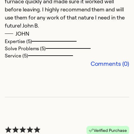
furnace quickly and made sure it worked well
w
before leaving. I highly recommend them and will
ex
use them for any work of that nature I need in the
an
future! John B.
d
JOHN
C
Expertise (5)
Solve Problems (5)
Ex
Service (5)
So
Comments (0)
Se
Verified Purchase