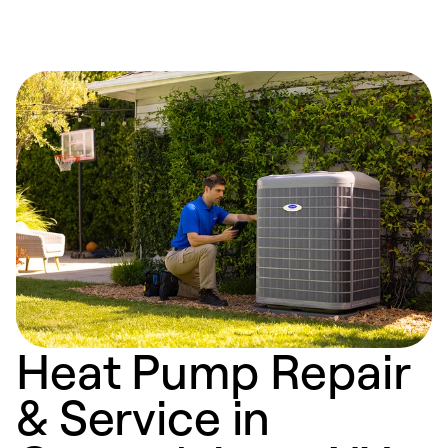
Heat Pump Repair
& Service in