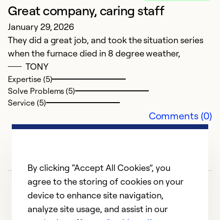
Great company, caring staff
January 29, 2026
They did a great job, and took the situation series
when the furnace died in 8 degree weather,
TONY
Expertise (5)
Solve Problems (5)
Service (5)
Comments (0)
By clicking “Accept All Cookies”, you
agree to the storing of cookies on your
device to enhance site navigation,
analyze site usage, and assist in our