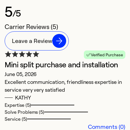
5
/5
Carrier Reviews (5)
Leave a Review
Verified Purchase
Mini split purchase and installation
A
June 05, 2026
J
Excellent communication, friendliness expertise in
E
service very very satisfied
pr
KATHY
Expertise (5)
Ex
Solve Problems (5)
So
Service (5)
Se
Comments (0)