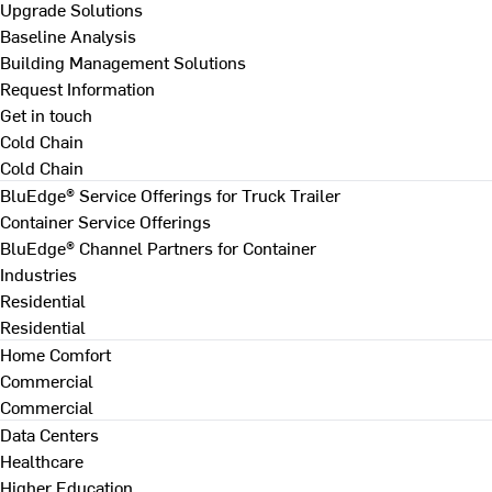
Upgrade Solutions
Baseline Analysis
Building Management Solutions
Request Information
Get in touch
Cold Chain
Cold Chain
BluEdge® Service Offerings for Truck Trailer
Container Service Offerings
BluEdge® Channel Partners for Container
Industries
Residential
Residential
Home Comfort
Commercial
Commercial
Data Centers
Healthcare
Higher Education