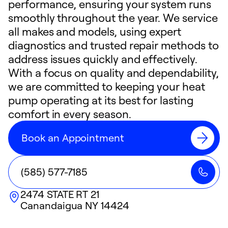
performance, ensuring your system runs
smoothly throughout the year. We service
all makes and models, using expert
diagnostics and trusted repair methods to
address issues quickly and effectively.
With a focus on quality and dependability,
we are committed to keeping your heat
pump operating at its best for lasting
comfort in every season.
Book an Appointment
(585) 577-7185
2474 STATE RT 21
Canandaigua
NY
14424