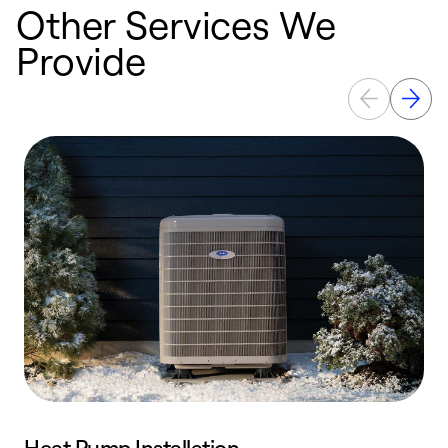
Other Services We
Provide
Heat Pump Installation