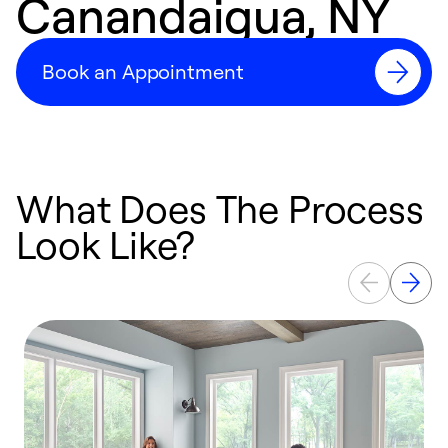
Canandaigua, NY
Book an Appointment
What Does The Process
Look Like?