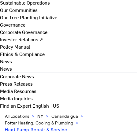
Sustainable Operations
Our Communities
Our Tree Planting Initiative
Governance
Corporate Governance
Investor Relations ↗
Policy Manual
Ethics & Compliance
News
News
Corporate News
Press Releases
Media Resources
Media Inquiries
Find an Expert
English | US
All Locations
>
NY
>
Canandaigua
>
Potter Heating, Cooling & Plumbing
>
Heat Pump Repair & Service