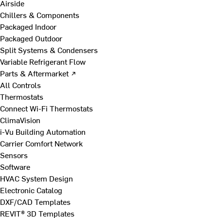
Airside
Chillers & Components
Packaged Indoor
Packaged Outdoor
Split Systems & Condensers
Variable Refrigerant Flow
Parts & Aftermarket ↗
All Controls
Thermostats
Connect Wi-Fi Thermostats
ClimaVision
i-Vu Building Automation
Carrier Comfort Network
Sensors
Software
HVAC System Design
Electronic Catalog
DXF/CAD Templates
REVIT® 3D Templates