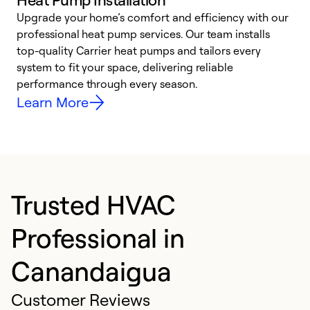
Upgrade your home’s comfort and efficiency with our
professional heat pump services. Our team installs
h
top-quality Carrier heat pumps and tailors every
r
system to fit your space, delivering reliable
i
performance through every season.
y
Learn More
Trusted HVAC
Professional in
Canandaigua
Customer Reviews