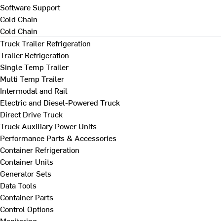
Software Support
Cold Chain
Cold Chain
Truck Trailer Refrigeration
Trailer Refrigeration
Single Temp Trailer
Multi Temp Trailer
Intermodal and Rail
Electric and Diesel-Powered Truck
Direct Drive Truck
Truck Auxiliary Power Units
Performance Parts & Accessories
Container Refrigeration
Container Units
Generator Sets
Data Tools
Container Parts
Control Options
Monitoring