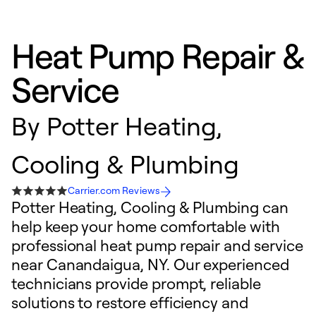
Heat Pump Repair &
Service
By
Potter Heating,
Cooling & Plumbing
Carrier.com Reviews
Potter Heating, Cooling & Plumbing can
help keep your home comfortable with
professional heat pump repair and service
near Canandaigua, NY. Our experienced
technicians provide prompt, reliable
solutions to restore efficiency and