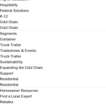
Hospitality
Federal Solutions
K-12
Cold Chain
Cold Chain
Segments
Container
Truck Trailer
Tradeshows & Events
Truck Trailer
Sustainability
Expanding the Cold Chain
Support
Residential
Residential
Homeowner Resources
Find a Local Expert
Rebates