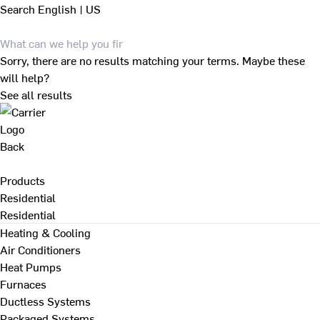
Search
English | US
Sorry, there are no results matching your terms. Maybe these
will help?
See all results
Back
Products
Residential
Residential
Heating & Cooling
Air Conditioners
Heat Pumps
Furnaces
Ductless Systems
Packaged Systems