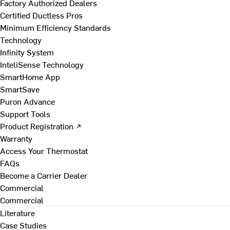
Factory Authorized Dealers
Certified Ductless Pros
Minimum Efficiency Standards
Technology
Infinity System
InteliSense Technology
SmartHome App
SmartSave
Puron Advance
Support Tools
Product Registration ↗
Warranty
Access Your Thermostat
FAQs
Become a Carrier Dealer
Commercial
Commercial
Literature
Case Studies