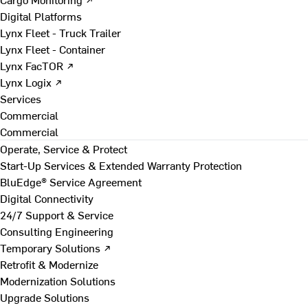
Digital Platforms
Lynx Fleet - Truck Trailer
Lynx Fleet - Container
Lynx FacTOR ↗
Lynx Logix ↗
Services
Commercial
Commercial
Operate, Service & Protect
Start-Up Services & Extended Warranty Protection
BluEdge® Service Agreement
Digital Connectivity
24/7 Support & Service
Consulting Engineering
Temporary Solutions ↗
Retrofit & Modernize
Modernization Solutions
Upgrade Solutions