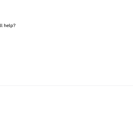
ll help?