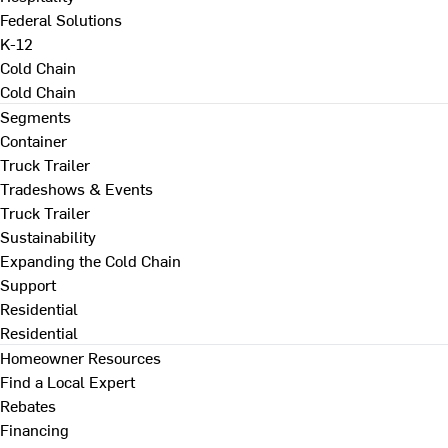
Federal Solutions
K-12
Cold Chain
Cold Chain
Segments
Container
Truck Trailer
Tradeshows & Events
Truck Trailer
Sustainability
Expanding the Cold Chain
Support
Residential
Residential
Homeowner Resources
Find a Local Expert
Rebates
Financing