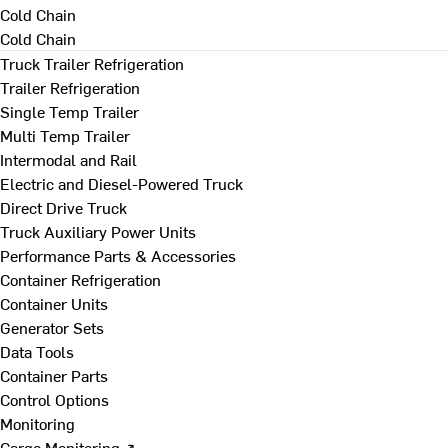
Cold Chain
Cold Chain
Truck Trailer Refrigeration
Trailer Refrigeration
Single Temp Trailer
Multi Temp Trailer
Intermodal and Rail
Electric and Diesel-Powered Truck
Direct Drive Truck
Truck Auxiliary Power Units
Performance Parts & Accessories
Container Refrigeration
Container Units
Generator Sets
Data Tools
Container Parts
Control Options
Monitoring
Cargo Monitoring ↗