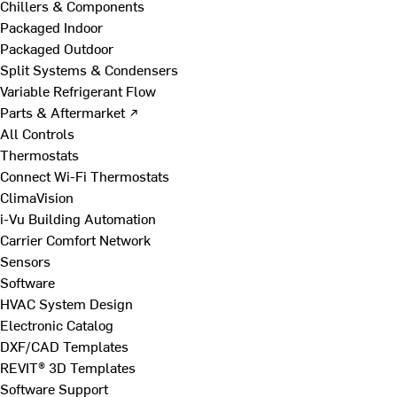
Chillers & Components
Packaged Indoor
Packaged Outdoor
Split Systems & Condensers
Variable Refrigerant Flow
Parts & Aftermarket ↗
All Controls
Thermostats
Connect Wi-Fi Thermostats
ClimaVision
i-Vu Building Automation
Carrier Comfort Network
Sensors
Software
HVAC System Design
Electronic Catalog
DXF/CAD Templates
REVIT® 3D Templates
Software Support