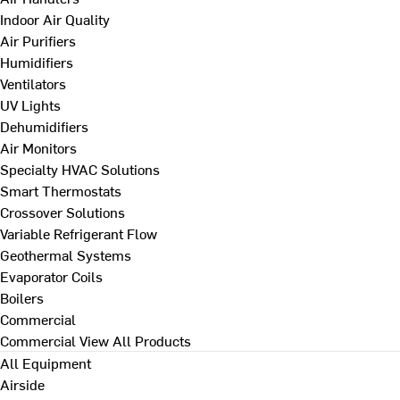
Indoor Air Quality
Air Purifiers
Humidifiers
Ventilators
UV Lights
Dehumidifiers
Air Monitors
Specialty HVAC Solutions
Smart Thermostats
Crossover Solutions
Variable Refrigerant Flow
Geothermal Systems
Evaporator Coils
Boilers
Commercial
Commercial
View All Products
All Equipment
Airside