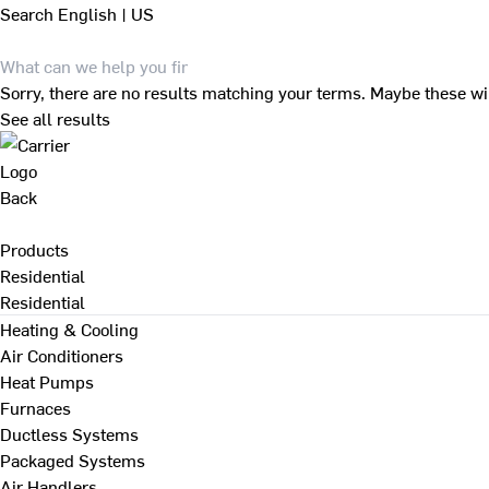
Search
English | US
Sorry, there are no results matching your terms. Maybe these wi
See all results
Back
Products
Residential
Residential
Heating & Cooling
Air Conditioners
Heat Pumps
Furnaces
Ductless Systems
Packaged Systems
Air Handlers