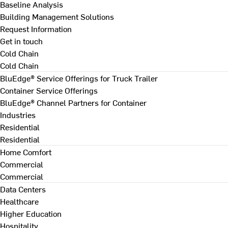
Baseline Analysis
Building Management Solutions
Request Information
Get in touch
Cold Chain
Cold Chain
BluEdge® Service Offerings for Truck Trailer
Container Service Offerings
BluEdge® Channel Partners for Container
Industries
Residential
Residential
Home Comfort
Commercial
Commercial
Data Centers
Healthcare
Higher Education
Hospitality