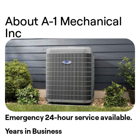
About A-1 Mechanical
Inc
Emergency 24-hour service available.
Years in Business