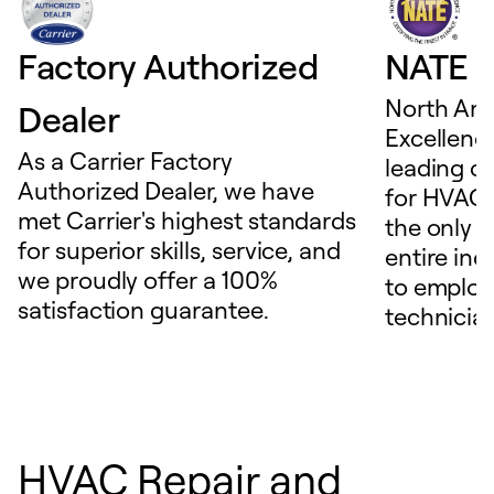
Factory Authorized
NATE D
North Ame
Dealer
Excellence
As a Carrier Factory
leading c
Authorized Dealer, we have
for HVAC 
met Carrier's highest standards
the only t
for superior skills, service, and
entire ind
we proudly offer a 100%
to employ
satisfaction guarantee.
technicia
HVAC Repair and