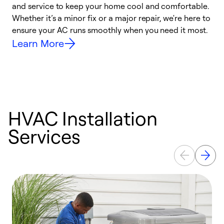
and service to keep your home cool and comfortable.
s
Whether it’s a minor fix or a major repair, we're here to
r
ensure your AC runs smoothly when you need it most.
c
Learn More
HVAC Installation
Services