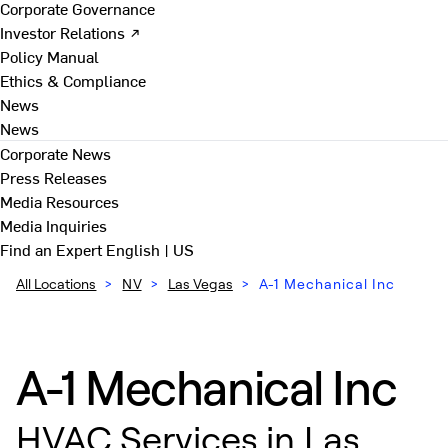
Corporate Governance
Investor Relations ↗
Policy Manual
Ethics & Compliance
News
News
Corporate News
Press Releases
Media Resources
Media Inquiries
Find an Expert
English | US
All Locations
>
NV
>
Las Vegas
>
A-1 Mechanical Inc
A-1 Mechanical Inc
HVAC Services in Las