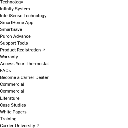
Technology
Infinity System
InteliSense Technology
SmartHome App
SmartSave
Puron Advance
Support Tools
Product Registration ↗
Warranty
Access Your Thermostat
FAQs
Become a Carrier Dealer
Commercial
Commercial
Literature
Case Studies
White Papers
Training
Carrier University ↗