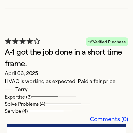
Verified Purchase
R
A-1 got the job done in a short time
R
frame.
F
April 06, 2025
G
HVAC is working as expected. Paid a fair price.
Terry
Ex
Expertise (3)
So
Solve Problems (4)
Se
Service (4)
Comments (0)