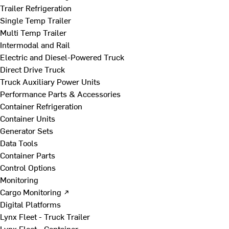
Trailer Refrigeration
Single Temp Trailer
Multi Temp Trailer
Intermodal and Rail
Electric and Diesel-Powered Truck
Direct Drive Truck
Truck Auxiliary Power Units
Performance Parts & Accessories
Container Refrigeration
Container Units
Generator Sets
Data Tools
Container Parts
Control Options
Monitoring
Cargo Monitoring ↗
Digital Platforms
Lynx Fleet - Truck Trailer
Lynx Fleet - Container