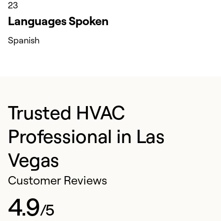
23
Languages Spoken
Spanish
Trusted HVAC
Professional in Las
Vegas
Customer Reviews
4.9
/5