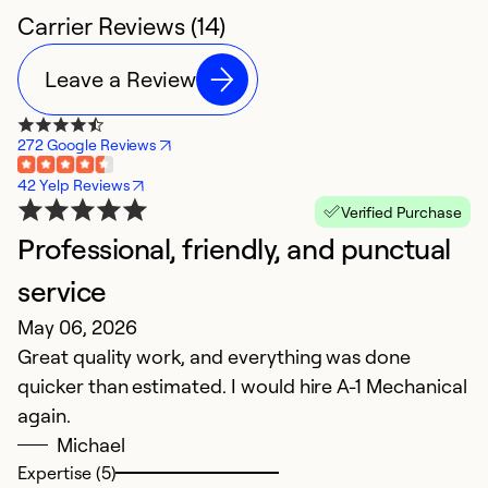
Carrier Reviews (14)
Leave a Review
272 Google Reviews
42 Yelp Reviews
Verified Purchase
Professional, friendly, and punctual
E
service
s
May 06, 2026
M
Great quality work, and everything was done
My
quicker than estimated. I would hire A-1 Mechanical
in
again.
M
Michael
R
Expertise (5)
n