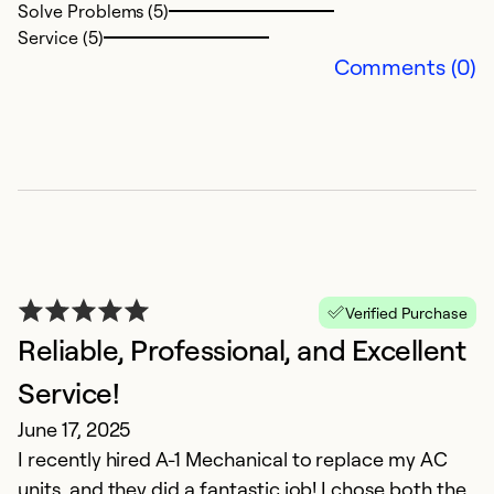
Solve Problems (5)
E
Service (5)
a
Comments (0)
wi
ab
C
ma
a
M
m
Ex
Verified Purchase
So
Reliable, Professional, and Excellent
Se
Service!
June 17, 2025
I recently hired A-1 Mechanical to replace my AC
units, and they did a fantastic job! I chose both the