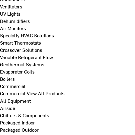
Ventilators
UV Lights
Dehumidifiers
Air Monitors
Specialty HVAC Solutions
Smart Thermostats
Crossover Solutions
Variable Refrigerant Flow
Geothermal Systems
Evaporator Coils
Boilers
Commercial
Commercial
View All Products
All Equipment
Airside
Chillers & Components
Packaged Indoor
Packaged Outdoor