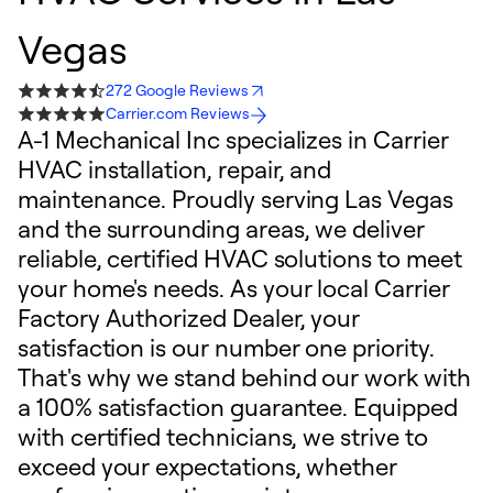
Vegas
272 Google Reviews
Carrier.com Reviews
A-1 Mechanical Inc specializes in Carrier
HVAC installation, repair, and
maintenance. Proudly serving Las Vegas
and the surrounding areas, we deliver
reliable, certified HVAC solutions to meet
your home's needs. As your local Carrier
Factory Authorized Dealer, your
satisfaction is our number one priority.
That's why we stand behind our work with
a 100% satisfaction guarantee. Equipped
with certified technicians, we strive to
exceed your expectations, whether