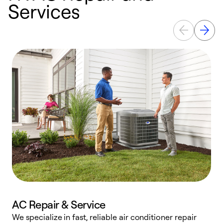
Services
AC Repair & Service
We specialize in fast, reliable air conditioner repair
W