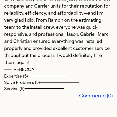
company and Carrier units for their reputation for
reliability, efficiency, and affordability—and I’m
very glad I did. From Ramon on the estimating
team to the install crew, everyone was quick,
responsive, and professional. Jason, Gabriel, Marc,
and Christian ensured everything was installed
V
properly and provided excellent customer service
M
throughout the process. I would definitely hire
V
them again!
REBECCA
Ex
Expertise (5)
So
Solve Problems (5)
Se
Service (5)
Comments (0)