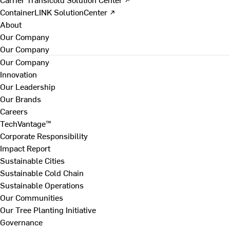
ContainerLINK SolutionCenter ↗
About
Our Company
Our Company
Our Company
Innovation
Our Leadership
Our Brands
Careers
TechVantage™
Corporate Responsibility
Impact Report
Sustainable Cities
Sustainable Cold Chain
Sustainable Operations
Our Communities
Our Tree Planting Initiative
Governance