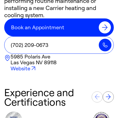
performing routine maintenance or
installing a new Carrier heating and
cooling system.
Book an Appointment
(702) 209-0673
5985 Polaris Ave
Las Vegas
NV
89118
Website
Experience and
Certifications