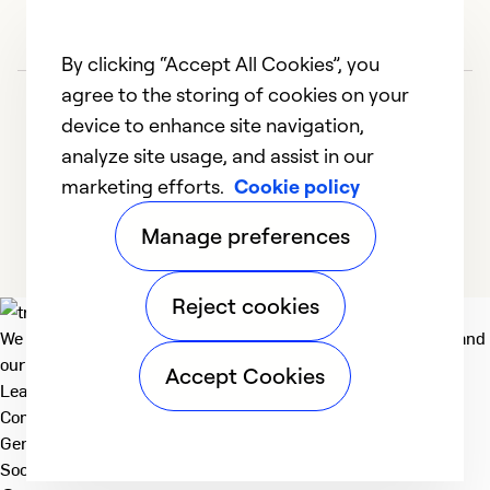
By clicking “Accept All Cookies”, you
agree to the storing of cookies on your
device to enhance site navigation,
analyze site usage, and assist in our
marketing efforts.
Cookie policy
1
2
3
4
5
Manage preferences
Reject cookies
We deliver technologies that matter to people, communities and
our planet. For the World We Share.
Accept Cookies
Learn more
Company
General
Social