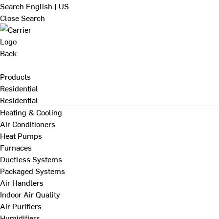
Search
English | US
Close Search
Back
Products
Residential
Residential
Heating & Cooling
Air Conditioners
Heat Pumps
Furnaces
Ductless Systems
Packaged Systems
Air Handlers
Indoor Air Quality
Air Purifiers
Humidifiers