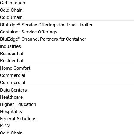
Get in touch
Cold Chain
Cold Chain
BluEdge® Service Offerings for Truck Trailer
Container Service Offerings
BluEdge® Channel Partners for Container
Industries
Residential
Residential
Home Comfort
Commercial
Commercial
Data Centers
Healthcare
Higher Education
Hospitality
Federal Solutions
K-12
Cold Chain