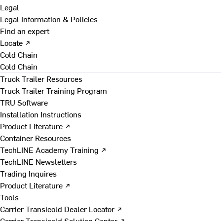
Legal
Legal Information & Policies
Find an expert
Locate ↗
Cold Chain
Cold Chain
Truck Trailer Resources
Truck Trailer Training Program
TRU Software
Installation Instructions
Product Literature ↗
Container Resources
TechLINE Academy Training ↗
TechLINE Newsletters
Trading Inquires
Product Literature ↗
Tools
Carrier Transicold Dealer Locator ↗
Carrier Transicold Solution Center ↗