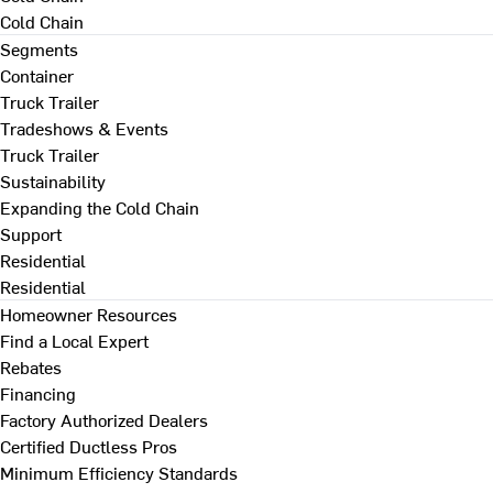
Cold Chain
Segments
Container
Truck Trailer
Tradeshows & Events
Truck Trailer
Sustainability
Expanding the Cold Chain
Support
Residential
Residential
Homeowner Resources
Find a Local Expert
Rebates
Financing
Factory Authorized Dealers
Certified Ductless Pros
Minimum Efficiency Standards