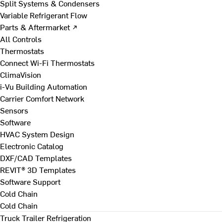
Split Systems & Condensers
Variable Refrigerant Flow
Parts & Aftermarket ↗
All Controls
Thermostats
Connect Wi-Fi Thermostats
ClimaVision
i-Vu Building Automation
Carrier Comfort Network
Sensors
Software
HVAC System Design
Electronic Catalog
DXF/CAD Templates
REVIT® 3D Templates
Software Support
Cold Chain
Cold Chain
Truck Trailer Refrigeration