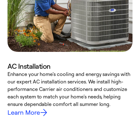
AC Installation
Enhance your home’s cooling and energy savings with
S
our expert AC installation services. We install high-
f
performance Carrier air conditioners and customize
s
each system to match your home’s needs, helping
c
ensure dependable comfort all summer long.
p
Learn More