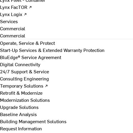
Lynx FacTOR ↗
Lynx Logix ↗
Services
Commercial
Commercial
Operate, Service & Protect
Start-Up Services & Extended Warranty Protection
BluEdge® Service Agreement
Digital Connectivity
24/7 Support & Service
Consulting Engineering
Temporary Solutions ↗
Retrofit & Modernize
Modernization Solutions
Upgrade Solutions
Baseline Analysis
Building Management Solutions
Request Information