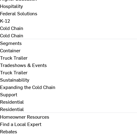
Hospitality
Federal Solutions
K-12
Cold Chain
Cold Chain
Segments
Container
Truck Trailer
Tradeshows & Events
Truck Trailer
Sustainability
Expanding the Cold Chain
Support
Residential
Residential
Homeowner Resources
Find a Local Expert
Rebates