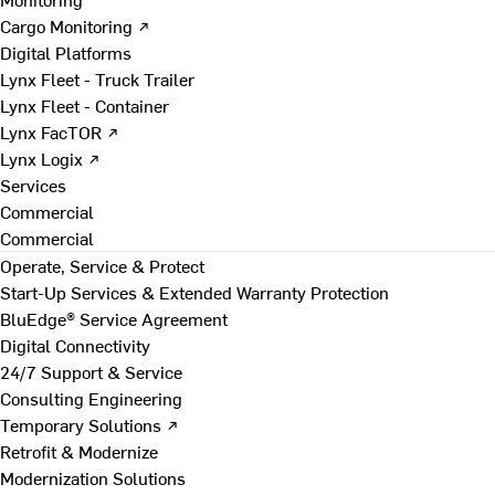
Cargo Monitoring ↗
Digital Platforms
Lynx Fleet - Truck Trailer
Lynx Fleet - Container
Lynx FacTOR ↗
Lynx Logix ↗
Services
Commercial
Commercial
Operate, Service & Protect
Start-Up Services & Extended Warranty Protection
BluEdge® Service Agreement
Digital Connectivity
24/7 Support & Service
Consulting Engineering
Temporary Solutions ↗
Retrofit & Modernize
Modernization Solutions