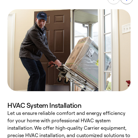
HVAC System Installation
Let us ensure reliable comfort and energy efficiency
W
for your home with professional HVAC system
y
installation. We offer high-quality Carrier equipment,
O
precise HVAC installation, and customized solutions to
r