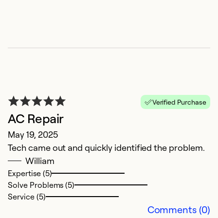
Verified Purchase
AC Repair
C
May 19, 2025
Ju
Tech came out and quickly identified the problem.
n
William
Expertise (5)
Ex
Solve Problems (5)
Se
Service (5)
So
Comments (0)