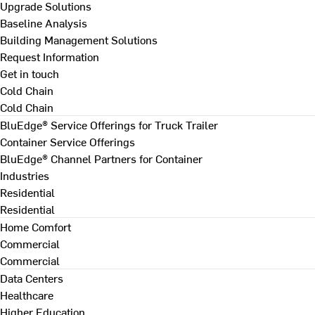
Upgrade Solutions
Baseline Analysis
Building Management Solutions
Request Information
Get in touch
Cold Chain
Cold Chain
BluEdge® Service Offerings for Truck Trailer
Container Service Offerings
BluEdge® Channel Partners for Container
Industries
Residential
Residential
Home Comfort
Commercial
Commercial
Data Centers
Healthcare
Higher Education