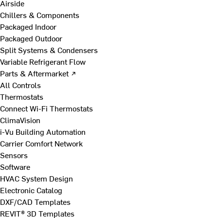
Airside
Chillers & Components
Packaged Indoor
Packaged Outdoor
Split Systems & Condensers
Variable Refrigerant Flow
Parts & Aftermarket ↗
All Controls
Thermostats
Connect Wi-Fi Thermostats
ClimaVision
i-Vu Building Automation
Carrier Comfort Network
Sensors
Software
HVAC System Design
Electronic Catalog
DXF/CAD Templates
REVIT® 3D Templates