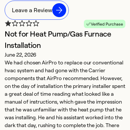
Leave a Review
Verified Purchase
Not for Heat Pump/Gas Furnace
O
S
Installation
T
June 22, 2026
i
We had chosen AirPro to replace our conventional
hvac system and had gone with the Carrier
Ex
components that AirPro recommended. However,
Se
on the day of installation the primary installer spent
So
a great deal of time reading what looked like a
manual of instructions, which gave the impression
that he was unfamiliar with the heat pump that he
was installing. He and his assistant worked into the
dark that day, rushing to complete the job. There