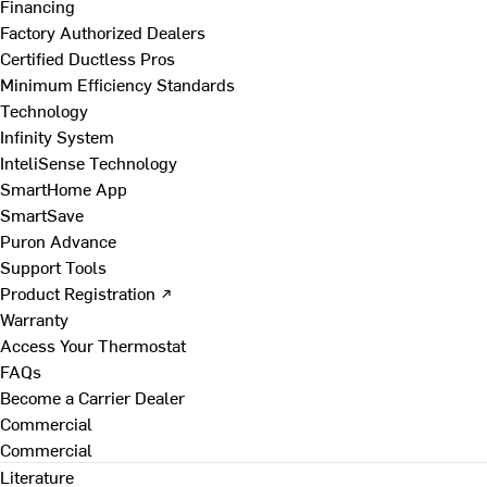
Financing
Factory Authorized Dealers
Certified Ductless Pros
Minimum Efficiency Standards
Technology
Infinity System
InteliSense Technology
SmartHome App
SmartSave
Puron Advance
Support Tools
Product Registration ↗
Warranty
Access Your Thermostat
FAQs
Become a Carrier Dealer
Commercial
Commercial
Literature