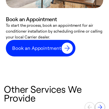
Book an Appointment
To start the process, book an appointment for air
Y
conditioner installation by scheduling online or calling
l
your local Carrier dealer.
r
a
Book an Appointment
p
Other Services We
Provide