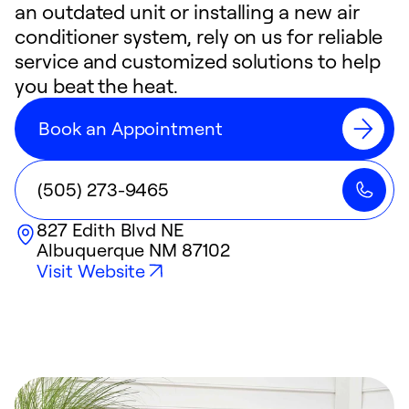
an outdated unit or installing a new air
conditioner system, rely on us for reliable
service and customized solutions to help
you beat the heat.
Book an Appointment
(505) 273-9465
827 Edith Blvd NE
Albuquerque
NM
87102
Visit Website