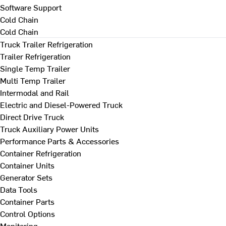
Software Support
Cold Chain
Cold Chain
Truck Trailer Refrigeration
Trailer Refrigeration
Single Temp Trailer
Multi Temp Trailer
Intermodal and Rail
Electric and Diesel-Powered Truck
Direct Drive Truck
Truck Auxiliary Power Units
Performance Parts & Accessories
Container Refrigeration
Container Units
Generator Sets
Data Tools
Container Parts
Control Options
Monitoring