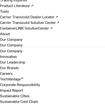
Product Literature ↗
Tools
Carrier Transicold Dealer Locator ↗
Carrier Transicold Solution Center ↗
ContainerLINK SolutionCenter ↗
About
Our Company
Our Company
Our Company
Innovation
Our Leadership
Our Brands
Careers
TechVantage™
Corporate Responsibility
Impact Report
Sustainable Cities
Sustainable Cold Chain