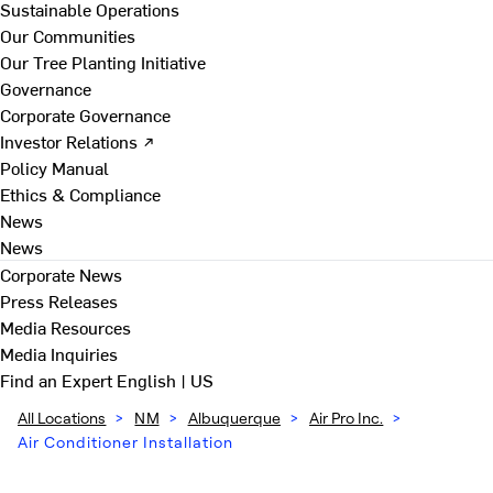
Sustainable Operations
Our Communities
Our Tree Planting Initiative
Governance
Corporate Governance
Investor Relations ↗
Policy Manual
Ethics & Compliance
News
News
Corporate News
Press Releases
Media Resources
Media Inquiries
Find an Expert
English | US
All Locations
>
NM
>
Albuquerque
>
Air Pro Inc.
>
Air Conditioner Installation