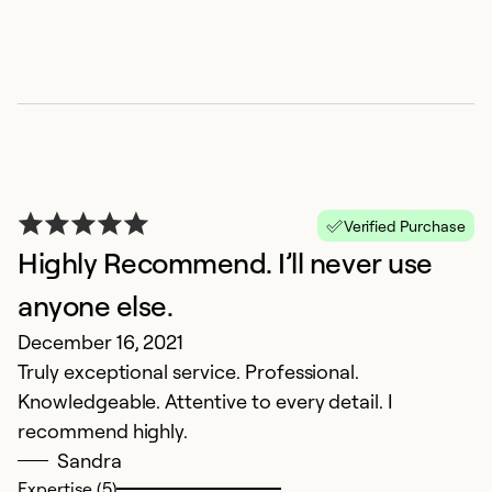
Verified Purchase
Highly Recommend. I’ll never use
anyone else.
December 16, 2021
Truly exceptional service. Professional.
Knowledgeable. Attentive to every detail. I
recommend highly.
Sandra
Expertise (5)