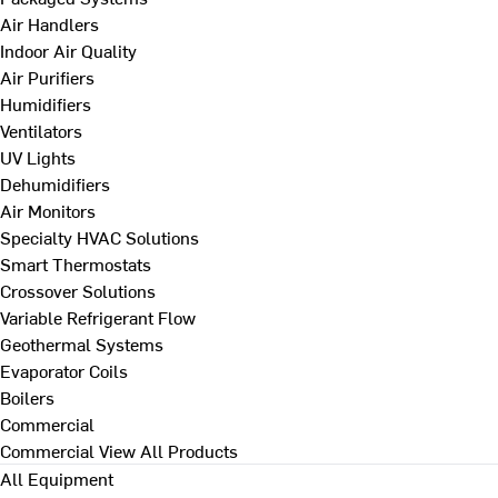
Air Handlers
Indoor Air Quality
Air Purifiers
Humidifiers
Ventilators
UV Lights
Dehumidifiers
Air Monitors
Specialty HVAC Solutions
Smart Thermostats
Crossover Solutions
Variable Refrigerant Flow
Geothermal Systems
Evaporator Coils
Boilers
Commercial
Commercial
View All Products
All Equipment