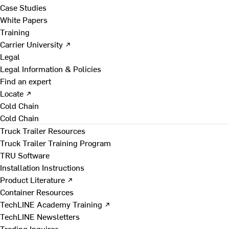
Case Studies
White Papers
Training
Carrier University ↗
Legal
Legal Information & Policies
Find an expert
Locate ↗
Cold Chain
Cold Chain
Truck Trailer Resources
Truck Trailer Training Program
TRU Software
Installation Instructions
Product Literature ↗
Container Resources
TechLINE Academy Training ↗
TechLINE Newsletters
Trading Inquires