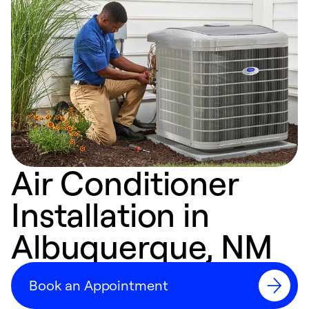
Air Conditioner
Installation in
Albuquerque, NM
Book an Appointment