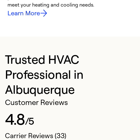
meet your heating and cooling needs.
h
Learn More
Trusted HVAC
Professional in
Albuquerque
Customer Reviews
4.8
/5
Carrier Reviews (33)