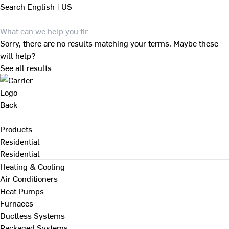
Search
English | US
Sorry, there are no results matching your terms. Maybe these
will help?
See all results
Back
Products
Residential
Residential
Heating & Cooling
Air Conditioners
Heat Pumps
Furnaces
Ductless Systems
Packaged Systems