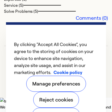
Service (5)
Solve Problems (5)
Comments (0)
By clicking “Accept All Cookies”, you
agree to the storing of cookies on your
device to enhance site navigation,
analyze site usage, and assist in our
marketing efforts.
Cookie policy
1
2
3
4
5
Manage preferences
Reject cookies
We deliver technologies that matter to people, communities and