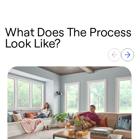
What Does The Process
Look Like?