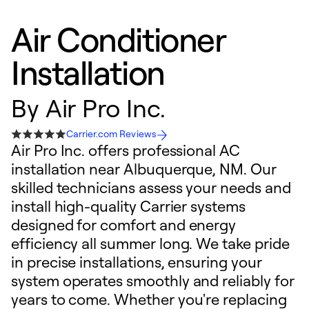
Air Conditioner
Installation
By
Air Pro Inc.
Carrier.com Reviews
Air Pro Inc. offers professional AC
installation near Albuquerque, NM. Our
skilled technicians assess your needs and
install high-quality Carrier systems
designed for comfort and energy
efficiency all summer long. We take pride
in precise installations, ensuring your
system operates smoothly and reliably for
years to come. Whether you're replacing