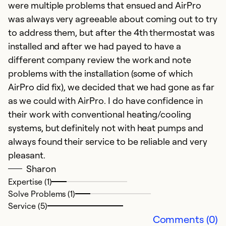
were multiple problems that ensued and AirPro
was always very agreeable about coming out to try
to address them, but after the 4th thermostat was
installed and after we had payed to have a
different company review the work and note
T
problems with the installation (some of which
AirPro did fix), we decided that we had gone as far
Ju
as we could with AirPro. I do have confidence in
Sa
their work with conventional heating/cooling
ou
systems, but definitely not with heat pumps and
p
always found their service to be reliable and very
a
pleasant.
yo
Sharon
Expertise (1)
Ex
Solve Problems (1)
Se
Service (5)
So
Comments (0)