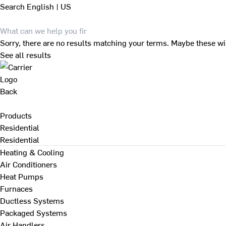
Search
English | US
Sorry, there are no results matching your terms. Maybe these wi
See all results
Back
Products
Residential
Residential
Heating & Cooling
Air Conditioners
Heat Pumps
Furnaces
Ductless Systems
Packaged Systems
Air Handlers