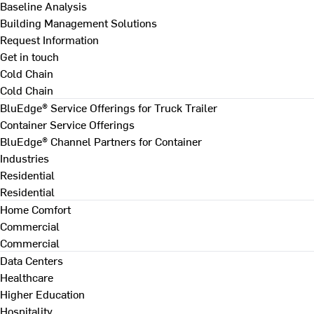
Baseline Analysis
Building Management Solutions
Request Information
Get in touch
Cold Chain
Cold Chain
BluEdge® Service Offerings for Truck Trailer
Container Service Offerings
BluEdge® Channel Partners for Container
Industries
Residential
Residential
Home Comfort
Commercial
Commercial
Data Centers
Healthcare
Higher Education
Hospitality