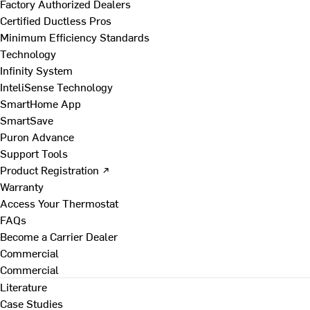
Factory Authorized Dealers
Certified Ductless Pros
Minimum Efficiency Standards
Technology
Infinity System
InteliSense Technology
SmartHome App
SmartSave
Puron Advance
Support Tools
Product Registration ↗
Warranty
Access Your Thermostat
FAQs
Become a Carrier Dealer
Commercial
Commercial
Literature
Case Studies