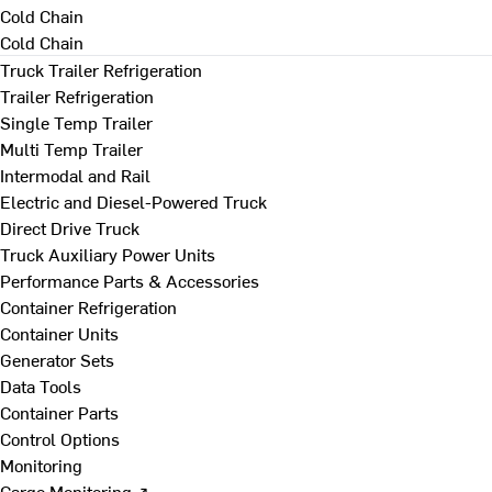
Cold Chain
Cold Chain
Truck Trailer Refrigeration
Trailer Refrigeration
Single Temp Trailer
Multi Temp Trailer
Intermodal and Rail
Electric and Diesel-Powered Truck
Direct Drive Truck
Truck Auxiliary Power Units
Performance Parts & Accessories
Container Refrigeration
Container Units
Generator Sets
Data Tools
Container Parts
Control Options
Monitoring
Cargo Monitoring ↗