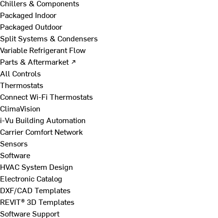
Chillers & Components
Packaged Indoor
Packaged Outdoor
Split Systems & Condensers
Variable Refrigerant Flow
Parts & Aftermarket ↗
All Controls
Thermostats
Connect Wi-Fi Thermostats
ClimaVision
i-Vu Building Automation
Carrier Comfort Network
Sensors
Software
HVAC System Design
Electronic Catalog
DXF/CAD Templates
REVIT® 3D Templates
Software Support