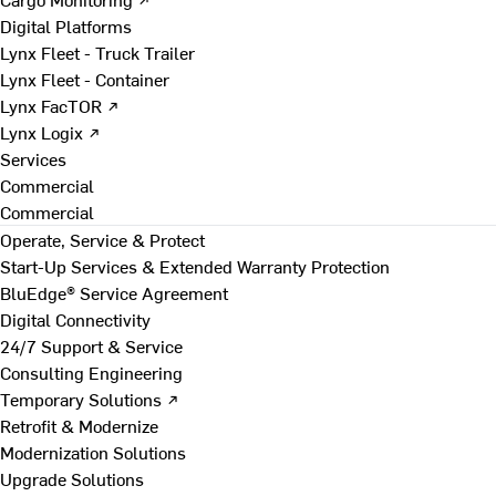
Digital Platforms
Lynx Fleet - Truck Trailer
Lynx Fleet - Container
Lynx FacTOR ↗
Lynx Logix ↗
Services
Commercial
Commercial
Operate, Service & Protect
Start-Up Services & Extended Warranty Protection
BluEdge® Service Agreement
Digital Connectivity
24/7 Support & Service
Consulting Engineering
Temporary Solutions ↗
Retrofit & Modernize
Modernization Solutions
Upgrade Solutions