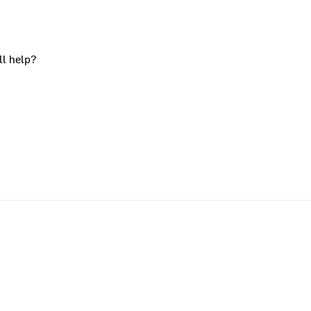
ll help?