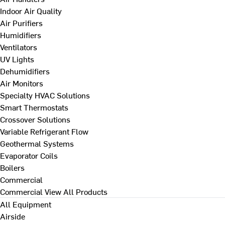
Indoor Air Quality
Air Purifiers
Humidifiers
Ventilators
UV Lights
Dehumidifiers
Air Monitors
Specialty HVAC Solutions
Smart Thermostats
Crossover Solutions
Variable Refrigerant Flow
Geothermal Systems
Evaporator Coils
Boilers
Commercial
Commercial
View All Products
All Equipment
Airside