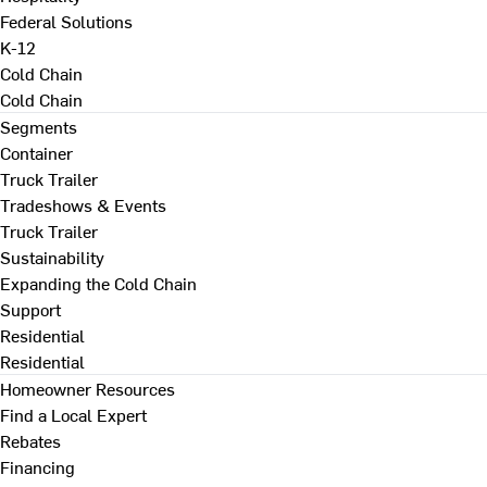
Federal Solutions
K-12
Cold Chain
Cold Chain
Segments
Container
Truck Trailer
Tradeshows & Events
Truck Trailer
Sustainability
Expanding the Cold Chain
Support
Residential
Residential
Homeowner Resources
Find a Local Expert
Rebates
Financing