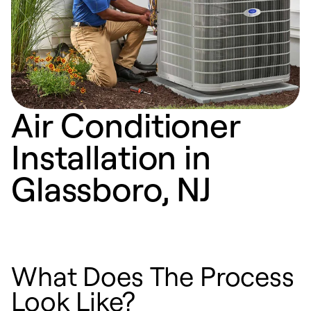
Air Conditioner
Installation in
Glassboro, NJ
What Does The Process
Look Like?