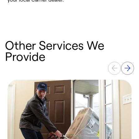
a
p
Other Services We
Provide