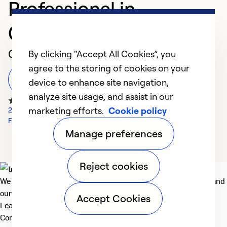
Professional in
Glassboro
Customer Reviews
By clicking “Accept All Cookies”, you
agree to the storing of cookies on your
Leave a Review
device to enhance site navigation,
analyze site usage, and assist in our
marketing efforts.
Cookie policy
2766 Google Reviews
Facebook Reviews
Manage preferences
Reject cookies
We deliver technologies that matter to people, communities and
our planet. For the World We Share.
Accept Cookies
Learn more
Company