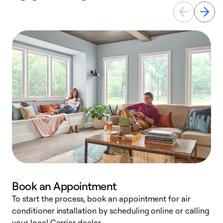
Book an Appointment
To start the process, book an appointment for air
Y
conditioner installation by scheduling online or calling
l
your local Carrier dealer.
r