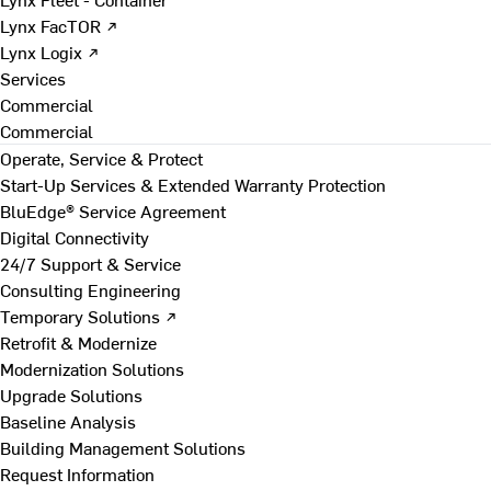
Lynx FacTOR ↗
Lynx Logix ↗
Services
Commercial
Commercial
Operate, Service & Protect
Start-Up Services & Extended Warranty Protection
BluEdge® Service Agreement
Digital Connectivity
24/7 Support & Service
Consulting Engineering
Temporary Solutions ↗
Retrofit & Modernize
Modernization Solutions
Upgrade Solutions
Baseline Analysis
Building Management Solutions
Request Information