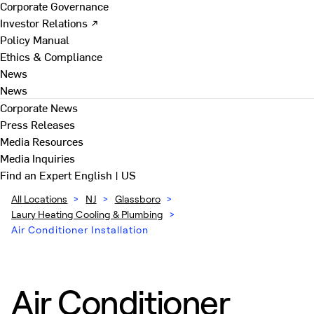
Corporate Governance
Investor Relations ↗
Policy Manual
Ethics & Compliance
News
News
Corporate News
Press Releases
Media Resources
Media Inquiries
Find an Expert
English | US
All Locations
>
NJ
>
Glassboro
>
Laury Heating Cooling & Plumbing
>
Air Conditioner Installation
Air Conditioner