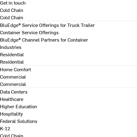
Get in touch
Cold Chain
Cold Chain
BluEdge® Service Offerings for Truck Trailer
Container Service Offerings
BluEdge® Channel Partners for Container
Industries
Residential
Residential
Home Comfort
Commercial
Commercial
Data Centers
Healthcare
Higher Education
Hospitality
Federal Solutions
K-12
Cold Chain