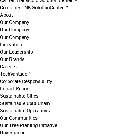
ContainerLINK SolutionCenter ↗
About
Our Company
Our Company
Our Company
Innovation
Our Leadership
Our Brands
Careers
TechVantage™
Corporate Responsibility
Impact Report
Sustainable Cities
Sustainable Cold Chain
Sustainable Operations
Our Communities
Our Tree Planting Initiative
Governance