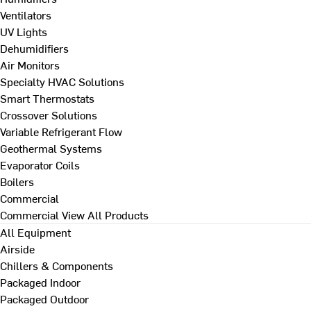
Ventilators
UV Lights
Dehumidifiers
Air Monitors
Specialty HVAC Solutions
Smart Thermostats
Crossover Solutions
Variable Refrigerant Flow
Geothermal Systems
Evaporator Coils
Boilers
Commercial
Commercial
View All Products
All Equipment
Airside
Chillers & Components
Packaged Indoor
Packaged Outdoor