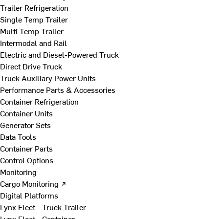
Trailer Refrigeration
Single Temp Trailer
Multi Temp Trailer
Intermodal and Rail
Electric and Diesel-Powered Truck
Direct Drive Truck
Truck Auxiliary Power Units
Performance Parts & Accessories
Container Refrigeration
Container Units
Generator Sets
Data Tools
Container Parts
Control Options
Monitoring
Cargo Monitoring ↗
Digital Platforms
Lynx Fleet - Truck Trailer
Lynx Fleet - Container