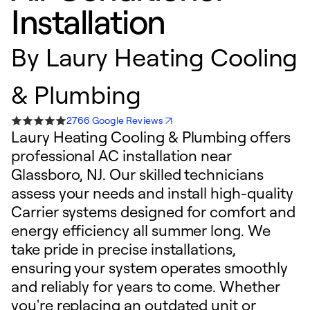
Installation
By
Laury Heating Cooling
& Plumbing
2766 Google Reviews
Laury Heating Cooling & Plumbing offers
professional AC installation near
Glassboro, NJ. Our skilled technicians
assess your needs and install high-quality
Carrier systems designed for comfort and
energy efficiency all summer long. We
take pride in precise installations,
ensuring your system operates smoothly
and reliably for years to come. Whether
you're replacing an outdated unit or