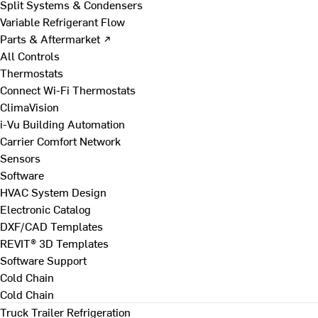
Split Systems & Condensers
Variable Refrigerant Flow
Parts & Aftermarket ↗
All Controls
Thermostats
Connect Wi-Fi Thermostats
ClimaVision
i-Vu Building Automation
Carrier Comfort Network
Sensors
Software
HVAC System Design
Electronic Catalog
DXF/CAD Templates
REVIT® 3D Templates
Software Support
Cold Chain
Cold Chain
Truck Trailer Refrigeration