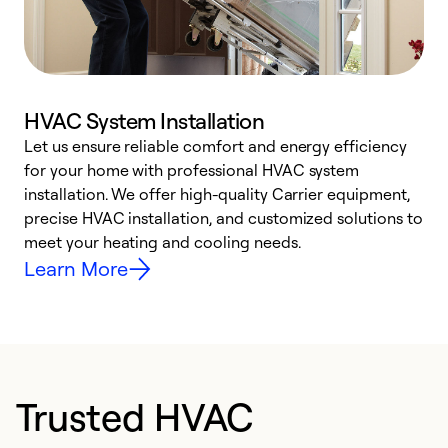
HVAC System Installation
Let us ensure reliable comfort and energy efficiency
W
for your home with professional HVAC system
y
installation. We offer high-quality Carrier equipment,
O
precise HVAC installation, and customized solutions to
r
meet your heating and cooling needs.
h
Learn More
Trusted HVAC