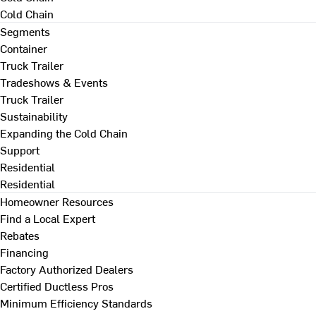
Cold Chain
Segments
Container
Truck Trailer
Tradeshows & Events
Truck Trailer
Sustainability
Expanding the Cold Chain
Support
Residential
Residential
Homeowner Resources
Find a Local Expert
Rebates
Financing
Factory Authorized Dealers
Certified Ductless Pros
Minimum Efficiency Standards