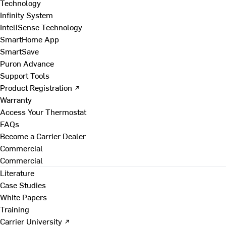
Technology
Infinity System
InteliSense Technology
SmartHome App
SmartSave
Puron Advance
Support Tools
Product Registration ↗
Warranty
Access Your Thermostat
FAQs
Become a Carrier Dealer
Commercial
Commercial
Literature
Case Studies
White Papers
Training
Carrier University ↗