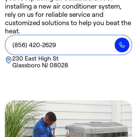
installing a new air conditioner system,
rely on us for reliable service and
customized solutions to help you beat the
heat.
(856) 420-2629
230 East High St
Glassboro
NJ
08028