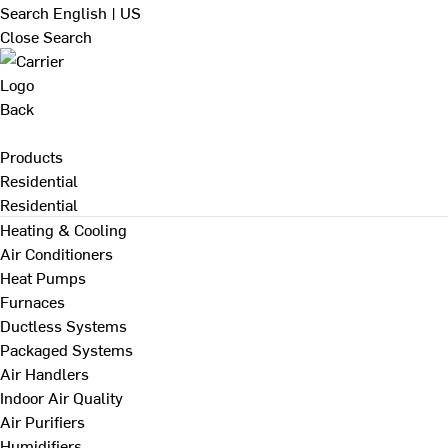
Search
English | US
Close Search
Back
Products
Residential
Residential
Heating & Cooling
Air Conditioners
Heat Pumps
Furnaces
Ductless Systems
Packaged Systems
Air Handlers
Indoor Air Quality
Air Purifiers
Humidifiers