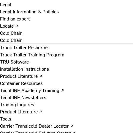
Legal
Legal Information & Policies
Find an expert
Locate ↗
Cold Chain
Cold Chain
Truck Trailer Resources
Truck Trailer Training Program
TRU Software
Installation Instructions
Product Literature ↗
Container Resources
TechLINE Academy Training ↗
TechLINE Newsletters
Trading Inquires
Product Literature ↗
Tools
Carrier Transicold Dealer Locator ↗
Carrier Transicold Solution Center ↗