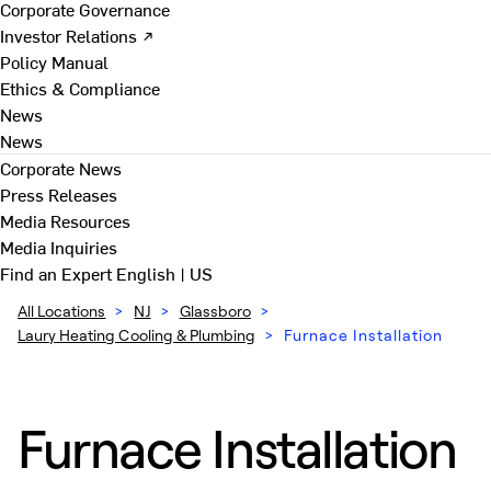
Corporate Governance
Investor Relations ↗
Policy Manual
Ethics & Compliance
News
News
Corporate News
Press Releases
Media Resources
Media Inquiries
Find an Expert
English | US
All Locations
>
NJ
>
Glassboro
>
Laury Heating Cooling & Plumbing
>
Furnace Installation
Furnace Installation