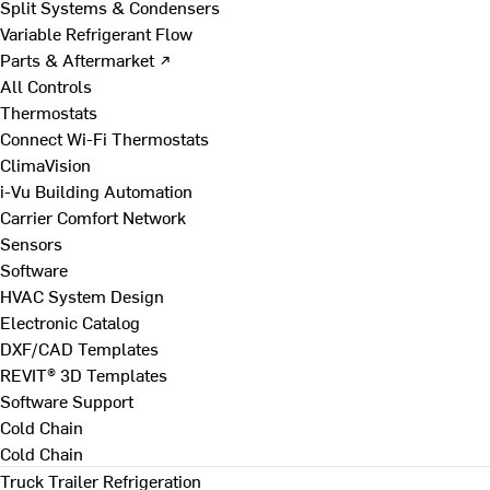
Split Systems & Condensers
Variable Refrigerant Flow
Parts & Aftermarket ↗
All Controls
Thermostats
Connect Wi-Fi Thermostats
ClimaVision
i-Vu Building Automation
Carrier Comfort Network
Sensors
Software
HVAC System Design
Electronic Catalog
DXF/CAD Templates
REVIT® 3D Templates
Software Support
Cold Chain
Cold Chain
Truck Trailer Refrigeration