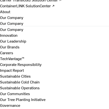
ContainerLINK SolutionCenter ↗
About
Our Company
Our Company
Our Company
Innovation
Our Leadership
Our Brands
Careers
TechVantage™
Corporate Responsibility
Impact Report
Sustainable Cities
Sustainable Cold Chain
Sustainable Operations
Our Communities
Our Tree Planting Initiative
Governance