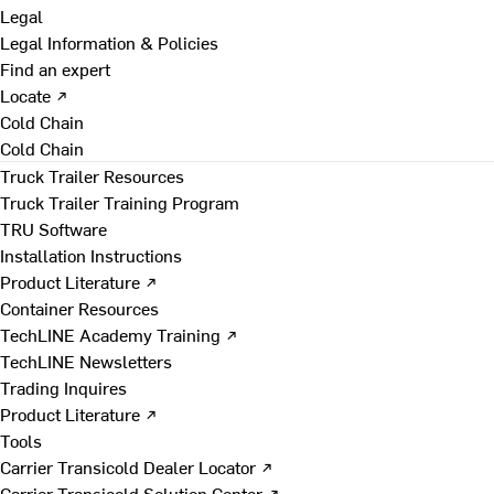
Legal
Legal Information & Policies
Find an expert
Locate ↗
Cold Chain
Cold Chain
Truck Trailer Resources
Truck Trailer Training Program
TRU Software
Installation Instructions
Product Literature ↗
Container Resources
TechLINE Academy Training ↗
TechLINE Newsletters
Trading Inquires
Product Literature ↗
Tools
Carrier Transicold Dealer Locator ↗
Carrier Transicold Solution Center ↗