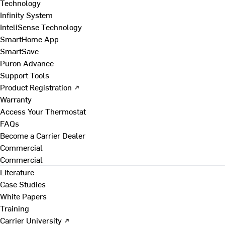
Technology
Infinity System
InteliSense Technology
SmartHome App
SmartSave
Puron Advance
Support Tools
Product Registration ↗
Warranty
Access Your Thermostat
FAQs
Become a Carrier Dealer
Commercial
Commercial
Literature
Case Studies
White Papers
Training
Carrier University ↗