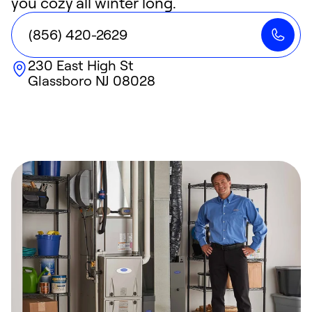
you cozy all winter long.
(856) 420-2629
230 East High St
Glassboro
NJ
08028