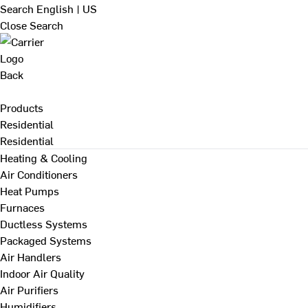
Search
English | US
Close Search
Back
Products
Residential
Residential
Heating & Cooling
Air Conditioners
Heat Pumps
Furnaces
Ductless Systems
Packaged Systems
Air Handlers
Indoor Air Quality
Air Purifiers
Humidifiers