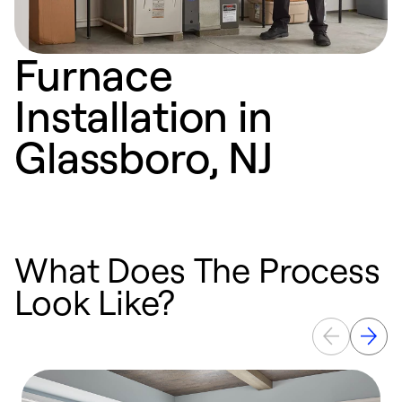
Furnace
Installation in
Glassboro, NJ
What Does The Process
Look Like?