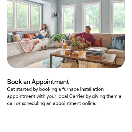
Book an Appointment
Get started by booking a furnace installation
A
appointment with your local Carrier by giving them a
l
call or scheduling an appointment online.
r
e
e