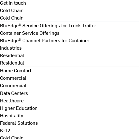
Get in touch
Cold Chain
Cold Chain
BluEdge® Service Offerings for Truck Trailer
Container Service Offerings
BluEdge® Channel Partners for Container
Industries
Residential
Residential
Home Comfort
Commercial
Commercial
Data Centers
Healthcare
Higher Education
Hospitality
Federal Solutions
K-12
Cold Chain