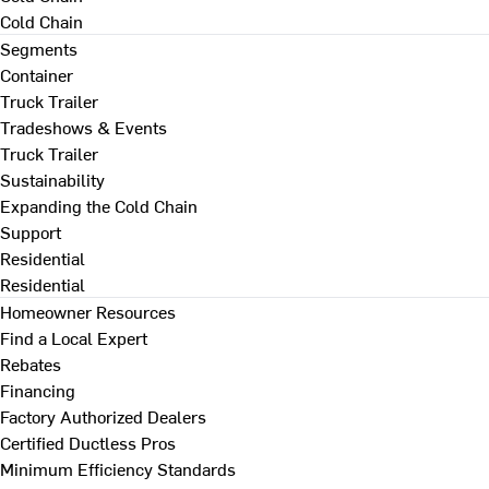
Cold Chain
Segments
Container
Truck Trailer
Tradeshows & Events
Truck Trailer
Sustainability
Expanding the Cold Chain
Support
Residential
Residential
Homeowner Resources
Find a Local Expert
Rebates
Financing
Factory Authorized Dealers
Certified Ductless Pros
Minimum Efficiency Standards