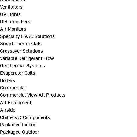
Ventilators
UV Lights
Dehumidifiers
Air Monitors
Specialty HVAC Solutions
Smart Thermostats
Crossover Solutions
Variable Refrigerant Flow
Geothermal Systems
Evaporator Coils
Boilers
Commercial
Commercial
View All Products
All Equipment
Airside
Chillers & Components
Packaged Indoor
Packaged Outdoor