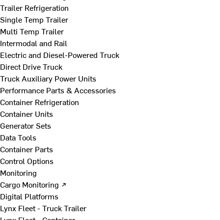
Trailer Refrigeration
Single Temp Trailer
Multi Temp Trailer
Intermodal and Rail
Electric and Diesel-Powered Truck
Direct Drive Truck
Truck Auxiliary Power Units
Performance Parts & Accessories
Container Refrigeration
Container Units
Generator Sets
Data Tools
Container Parts
Control Options
Monitoring
Cargo Monitoring ↗
Digital Platforms
Lynx Fleet - Truck Trailer
Lynx Fleet - Container