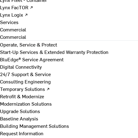
Lynx FacTOR ↗
Lynx Logix ↗
Services
Commercial
Commercial
Operate, Service & Protect
Start-Up Services & Extended Warranty Protection
BluEdge® Service Agreement
Digital Connectivity
24/7 Support & Service
Consulting Engineering
Temporary Solutions ↗
Retrofit & Modernize
Modernization Solutions
Upgrade Solutions
Baseline Analysis
Building Management Solutions
Request Information