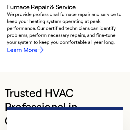
Furnace Repair & Service
We provide professional furnace repair and service to
keep your heating system operating at peak
h
performance. Our certified technicians can identify
r
problems, perform necessary repairs, and fine-tune
i
your system to keep you comfortable all year long.
y
Learn More
Trusted HVAC
Professional in
Glassboro