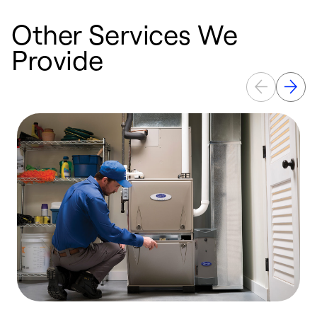
Other Services We
Provide