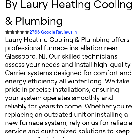
By
Laury Heating Cooling
& Plumbing
2766 Google Reviews
Laury Heating Cooling & Plumbing offers
professional furnace installation near
Glassboro, NJ. Our skilled technicians
assess your needs and install high-quality
Carrier systems designed for comfort and
energy efficiency all winter long. We take
pride in precise installations, ensuring
your system operates smoothly and
reliably for years to come. Whether you're
replacing an outdated unit or installing a
new furnace system, rely on us for reliable
service and customized solutions to keep