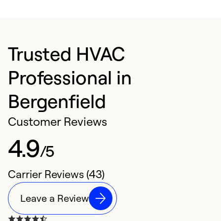
Trusted HVAC
Professional in
Bergenfield
Customer Reviews
4.9
/5
Carrier Reviews (43)
Leave a Review