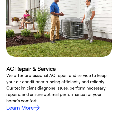
AC Repair & Service
We offer professional AC repair and service to keep
W
your air conditioner running efficiently and reliably.
k
Our technicians diagnose issues, perform necessary
p
repairs, and ensure optimal performance for your
p
home’s comfort.
y
Learn More