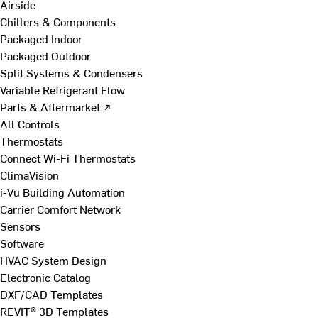
Airside
Chillers & Components
Packaged Indoor
Packaged Outdoor
Split Systems & Condensers
Variable Refrigerant Flow
Parts & Aftermarket ↗
All Controls
Thermostats
Connect Wi-Fi Thermostats
ClimaVision
i-Vu Building Automation
Carrier Comfort Network
Sensors
Software
HVAC System Design
Electronic Catalog
DXF/CAD Templates
REVIT® 3D Templates