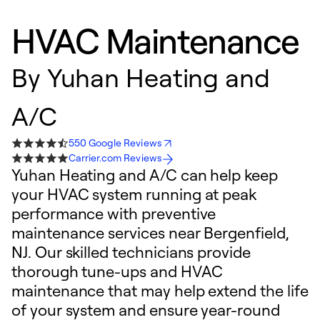
HVAC Maintenance
By
Yuhan Heating and
A/C
550 Google Reviews
Carrier.com Reviews
Yuhan Heating and A/C can help keep
your HVAC system running at peak
performance with preventive
maintenance services near Bergenfield,
NJ. Our skilled technicians provide
thorough tune-ups and HVAC
maintenance that may help extend the life
of your system and ensure year-round