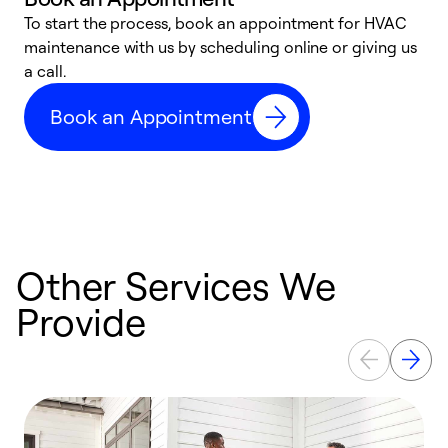
To start the process, book an appointment for HVAC
maintenance with us by scheduling online or giving us
a
a call.
d
c
Book an Appointment
r
Other Services We
Provide