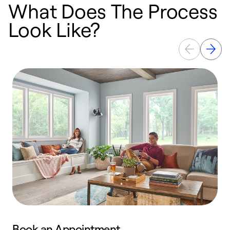
What Does The Process
Look Like?
Book an Appointment