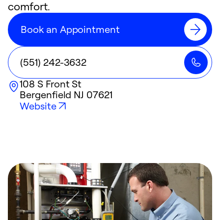
comfort.
Book an Appointment
(551) 242-3632
108 S Front St
Bergenfield
NJ
07621
Website