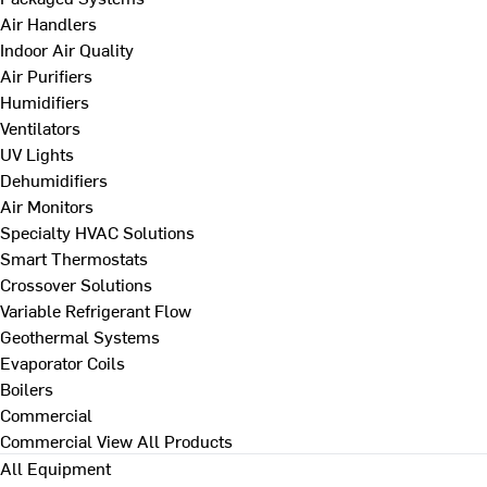
Air Handlers
Indoor Air Quality
Air Purifiers
Humidifiers
Ventilators
UV Lights
Dehumidifiers
Air Monitors
Specialty HVAC Solutions
Smart Thermostats
Crossover Solutions
Variable Refrigerant Flow
Geothermal Systems
Evaporator Coils
Boilers
Commercial
Commercial
View All Products
All Equipment