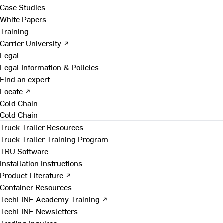
Case Studies
White Papers
Training
Carrier University ↗
Legal
Legal Information & Policies
Find an expert
Locate ↗
Cold Chain
Cold Chain
Truck Trailer Resources
Truck Trailer Training Program
TRU Software
Installation Instructions
Product Literature ↗
Container Resources
TechLINE Academy Training ↗
TechLINE Newsletters
Trading Inquires