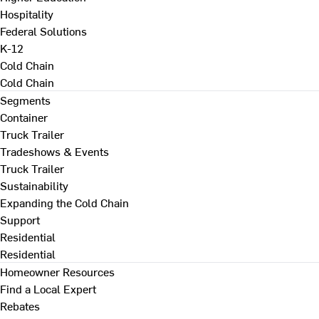
Hospitality
Federal Solutions
K-12
Cold Chain
Cold Chain
Segments
Container
Truck Trailer
Tradeshows & Events
Truck Trailer
Sustainability
Expanding the Cold Chain
Support
Residential
Residential
Homeowner Resources
Find a Local Expert
Rebates