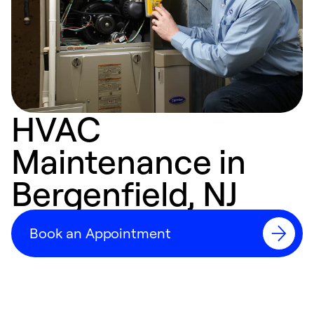
HVAC
Maintenance in
Bergenfield, NJ
Book an Appointment