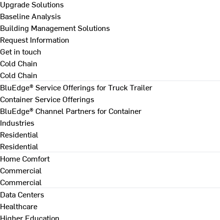
Upgrade Solutions
Baseline Analysis
Building Management Solutions
Request Information
Get in touch
Cold Chain
Cold Chain
BluEdge® Service Offerings for Truck Trailer
Container Service Offerings
BluEdge® Channel Partners for Container
Industries
Residential
Residential
Home Comfort
Commercial
Commercial
Data Centers
Healthcare
Higher Education