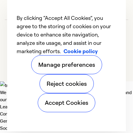
ad
Ex
By clicking “Accept All Cookies”, you
So
agree to the storing of cookies on your
Se
device to enhance site navigation,
analyze site usage, and assist in our
marketing efforts.
Cookie policy
1
2
3
4
5
Manage preferences
Reject cookies
We deliver technologies that matter to people, communities and
our planet. For the World We Share.
Accept Cookies
Learn more
Company
General
Social