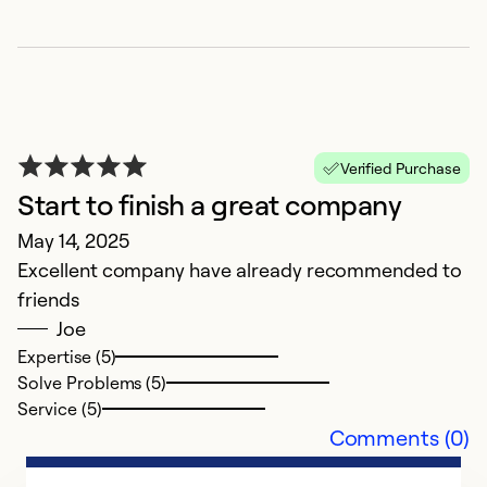
Ex
So
Se
Verified Purchase
Start to finish a great company
May 14, 2025
Excellent company have already recommended to
friends
Joe
Expertise (5)
Solve Problems (5)
P
Service (5)
Ap
Comments (0)
V