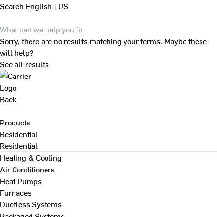
Search
English | US
Sorry, there are no results matching your terms. Maybe these
will help?
See all results
Back
Products
Residential
Residential
Heating & Cooling
Air Conditioners
Heat Pumps
Furnaces
Ductless Systems
Packaged Systems