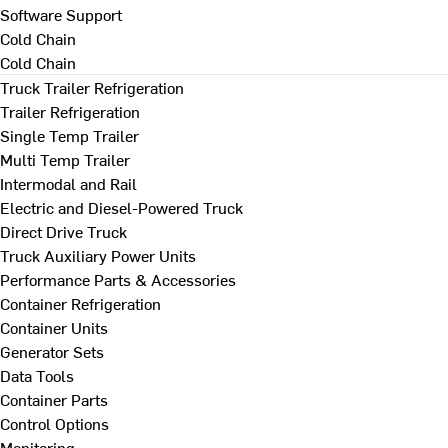
Software Support
Cold Chain
Cold Chain
Truck Trailer Refrigeration
Trailer Refrigeration
Single Temp Trailer
Multi Temp Trailer
Intermodal and Rail
Electric and Diesel-Powered Truck
Direct Drive Truck
Truck Auxiliary Power Units
Performance Parts & Accessories
Container Refrigeration
Container Units
Generator Sets
Data Tools
Container Parts
Control Options
Monitoring