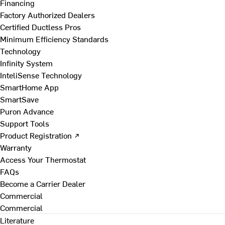
Financing
Factory Authorized Dealers
Certified Ductless Pros
Minimum Efficiency Standards
Technology
Infinity System
InteliSense Technology
SmartHome App
SmartSave
Puron Advance
Support Tools
Product Registration ↗
Warranty
Access Your Thermostat
FAQs
Become a Carrier Dealer
Commercial
Commercial
Literature