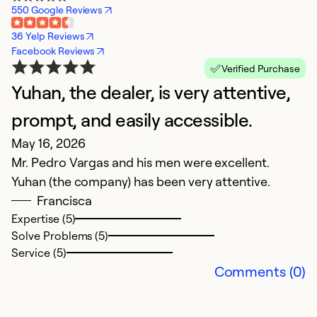
550 Google Reviews
36 Yelp Reviews
Facebook Reviews
Verified Purchase
Yuhan, the dealer, is very attentive,
U
Ap
prompt, and easily accessible.
W
May 16, 2026
Ju
Mr. Pedro Vargas and his men were excellent.
$
Yuhan (the company) has been very attentive.
t
Francisca
c
Expertise (5)
by
Solve Problems (5)
w
Service (5)
Comments (0)
Ex
So