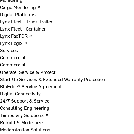
Cargo Monitoring ↗
Digital Platforms
Lynx Fleet - Truck Trailer
Lynx Fleet - Container
Lynx FacTOR ↗
Lynx Logix ↗
Services
Commercial
Commercial
Operate, Service & Protect
Start-Up Services & Extended Warranty Protection
BluEdge® Service Agreement
Digital Connectivity
24/7 Support & Service
Consulting Engineering
Temporary Solutions ↗
Retrofit & Modernize
Modernization Solutions