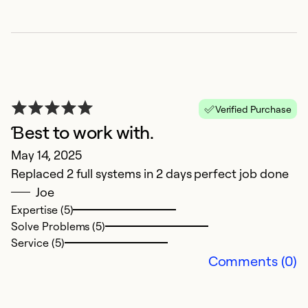
Se
Verified Purchase
Ɓest to work with.
May 14, 2025
Replaced 2 full systems in 2 days perfect job done
Joe
O
Expertise (5)
Ap
Solve Problems (5)
T
Service (5)
Yu
Comments (0)
a
an