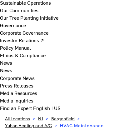
Sustainable Operations
Our Communities
Our Tree Planting Initiative
Governance
Corporate Governance
Investor Relations ↗
Policy Manual
Ethics & Compliance
News
News
Corporate News
Press Releases
Media Resources
Media Inquiries
Find an Expert
English | US
All Locations
>
NJ
>
Bergenfield
>
Yuhan Heating and A/C
>
HVAC Maintenance