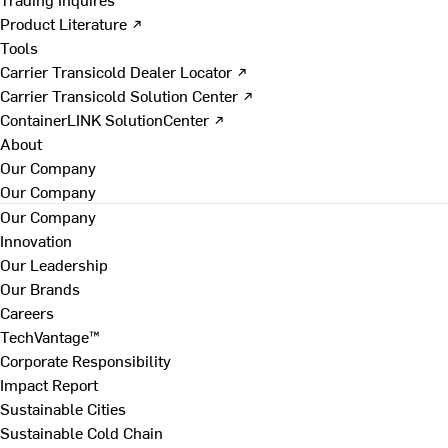
Product Literature ↗
Tools
Carrier Transicold Dealer Locator ↗
Carrier Transicold Solution Center ↗
ContainerLINK SolutionCenter ↗
About
Our Company
Our Company
Our Company
Innovation
Our Leadership
Our Brands
Careers
TechVantage™
Corporate Responsibility
Impact Report
Sustainable Cities
Sustainable Cold Chain