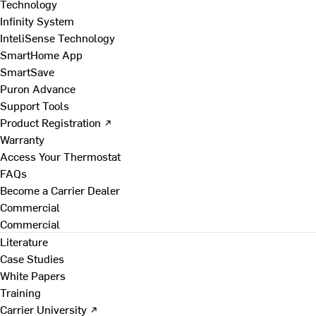
Technology
Infinity System
InteliSense Technology
SmartHome App
SmartSave
Puron Advance
Support Tools
Product Registration ↗
Warranty
Access Your Thermostat
FAQs
Become a Carrier Dealer
Commercial
Commercial
Literature
Case Studies
White Papers
Training
Carrier University ↗