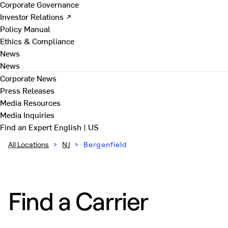
Corporate Governance
Investor Relations ↗
Policy Manual
Ethics & Compliance
News
News
Corporate News
Press Releases
Media Resources
Media Inquiries
Find an Expert
English | US
All Locations
>
NJ
>
Bergenfield
Find a Carrier