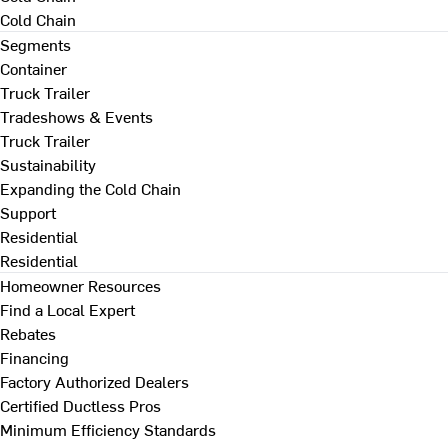
Cold Chain
Segments
Container
Truck Trailer
Tradeshows & Events
Truck Trailer
Sustainability
Expanding the Cold Chain
Support
Residential
Residential
Homeowner Resources
Find a Local Expert
Rebates
Financing
Factory Authorized Dealers
Certified Ductless Pros
Minimum Efficiency Standards