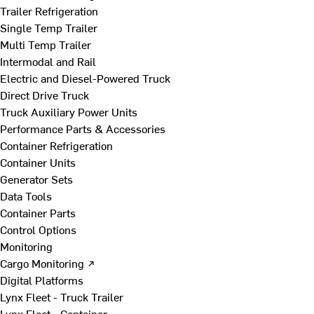
Trailer Refrigeration
Single Temp Trailer
Multi Temp Trailer
Intermodal and Rail
Electric and Diesel-Powered Truck
Direct Drive Truck
Truck Auxiliary Power Units
Performance Parts & Accessories
Container Refrigeration
Container Units
Generator Sets
Data Tools
Container Parts
Control Options
Monitoring
Cargo Monitoring ↗
Digital Platforms
Lynx Fleet - Truck Trailer
Lynx Fleet - Container