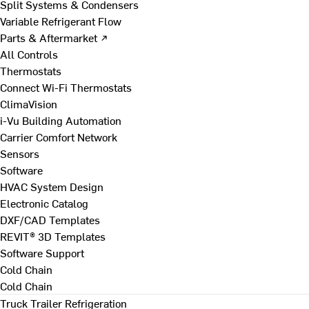
Split Systems & Condensers
Variable Refrigerant Flow
Parts & Aftermarket ↗
All Controls
Thermostats
Connect Wi-Fi Thermostats
ClimaVision
i-Vu Building Automation
Carrier Comfort Network
Sensors
Software
HVAC System Design
Electronic Catalog
DXF/CAD Templates
REVIT® 3D Templates
Software Support
Cold Chain
Cold Chain
Truck Trailer Refrigeration