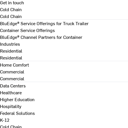
Get in touch
Cold Chain
Cold Chain
BluEdge® Service Offerings for Truck Trailer
Container Service Offerings
BluEdge® Channel Partners for Container
Industries
Residential
Residential
Home Comfort
Commercial
Commercial
Data Centers
Healthcare
Higher Education
Hospitality
Federal Solutions
K-12
Cold Chain