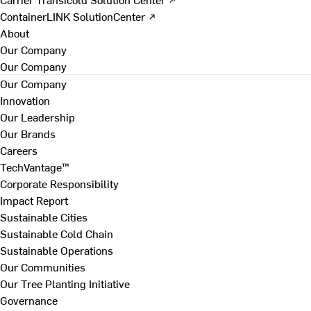
ContainerLINK SolutionCenter ↗
About
Our Company
Our Company
Our Company
Innovation
Our Leadership
Our Brands
Careers
TechVantage™
Corporate Responsibility
Impact Report
Sustainable Cities
Sustainable Cold Chain
Sustainable Operations
Our Communities
Our Tree Planting Initiative
Governance