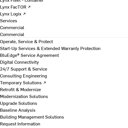
Lynx FacTOR ↗
Lynx Logix ↗
Services
Commercial
Commercial
Operate, Service & Protect
Start-Up Services & Extended Warranty Protection
BluEdge® Service Agreement
Digital Connectivity
24/7 Support & Service
Consulting Engineering
Temporary Solutions ↗
Retrofit & Modernize
Modernization Solutions
Upgrade Solutions
Baseline Analysis
Building Management Solutions
Request Information