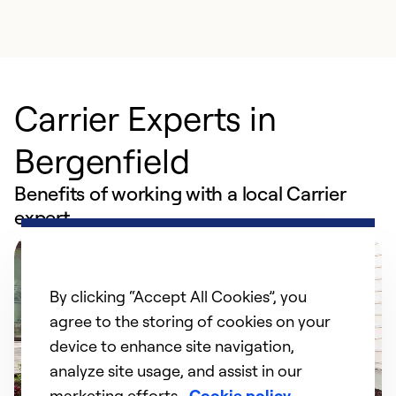
Carrier Experts in
Bergenfield
Benefits of working with a local Carrier
expert
By clicking “Accept All Cookies”, you
agree to the storing of cookies on your
device to enhance site navigation,
analyze site usage, and assist in our
marketing efforts.
Cookie policy