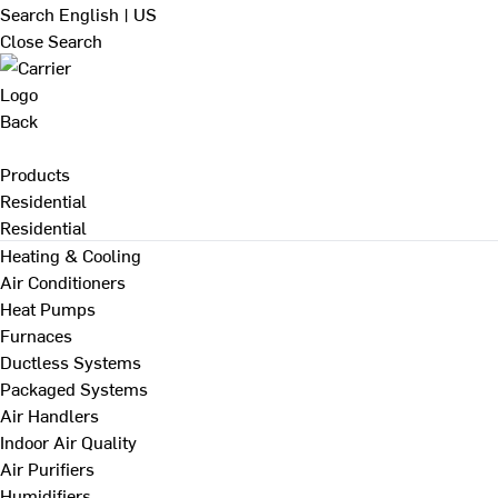
Search
English | US
Close Search
Back
Products
Residential
Residential
Heating & Cooling
Air Conditioners
Heat Pumps
Furnaces
Ductless Systems
Packaged Systems
Air Handlers
Indoor Air Quality
Air Purifiers
Humidifiers