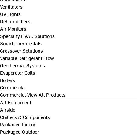
Ventilators
UV Lights
Dehumidifiers
Air Monitors
Specialty HVAC Solutions
Smart Thermostats
Crossover Solutions
Variable Refrigerant Flow
Geothermal Systems
Evaporator Coils
Boilers
Commercial
Commercial
View All Products
All Equipment
Airside
Chillers & Components
Packaged Indoor
Packaged Outdoor