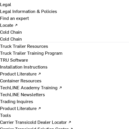
Legal
Legal Information & Policies
Find an expert
Locate ↗
Cold Chain
Cold Chain
Truck Trailer Resources
Truck Trailer Training Program
TRU Software
Installation Instructions
Product Literature ↗
Container Resources
TechLINE Academy Training ↗
TechLINE Newsletters
Trading Inquires
Product Literature ↗
Tools
Carrier Transicold Dealer Locator ↗
Carrier Transicold Solution Center ↗