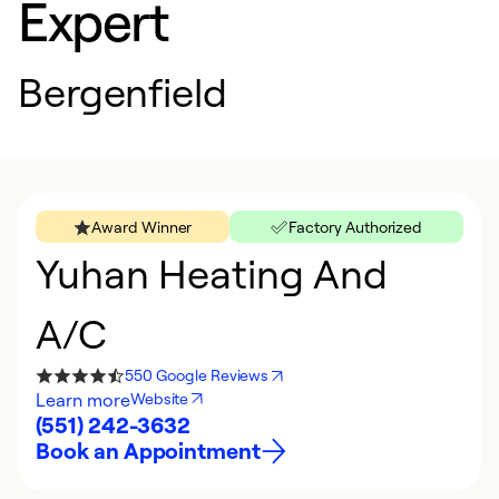
Expert
Bergenfield
Award Winner
Factory Authorized
Yuhan Heating And
A/C
550 Google Reviews
Learn more
Website
(551) 242-3632
Book an Appointment