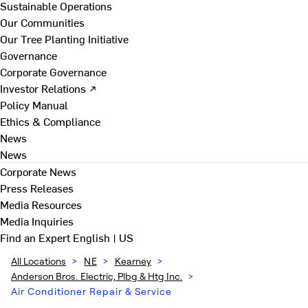
Sustainable Operations
Our Communities
Our Tree Planting Initiative
Governance
Corporate Governance
Investor Relations ↗
Policy Manual
Ethics & Compliance
News
News
Corporate News
Press Releases
Media Resources
Media Inquiries
Find an Expert
English | US
All Locations
>
NE
>
Kearney
>
Anderson Bros. Electric, Plbg & Htg Inc.
>
Air Conditioner Repair & Service