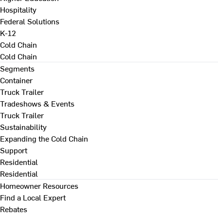
Hospitality
Federal Solutions
K-12
Cold Chain
Cold Chain
Segments
Container
Truck Trailer
Tradeshows & Events
Truck Trailer
Sustainability
Expanding the Cold Chain
Support
Residential
Residential
Homeowner Resources
Find a Local Expert
Rebates