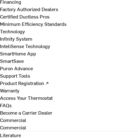
Financing
Factory Authorized Dealers
Certified Ductless Pros
Minimum Efficiency Standards
Technology
Infinity System
InteliSense Technology
SmartHome App
SmartSave
Puron Advance
Support Tools
Product Registration ↗
Warranty
Access Your Thermostat
FAQs
Become a Carrier Dealer
Commercial
Commercial
Literature