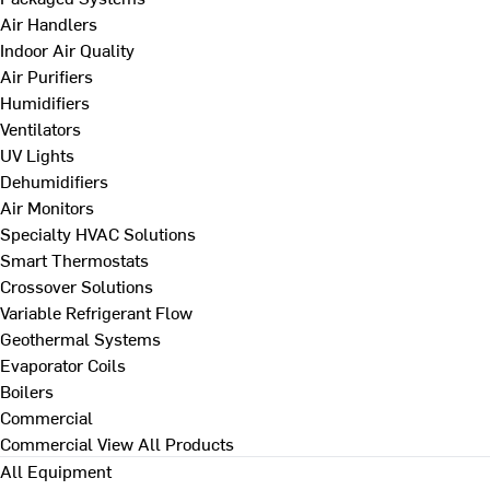
Air Handlers
Indoor Air Quality
Air Purifiers
Humidifiers
Ventilators
UV Lights
Dehumidifiers
Air Monitors
Specialty HVAC Solutions
Smart Thermostats
Crossover Solutions
Variable Refrigerant Flow
Geothermal Systems
Evaporator Coils
Boilers
Commercial
Commercial
View All Products
All Equipment