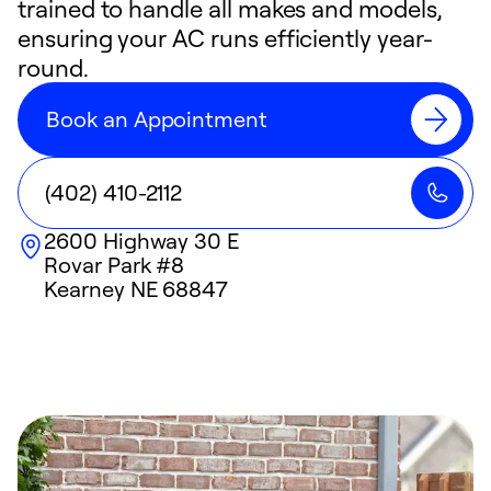
trained to handle all makes and models,
ensuring your AC runs efficiently year-
round.
Book an Appointment
(402) 410-2112
2600 Highway 30 E
Rovar Park #8
Kearney
NE
68847