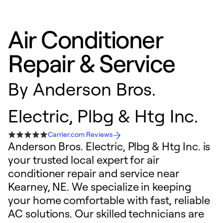
Air Conditioner
Repair & Service
By
Anderson Bros.
Electric, Plbg & Htg Inc.
Carrier.com Reviews
Anderson Bros. Electric, Plbg & Htg Inc. is
your trusted local expert for air
conditioner repair and service near
Kearney, NE. We specialize in keeping
your home comfortable with fast, reliable
AC solutions. Our skilled technicians are