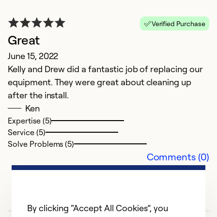
Verified Purchase
Great
June 15, 2022
Kelly and Drew did a fantastic job of replacing our
equipment. They were great about cleaning up
after the install.
Ken
Expertise (5)
Service (5)
Solve Problems (5)
Comments (0)
By clicking “Accept All Cookies”, you