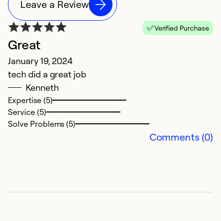
Leave a Review
Verified Purchase
Great
N
January 19, 2024
J
tech did a great job
E
Kenneth
in
Expertise (5)
A
Service (5)
Solve Problems (5)
Ex
Comments (0)
Se
So