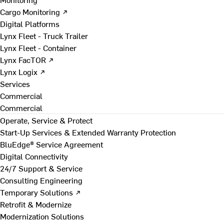
Cargo Monitoring ↗
Digital Platforms
Lynx Fleet - Truck Trailer
Lynx Fleet - Container
Lynx FacTOR ↗
Lynx Logix ↗
Services
Commercial
Commercial
Operate, Service & Protect
Start-Up Services & Extended Warranty Protection
BluEdge® Service Agreement
Digital Connectivity
24/7 Support & Service
Consulting Engineering
Temporary Solutions ↗
Retrofit & Modernize
Modernization Solutions