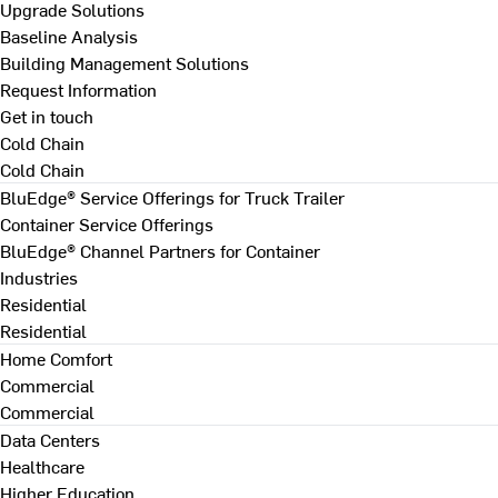
Upgrade Solutions
Baseline Analysis
Building Management Solutions
Request Information
Get in touch
Cold Chain
Cold Chain
BluEdge® Service Offerings for Truck Trailer
Container Service Offerings
BluEdge® Channel Partners for Container
Industries
Residential
Residential
Home Comfort
Commercial
Commercial
Data Centers
Healthcare
Higher Education