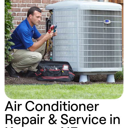
Air Conditioner
Repair & Service in