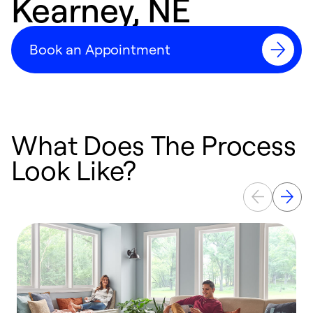
Kearney, NE
Book an Appointment
What Does The Process
Look Like?