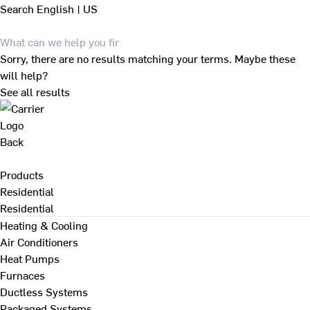
Search
English | US
Sorry, there are no results matching your terms. Maybe these
will help?
See all results
Back
Products
Residential
Residential
Heating & Cooling
Air Conditioners
Heat Pumps
Furnaces
Ductless Systems
Packaged Systems