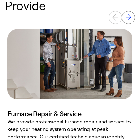
Provide
Furnace Repair & Service
We provide professional furnace repair and service to
keep your heating system operating at peak
h
performance. Our certified technicians can identify
r