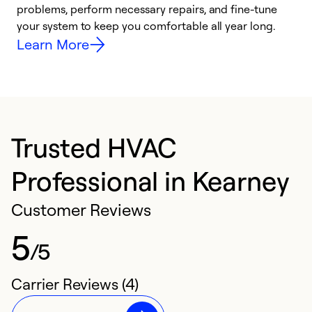
problems, perform necessary repairs, and fine-tune
i
your system to keep you comfortable all year long.
y
Learn More
Trusted HVAC
Professional in Kearney
Customer Reviews
5
/5
Carrier Reviews (4)