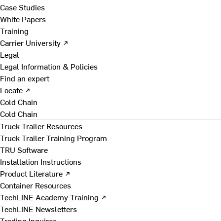
Case Studies
White Papers
Training
Carrier University ↗
Legal
Legal Information & Policies
Find an expert
Locate ↗
Cold Chain
Cold Chain
Truck Trailer Resources
Truck Trailer Training Program
TRU Software
Installation Instructions
Product Literature ↗
Container Resources
TechLINE Academy Training ↗
TechLINE Newsletters
Trading Inquires