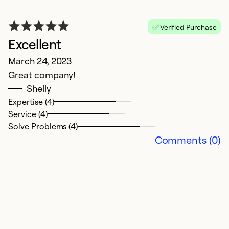
Verified Purchase
Excellent
March 24, 2023
Great company!
Shelly
Expertise (4)
Service (4)
Solve Problems (4)
Comments (0)