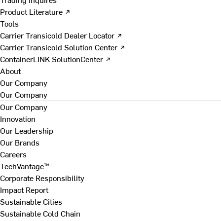
Product Literature ↗
Tools
Carrier Transicold Dealer Locator ↗
Carrier Transicold Solution Center ↗
ContainerLINK SolutionCenter ↗
About
Our Company
Our Company
Our Company
Innovation
Our Leadership
Our Brands
Careers
TechVantage™
Corporate Responsibility
Impact Report
Sustainable Cities
Sustainable Cold Chain