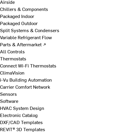
Airside
Chillers & Components
Packaged Indoor
Packaged Outdoor
Split Systems & Condensers
Variable Refrigerant Flow
Parts & Aftermarket ↗
All Controls
Thermostats
Connect Wi-Fi Thermostats
ClimaVision
i-Vu Building Automation
Carrier Comfort Network
Sensors
Software
HVAC System Design
Electronic Catalog
DXF/CAD Templates
REVIT® 3D Templates