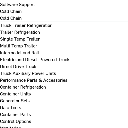
Software Support
Cold Chain
Cold Chain
Truck Trailer Refrigeration
Trailer Refrigeration
Single Temp Trailer
Multi Temp Trailer
Intermodal and Rail
Electric and Diesel-Powered Truck
Direct Drive Truck
Truck Auxiliary Power Units
Performance Parts & Accessories
Container Refrigeration
Container Units
Generator Sets
Data Tools
Container Parts
Control Options
Monitoring