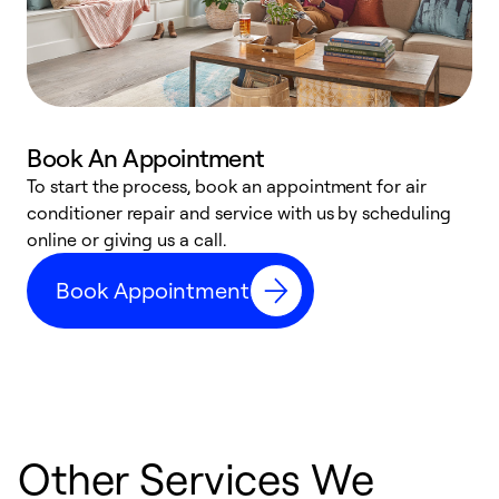
Book An Appointment
D
To start the process, book an appointment for air
t
conditioner repair and service with us by scheduling
a
online or giving us a call.
d
Book Appointment
c
Other Services We