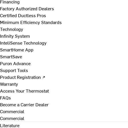
Financing
Factory Authorized Dealers
Certified Ductless Pros
Minimum Efficiency Standards
Technology
Infinity System
InteliSense Technology
SmartHome App
SmartSave
Puron Advance
Support Tools
Product Registration ↗
Warranty
Access Your Thermostat
FAQs
Become a Carrier Dealer
Commercial
Commercial
Literature