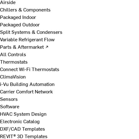
Airside
Chillers & Components
Packaged Indoor
Packaged Outdoor
Split Systems & Condensers
Variable Refrigerant Flow
Parts & Aftermarket ↗
All Controls
Thermostats
Connect Wi-Fi Thermostats
ClimaVision
i-Vu Building Automation
Carrier Comfort Network
Sensors
Software
HVAC System Design
Electronic Catalog
DXF/CAD Templates
REVIT® 3D Templates