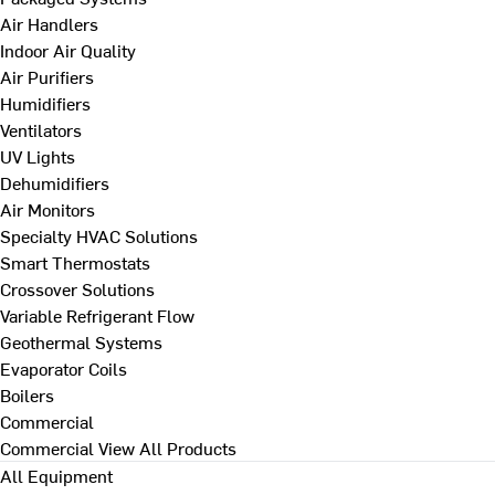
Air Handlers
Indoor Air Quality
Air Purifiers
Humidifiers
Ventilators
UV Lights
Dehumidifiers
Air Monitors
Specialty HVAC Solutions
Smart Thermostats
Crossover Solutions
Variable Refrigerant Flow
Geothermal Systems
Evaporator Coils
Boilers
Commercial
Commercial
View All Products
All Equipment