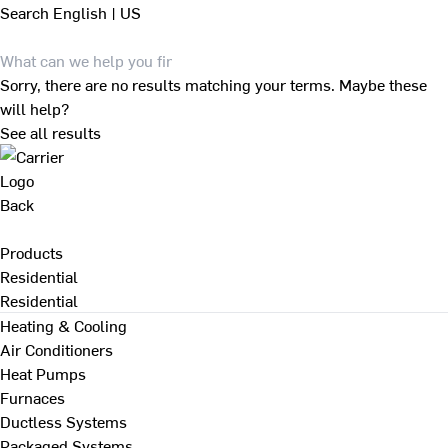
Search
English | US
Sorry, there are no results matching your terms. Maybe these
will help?
See all results
Back
Products
Residential
Residential
Heating & Cooling
Air Conditioners
Heat Pumps
Furnaces
Ductless Systems
Packaged Systems