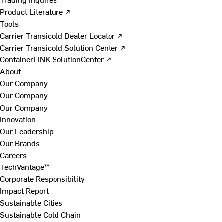
Product Literature ↗
Tools
Carrier Transicold Dealer Locator ↗
Carrier Transicold Solution Center ↗
ContainerLINK SolutionCenter ↗
About
Our Company
Our Company
Our Company
Innovation
Our Leadership
Our Brands
Careers
TechVantage™
Corporate Responsibility
Impact Report
Sustainable Cities
Sustainable Cold Chain