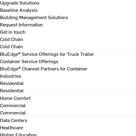
Upgrade Solutions
Baseline Analysis
Building Management Solutions
Request Information
Get in touch
Cold Chain
Cold Chain
BluEdge® Service Offerings for Truck Trailer
Container Service Offerings
BluEdge® Channel Partners for Container
Industries
Residential
Residential
Home Comfort
Commercial
Commercial
Data Centers
Healthcare
Higher Education