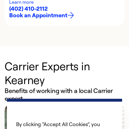
Learn more
(402) 410-2112
Book an Appointment
Carrier Experts in
Kearney
Benefits of working with a local Carrier
expert
By clicking “Accept All Cookies”, you