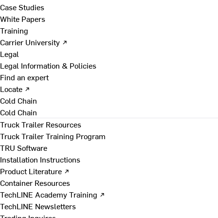
Case Studies
White Papers
Training
Carrier University ↗
Legal
Legal Information & Policies
Find an expert
Locate ↗
Cold Chain
Cold Chain
Truck Trailer Resources
Truck Trailer Training Program
TRU Software
Installation Instructions
Product Literature ↗
Container Resources
TechLINE Academy Training ↗
TechLINE Newsletters
Trading Inquires