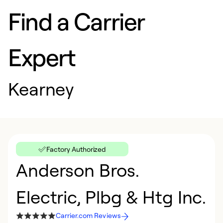
Find a Carrier
Expert
Kearney
Factory Authorized
Anderson Bros.
Electric, Plbg & Htg Inc.
Carrier.com Reviews