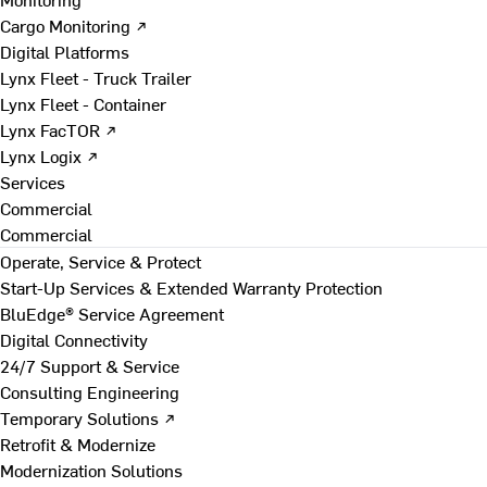
Cargo Monitoring ↗
Digital Platforms
Lynx Fleet - Truck Trailer
Lynx Fleet - Container
Lynx FacTOR ↗
Lynx Logix ↗
Services
Commercial
Commercial
Operate, Service & Protect
Start-Up Services & Extended Warranty Protection
BluEdge® Service Agreement
Digital Connectivity
24/7 Support & Service
Consulting Engineering
Temporary Solutions ↗
Retrofit & Modernize
Modernization Solutions