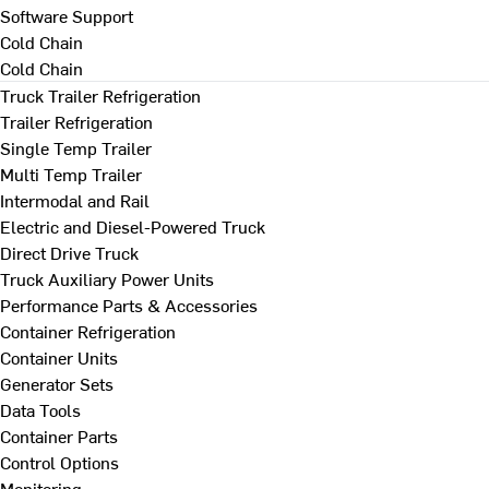
Software Support
Cold Chain
Cold Chain
Truck Trailer Refrigeration
Trailer Refrigeration
Single Temp Trailer
Multi Temp Trailer
Intermodal and Rail
Electric and Diesel-Powered Truck
Direct Drive Truck
Truck Auxiliary Power Units
Performance Parts & Accessories
Container Refrigeration
Container Units
Generator Sets
Data Tools
Container Parts
Control Options
Monitoring