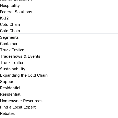
Hospitality
Federal Solutions
K-12
Cold Chain
Cold Chain
Segments
Container
Truck Trailer
Tradeshows & Events
Truck Trailer
Sustainability
Expanding the Cold Chain
Support
Residential
Residential
Homeowner Resources
Find a Local Expert
Rebates