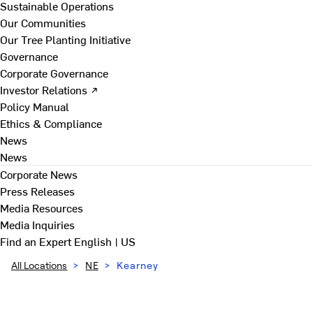
Sustainable Operations
Our Communities
Our Tree Planting Initiative
Governance
Corporate Governance
Investor Relations ↗
Policy Manual
Ethics & Compliance
News
News
Corporate News
Press Releases
Media Resources
Media Inquiries
Find an Expert
English | US
All Locations
>
NE
>
Kearney