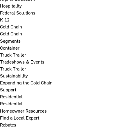
Hospitality
Federal Solutions
K-12
Cold Chain
Cold Chain
Segments
Container
Truck Trailer
Tradeshows & Events
Truck Trailer
Sustainability
Expanding the Cold Chain
Support
Residential
Residential
Homeowner Resources
Find a Local Expert
Rebates