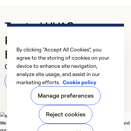
Trusted HVAC
Professional in
By clicking “Accept All Cookies”, you
Bismarck
agree to the storing of cookies on your
Customer Reviews
device to enhance site navigation,
analyze site usage, and assist in our
Leave a Review
marketing efforts.
Cookie policy
Manage preferences
Reject cookies
We deliver technologies that matter to people, communities and
our planet. For the World We Share.