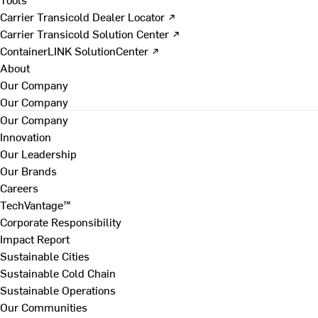
Carrier Transicold Dealer Locator ↗
Carrier Transicold Solution Center ↗
ContainerLINK SolutionCenter ↗
About
Our Company
Our Company
Our Company
Innovation
Our Leadership
Our Brands
Careers
TechVantage™
Corporate Responsibility
Impact Report
Sustainable Cities
Sustainable Cold Chain
Sustainable Operations
Our Communities