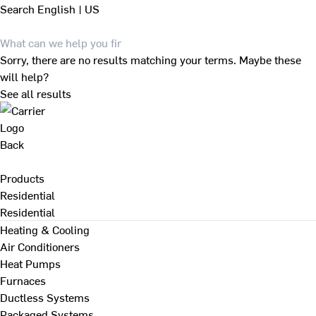
Search
English | US
Sorry, there are no results matching your terms. Maybe these
will help?
See all results
Back
Products
Residential
Residential
Heating & Cooling
Air Conditioners
Heat Pumps
Furnaces
Ductless Systems
Packaged Systems