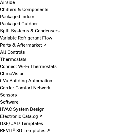
Airside
Chillers & Components
Packaged Indoor
Packaged Outdoor
Split Systems & Condensers
Variable Refrigerant Flow
Parts & Aftermarket ↗
All Controls
Thermostats
Connect Wi-Fi Thermostats
ClimaVision
i-Vu Building Automation
Carrier Comfort Network
Sensors
Software
HVAC System Design
Electronic Catalog ↗
DXF/CAD Templates
REVIT® 3D Templates ↗