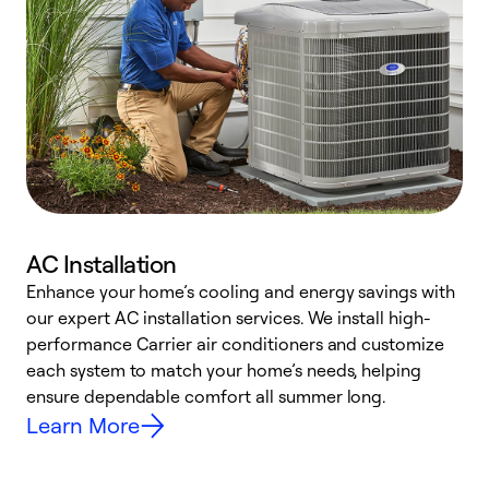
AC Installation
Enhance your home’s cooling and energy savings with
S
our expert AC installation services. We install high-
f
performance Carrier air conditioners and customize
s
each system to match your home’s needs, helping
c
ensure dependable comfort all summer long.
p
Learn More