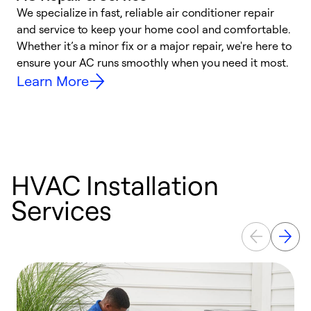
We specialize in fast, reliable air conditioner repair
W
and service to keep your home cool and comfortable.
s
Whether it’s a minor fix or a major repair, we're here to
r
ensure your AC runs smoothly when you need it most.
c
Learn More
HVAC Installation
Services