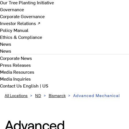
Our Tree Planting Initiative
Governance
Corporate Governance
Investor Relations ↗
Policy Manual
Ethics & Compliance
News
News
Corporate News
Press Releases
Media Resources
Media Inquiries
Contact Us
English | US
All Locations
>
ND
>
Bismarck
>
Advanced Mechanical
Advanced