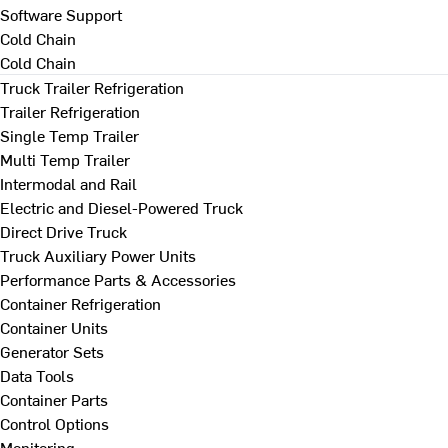
Software Support
Cold Chain
Cold Chain
Truck Trailer Refrigeration
Trailer Refrigeration
Single Temp Trailer
Multi Temp Trailer
Intermodal and Rail
Electric and Diesel-Powered Truck
Direct Drive Truck
Truck Auxiliary Power Units
Performance Parts & Accessories
Container Refrigeration
Container Units
Generator Sets
Data Tools
Container Parts
Control Options
Monitoring