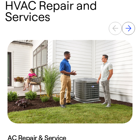
HVAC Repair and
Services
AC Repair & Service