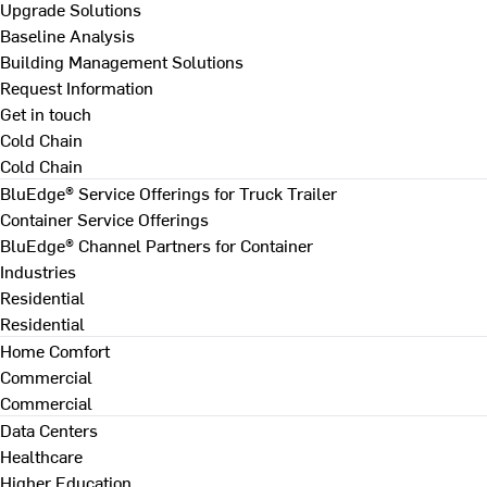
Upgrade Solutions
Baseline Analysis
Building Management Solutions
Request Information
Get in touch
Cold Chain
Cold Chain
BluEdge® Service Offerings for Truck Trailer
Container Service Offerings
BluEdge® Channel Partners for Container
Industries
Residential
Residential
Home Comfort
Commercial
Commercial
Data Centers
Healthcare
Higher Education