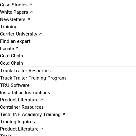
Case Studies ↗
White Papers ↗
Newsletters ↗
Training
Carrier University ↗
Find an expert
Locate ↗
Cold Chain
Cold Chain
Truck Trailer Resources
Truck Trailer Training Program
TRU Software
Installation Instructions
Product Literature ↗
Container Resources
TechLINE Academy Training ↗
Trading Inquires
Product Literature ↗
Tools