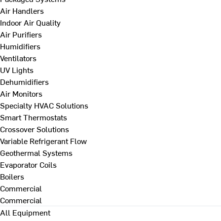
Air Handlers
Indoor Air Quality
Air Purifiers
Humidifiers
Ventilators
UV Lights
Dehumidifiers
Air Monitors
Specialty HVAC Solutions
Smart Thermostats
Crossover Solutions
Variable Refrigerant Flow
Geothermal Systems
Evaporator Coils
Boilers
Commercial
Commercial
All Equipment