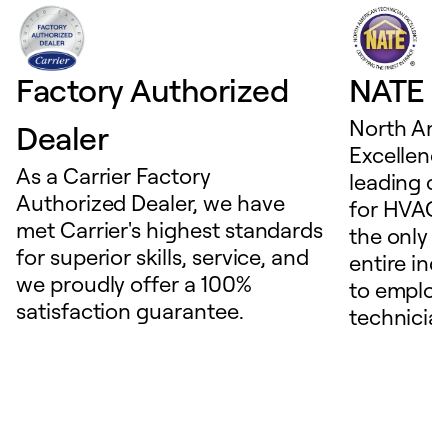
Factory Authorized
NATE D
North Ame
Dealer
Excellence
As a Carrier Factory
leading c
Authorized Dealer, we have
for HVAC 
met Carrier's highest standards
the only t
for superior skills, service, and
entire ind
we proudly offer a 100%
to employ
satisfaction guarantee.
technicia