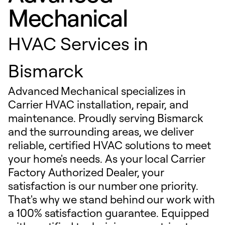
Mechanical
HVAC Services in
Bismarck
Advanced Mechanical specializes in
Carrier HVAC installation, repair, and
maintenance. Proudly serving Bismarck
and the surrounding areas, we deliver
reliable, certified HVAC solutions to meet
your home's needs. As your local Carrier
Factory Authorized Dealer, your
satisfaction is our number one priority.
That's why we stand behind our work with
a 100% satisfaction guarantee. Equipped