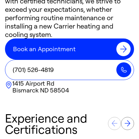
with certified technicians, we strive to
exceed your expectations, whether
performing routine maintenance or
installing a new Carrier heating and
cooling system.
Book an Appointment
(701) 526-4819
1415 Airport Rd
Bismarck
ND
58504
Experience and
Certifications