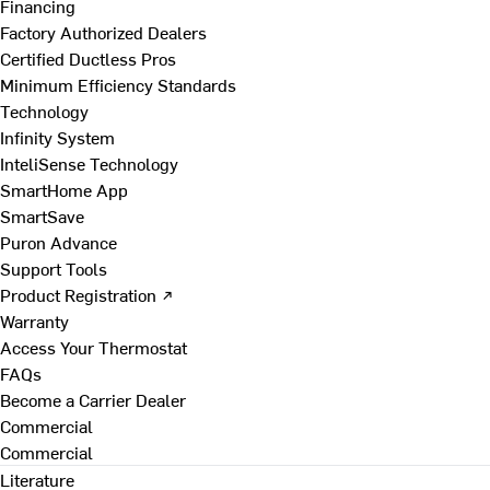
Financing
Factory Authorized Dealers
Certified Ductless Pros
Minimum Efficiency Standards
Technology
Infinity System
InteliSense Technology
SmartHome App
SmartSave
Puron Advance
Support Tools
Product Registration ↗
Warranty
Access Your Thermostat
FAQs
Become a Carrier Dealer
Commercial
Commercial
Literature