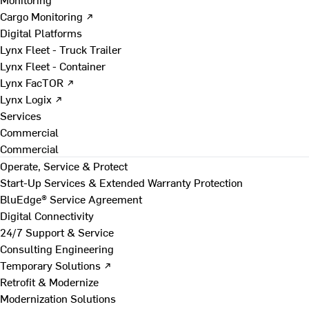
Cargo Monitoring ↗
Digital Platforms
Lynx Fleet - Truck Trailer
Lynx Fleet - Container
Lynx FacTOR ↗
Lynx Logix ↗
Services
Commercial
Commercial
Operate, Service & Protect
Start-Up Services & Extended Warranty Protection
BluEdge® Service Agreement
Digital Connectivity
24/7 Support & Service
Consulting Engineering
Temporary Solutions ↗
Retrofit & Modernize
Modernization Solutions